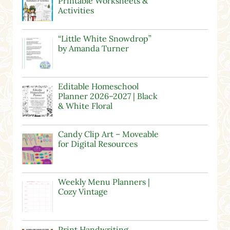
Printable Worksheets &
Activities
“Little White Snowdrop”
by Amanda Turner
Editable Homeschool
Planner 2026–2027 | Black
& White Floral
Candy Clip Art – Moveable
for Digital Resources
Weekly Menu Planners |
Cozy Vintage
Print Handwriting