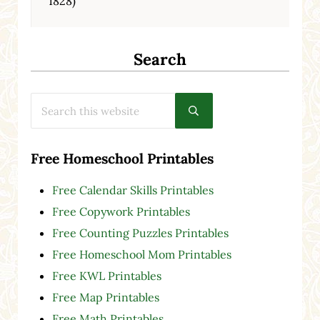
1828)
Search
Search this website
Submit search
Free Homeschool Printables
Free Calendar Skills Printables
Free Copywork Printables
Free Counting Puzzles Printables
Free Homeschool Mom Printables
Free KWL Printables
Free Map Printables
Free Math Printables