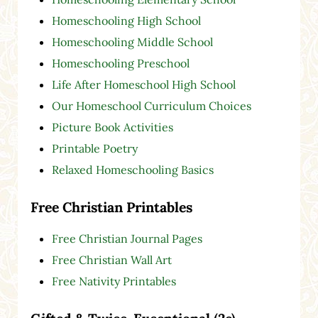
Homeschooling High School
Homeschooling Middle School
Homeschooling Preschool
Life After Homeschool High School
Our Homeschool Curriculum Choices
Picture Book Activities
Printable Poetry
Relaxed Homeschooling Basics
Free Christian Printables
Free Christian Journal Pages
Free Christian Wall Art
Free Nativity Printables