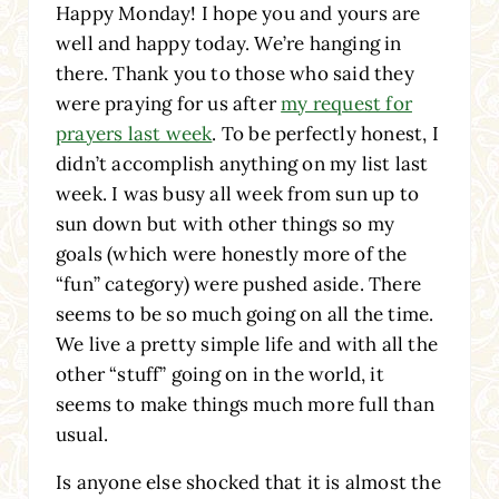
Happy Monday! I hope you and yours are
well and happy today. We’re hanging in
there. Thank you to those who said they
were praying for us after
my request for
prayers last week
. To be perfectly honest, I
didn’t accomplish anything on my list last
week. I was busy all week from sun up to
sun down but with other things so my
goals (which were honestly more of the
“fun” category) were pushed aside. There
seems to be so much going on all the time.
We live a pretty simple life and with all the
other “stuff” going on in the world, it
seems to make things much more full than
usual.
Is anyone else shocked that it is almost the