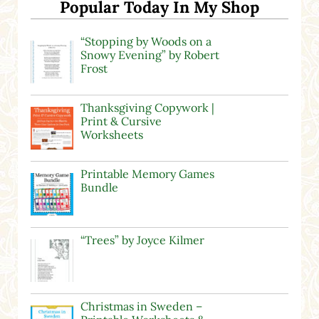
Popular Today In My Shop
“Stopping by Woods on a
Snowy Evening” by Robert
Frost
Thanksgiving Copywork |
Print & Cursive
Worksheets
Printable Memory Games
Bundle
“Trees” by Joyce Kilmer
Christmas in Sweden –