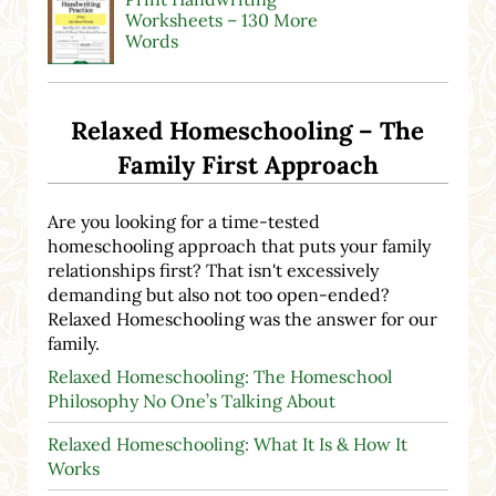
Worksheets – 130 More
Words
Relaxed Homeschooling – The
Family First Approach
Are you looking for a time-tested
homeschooling approach that puts your family
relationships first? That isn't excessively
demanding but also not too open-ended?
Relaxed Homeschooling was the answer for our
family.
Relaxed Homeschooling: The Homeschool
Philosophy No One’s Talking About
Relaxed Homeschooling: What It Is & How It
Works