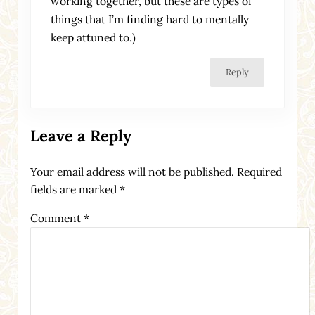
working together, but these are types of
things that I’m finding hard to mentally
keep attuned to.)
Reply
Leave a Reply
Your email address will not be published.
Required
fields are marked
*
Comment
*