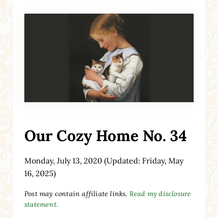
Our Cozy Home No. 34
Monday, July 13, 2020
(Updated: Friday, May
16, 2025)
Post may contain affiliate links.
Read my disclosure
statement.