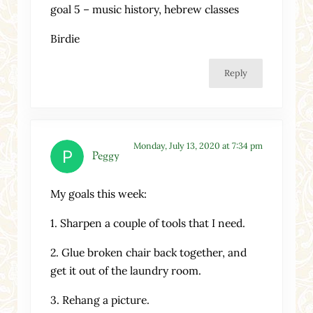
goal 5 – music history, hebrew classes
Birdie
Reply
Monday, July 13, 2020 at 7:34 pm
Peggy
My goals this week:
1. Sharpen a couple of tools that I need.
2. Glue broken chair back together, and
get it out of the laundry room.
3. Rehang a picture.