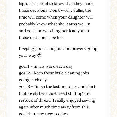
high. It’s a relief to know that they made
those decisions. Don’t worry Sallie, the
time will come when your daughter will
probably know what she learns well in
and you’ll be watching her lead you in
those decisions, hee hee.
Keeping good thoughts and prayers going
your way 😎
goal 1 – in His word each day
goal 2 – keep those little cleaning jobs
going each day
goal 3 – finish the last mending and start
that lovely bear. Just need stuffing and
restock of thread. I really enjoyed sewing
again after much time away from this.
goal 4 – a few new recipes