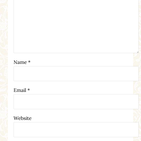
Name
*
Email
*
Website