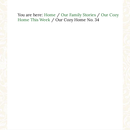
You are here:
Home
/
Our Family Stories
/
Our Cozy
Home This Week
/
Our Cozy Home No. 34