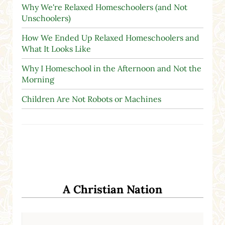
Why We're Relaxed Homeschoolers (and Not
Unschoolers)
How We Ended Up Relaxed Homeschoolers and
What It Looks Like
Why I Homeschool in the Afternoon and Not the
Morning
Children Are Not Robots or Machines
A Christian Nation