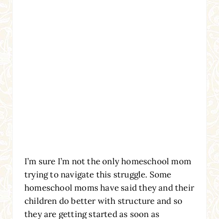
I’m sure I’m not the only homeschool mom
trying to navigate this struggle. Some
homeschool moms have said they and their
children do better with structure and so
they are getting started as soon as