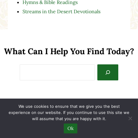
Hymns & Bible Readings
Streams in the Desert Devotionals
What Can I Help You Find Today?
Search
Home
We use cookies to ensure that we give you the best
experience on our website. If you continue to use this site we
About Sallie
will assume that you are happy with it.
Ok
Contact