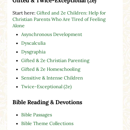
Gifted & Twice-Exceptional (2e)
Start here:
Gifted and 2e Children: Help for
Christian Parents Who Are Tired of Feeling
Alone
Asynchronous Development
Dyscalculia
Dysgraphia
Gifted & 2e Christian Parenting
Gifted & 2e Homeschooling
Sensitive & Intense Children
Twice-Exceptional (2e)
Bible Reading & Devotions
Bible Passages
Bible Theme Collections