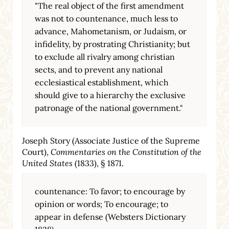
"The real object of the first amendment
was not to countenance, much less to
advance, Mahometanism, or Judaism, or
infidelity, by prostrating Christianity; but
to exclude all rivalry among christian
sects, and to prevent any national
ecclesiastical establishment, which
should give to a hierarchy the exclusive
patronage of the national government."
Joseph Story (Associate Justice of the Supreme
Court),
Commentaries on the Constitution of the
United States
(1833), § 1871.
countenance: To favor; to encourage by
opinion or words; To encourage; to
appear in defense (Websters Dictionary