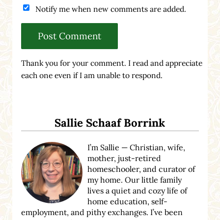
Notify me when new comments are added.
Thank you for your comment. I read and appreciate
each one even if I am unable to respond.
Sidebar
Sallie Schaaf Borrink
I’m Sallie — Christian, wife,
mother, just-retired
homeschooler, and curator of
my home. Our little family
lives a quiet and cozy life of
home education, self-
employment, and pithy exchanges. I’ve been