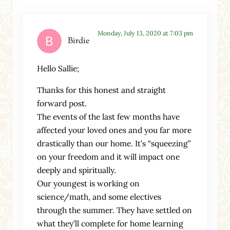
Monday, July 13, 2020 at 7:03 pm
Birdie
Hello Sallie;
Thanks for this honest and straight
forward post.
The events of the last few months have
affected your loved ones and you far more
drastically than our home. It’s “squeezing”
on your freedom and it will impact one
deeply and spiritually.
Our youngest is working on
science/math, and some electives
through the summer. They have settled on
what they’ll complete for home learning