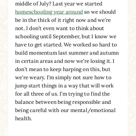
middle of July? Last year we started
homeschooling year around
so we should
be in the thick of it right now and we’re
not. I don’t even want to think about
schooling until September, but I know we
have to get started. We worked so hard to
build momentum last summer and autumn
in certain areas and now we’re losing it. I
don’t mean to keep harping on this, but
we’re weary. I’m simply not sure how to
jump start things in a way that will work
for all three of us. I’m trying to find the
balance between being responsible and
being careful with our mental/emotional
health.