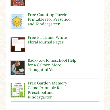
Free Counting Puzzle
Printables for Preschool
and Kindergarten
Free Black and White
Floral Journal Pages
Back-to-Homeschool Help
for a Calmer, More
Thoughtful Year
Free Garden Memory
Game Printable for
Preschool and
Kindergarten