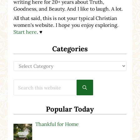
writing here for 20+ years about Truth,
Goodness, and Beauty. And I like to laugh. A lot.
All that said, this is not your typical Christian
women's website. I hope you enjoy exploring.
Start here
. ♥
Categories
Categories
Search this website
Submit search
Popular Today
Thankful for Home