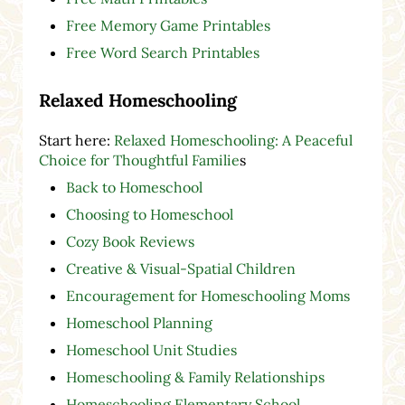
Free Memory Game Printables
Free Word Search Printables
Relaxed Homeschooling
Start here:
Relaxed Homeschooling: A Peaceful
Choice for Thoughtful Familie
s
Back to Homeschool
Choosing to Homeschool
Cozy Book Reviews
Creative & Visual-Spatial Children
Encouragement for Homeschooling Moms
Homeschool Planning
Homeschool Unit Studies
Homeschooling & Family Relationships
Homeschooling Elementary School