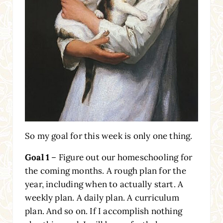
So my goal for this week is only one thing.
Goal 1
– Figure out our homeschooling for
the coming months. A rough plan for the
year, including when to actually start. A
weekly plan. A daily plan. A curriculum
plan. And so on. If I accomplish nothing