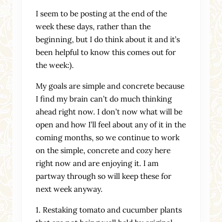
I seem to be posting at the end of the
week these days, rather than the
beginning, but I do think about it and it’s
been helpful to know this comes out for
the week:).
My goals are simple and concrete because
I find my brain can’t do much thinking
ahead right now. I don’t now what will be
open and how I’ll feel about any of it in the
coming months, so we continue to work
on the simple, concrete and cozy here
right now and are enjoying it. I am
partway through so will keep these for
next week anyway.
1. Restaking tomato and cucumber plants