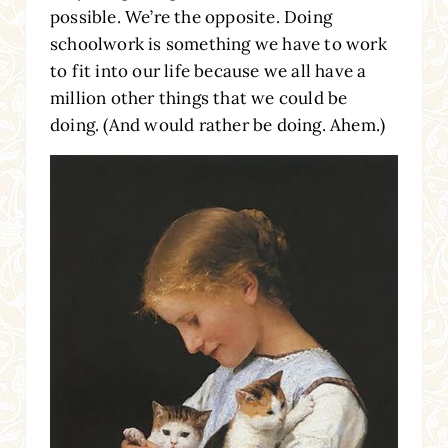
possible. We’re the opposite. Doing
schoolwork is something we have to work
to fit into our life because we all have a
million other things that we could be
doing. (And would rather be doing. Ahem.)