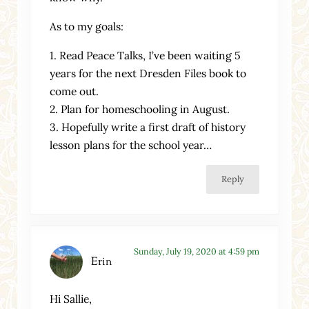
As to my goals:
1. Read Peace Talks, I’ve been waiting 5
years for the next Dresden Files book to
come out.
2. Plan for homeschooling in August.
3. Hopefully write a first draft of history
lesson plans for the school year…
Reply
Sunday, July 19, 2020 at 4:59 pm
Erin
Hi Sallie,