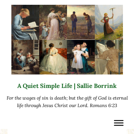
Skip to main content
Skip to after header navigation
Skip to site footer
A Quiet Simple Life | Sallie Borrink
For the wages of sin is death; but the gift of God is eternal
life through Jesus Christ our Lord. Romans 6:23