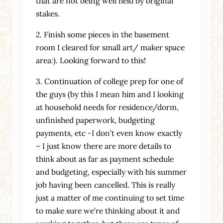
that are not being well held by original
stakes.
2. Finish some pieces in the basement
room I cleared for small art/ maker space
area:). Looking forward to this!
3. Continuation of college prep for one of
the guys (by this I mean him and I looking
at household needs for residence/dorm,
unfinished paperwork, budgeting
payments, etc -I don’t even know exactly
– I just know there are more details to
think about as far as payment schedule
and budgeting, especially with his summer
job having been cancelled. This is really
just a matter of me continuing to set time
to make sure we’re thinking about it and