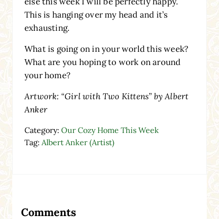
else this week I will be perfectly happy.
This is hanging over my head and it’s
exhausting.
What is going on in your world this week?
What are you hoping to work on around
your home?
Artwork: “Girl with Two Kittens” by Albert
Anker
Category:
Our Cozy Home This Week
Tag:
Albert Anker (Artist)
Reader Interactions
Comments