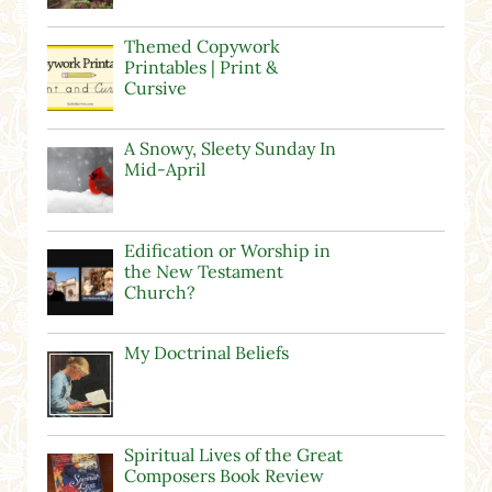
Themed Copywork
Printables | Print &
Cursive
A Snowy, Sleety Sunday In
Mid-April
Edification or Worship in
the New Testament
Church?
My Doctrinal Beliefs
Spiritual Lives of the Great
Composers Book Review