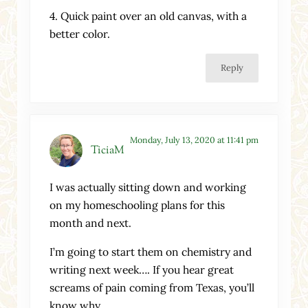
4. Quick paint over an old canvas, with a
better color.
Reply
Monday, July 13, 2020 at 11:41 pm
TiciaM
I was actually sitting down and working
on my homeschooling plans for this
month and next.
I’m going to start them on chemistry and
writing next week…. If you hear great
screams of pain coming from Texas, you’ll
know why.