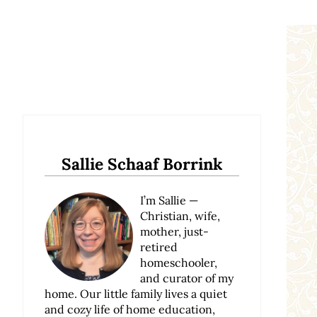
Sidebar
Sallie Schaaf Borrink
I’m Sallie —
Christian, wife,
mother, just-
retired
homeschooler,
and curator of my
home. Our little family lives a quiet
and cozy life of home education,