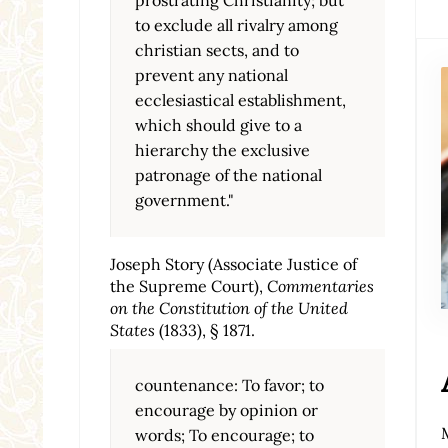
to exclude all rivalry among
christian sects, and to
prevent any national
ecclesiastical establishment,
which should give to a
hierarchy the exclusive
patronage of the national
government."
Joseph Story (Associate Justice of
the Supreme Court),
Commentaries
on the Constitution of the United
States
(1833), § 1871.
countenance: To favor; to
encourage by opinion or
words; To encourage; to