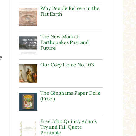
Why People Believe in the
Flat Earth
The New Madrid
Earthquakes Past and
Future
e
Our Cozy Home No. 103
The Ginghams Paper Dolls
e
(Free!)
Free John Quincy Adams
Try and Fail Quote
Printable