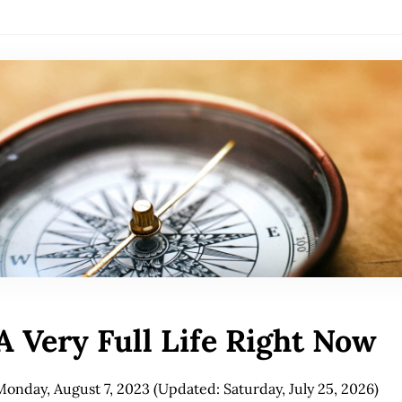
A Very Full Life Right Now
Monday, August 7, 2023
(Updated: Saturday, July 25, 2026)