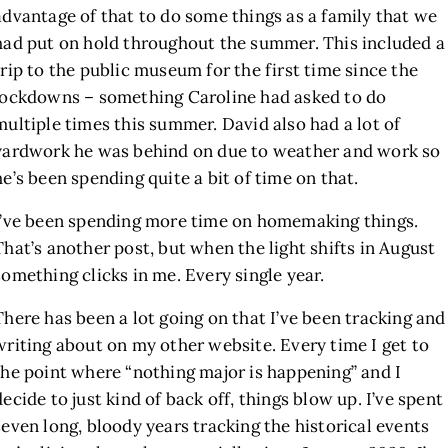
advantage of that to do some things as a family that we
had put on hold throughout the summer. This included a
trip to the public museum for the first time since the
lockdowns – something Caroline had asked to do
multiple times this summer. David also had a lot of
yardwork he was behind on due to weather and work so
he’s been spending quite a bit of time on that.
I’ve been spending more time on homemaking things.
That’s another post, but when the light shifts in August
something clicks in me. Every single year.
There has been a lot going on that I’ve been tracking and
writing about on my other website. Every time I get to
the point where “nothing major is happening” and I
decide to just kind of back off, things blow up. I’ve spent
seven long, bloody years tracking the historical events