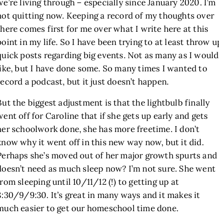
we’re living through – especially since January 2020. I’m
not quitting now. Keeping a record of my thoughts over
there comes first for me over what I write here at this
point in my life. So I have been trying to at least throw u
quick posts regarding big events. Not as many as I would
like, but I have done some. So many times I wanted to
record a podcast, but it just doesn’t happen.
But the biggest adjustment is that the lightbulb finally
went off for Caroline that if she gets up early and gets
her schoolwork done, she has more freetime. I don’t
know why it went off in this new way now, but it did.
Perhaps she’s moved out of her major growth spurts and
doesn’t need as much sleep now? I’m not sure. She went
from sleeping until 10/11/12 (!) to getting up at
8:30/9/9:30. It’s great in many ways and it makes it
much easier to get our homeschool time done.