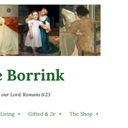
ie Borrink
st our Lord. Romans 6:23
 Living
Gifted & 2e
The Shop