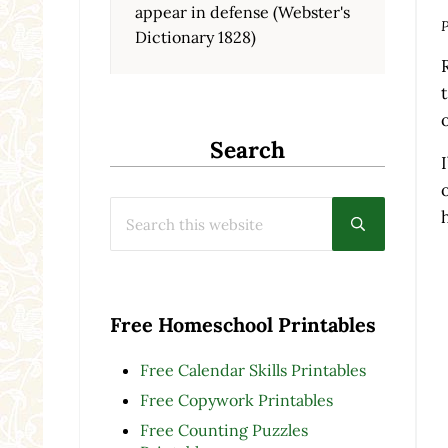
appear in defense (Webster's
P
Dictionary 1828)
Search
Search this website
Submit searc
Free Homeschool Printables
Free Calendar Skills Printables
Free Copywork Printables
Free Counting Puzzles