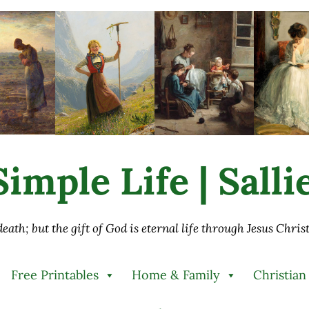
imple Life | Sall
 death; but the gift of God is eternal life through Jesus Chri
Free Printables
Home & Family
Christian