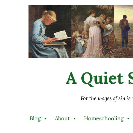
Skip to main content
Skip to after header navigation
Skip to site footer
A Quiet S
For the wages of sin is
Blog
About
Homeschooling