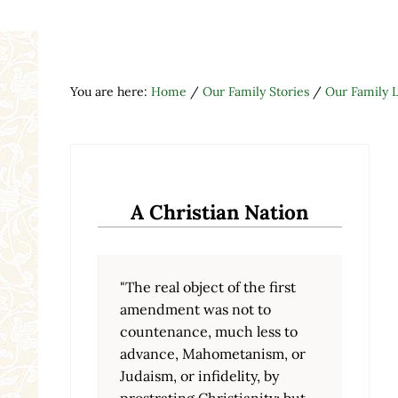
You are here:
Home
/
Our Family Stories
/
Our Family L
A Christian Nation
"The real object of the first
amendment was not to
countenance, much less to
advance, Mahometanism, or
Judaism, or infidelity, by
prostrating Christianity; but