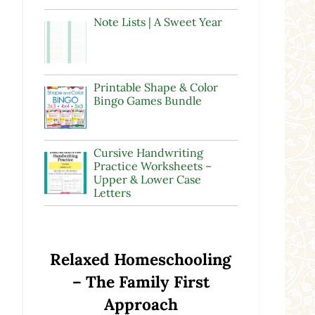
Note Lists | A Sweet Year
Printable Shape & Color
Bingo Games Bundle
e
Cursive Handwriting
Practice Worksheets –
Upper & Lower Case
Letters
Relaxed Homeschooling
– The Family First
a
Approach