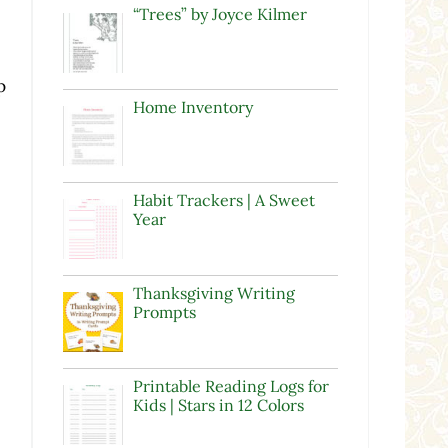
“Trees” by Joyce Kilmer
p
Home Inventory
Habit Trackers | A Sweet
Year
Thanksgiving Writing
Prompts
Printable Reading Logs for
Kids | Stars in 12 Colors