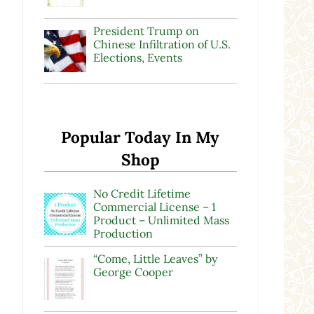
President Trump on
Chinese Infiltration of U.S.
Elections, Events
Popular Today In My
Shop
No Credit Lifetime
Commercial License – 1
Product – Unlimited Mass
Production
“Come, Little Leaves” by
George Cooper