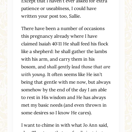
Except that I haven’t ever asked for extra
patience or useablness, I could have
written your post too, Sallie.
There have been a number of occasions
this pregnancy already where I have
claimed Isaiah 40:11 He shall feed his flock
like a shepherd: he shall gather the lambs
with his arm, and carry them in his
bosom, and
shall gently lead those that are
with young.
It often seems like He isn’t
being that gentle with me now, but always
somehow by the end of the day I am able
to rest in His wisdom and He has always
met my basic needs (and even thrown in
some desires so I know He cares).
I want to chime in with what Jo Ann said,