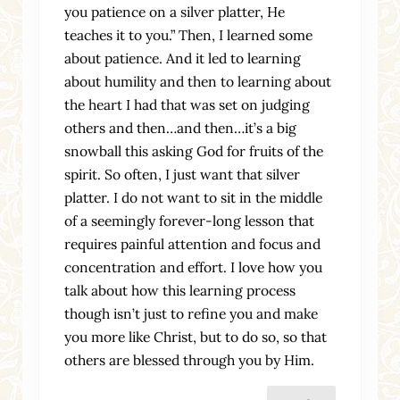
you patience on a silver platter, He
teaches it to you.” Then, I learned some
about patience. And it led to learning
about humility and then to learning about
the heart I had that was set on judging
others and then…and then…it’s a big
snowball this asking God for fruits of the
spirit. So often, I just want that silver
platter. I do not want to sit in the middle
of a seemingly forever-long lesson that
requires painful attention and focus and
concentration and effort. I love how you
talk about how this learning process
though isn’t just to refine you and make
you more like Christ, but to do so, so that
others are blessed through you by Him.