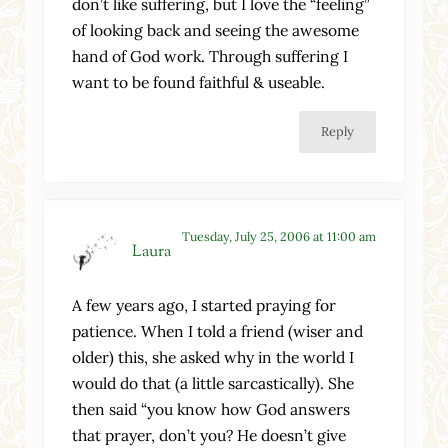
don’t like suffering, but I love the “feeling”
of looking back and seeing the awesome
hand of God work. Through suffering I
want to be found faithful & useable.
Reply
Tuesday, July 25, 2006 at 11:00 am
Laura
A few years ago, I started praying for
patience. When I told a friend (wiser and
older) this, she asked why in the world I
would do that (a little sarcastically). She
then said “you know how God answers
that prayer, don’t you? He doesn’t give