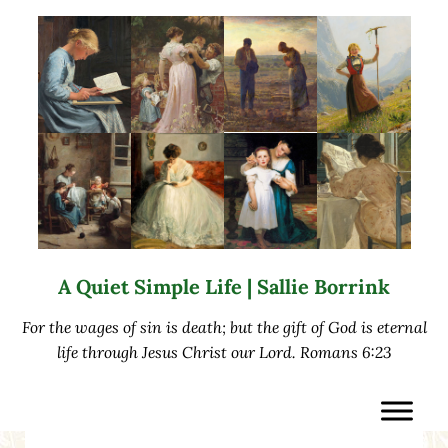
Skip to main content
Skip to after header navigation
Skip to site footer
A Quiet Simple Life | Sallie Borrink
For the wages of sin is death; but the gift of God is eternal
life through Jesus Christ our Lord. Romans 6:23