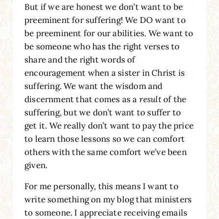
But if we are honest we don’t want to be
preeminent for suffering! We DO want to
be preeminent for our abilities. We want to
be someone who has the right verses to
share and the right words of
encouragement when a sister in Christ is
suffering. We want the wisdom and
discernment that comes as a
result
of the
suffering, but we don’t want to suffer to
get it. We really don’t want to pay the price
to learn those lessons so we can comfort
others with the same comfort we’ve been
given.
For me personally, this means I want to
write something on my blog that ministers
to someone. I appreciate receiving emails