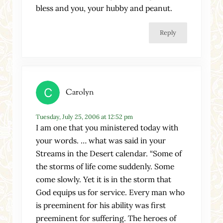
bless and you, your hubby and peanut.
Reply
Carolyn
Tuesday, July 25, 2006 at 12:52 pm
I am one that you ministered today with
your words. … what was said in your
Streams in the Desert calendar. “Some of
the storms of life come suddenly. Some
come slowly. Yet it is in the storm that
God equips us for service. Every man who
is preeminent for his ability was first
preeminent for suffering. The heroes of