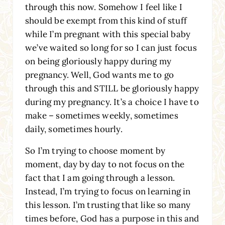
through this now. Somehow I feel like I
should be exempt from this kind of stuff
while I’m pregnant with this special baby
we’ve waited so long for so I can just focus
on being gloriously happy during my
pregnancy. Well, God wants me to go
through this and STILL be gloriously happy
during my pregnancy. It’s a choice I have to
make – sometimes weekly, sometimes
daily, sometimes hourly.
So I’m trying to choose moment by
moment, day by day to not focus on the
fact that I am going through a lesson.
Instead, I’m trying to focus on learning in
this lesson. I’m trusting that like so many
times before, God has a purpose in this and