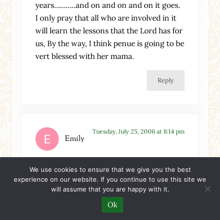
years………..and on and on and on it goes.
I only pray that all who are involved in it
will learn the lessons that the Lord has for
us, By the way, I think penue is going to be
vert blessed with her mama.
Reply
Tuesday, July 25, 2006 at 8:14 pm
Emily
Sallie,
We use cookies to ensure that we give you the best
experience on our website. If you continue to use this site we
Thank you for this poignant blog entry. . .
will assume that you are happy with it.
I myself discovered that when I prayed to
Ok
be used in His Kingdom and that I might