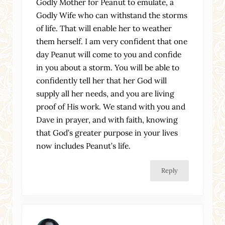
Godly Mother for Peanut to emulate, a
Godly Wife who can withstand the storms
of life. That will enable her to weather
them herself. I am very confident that one
day Peanut will come to you and confide
in you about a storm. You will be able to
confidently tell her that her God will
supply all her needs, and you are living
proof of His work. We stand with you and
Dave in prayer, and with faith, knowing
that God’s greater purpose in your lives
now includes Peanut’s life.
Reply