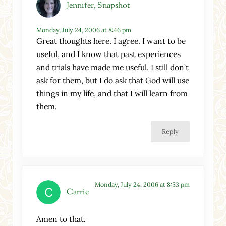
Jennifer, Snapshot
Monday, July 24, 2006 at 8:46 pm
Great thoughts here. I agree. I want to be
useful, and I know that past experiences
and trials have made me useful. I still don’t
ask for them, but I do ask that God will use
things in my life, and that I will learn from
them.
Reply
Monday, July 24, 2006 at 8:53 pm
Carrie
Amen to that.