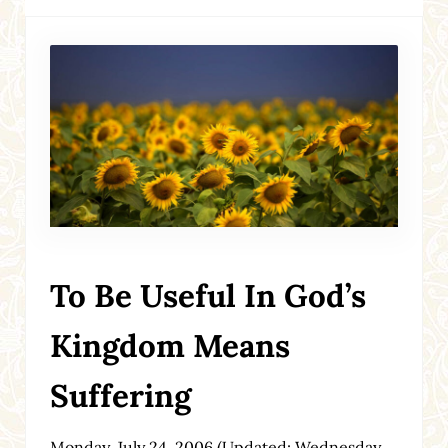
To Be Useful In God’s
Kingdom Means
Suffering
Monday, July 24, 2006
(Updated: Wednesday,