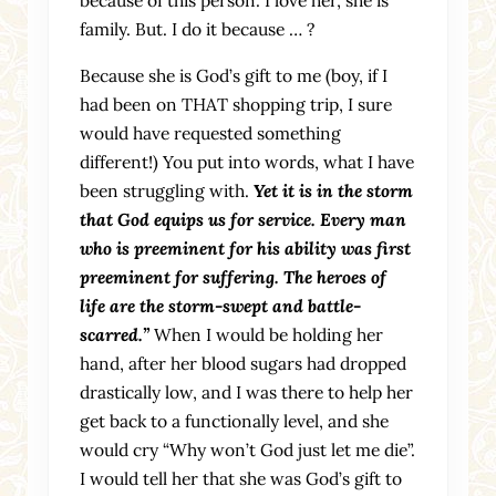
family. But. I do it because … ?
Because she is God’s gift to me (boy, if I
had been on THAT shopping trip, I sure
would have requested something
different!) You put into words, what I have
been struggling with.
Yet it is in the storm
that God equips us for service. Every man
who is preeminent for his ability was first
preeminent for suffering. The heroes of
life are the storm-swept and battle-
scarred.”
When I would be holding her
hand, after her blood sugars had dropped
drastically low, and I was there to help her
get back to a functionally level, and she
would cry “Why won’t God just let me die”.
I would tell her that she was God’s gift to