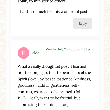
ability to minister to others.
Thanks so much for this wonderful post!
Reply
Monday, July 24, 2006 at 11:55 pm
elde
What a really thoughtful post. I learned
not too long ago, that to bear fruits of the
Spirit (love, joy, peace, patience, kindness,
goodness, faithful, gentleness, self-
control), we need to be pruned. (John
15:2). I really want to be fruitful, but
submitting to pruning is tough.