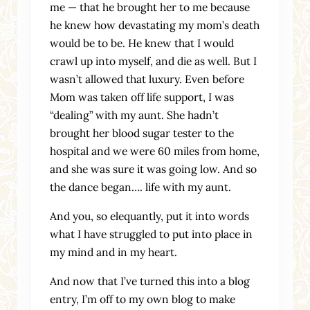
me — that he brought her to me because
he knew how devastating my mom’s death
would be to be. He knew that I would
crawl up into myself, and die as well. But I
wasn’t allowed that luxury. Even before
Mom was taken off life support, I was
“dealing” with my aunt. She hadn’t
brought her blood sugar tester to the
hospital and we were 60 miles from home,
and she was sure it was going low. And so
the dance began…. life with my aunt.
And you, so elequantly, put it into words
what I have struggled to put into place in
my mind and in my heart.
And now that I’ve turned this into a blog
entry, I’m off to my own blog to make