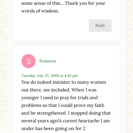
some sense of this… Thank you for your
words of wisdom.
Reply
Susanna
Tuesday, July 25, 2006 at 4:42 pm
You do indeed minister to many women
out there, me included. When I was
younger I used to pray for trials and
problems so that I could prove my faith
and be strengthened. I stopped doing that
several years ago!A curent heartache I am
under has been going on for 2