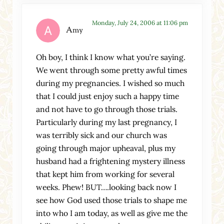
Monday, July 24, 2006 at 11:06 pm
Amy
Oh boy, I think I know what you’re saying.
We went through some pretty awful times
during my pregnancies. I wished so much
that I could just enjoy such a happy time
and not have to go through those trials.
Particularly during my last pregnancy, I
was terribly sick and our church was
going through major upheaval, plus my
husband had a frightening mystery illness
that kept him from working for several
weeks. Phew! BUT….looking back now I
see how God used those trials to shape me
into who I am today, as well as give me the