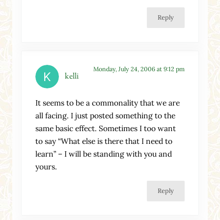
Reply
Monday, July 24, 2006 at 9:12 pm
kelli
It seems to be a commonality that we are
all facing. I just posted something to the
same basic effect. Sometimes I too want
to say “What else is there that I need to
learn” – I will be standing with you and
yours.
Reply