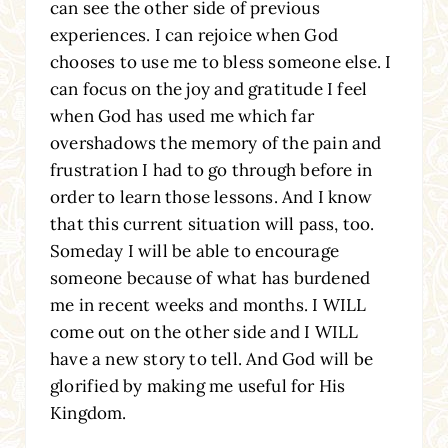
can see the other side of previous
experiences. I can rejoice when God
chooses to use me to bless someone else. I
can focus on the joy and gratitude I feel
when God has used me which far
overshadows the memory of the pain and
frustration I had to go through before in
order to learn those lessons. And I know
that this current situation will pass, too.
Someday I will be able to encourage
someone because of what has burdened
me in recent weeks and months. I WILL
come out on the other side and I WILL
have a new story to tell. And God will be
glorified by making me useful for His
Kingdom.