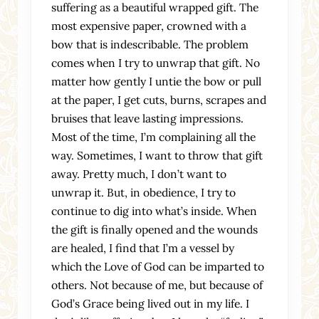
suffering as a beautiful wrapped gift. The
most expensive paper, crowned with a
bow that is indescribable. The problem
comes when I try to unwrap that gift. No
matter how gently I untie the bow or pull
at the paper, I get cuts, burns, scrapes and
bruises that leave lasting impressions.
Most of the time, I’m complaining all the
way. Sometimes, I want to throw that gift
away. Pretty much, I don’t want to
unwrap it. But, in obedience, I try to
continue to dig into what’s inside. When
the gift is finally opened and the wounds
are healed, I find that I’m a vessel by
which the Love of God can be imparted to
others. Not because of me, but because of
God’s Grace being lived out in my life. I