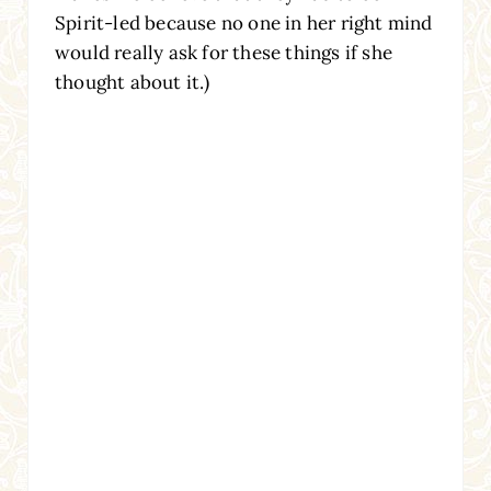
Spirit-led because no one in her right mind
would really ask for these things if she
thought about it.)