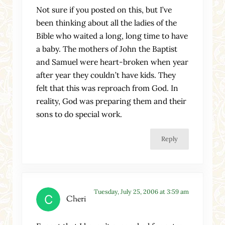
Not sure if you posted on this, but I’ve
been thinking about all the ladies of the
Bible who waited a long, long time to have
a baby. The mothers of John the Baptist
and Samuel were heart-broken when year
after year they couldn’t have kids. They
felt that this was reproach from God. In
reality, God was preparing them and their
sons to do special work.
Reply
Tuesday, July 25, 2006 at 3:59 am
Cheri