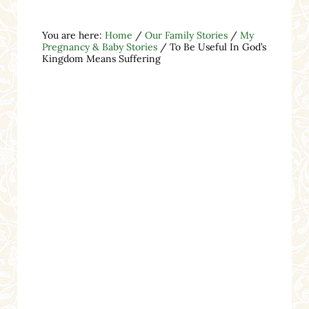
You are here:
Home
/
Our Family Stories
/
My
Pregnancy & Baby Stories
/
To Be Useful In God’s
Kingdom Means Suffering