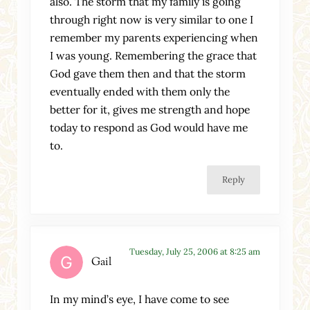
also. The storm that my family is going
through right now is very similar to one I
remember my parents experiencing when
I was young. Remembering the grace that
God gave them then and that the storm
eventually ended with them only the
better for it, gives me strength and hope
today to respond as God would have me
to.
Reply
Tuesday, July 25, 2006 at 8:25 am
Gail
In my mind’s eye, I have come to see