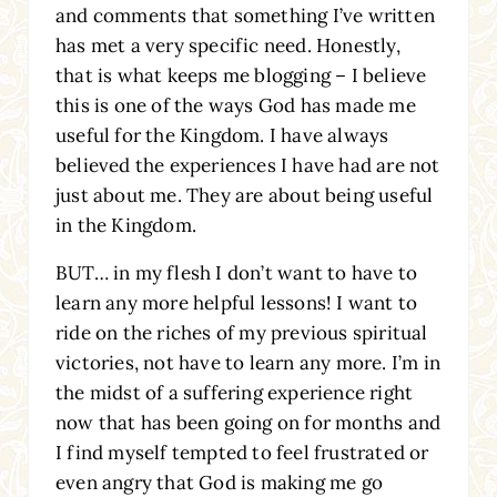
and comments that something I’ve written
has met a very specific need. Honestly,
that is what keeps me blogging – I believe
this is one of the ways God has made me
useful for the Kingdom. I have always
believed the experiences I have had are not
just about me. They are about being useful
in the Kingdom.
BUT… in my flesh I don’t want to have to
learn any more helpful lessons! I want to
ride on the riches of my previous spiritual
victories, not have to learn any more. I’m in
the midst of a suffering experience right
now that has been going on for months and
I find myself tempted to feel frustrated or
even angry that God is making me go