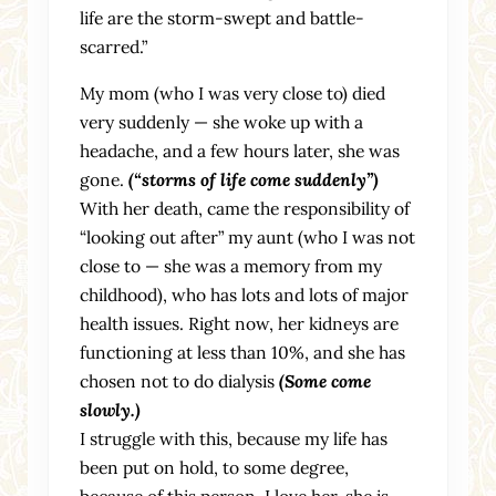
life are the storm-swept and battle-
scarred.”
My mom (who I was very close to) died
very suddenly — she woke up with a
headache, and a few hours later, she was
gone.
(“storms of life come suddenly”)
With her death, came the responsibility of
“looking out after” my aunt (who I was not
close to — she was a memory from my
childhood), who has lots and lots of major
health issues. Right now, her kidneys are
functioning at less than 10%, and she has
chosen not to do dialysis
(Some come
slowly.)
I struggle with this, because my life has
been put on hold, to some degree,
because of this person. I love her, she is