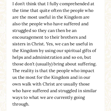
I don’t think that I fully comprehended at
the time that quite often the people who
are the most useful in the Kingdom are
also the people who have suffered and
struggled so they can then be an
encouragement to their brothers and
sisters in Christ. Yes, we can be useful in
the Kingdom by using our spiritual gifts of
helps and administration and so on, but
those don’t (usually) bring about suffering.
The reality is that the people who impact
us the most for the Kingdom and in our
own walk with Christ are usually those
who have suffered and struggled in similar
ways to what we are currently going
through.