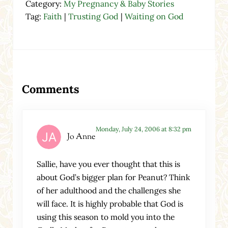
Category:
My Pregnancy & Baby Stories
Tag:
Faith
|
Trusting God
|
Waiting on God
Reader Interactions
Comments
Monday, July 24, 2006 at 8:32 pm
Jo Anne
Sallie, have you ever thought that this is
about God’s bigger plan for Peanut? Think
of her adulthood and the challenges she
will face. It is highly probable that God is
using this season to mold you into the