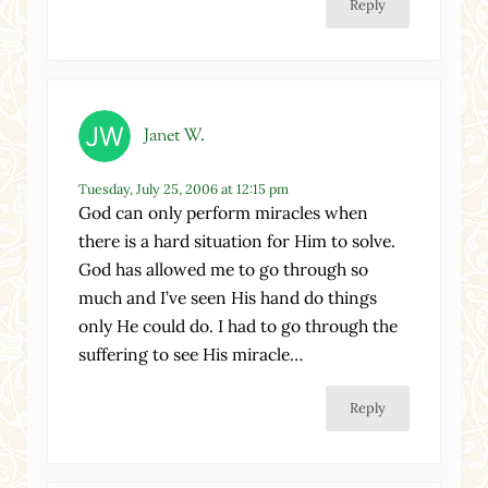
Reply
Janet W.
Tuesday, July 25, 2006 at 12:15 pm
God can only perform miracles when
there is a hard situation for Him to solve.
God has allowed me to go through so
much and I’ve seen His hand do things
only He could do. I had to go through the
suffering to see His miracle…
Reply