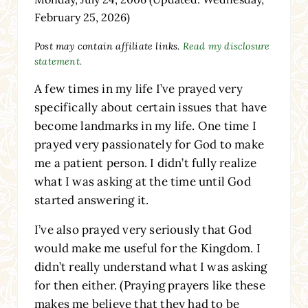
February 25, 2026)
Post may contain affiliate links.
Read my disclosure
statement.
A few times in my life I’ve prayed very
specifically about certain issues that have
become landmarks in my life. One time I
prayed very passionately for God to make
me a patient person. I didn’t fully realize
what I was asking at the time until God
started answering it.
I’ve also prayed very seriously that God
would make me useful for the Kingdom. I
didn’t really understand what I was asking
for then either. (Praying prayers like these
makes me believe that they had to be