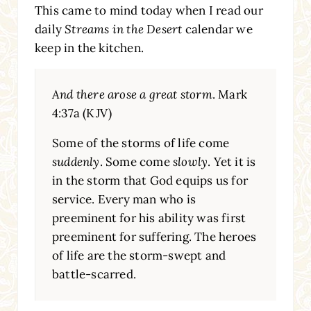
This came to mind today when I read our
daily
Streams in the Desert
calendar we
keep in the kitchen.
And there arose a great storm
. Mark
4:37a (KJV)
Some of the storms of life come
suddenly
. Some come
slowly
. Yet it is
in the storm that God equips us for
service. Every man who is
preeminent for his ability was first
preeminent for suffering. The heroes
of life are the storm-swept and
battle-scarred.