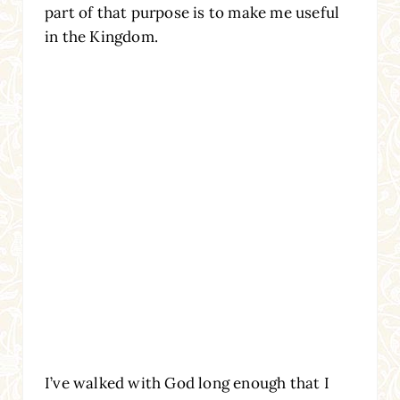
part of that purpose is to make me useful
in the Kingdom.
I’ve walked with God long enough that I