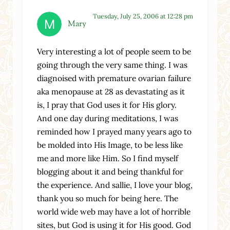
Tuesday, July 25, 2006 at 12:28 pm
Mary
Very interesting a lot of people seem to be
going through the very same thing. I was
diagnoised with premature ovarian failure
aka menopause at 28 as devastating as it
is, I pray that God uses it for His glory.
And one day during meditations, I was
reminded how I prayed many years ago to
be molded into His Image, to be less like
me and more like Him. So I find myself
blogging about it and being thankful for
the experience. And sallie, I love your blog,
thank you so much for being here. The
world wide web may have a lot of horrible
sites, but God is using it for His good. God