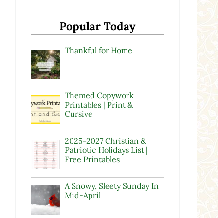
Popular Today
Thankful for Home
e
Themed Copywork
Printables | Print &
Cursive
2025-2027 Christian &
Patriotic Holidays List |
Free Printables
A Snowy, Sleety Sunday In
Mid-April