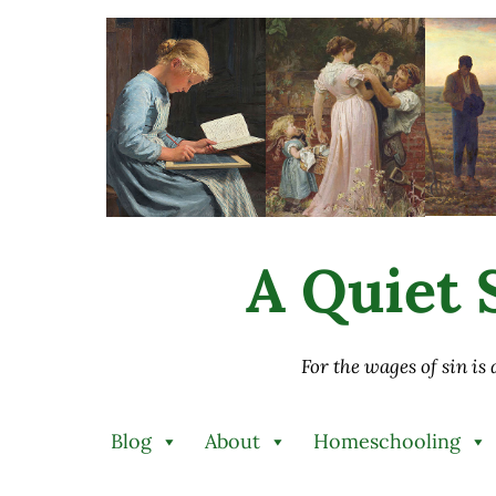
Skip to main content
Skip to after header navigation
Skip to site footer
A Quiet S
For the wages of sin is
Blog
About
Homeschooling