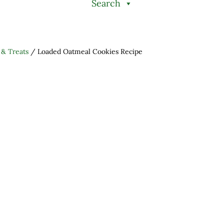
Search
 & Treats
/
Loaded Oatmeal Cookies Recipe