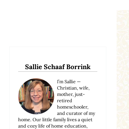
Sidebar
Sallie Schaaf Borrink
I’m Sallie —
Christian, wife,
mother, just-
retired
homeschooler,
and curator of my
home. Our little family lives a quiet
and cozy life of home education,