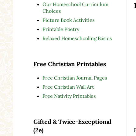
Our Homeschool Curriculum
Choices
Picture Book Activities
Printable Poetry
Relaxed Homeschooling Basics
Free Christian Printables
Free Christian Journal Pages
Free Christian Wall Art
Free Nativity Printables
Gifted & Twice-Exceptional
(2e)