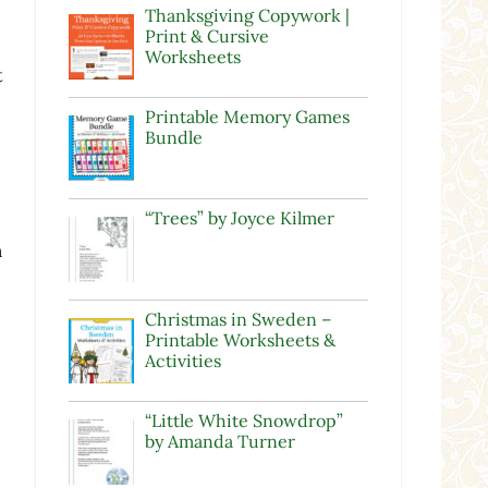
Thanksgiving Copywork |
Print & Cursive
Worksheets
t
Printable Memory Games
Bundle
“Trees” by Joyce Kilmer
n
Christmas in Sweden –
Printable Worksheets &
Activities
“Little White Snowdrop”
by Amanda Turner