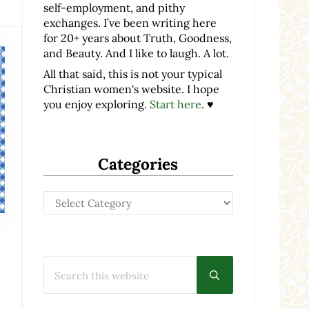
self-employment, and pithy
exchanges. I’ve been writing here
for 20+ years about Truth, Goodness,
and Beauty. And I like to laugh. A lot.
All that said, this is not your typical
Christian women's website. I hope
you enjoy exploring.
Start here
. ♥
Categories
Categories
Search this website
Submit search