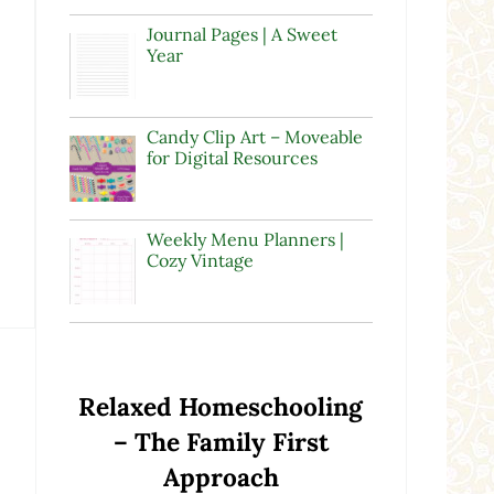
Journal Pages | A Sweet
Year
Candy Clip Art – Moveable
for Digital Resources
Weekly Menu Planners |
Cozy Vintage
Relaxed Homeschooling
– The Family First
Approach