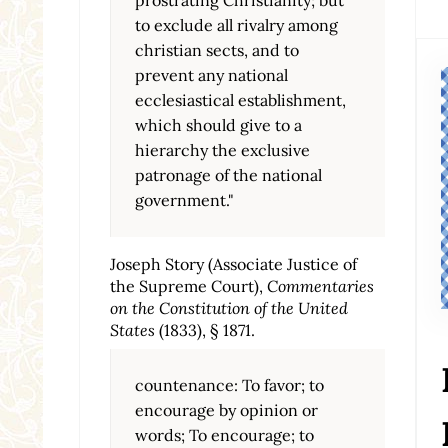
to exclude all rivalry among
christian sects, and to
prevent any national
ecclesiastical establishment,
which should give to a
hierarchy the exclusive
patronage of the national
government."
Joseph Story (Associate Justice of
the Supreme Court),
Commentaries
on the Constitution of the United
States
(1833), § 1871.
countenance: To favor; to
encourage by opinion or
words; To encourage; to