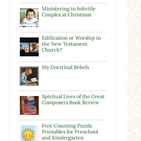
Ministering to Infertile
Couples at Christmas
Edification or Worship in
the New Testament
Church?
My Doctrinal Beliefs
Spiritual Lives of the Great
Composers Book Review
Free Counting Puzzle
Printables for Preschool
and Kindergarten