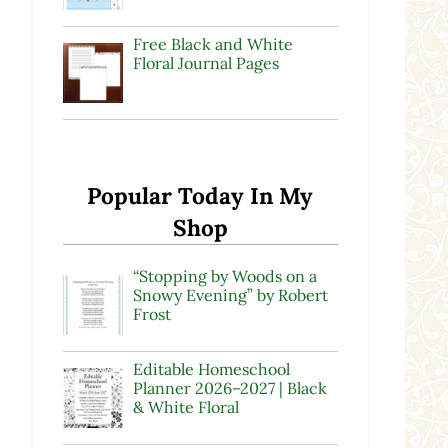
Free Black and White
Floral Journal Pages
Popular Today In My
Shop
“Stopping by Woods on a
Snowy Evening” by Robert
Frost
Editable Homeschool
Planner 2026–2027 | Black
& White Floral