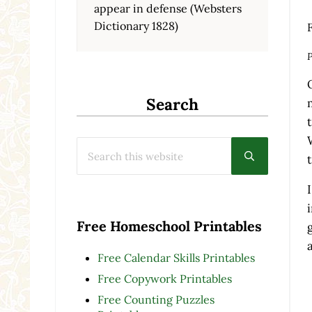
appear in defense (Websters
Dictionary 1828)
P
Search
Search this website
Submit searc
Free Homeschool Printables
Free Calendar Skills Printables
Free Copywork Printables
Free Counting Puzzles