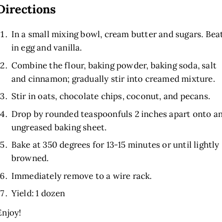
Directions
In a small mixing bowl, cream butter and sugars. Bea
in egg and vanilla.
Combine the flour, baking powder, baking soda, salt
and cinnamon; gradually stir into creamed mixture.
Stir in oats, chocolate chips, coconut, and pecans.
Drop by rounded teaspoonfuls 2 inches apart onto a
ungreased baking sheet.
Bake at 350 degrees for 13-15 minutes or until lightly
browned.
Immediately remove to a wire rack.
Yield: 1 dozen
Enjoy!