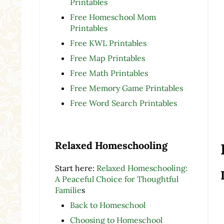
Printables
Free Homeschool Mom
Printables
Free KWL Printables
Free Map Printables
Free Math Printables
Free Memory Game Printables
Free Word Search Printables
Relaxed Homeschooling
Start here:
Relaxed Homeschooling:
A Peaceful Choice for Thoughtful
Familie
s
Back to Homeschool
Choosing to Homeschool