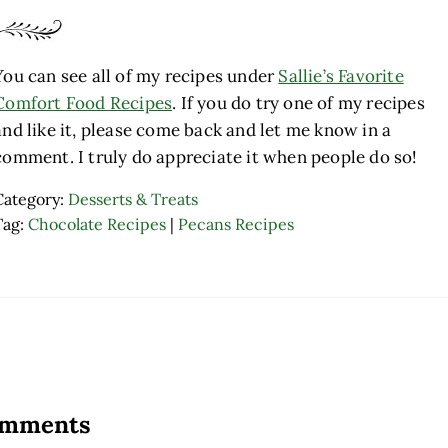
You can see all of my recipes under
Sallie’s Favorite
Comfort Food Recipes
. If you do try one of my recipes
and like it, please come back and let me know in a
comment. I truly do appreciate it when people do so!
Category:
Desserts & Treats
Tag:
Chocolate Recipes
|
Pecans Recipes
ader Interactions
mments