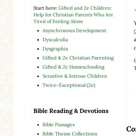
Start here:
Gifted and 2e Children:
Help for Christian Parents Who Are
Tired of Feeling Alone
Asynchronous Development
Dyscalculia
Dysgraphia
Gifted & 2e Christian Parenting
Gifted & 2e Homeschooling
Sensitive & Intense Children
Twice-Exceptional (2e)
Bible Reading & Devotions
Re
Bible Passages
Co
Bible Theme Collections