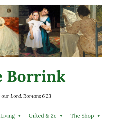
ie Borrink
st our Lord. Romans 6:23
 Living
Gifted & 2e
The Shop