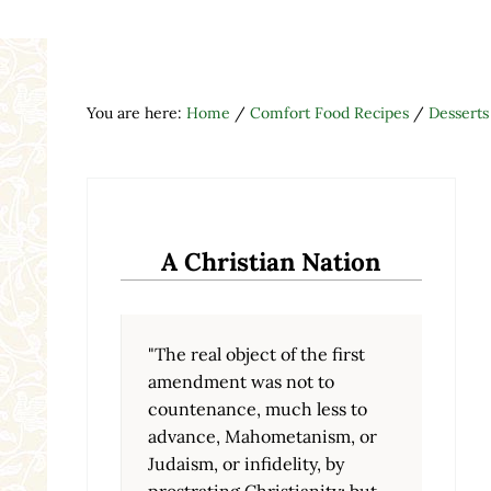
You are here:
Home
/
Comfort Food Recipes
/
Desserts
A Christian Nation
"The real object of the first
amendment was not to
countenance, much less to
advance, Mahometanism, or
Judaism, or infidelity, by
prostrating Christianity; but