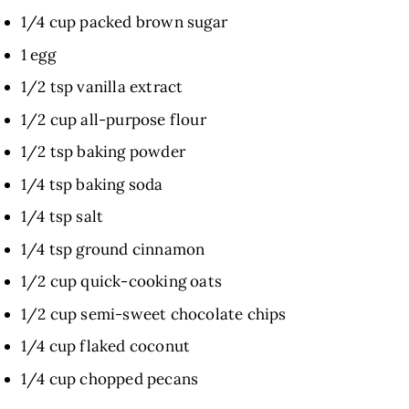
1/4 cup packed brown sugar
1 egg
1/2 tsp vanilla extract
1/2 cup all-purpose flour
1/2 tsp baking powder
1/4 tsp baking soda
1/4 tsp salt
1/4 tsp ground cinnamon
1/2 cup quick-cooking oats
1/2 cup semi-sweet chocolate chips
1/4 cup flaked coconut
1/4 cup chopped pecans