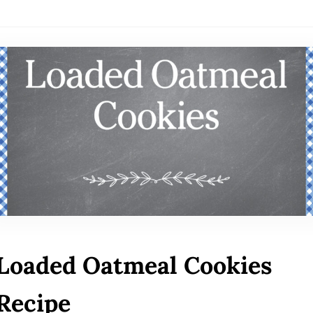
Loaded Oatmeal Cookies
Recipe