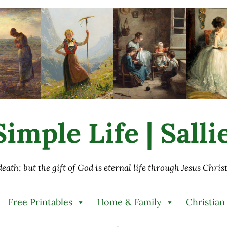
imple Life | Sall
 death; but the gift of God is eternal life through Jesus Chri
Free Printables
Home & Family
Christian