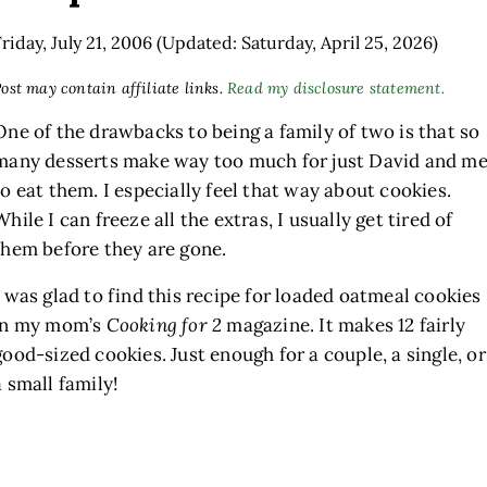
Friday, July 21, 2006
(Updated: Saturday, April 25, 2026)
ost may contain affiliate links.
Read my disclosure statement.
One of the drawbacks to being a family of two is that so
many desserts make way too much for just David and m
to eat them. I especially feel that way about cookies.
While I can freeze all the extras, I usually get tired of
them before they are gone.
h
I was glad to find this recipe for loaded oatmeal cookies
in my mom’s
Cooking for 2
magazine. It makes 12 fairly
good-sized cookies. Just enough for a couple, a single, or
a small family!