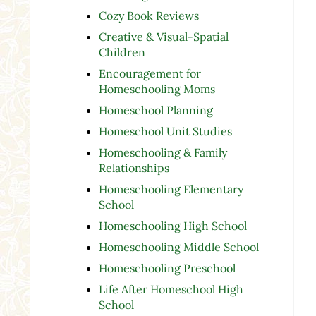
Cozy Book Reviews
Creative & Visual-Spatial
Children
Encouragement for
Homeschooling Moms
Homeschool Planning
Homeschool Unit Studies
Homeschooling & Family
Relationships
Homeschooling Elementary
School
Homeschooling High School
Homeschooling Middle School
Homeschooling Preschool
Life After Homeschool High
School