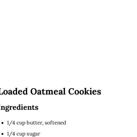
Loaded Oatmeal Cookies
Ingredients
1/4 cup butter, softened
1/4 cup sugar