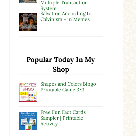
Multiple Transaction
System
Salvation According to
Calvinism – in Memes
Popular Today In My
Shop
Shapes and Colors Bingo
Printable Game 3×3
Free Fun Fact Cards
Sampler | Printable
Activity
a