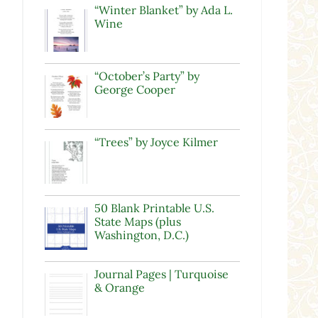
“Winter Blanket” by Ada L.
Wine
“October’s Party” by
George Cooper
“Trees” by Joyce Kilmer
50 Blank Printable U.S.
State Maps (plus
Washington, D.C.)
Journal Pages | Turquoise
& Orange