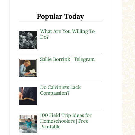
Popular Today
What Are You Willing To
Do?
Sallie Borrink | Telegram
Do Calvinists Lack
Compassion?
100 Field Trip Ideas for
Homeschoolers | Free
Printable