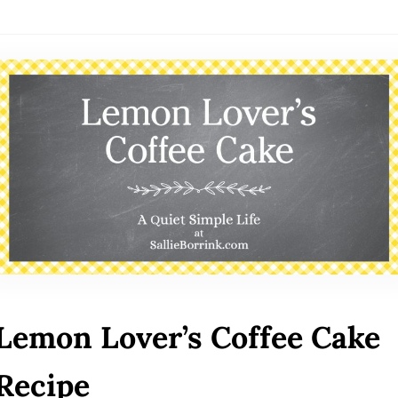
Lemon Lover’s Coffee Cake
Recipe