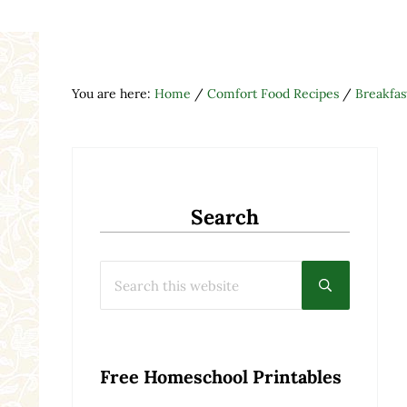
You are here:
Home
/
Comfort Food Recipes
/
Breakfas
Search
Search this website
Submit searc
Free Homeschool Printables