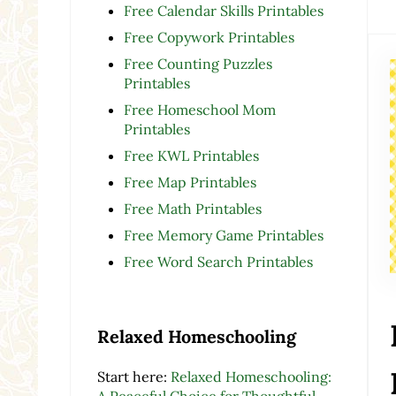
Free Calendar Skills Printables
Free Copywork Printables
Free Counting Puzzles
Printables
Free Homeschool Mom
Printables
Free KWL Printables
Free Map Printables
Free Math Printables
Free Memory Game Printables
Free Word Search Printables
Relaxed Homeschooling
Start here:
Relaxed Homeschooling:
A Peaceful Choice for Thoughtful