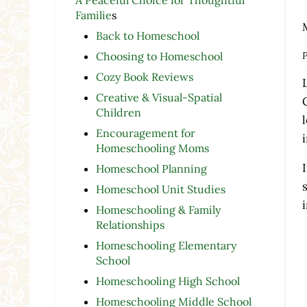
Familie
s
Back to Homeschool
P
Choosing to Homeschool
Cozy Book Reviews
Creative & Visual-Spatial
Children
Encouragement for
Homeschooling Moms
Homeschool Planning
Homeschool Unit Studies
Homeschooling & Family
Relationships
Homeschooling Elementary
School
Homeschooling High School
Homeschooling Middle School