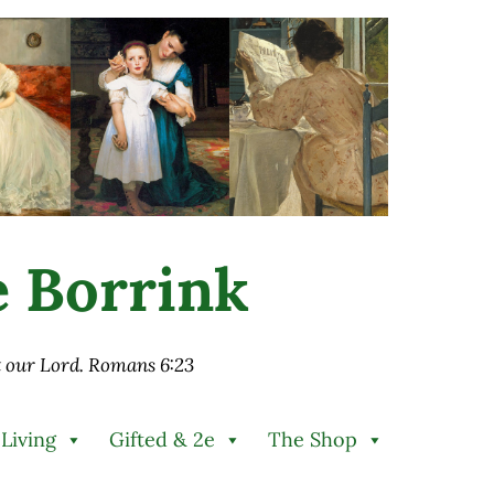
ie Borrink
st our Lord. Romans 6:23
 Living
Gifted & 2e
The Shop