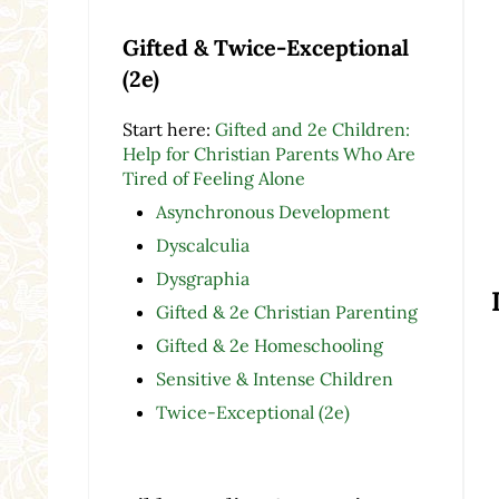
Gifted & Twice-Exceptional
(2e)
Start here:
Gifted and 2e Children:
Help for Christian Parents Who Are
Tired of Feeling Alone
Asynchronous Development
Dyscalculia
Dysgraphia
Gifted & 2e Christian Parenting
Gifted & 2e Homeschooling
Sensitive & Intense Children
Twice-Exceptional (2e)