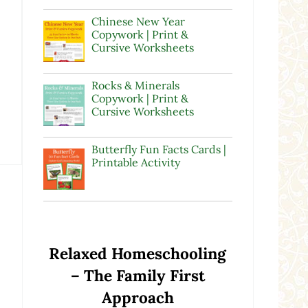
Chinese New Year
Copywork | Print &
Cursive Worksheets
Rocks & Minerals
Copywork | Print &
Cursive Worksheets
Butterfly Fun Facts Cards |
Printable Activity
Relaxed Homeschooling
– The Family First
Approach