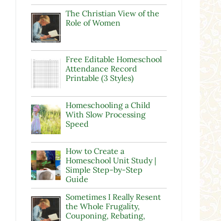
The Christian View of the
Role of Women
Free Editable Homeschool
Attendance Record
Printable (3 Styles)
Homeschooling a Child
With Slow Processing
Speed
How to Create a
Homeschool Unit Study |
Simple Step-by-Step
Guide
Sometimes I Really Resent
the Whole Frugality,
Couponing, Rebating,