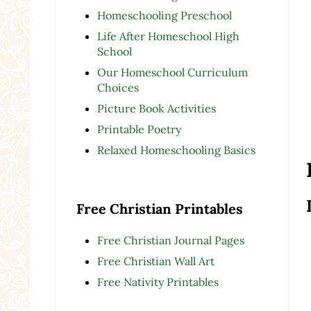
Homeschooling Preschool
Life After Homeschool High
School
Our Homeschool Curriculum
Choices
Picture Book Activities
Printable Poetry
Relaxed Homeschooling Basics
Free Christian Printables
Free Christian Journal Pages
Free Christian Wall Art
Free Nativity Printables