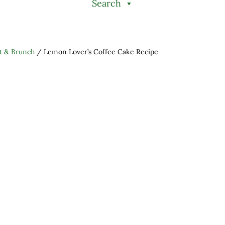
Search
t & Brunch
/
Lemon Lover’s Coffee Cake Recipe
h