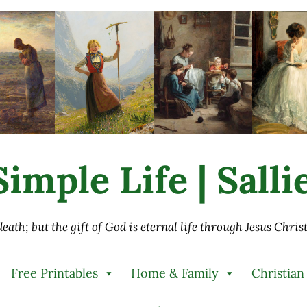
imple Life | Sall
 death; but the gift of God is eternal life through Jesus Chri
Free Printables
Home & Family
Christian