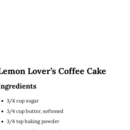
Lemon Lover’s Coffee Cake
Ingredients
3/4 cup sugar
3/4 cup butter, softened
3/4 tsp baking powder