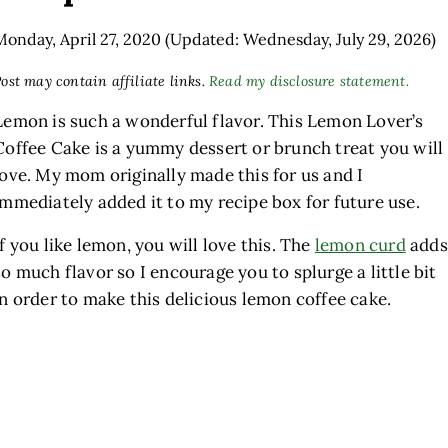
Monday, April 27, 2020
(Updated: Wednesday, July 29, 2026)
ost may contain affiliate links.
Read my disclosure statement.
Lemon is such a wonderful flavor. This Lemon Lover’s
Coffee Cake is a yummy dessert or brunch treat you will
love. My mom originally made this for us and I
immediately added it to my recipe box for future use.
If you like lemon, you will love this. The
lemon curd
adds
so much flavor so I encourage you to splurge a little bit
in order to make this delicious lemon coffee cake.