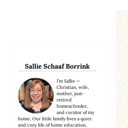
Sidebar
Sallie Schaaf Borrink
I’m Sallie —
Christian, wife,
mother, just-
retired
homeschooler,
and curator of my
home. Our little family lives a quiet
and cozy life of home education,