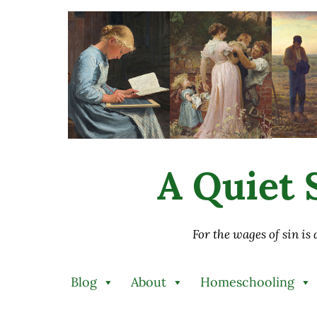
Skip to main content
Skip to after header navigation
Skip to site footer
A Quiet S
For the wages of sin is
Blog
About
Homeschooling