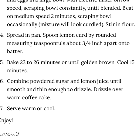
speed, scraping bowl constantly, until blended. Beat
on medium speed 2 minutes, scraping bowl
occasionally (mixture will look curdled). Stir in flour.
Spread in pan. Spoon lemon curd by rounded
measuring teaspoonfuls about 3/4 inch apart onto
batter.
Bake 23 to 26 minutes or until golden brown. Cool 15
minutes.
Combine powdered sugar and lemon juice until
smooth and thin enough to drizzle. Drizzle over
warm coffee cake.
Serve warm or cool.
Enjoy!