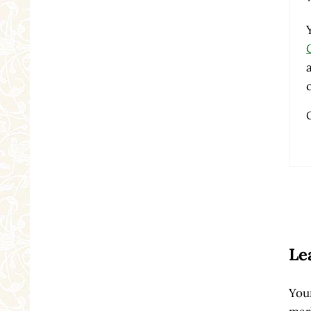
Re
Le
Your