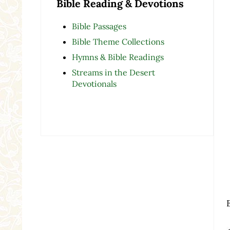
Bible Reading & Devotions
Bible Passages
Bible Theme Collections
Hymns & Bible Readings
Streams in the Desert
Devotionals