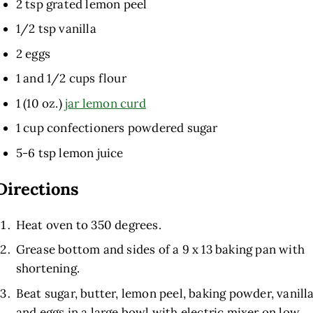
2 tsp grated lemon peel
1/2 tsp vanilla
2 eggs
1 and 1/2 cups flour
1 (10 oz.)
jar lemon curd
1 cup confectioners powdered sugar
5-6 tsp lemon juice
Directions
Heat oven to 350 degrees.
Grease bottom and sides of a 9 x 13 baking pan with
shortening.
Beat sugar, butter, lemon peel, baking powder, vanill
and eggs in a large bowl with electric mixer on low