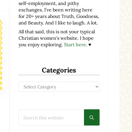
self-employment, and pithy
exchanges. I’ve been writing here
for 20+ years about Truth, Goodness,
and Beauty. And I like to laugh. A lot.
All that said, this is not your typical
Christian women's website. I hope
you enjoy exploring.
Start here
. ♥
Categories
Categories
Search this website
Submit search