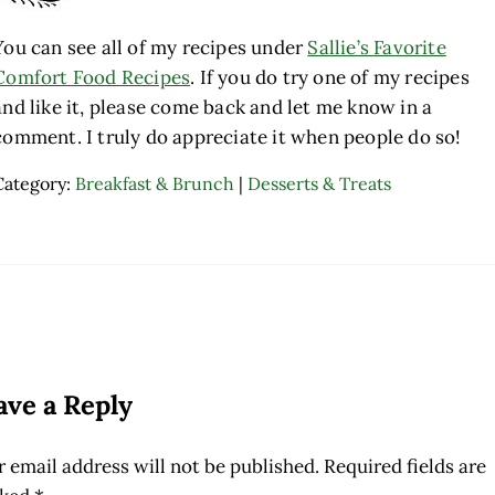
You can see all of my recipes under
Sallie’s Favorite
Comfort Food Recipes
. If you do try one of my recipes
and like it, please come back and let me know in a
comment. I truly do appreciate it when people do so!
Category:
Breakfast & Brunch
|
Desserts & Treats
ader Interactions
ave a Reply
 email address will not be published.
Required fields are