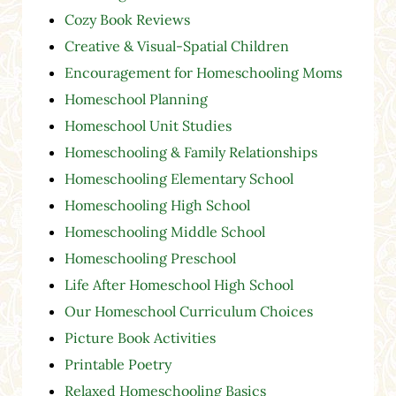
Cozy Book Reviews
Creative & Visual-Spatial Children
Encouragement for Homeschooling Moms
Homeschool Planning
Homeschool Unit Studies
Homeschooling & Family Relationships
Homeschooling Elementary School
Homeschooling High School
Homeschooling Middle School
Homeschooling Preschool
Life After Homeschool High School
Our Homeschool Curriculum Choices
Picture Book Activities
Printable Poetry
Relaxed Homeschooling Basics