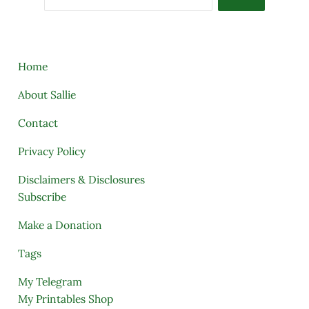
Home
About Sallie
Contact
Privacy Policy
Disclaimers & Disclosures
Subscribe
Make a Donation
Tags
My Telegram
My Printables Shop