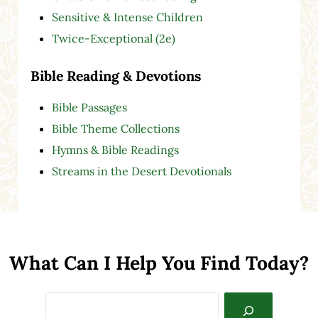
Sensitive & Intense Children
Twice-Exceptional (2e)
Bible Reading & Devotions
Bible Passages
Bible Theme Collections
Hymns & Bible Readings
Streams in the Desert Devotionals
What Can I Help You Find Today?
Search