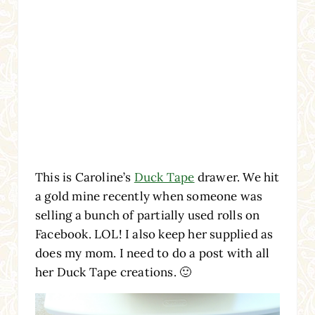
This is Caroline’s
Duck Tape
drawer. We hit
a gold mine recently when someone was
selling a bunch of partially used rolls on
Facebook. LOL! I also keep her supplied as
does my mom. I need to do a post with all
her Duck Tape creations. 🙂