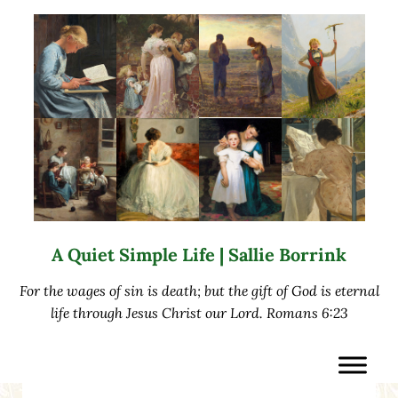
Skip to main content
Skip to after header navigation
Skip to site footer
A Quiet Simple Life | Sallie Borrink
For the wages of sin is death; but the gift of God is eternal
life through Jesus Christ our Lord. Romans 6:23