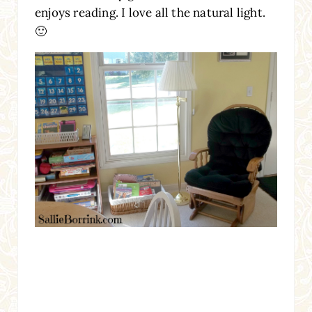
enjoys reading. I love all the natural light.
🙂