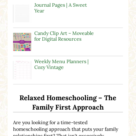
Journal Pages | A Sweet
Year
Candy Clip Art – Moveable
for Digital Resources
Weekly Menu Planners |
Cozy Vintage
Relaxed Homeschooling – The
Family First Approach
Are you looking for a time-tested
homeschooling approach that puts your family
relationships first? That isn't excessively