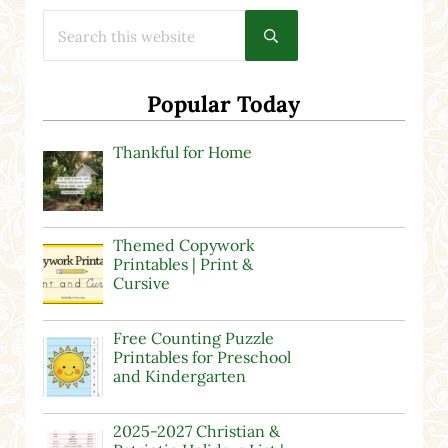
Search this website
Submit search
Popular Today
Thankful for Home
Themed Copywork
Printables | Print &
Cursive
Free Counting Puzzle
Printables for Preschool
and Kindergarten
2025-2027 Christian &