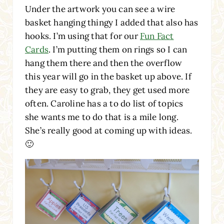
Under the artwork you can see a wire
basket hanging thingy I added that also has
hooks. I’m using that for our
Fun Fact
Cards
. I’m putting them on rings so I can
hang them there and then the overflow
this year will go in the basket up above. If
they are easy to grab, they get used more
often. Caroline has a to do list of topics
she wants me to do that is a mile long.
She’s really good at coming up with ideas.
🙂