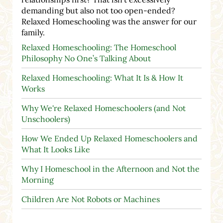
demanding but also not too open-ended?
Relaxed Homeschooling was the answer for our
family.
Relaxed Homeschooling: The Homeschool
Philosophy No One’s Talking About
Relaxed Homeschooling: What It Is & How It
Works
Why We're Relaxed Homeschoolers (and Not
Unschoolers)
How We Ended Up Relaxed Homeschoolers and
What It Looks Like
Why I Homeschool in the Afternoon and Not the
Morning
Children Are Not Robots or Machines