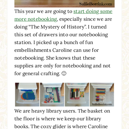
This year we are going to
start doing some
more notebooking
, especially since we are
doing “The Mystery of History”. I turned
this set of drawers into our notebooking
station. I picked up a bunch of fun
embellishments Caroline can use for
notebooking. She knows that these
supplies are only for notebooking and not
for general crafting. 🙂
We are heavy library users. The basket on
the floor is where we keep our library
books. The cozy glider is where Caroline