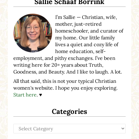
Sallie Schaaf Borrink
I’m Sallie — Christian, wife,
mother, just-retired
homeschooler, and curator of
my home. Our little family
lives a quiet and cozy life of
home education, self-
employment, and pithy exchanges. I’ve been
writing here for 20+ years about Truth,
Goodness, and Beauty. And I like to laugh. A lot.
All that said, this is not your typical Christian
women's website. I hope you enjoy exploring.
Start here
. ♥
Categories
Categories