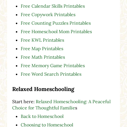
Free Calendar Skills Printables
Free Copywork Printables
Free Counting Puzzles Printables
Free Homeschool Mom Printables
Free KWL Printables
Free Map Printables
Free Math Printables
Free Memory Game Printables
Free Word Search Printables
Relaxed Homeschooling
Start here:
Relaxed Homeschooling: A Peaceful
Choice for Thoughtful Familie
s
Back to Homeschool
Choosing to Homeschool