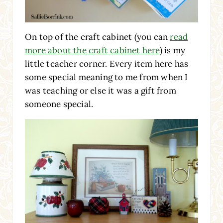
On top of the craft cabinet (you can
read
more about the craft cabinet here
) is my
little teacher corner. Every item here has
some special meaning to me from when I
was teaching or else it was a gift from
someone special.