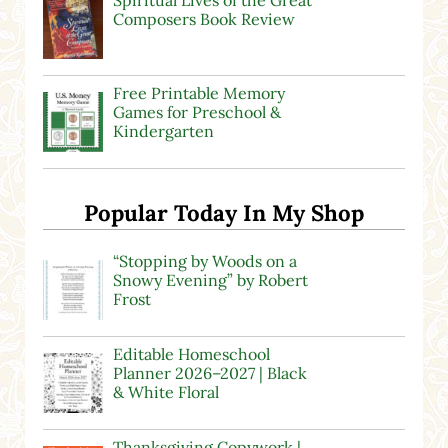
Spiritual Lives of the Great
Composers Book Review
Free Printable Memory
Games for Preschool &
Kindergarten
Popular Today In My Shop
“Stopping by Woods on a
Snowy Evening” by Robert
Frost
Editable Homeschool
Planner 2026–2027 | Black
& White Floral
Thanksgiving Copywork |