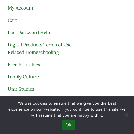
My Account
Cart
Lost Password Help
Digital Products Terms of Use
Relaxed Homeschooling
Free Printables
Family Culture
Unit Studies
Archives
We use cookies to ensure that we give you the best
experience on our website. If you continue to use this site we
will assume that you are happy with it.
Ok
Copyright © 2005–2026 ·
A Quiet Simple Life
· All
Rights Reserved · Powered by
Mai Theme