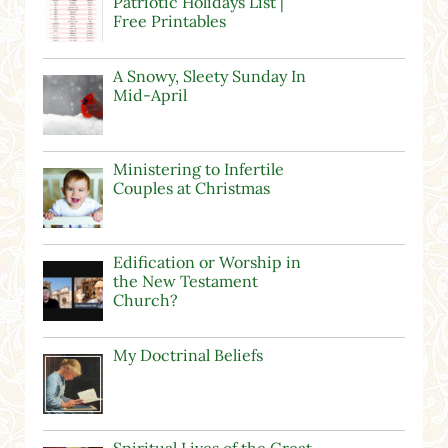
Patriotic Holidays List |
Free Printables
A Snowy, Sleety Sunday In
Mid-April
Ministering to Infertile
Couples at Christmas
Edification or Worship in
the New Testament
Church?
My Doctrinal Beliefs