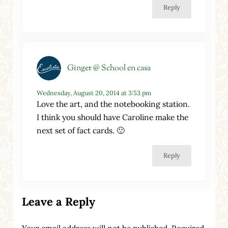
Reply
Ginger @ School en casa
Wednesday, August 20, 2014 at 3:53 pm
Love the art, and the notebooking station.
I think you should have Caroline make the
next set of fact cards. 🙂
Reply
Leave a Reply
Your email address will not be published.
Required