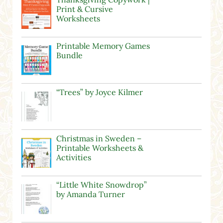
Print & Cursive
Worksheets
Printable Memory Games
Bundle
“Trees” by Joyce Kilmer
Christmas in Sweden –
Printable Worksheets &
Activities
“Little White Snowdrop”
by Amanda Turner