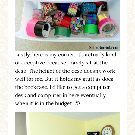
Lastly, here is my corner. It’s actually kind
of deceptive because I rarely sit at the
desk. The height of the desk doesn’t work
well for me. But it holds my stuff as does
the bookcase. I’d like to get a computer
desk and computer in here eventually
when it is in the budget. 🙂