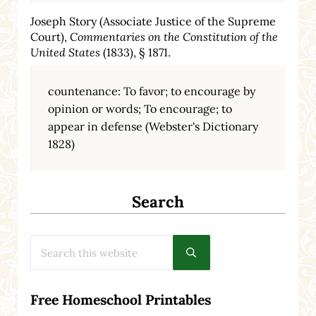
Joseph Story (Associate Justice of the Supreme
Court),
Commentaries on the Constitution of the
United States
(1833), § 1871.
countenance: To favor; to encourage by
opinion or words; To encourage; to
appear in defense (Webster's Dictionary
1828)
Search
Search this website
Submit search
Free Homeschool Printables