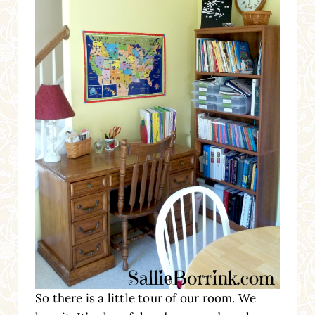
So there is a little tour of our room. We