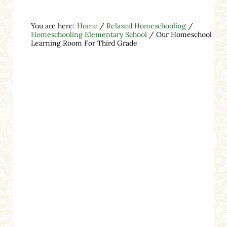
You are here:
Home
/
Relaxed Homeschooling
/
Homeschooling Elementary School
/
Our Homeschool
Learning Room For Third Grade