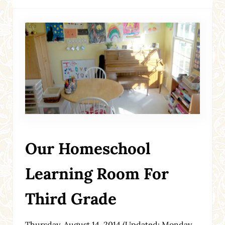
Our Homeschool
Learning Room For
Third Grade
Thursday, August 14, 2014
(Updated: Monday,