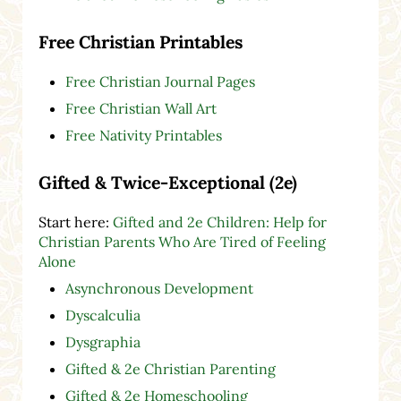
Free Christian Printables
Free Christian Journal Pages
Free Christian Wall Art
Free Nativity Printables
Gifted & Twice-Exceptional (2e)
Start here:
Gifted and 2e Children: Help for
Christian Parents Who Are Tired of Feeling
Alone
Asynchronous Development
Dyscalculia
Dysgraphia
Gifted & 2e Christian Parenting
Gifted & 2e Homeschooling