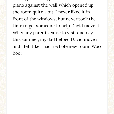
piano against the wall which opened up
the room quite a bit. I never liked it in
front of the windows, but never took the
time to get someone to help David move it.
When my parents came to visit one day
this summer, my dad helped David move it
and I felt like I had a whole new room! Woo
hoo!