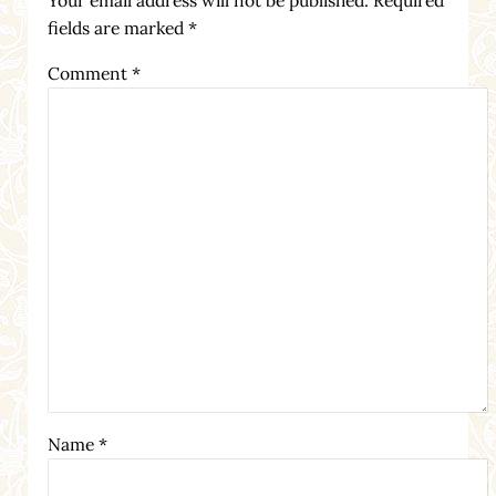
fields are marked
*
Comment
*
Name
*