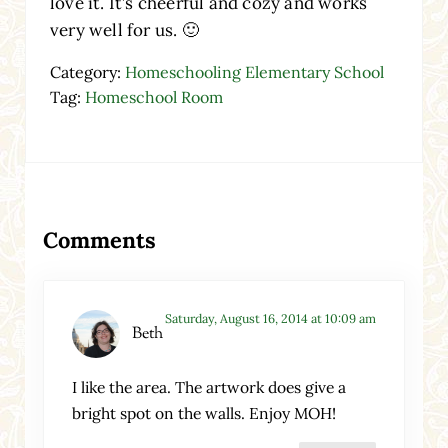
love it. It’s cheerful and cozy and works
very well for us. 🙂
Category:
Homeschooling Elementary School
Tag:
Homeschool Room
Reader Interactions
Comments
Saturday, August 16, 2014 at 10:09 am
Beth
I like the area. The artwork does give a
bright spot on the walls. Enjoy MOH!