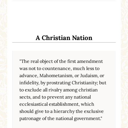
A Christian Nation
"The real object of the first amendment
was not to countenance, much less to
advance, Mahometanism, or Judaism, or
infidelity, by prostrating Christianity; but
to exclude all rivalry among christian
sects, and to prevent any national
ecclesiastical establishment, which
should give to a hierarchy the exclusive
patronage of the national government."