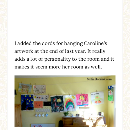
I added the cords for hanging Caroline’s
artwork at the end of last year. It really
adds a lot of personality to the room and it
makes it seem more her room as well.