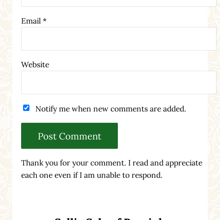
Email
*
Website
Notify me when new comments are added.
Thank you for your comment. I read and appreciate
each one even if I am unable to respond.
Sidebar