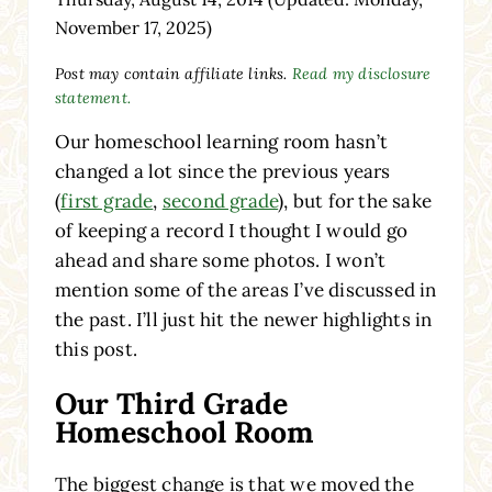
November 17, 2025)
Post may contain affiliate links.
Read my disclosure
statement.
Our homeschool learning room hasn’t
changed a lot since the previous years
(
first grade
,
second grade
), but for the sake
of keeping a record I thought I would go
ahead and share some photos. I won’t
mention some of the areas I’ve discussed in
the past. I’ll just hit the newer highlights in
this post.
Our Third Grade
Homeschool Room
The biggest change is that we moved the