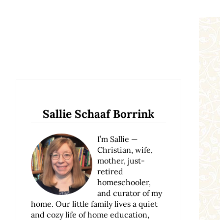
Sidebar
Sallie Schaaf Borrink
I’m Sallie —
Christian, wife,
mother, just-
retired
homeschooler,
and curator of my
home. Our little family lives a quiet
and cozy life of home education,