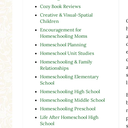
Cozy Book Reviews
Creative & Visual-Spatial
Children
Encouragement for
Homeschooling Moms
Homeschool Planning
Homeschool Unit Studies
Homeschooling & Family
Relationships
Homeschooling Elementary
School
Homeschooling High School
Homeschooling Middle School
Homeschooling Preschool
Life After Homeschool High
School