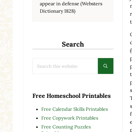
appear in defense (Websters
Dictionary 1828)
Search
Search this website
Submit searc
Free Homeschool Printables
Free Calendar Skills Printables
Free Copywork Printables
Free Counting Puzzles