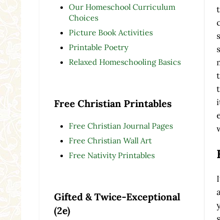
Our Homeschool Curriculum
Choices
Picture Book Activities
Printable Poetry
Relaxed Homeschooling Basics
Free Christian Printables
Free Christian Journal Pages
Free Christian Wall Art
Free Nativity Printables
Gifted & Twice-Exceptional
(2e)