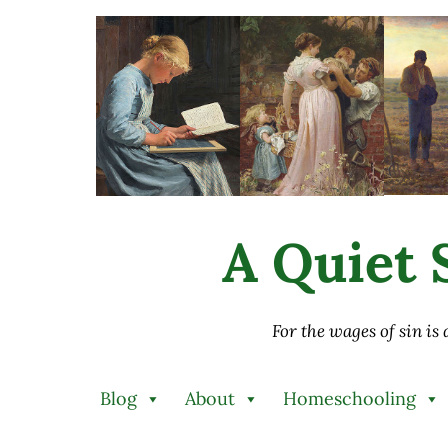
Skip to main content
Skip to after header navigation
Skip to site footer
A Quiet S
For the wages of sin is
Blog
About
Homeschooling