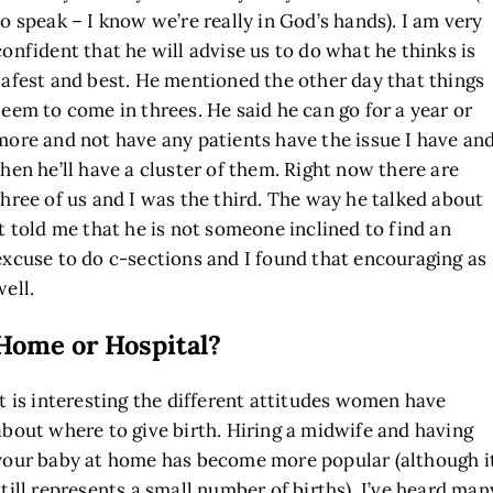
to speak – I know we’re really in God’s hands). I am very
confident that he will advise us to do what he thinks is
safest and best. He mentioned the other day that things
seem to come in threes. He said he can go for a year or
more and not have any patients have the issue I have an
then he’ll have a cluster of them. Right now there are
three of us and I was the third. The way he talked about
it told me that he is not someone inclined to find an
excuse to do c-sections and I found that encouraging as
well.
Home or Hospital?
It is interesting the different attitudes women have
about where to give birth. Hiring a midwife and having
your baby at home has become more popular (although i
still represents a small number of births). I’ve heard man