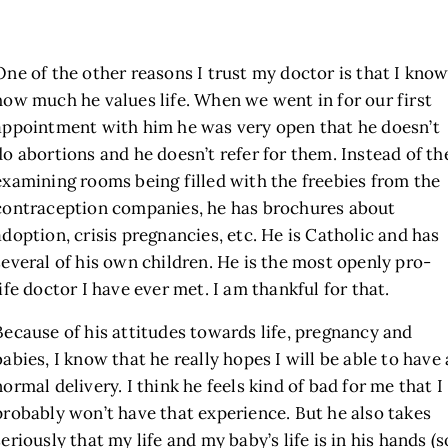
One of the other reasons I trust my doctor is that I kno
how much he values life. When we went in for our first
appointment with him he was very open that he doesn’t
do abortions and he doesn’t refer for them. Instead of th
examining rooms being filled with the freebies from the
contraception companies, he has brochures about
adoption, crisis pregnancies, etc. He is Catholic and has
several of his own children. He is the most openly pro-
life doctor I have ever met. I am thankful for that.
Because of his attitudes towards life, pregnancy and
babies, I know that he really hopes I will be able to have 
normal delivery. I think he feels kind of bad for me that I
probably won’t have that experience. But he also takes
seriously that my life and my baby’s life is in his hands (s