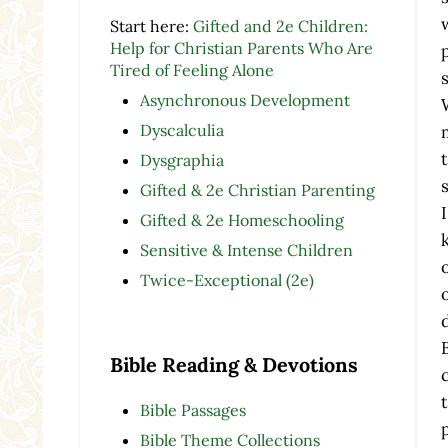
Start here:
Gifted and 2e Children:
Help for Christian Parents Who Are
Tired of Feeling Alone
Asynchronous Development
Dyscalculia
Dysgraphia
Gifted & 2e Christian Parenting
Gifted & 2e Homeschooling
Sensitive & Intense Children
Twice-Exceptional (2e)
Bible Reading & Devotions
Bible Passages
Bible Theme Collections