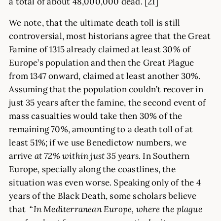
a total of about 48,000,000 dead. [21]
We note, that the ultimate death toll is still
controversial, most historians agree that the Great
Famine of 1315 already claimed at least 30% of
Europe’s population and then the Great Plague
from 1347 onward, claimed at least another 30%.
Assuming that the population couldn’t recover in
just 35 years after the famine, the second event of
mass casualties would take then 30% of the
remaining 70%, amounting to a death toll of at
least 51%; if we use Benedictow numbers, we
arrive
at 72% within just 35 years.
In Southern
Europe, specially along the coastlines, the
situation was even worse. Speaking only of the 4
years of the Black Death, some scholars believe
that “
In Mediterranean Europe, where the plague