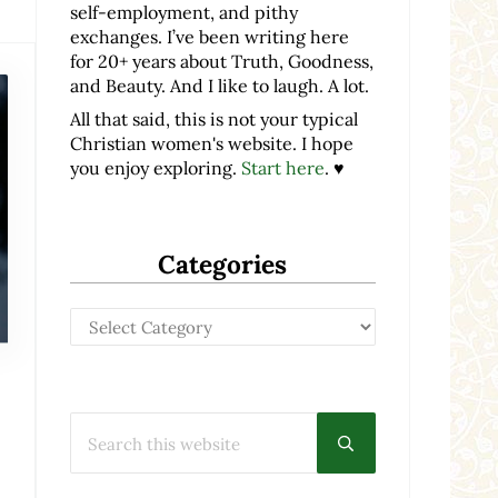
self-employment, and pithy
exchanges. I’ve been writing here
for 20+ years about Truth, Goodness,
and Beauty. And I like to laugh. A lot.
All that said, this is not your typical
Christian women's website. I hope
you enjoy exploring.
Start here
. ♥
Categories
Categories
Search this website
Submit search