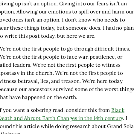
Giving up isn’t an option. Giving into our fears isn’t an
option. Allowing our emotions to spill over and harm ou
loved ones isn’t an option. I don’t know who needs to
hear these things today, but someone does. I had no plan
to write this post today, but here we are.
We’re not the first people to go through difficult times.
We’re not the first people to face war, pestilence, or
failed leaders. We’re not the first people to witness
apostasy in the church. We’re not the first people to
witness betrayal, lies, and treason. We’re here today
because our ancestors survived some of the worst thing
that have happened on the earth.
If you want a sobering read, consider this from
Black
Death and Abrupt Earth Changes in the 14th century
. I
found this article while doing research about Grand Sola