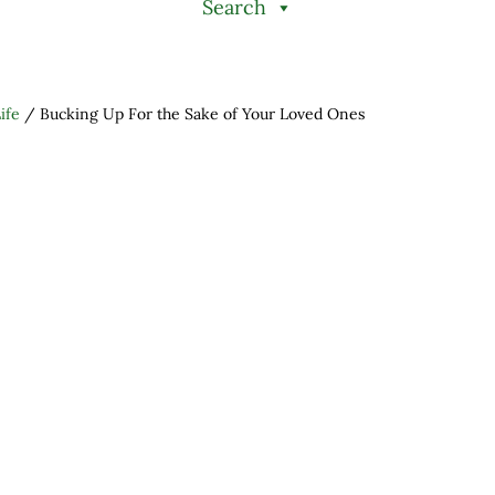
Search
ife
/
Bucking Up For the Sake of Your Loved Ones