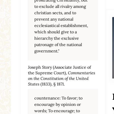
to exclude all rivalry among
christian sects, and to
prevent any national
ecclesiastical establishment,
which should give to a
hierarchy the exclusive
patronage of the national
government."
Joseph Story (Associate Justice of
the Supreme Court),
Commentaries
on the Constitution of the United
States
(1833), § 1871.
countenance: To favor; to
encourage by opinion or
words; To encourage; to