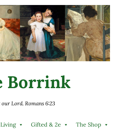
ie Borrink
st our Lord. Romans 6:23
 Living
Gifted & 2e
The Shop