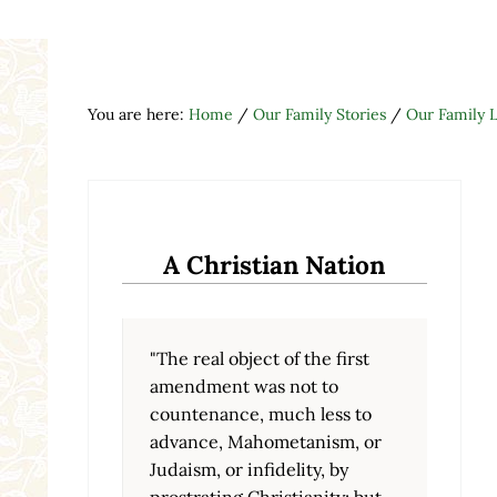
You are here:
Home
/
Our Family Stories
/
Our Family L
A Christian Nation
"The real object of the first
amendment was not to
countenance, much less to
advance, Mahometanism, or
Judaism, or infidelity, by
prostrating Christianity; but