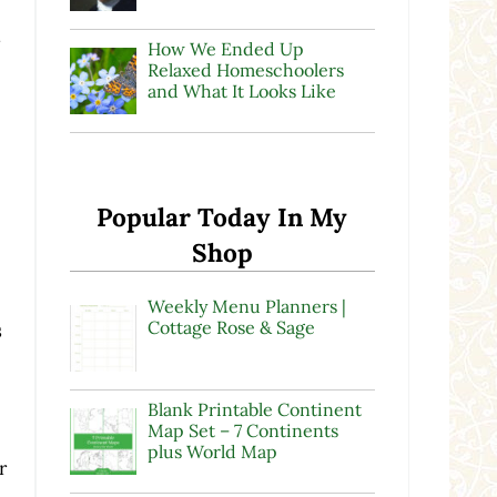
r
How We Ended Up
Relaxed Homeschoolers
and What It Looks Like
Popular Today In My
Shop
Weekly Menu Planners |
Cottage Rose & Sage
s
Blank Printable Continent
Map Set – 7 Continents
plus World Map
r