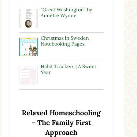
“Great Washington” by
Annette Wynne
Christmas in Sweden
Notebooking Pages
Habit Trackers | A Sweet
Year
Relaxed Homeschooling
– The Family First
Approach