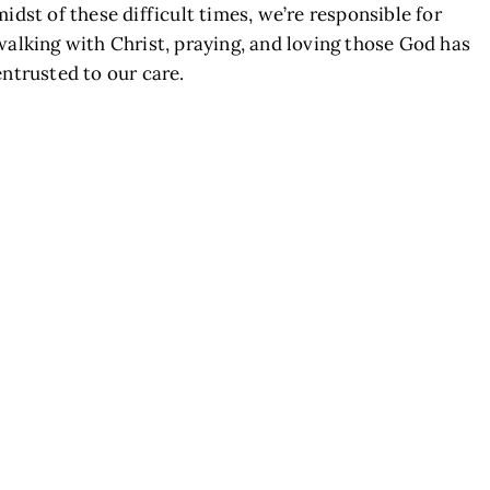
midst of these difficult times, we’re responsible for
walking with Christ, praying, and loving those God has
entrusted to our care.