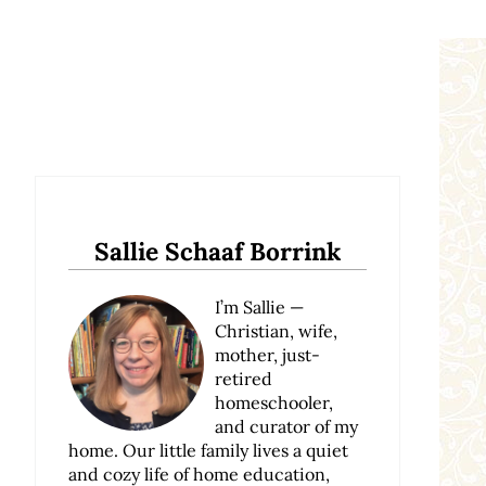
Sidebar
Sallie Schaaf Borrink
I’m Sallie —
Christian, wife,
mother, just-
retired
homeschooler,
and curator of my
home. Our little family lives a quiet
and cozy life of home education,