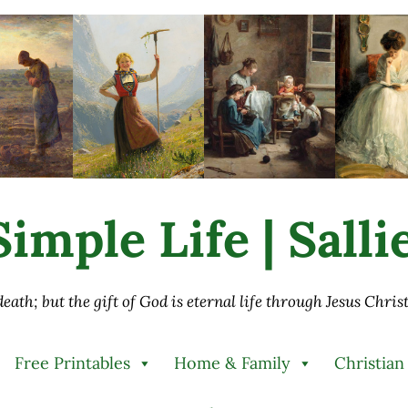
imple Life | Sall
 death; but the gift of God is eternal life through Jesus Chri
Free Printables
Home & Family
Christian