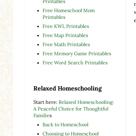
Printables
Free Homeschool Mom
Printables
Free KWL Printables
Free Map Printables
Free Math Printables
Free Memory Game Printables
Free Word Search Printables
Relaxed Homeschooling
Start here:
Relaxed Homeschooling:
A Peaceful Choice for Thoughtful
Familie
s
Back to Homeschool
Choosing to Homeschool