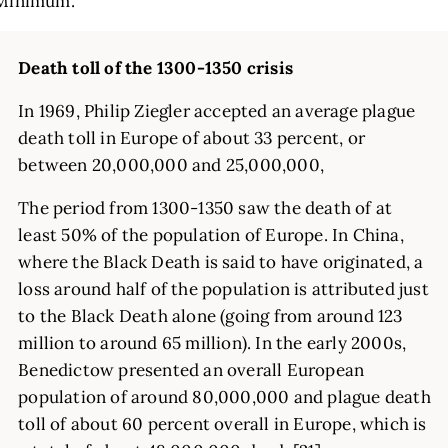
Minimum.
Death toll of the 1300-1350 crisis
In 1969, Philip Ziegler accepted an average plague
death toll in Europe of about 33 percent, or
between 20,000,000 and 25,000,000,
The period from 1300-1350 saw the death of at
least 50% of the population of Europe. In China,
where the Black Death is said to have originated, a
loss around half of the population is attributed just
to the Black Death alone (going from around 123
million to around 65 million). In the early 2000s,
Benedictow presented an overall European
population of around 80,000,000 and plague death
toll of about 60 percent overall in Europe, which is