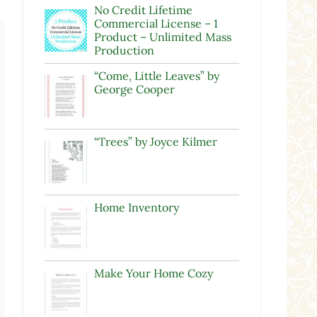
No Credit Lifetime
Commercial License – 1
Product – Unlimited Mass
Production
“Come, Little Leaves” by
George Cooper
“Trees” by Joyce Kilmer
Home Inventory
Make Your Home Cozy