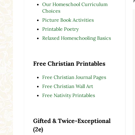
Our Homeschool Curriculum
Choices
Picture Book Activities
Printable Poetry
Relaxed Homeschooling Basics
Free Christian Printables
Free Christian Journal Pages
Free Christian Wall Art
Free Nativity Printables
Gifted & Twice-Exceptional
(2e)