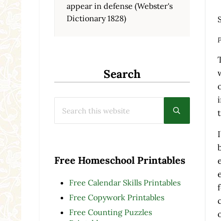
appear in defense (Webster's
Dictionary 1828)
P
Search
Search this website
Submit searc
Free Homeschool Printables
Free Calendar Skills Printables
Free Copywork Printables
Free Counting Puzzles