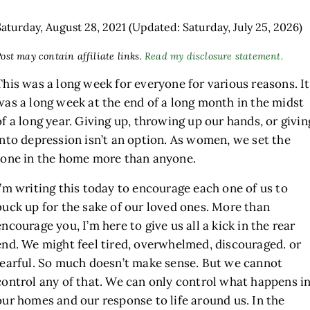
Saturday, August 28, 2021
(Updated: Saturday, July 25, 2026)
ost may contain affiliate links.
Read my disclosure statement.
This was a long week for everyone for various reasons. It
was a long week at the end of a long month in the midst
of a long year. Giving up, throwing up our hands, or givin
into depression isn’t an option. As women, we set the
tone in the home more than anyone.
h
I’m writing this today to encourage each one of us to
buck up for the sake of our loved ones. More than
encourage you, I’m here to give us all a kick in the rear
end. We might feel tired, overwhelmed, discouraged. or
fearful. So much doesn’t make sense. But we cannot
control any of that. We can only control what happens i
our homes and our response to life around us. In the