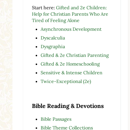
Start here:
Gifted and 2e Children:
Help for Christian Parents Who Are
Tired of Feeling Alone
Asynchronous Development
Dyscalculia
Dysgraphia
Gifted & 2e Christian Parenting
Gifted & 2e Homeschooling
Sensitive & Intense Children
Twice-Exceptional (2e)
Bible Reading & Devotions
Bible Passages
Bible Theme Collections