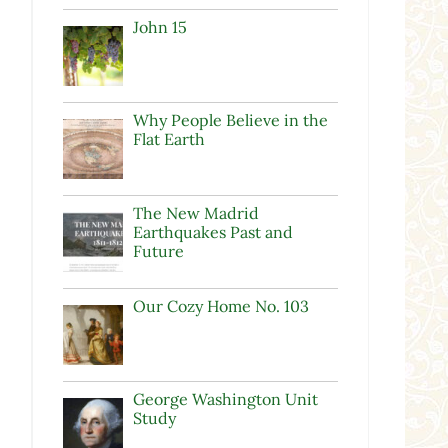
John 15
Why People Believe in the
Flat Earth
The New Madrid
Earthquakes Past and
Future
Our Cozy Home No. 103
George Washington Unit
Study