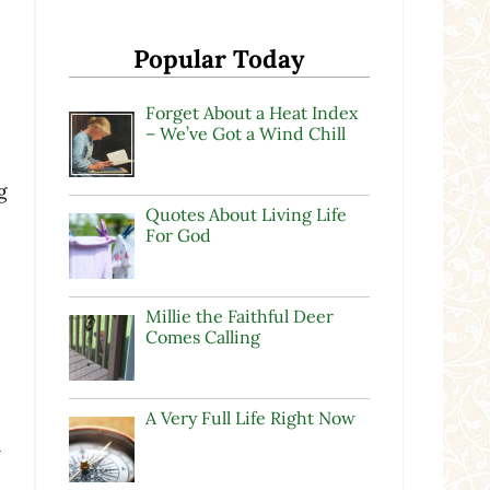
Popular Today
Forget About a Heat Index
– We’ve Got a Wind Chill
g
Quotes About Living Life
For God
Millie the Faithful Deer
Comes Calling
A Very Full Life Right Now
n