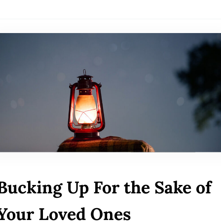
Bucking Up For the Sake of
Your Loved Ones