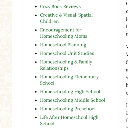
Cozy Book Reviews
Creative & Visual-Spatial
Children
Encouragement for
Homeschooling Moms
Homeschool Planning
Homeschool Unit Studies
Homeschooling & Family
Relationships
Homeschooling Elementary
School
Homeschooling High School
Homeschooling Middle School
Homeschooling Preschool
Life After Homeschool High
School