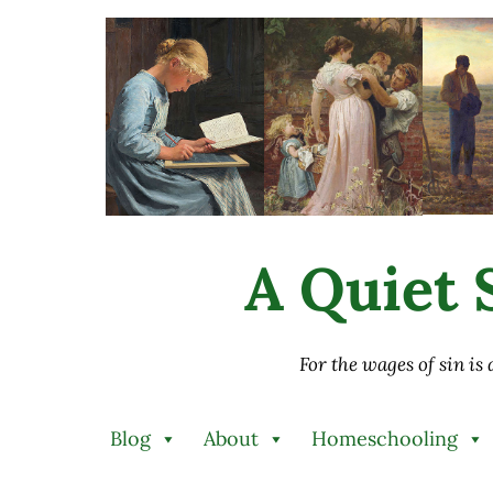
Skip to main content
Skip to after header navigation
Skip to site footer
A Quiet S
For the wages of sin is
Blog
About
Homeschooling