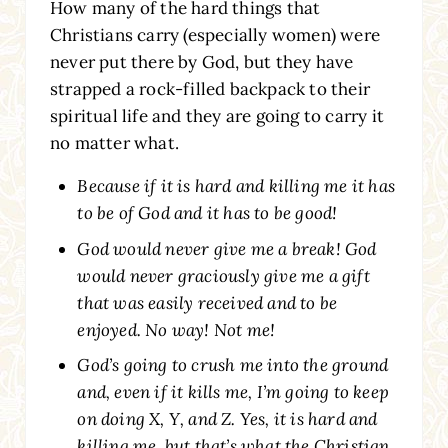
How many of the hard things that
Christians carry (especially women) were
never put there by God, but they have
strapped a rock-filled backpack to their
spiritual life and they are going to carry it
no matter what.
Because if it is hard and killing me it has
to be of God and it has to be good!
God would never give me a break! God
would never graciously give me a gift
that was easily received and to be
enjoyed. No way! Not me!
God’s going to crush me into the ground
and, even if it kills me, I’m going to keep
on doing X, Y, and Z. Yes, it is hard and
killing me, but that’s what the Christian