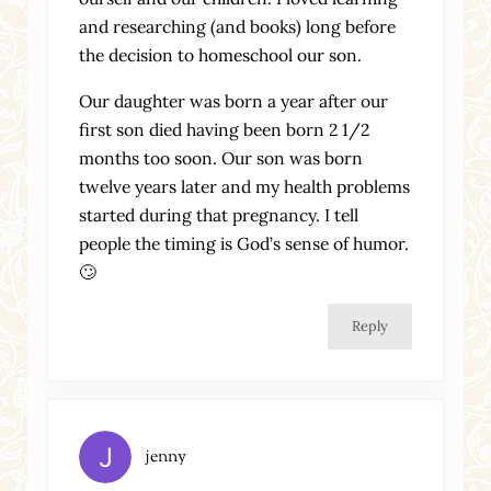
and researching (and books) long before
the decision to homeschool our son.
Our daughter was born a year after our
first son died having been born 2 1/2
months too soon. Our son was born
twelve years later and my health problems
started during that pregnancy. I tell
people the timing is God’s sense of humor.
🙄
Reply
jenny