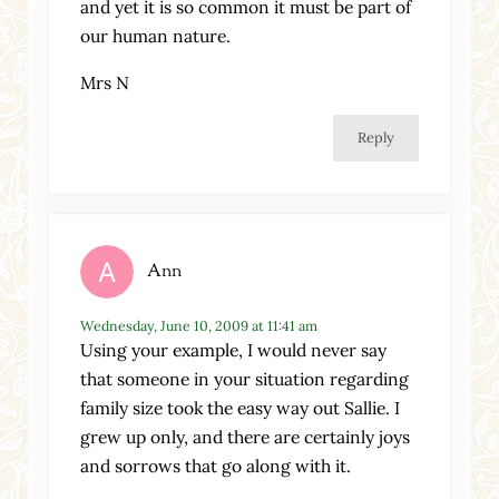
and yet it is so common it must be part of
our human nature.
Mrs N
Reply
Ann
Wednesday, June 10, 2009 at 11:41 am
Using your example, I would never say
that someone in your situation regarding
family size took the easy way out Sallie. I
grew up only, and there are certainly joys
and sorrows that go along with it.