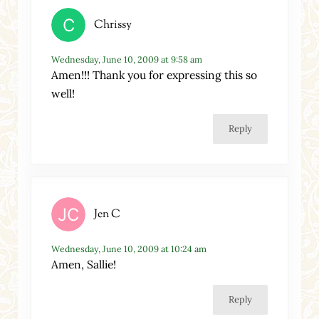
Chrissy
Wednesday, June 10, 2009 at 9:58 am
Amen!!! Thank you for expressing this so
well!
Reply
Jen C
Wednesday, June 10, 2009 at 10:24 am
Amen, Sallie!
Reply