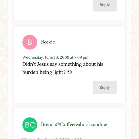
Reply
Beckie
Wednesday, June 10, 2009 at 7:09 pm
Didn’t Jesus say something about his
burden being light? 🙂
Reply
Brenda@Coffeeteabooksandme