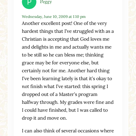
Peggy
Wednesday, June 10, 2009 at 1:10 pm
Another excellent post! One of the very
hardest things that I’ve struggled with as a
Christian is accepting that God loves me
and delights in me and actually wants me
to be still so he can bless me; thinking
grace may be for everyone else, but
certainly not for me. Another hard thing
I’ve been learning lately is that it’s okay to
not
finish what I’ve started: this spring I
dropped out of a Master’s program
halfway through. My grades were fine and
I could have finished, but I was called to
drop it and move on.
I can also think of several occasions where