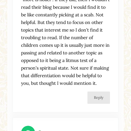
read their blog because I would find it to
be like constantly picking at a scab. Not
helpful. But they tend to focus on other
topics that interest me so I don’t find it
troubling to read. If the number of
children comes up it is usually just more in
passing and related to another topic as
opposed to it being a litmus test of a
person’s spiritual state. Not sure if making
that differentiation would be helpful to
you, but thought I would mention it.
Reply