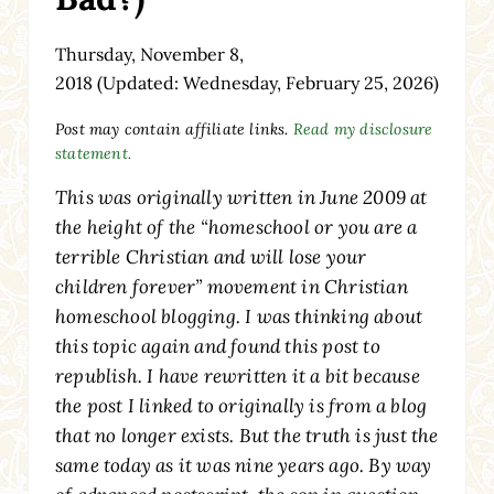
Thursday, November 8,
2018
(Updated: Wednesday, February 25, 2026)
Post may contain affiliate links.
Read my disclosure
statement.
This was originally written in June 2009 at
the height of the “homeschool or you are a
terrible Christian and will lose your
children forever” movement in Christian
homeschool blogging. I was thinking about
this topic again and found this post to
republish. I have rewritten it a bit because
the post I linked to originally is from a blog
that no longer exists. But the truth is just the
same today as it was nine years ago. By way