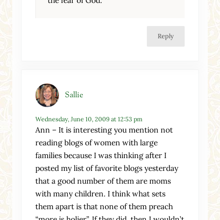
the fear of God.
Reply
Sallie
Wednesday, June 10, 2009 at 12:53 pm
Ann – It is interesting you mention not
reading blogs of women with large
families because I was thinking after I
posted my list of favorite blogs yesterday
that a good number of them are moms
with many children. I think what sets
them apart is that none of them preach
“more is holier”. If they did, then I wouldn’t