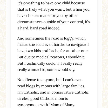
It’s one thing to have one child because
that is truly what you want, but when you
have choices made for you by other
circumstances outside of your control, it’s
a hard, hard road indeed.
And sometimes the road is foggy, which
makes the road even harder to navigate. I
have two kids and I ache for another one.
But due to medical reasons, I shouldn’t.
But I technically could, if I really really
really wanted to, some would say.
No offense to anyone, but I can’t even
read blogs by moms with large families.
I’m Catholic, and in conservative Catholic
circles, good Catholic mom is
synonymous with “Mom of Many.