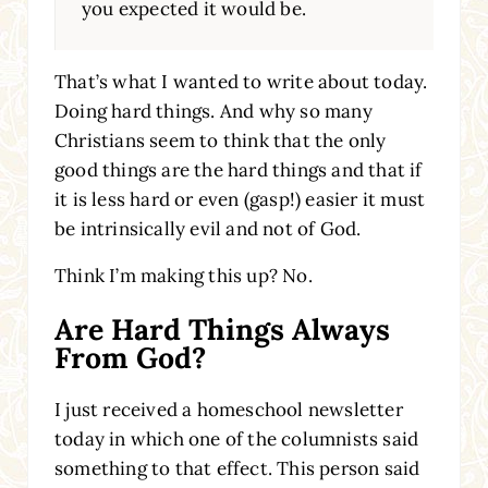
you expected it would be.
That’s what I wanted to write about today.
Doing hard things. And why so many
Christians seem to think that the only
good things are the hard things and that if
it is less hard or even (gasp!) easier it must
be intrinsically evil and not of God.
Think I’m making this up? No.
Are Hard Things Always
From God?
I just received a homeschool newsletter
today in which one of the columnists said
something to that effect. This person said