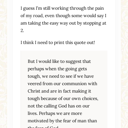
I guess I’m still working through the pain
of my road, even though some would say I
am taking the easy way out by stopping at
2.
I think I need to print this quote out!
But I would like to suggest that
perhaps when the going gets
tough, we need to see if we have
veered from our communion with
Christ and are in fact making it
tough because of our own choices,
not the calling God has on our
lives. Perhaps we are more
motivated by the fear of man than