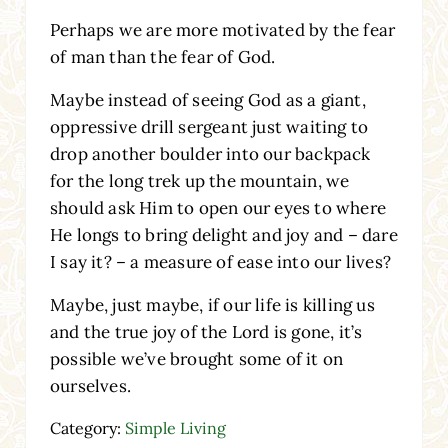
Perhaps we are more motivated by the fear
of man than the fear of God.
Maybe instead of seeing God as a giant,
oppressive drill sergeant just waiting to
drop another boulder into our backpack
for the long trek up the mountain, we
should ask Him to open our eyes to where
He longs to bring delight and joy and – dare
I say it? – a measure of ease into our lives?
Maybe, just maybe, if our life is killing us
and the true joy of the Lord is gone, it’s
possible we’ve brought some of it on
ourselves.
Category:
Simple Living