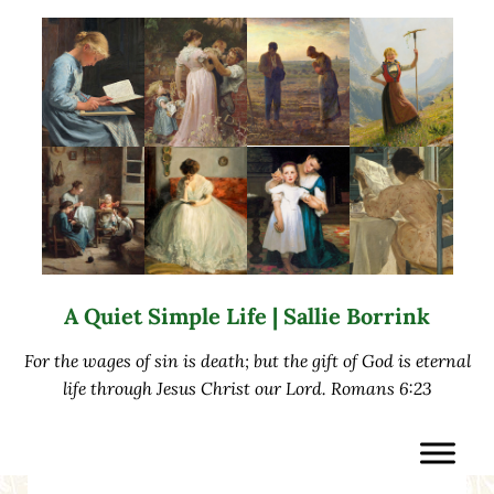
Skip to main content
Skip to after header navigation
Skip to site footer
A Quiet Simple Life | Sallie Borrink
For the wages of sin is death; but the gift of God is eternal
life through Jesus Christ our Lord. Romans 6:23