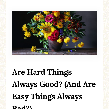
Are Hard Things
Always Good? (And Are
Easy Things Always
Bad?)