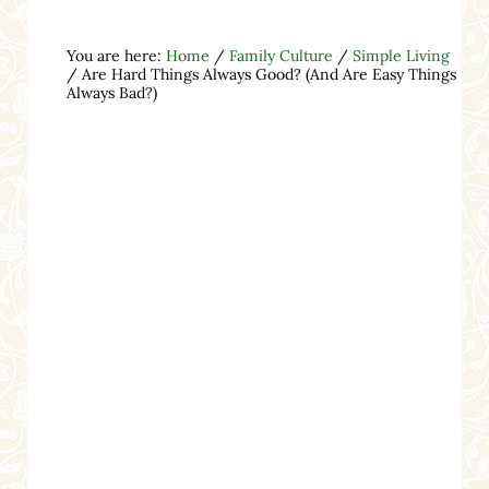
You are here:
Home
/
Family Culture
/
Simple Living
/
Are Hard Things Always Good? (And Are Easy Things
Always Bad?)