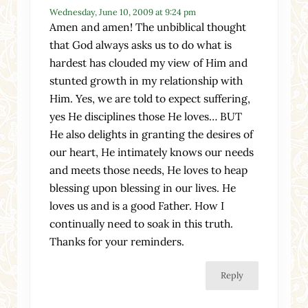
Wednesday, June 10, 2009 at 9:24 pm
Amen and amen! The unbiblical thought
that God always asks us to do what is
hardest has clouded my view of Him and
stunted growth in my relationship with
Him. Yes, we are told to expect suffering,
yes He disciplines those He loves… BUT
He also delights in granting the desires of
our heart, He intimately knows our needs
and meets those needs, He loves to heap
blessing upon blessing in our lives. He
loves us and is a good Father. How I
continually need to soak in this truth.
Thanks for your reminders.
Reply