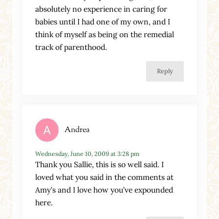
absolutely no experience in caring for
babies until I had one of my own, and I
think of myself as being on the remedial
track of parenthood.
Reply
Andrea
Wednesday, June 10, 2009 at 3:28 pm
Thank you Sallie, this is so well said. I
loved what you said in the comments at
Amy’s and I love how you’ve expounded
here.