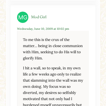
Mod Girl
Wednesday, June 10, 2009 at 10:02 pm
To me this is the crux of the
matter… being in close communion
with Him, seeking to do His will to
glorify Him.
I hit a wall, so to speak, in my own
life a few weeks ago only to realize
that slamming into the wall was my
own doing. My focus was so
diverted, my desires so selfishly
motivated that not only had I
burdened myself unnecessarily but