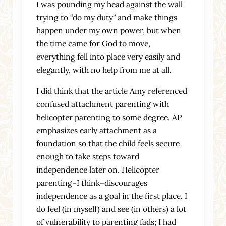
I was pounding my head against the wall
trying to “do my duty” and make things
happen under my own power, but when
the time came for God to move,
everything fell into place very easily and
elegantly, with no help from me at all.
I did think that the article Amy referenced
confused attachment parenting with
helicopter parenting to some degree. AP
emphasizes early attachment as a
foundation so that the child feels secure
enough to take steps toward
independence later on. Helicopter
parenting–I think–discourages
independence as a goal in the first place. I
do feel (in myself) and see (in others) a lot
of vulnerability to parenting fads; I had