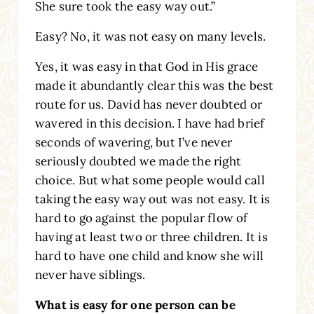
She sure took the easy way out.”
Easy? No, it was not easy on many levels.
Yes, it was easy in that God in His grace
made it abundantly clear this was the best
route for us. David has never doubted or
wavered in this decision. I have had brief
seconds of wavering, but I’ve never
seriously doubted we made the right
choice. But what some people would call
taking the easy way out was not easy. It is
hard to go against the popular flow of
having at least two or three children. It is
hard to have one child and know she will
never have siblings.
What is easy for one person can be