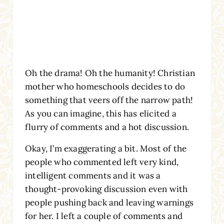
Oh the drama! Oh the humanity! Christian
mother who homeschools decides to do
something that veers off the narrow path!
As you can imagine, this has elicited a
flurry of comments and a hot discussion.
Okay, I’m exaggerating a bit. Most of the
people who commented left very kind,
intelligent comments and it was a
thought-provoking discussion even with
people pushing back and leaving warnings
for her. I left a couple of comments and