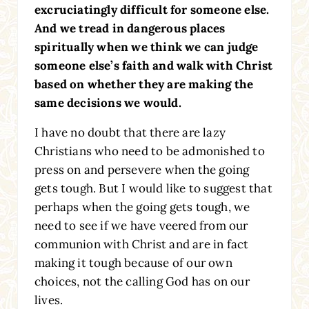
excruciatingly difficult for someone else.
And we tread in dangerous places
spiritually when we think we can judge
someone else’s faith and walk with Christ
based on whether they are making the
same decisions we would.
I have no doubt that there are lazy
Christians who need to be admonished to
press on and persevere when the going
gets tough. But I would like to suggest that
perhaps when the going gets tough, we
need to see if we have veered from our
communion with Christ and are in fact
making it tough because of our own
choices, not the calling God has on our
lives.