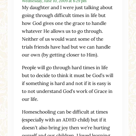
Wednesday, June 10, 2009 at 8:29 pm
My daughter and I were just talking about
going through difficult times in life but
how God gives one the grace to handle
whatever He allows us to go through.
Neither of us would want some of the
trials friends have had but we can handle
our own (by getting closer to Him).
People will go through hard times in life
but to decide to think it must be God’s will
if something is hard and not if it is easy is
to not understand God’s work of Grace in
our life.
Homeschooling can be difficult at times
(especially with an ADHD child) but if it
doesn’t also bring joy then we’re hurting
ourself and our children. I loved learning