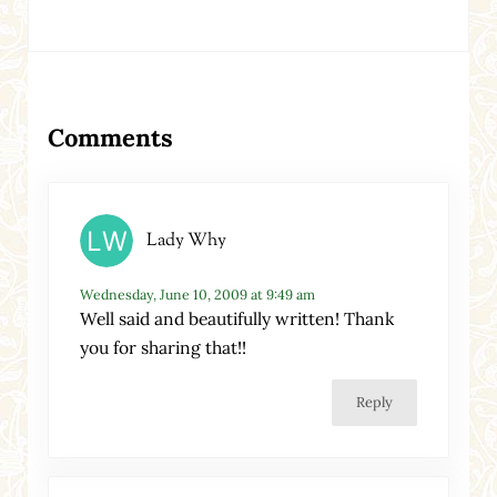
Reader Interactions
Comments
Lady Why
Wednesday, June 10, 2009 at 9:49 am
Well said and beautifully written! Thank
you for sharing that!!
Reply