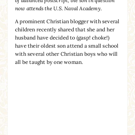
of advanced postscript, the son in question
now attends the U.S. Naval Academy.
A prominent Christian blogger with several
children recently shared that she and her
husband have decided to (gasp! choke!)
have their oldest son attend a small school
with several other Christian boys who will
all be taught by one woman.