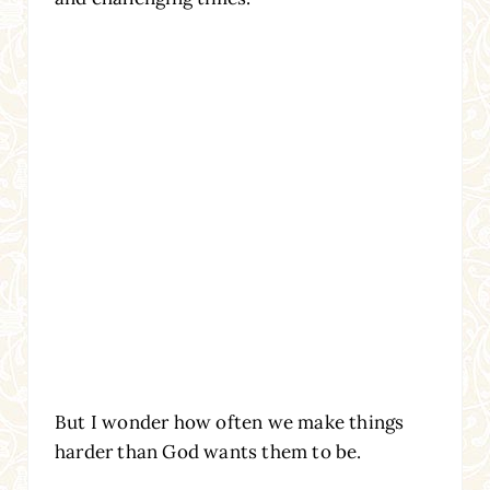
But I wonder how often we make things
harder than God wants them to be.