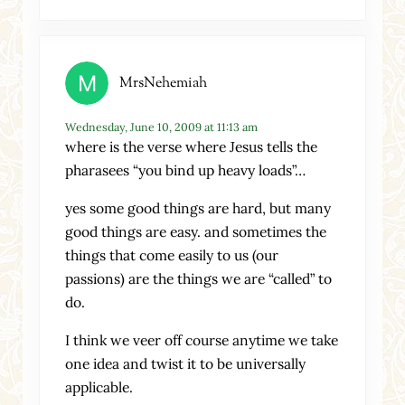
MrsNehemiah
Wednesday, June 10, 2009 at 11:13 am
where is the verse where Jesus tells the
pharasees “you bind up heavy loads”…
yes some good things are hard, but many
good things are easy. and sometimes the
things that come easily to us (our
passions) are the things we are “called” to
do.
I think we veer off course anytime we take
one idea and twist it to be universally
applicable.