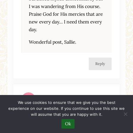
I was wandering from His course.
Praise God for His mercies that are
new every day… I need them every
day.
Wonderful post, Sallie.
Reply
Amie
We use cookies to ensure that we give you the best
experience on our website. If you continue to use this site we
Wednesday, June 10, 2009 at 10:04 pm
will assume that you are happy with it.
You must be in my head lately! Good good
Ok
stuff.