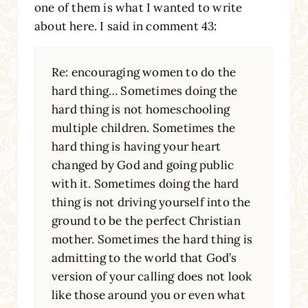
one of them is what I wanted to write
about here. I said in comment 43:
Re: encouraging women to do the
hard thing… Sometimes doing the
hard thing is not homeschooling
multiple children. Sometimes the
hard thing is having your heart
changed by God and going public
with it. Sometimes doing the hard
thing is not driving yourself into the
ground to be the perfect Christian
mother. Sometimes the hard thing is
admitting to the world that God’s
version of your calling does not look
like those around you or even what