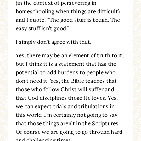
(in the context of persevering in
homeschooling when things are difficult)
and I quote, “The good stuff is tough. The
easy stuff isn’t good.”
I simply don’t agree with that.
Yes, there may be an element of truth to it,
but I think it is a statement that has the
potential to add burdens to people who
don’t need it. Yes, the Bible teaches that
those who follow Christ will suffer and
that God disciplines those He loves. Yes,
we can expect trials and tribulations in
this world. I’m certainly not going to say
that those things aren’t in the Scriptures.
Of course we are going to go through hard
and challenging times.