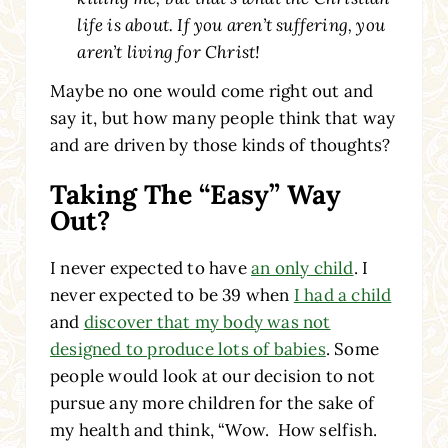
life is about. If you aren’t suffering, you
aren’t living for Christ!
Maybe no one would come right out and
say it, but how many people think that way
and are driven by those kinds of thoughts?
Taking The “Easy” Way
Out?
I never expected to have
an only child
. I
never expected to be 39 when
I had a child
and
discover that my body was not
designed to produce lots of babies
. Some
people would look at our decision to not
pursue any more children for the sake of
my health and think, “Wow. How selfish.