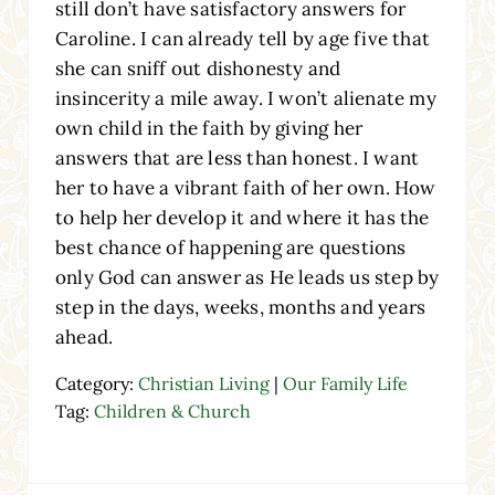
still don’t have satisfactory answers for
Caroline. I can already tell by age five that
she can sniff out dishonesty and
insincerity a mile away. I won’t alienate my
own child in the faith by giving her
answers that are less than honest. I want
her to have a vibrant faith of her own. How
to help her develop it and where it has the
best chance of happening are questions
only God can answer as He leads us step by
step in the days, weeks, months and years
ahead.
Category:
Christian Living
|
Our Family Life
Tag:
Children & Church