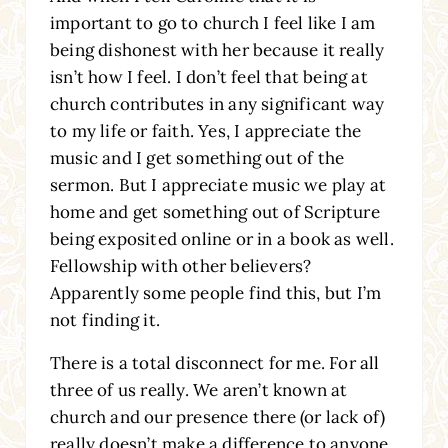
important to go to church I feel like I am
being dishonest with her because it really
isn’t how I feel. I don’t feel that being at
church contributes in any significant way
to my life or faith. Yes, I appreciate the
music and I get something out of the
sermon. But I appreciate music we play at
home and get something out of Scripture
being exposited online or in a book as well.
Fellowship with other believers?
Apparently some people find this, but I’m
not finding it.
There is a total disconnect for me. For all
three of us really. We aren’t known at
church and our presence there (or lack of)
really doesn’t make a difference to anyone.