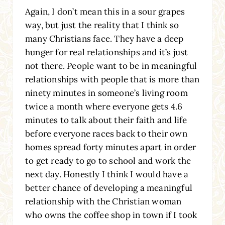
Again, I don’t mean this in a sour grapes
way, but just the reality that I think so
many Christians face. They have a deep
hunger for real relationships and it’s just
not there. People want to be in meaningful
relationships with people that is more than
ninety minutes in someone’s living room
twice a month where everyone gets 4.6
minutes to talk about their faith and life
before everyone races back to their own
homes spread forty minutes apart in order
to get ready to go to school and work the
next day. Honestly I think I would have a
better chance of developing a meaningful
relationship with the Christian woman
who owns the coffee shop in town if I took