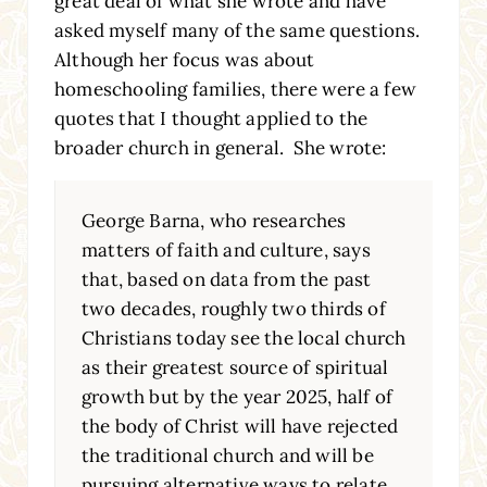
great deal of what she wrote and have
asked myself many of the same questions.
Although her focus was about
homeschooling families, there were a few
quotes that I thought applied to the
broader church in general. She wrote:
George Barna, who researches
matters of faith and culture, says
that, based on data from the past
two decades, roughly two thirds of
Christians today see the local church
as their greatest source of spiritual
growth but by the year 2025, half of
the body of Christ will have rejected
the traditional church and will be
pursuing alternative ways to relate