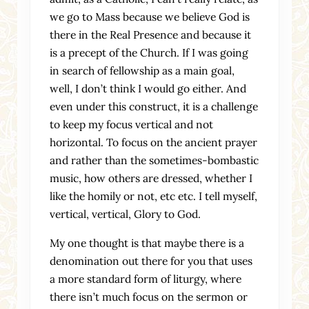
we go to Mass because we believe God is
there in the Real Presence and because it
is a precept of the Church. If I was going
in search of fellowship as a main goal,
well, I don’t think I would go either. And
even under this construct, it is a challenge
to keep my focus vertical and not
horizontal. To focus on the ancient prayer
and rather than the sometimes-bombastic
music, how others are dressed, whether I
like the homily or not, etc etc. I tell myself,
vertical, vertical, Glory to God.
My one thought is that maybe there is a
denomination out there for you that uses
a more standard form of liturgy, where
there isn’t much focus on the sermon or