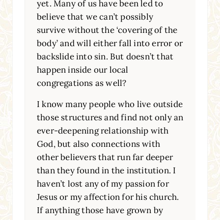
yet. Many of us have been led to
believe that we can’t possibly
survive without the ‘covering of the
body’ and will either fall into error or
backslide into sin. But doesn’t that
happen inside our local
congregations as well?
I know many people who live outside
those structures and find not only an
ever-deepening relationship with
God, but also connections with
other believers that run far deeper
than they found in the institution. I
haven’t lost any of my passion for
Jesus or my affection for his church.
If anything those have grown by