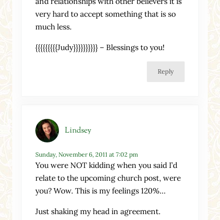
and relationships with other believers it is
very hard to accept something that is so
much less.
{{{{{{{{{Judy}}}}}}}}}} – Blessings to you!
Reply
Lindsey
Sunday, November 6, 2011 at 7:02 pm
You were NOT kidding when you said I’d
relate to the upcoming church post, were
you? Wow. This is my feelings 120%…
Just shaking my head in agreement.