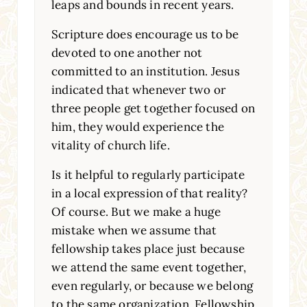
leaps and bounds in recent years.
Scripture does encourage us to be
devoted to one another not
committed to an institution. Jesus
indicated that whenever two or
three people get together focused on
him, they would experience the
vitality of church life.
Is it helpful to regularly participate
in a local expression of that reality?
Of course. But we make a huge
mistake when we assume that
fellowship takes place just because
we attend the same event together,
even regularly, or because we belong
to the same organization. Fellowship