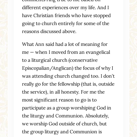
different experiences over my life. And I
have Christian friends who have stopped
going to church entirely for some of the
reasons discussed above.
What Ann said had a lot of meaning for
me — when I moved from an evangelical
to a liturgical church (conservative
Episcopalian/Anglican) the focus of why I
was attending church changed too. I don’t
really go for the fellowship (that is, outside
the service), in all honesty. For me the
most significant reason to go is to
participate as a group worshiping God in
the liturgy and Communion. Absolutely,
we worship God outside of church, but
the group liturgy and Communion is