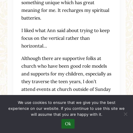
something unique which has great
meaning for me. It recharges my spiritual
batteries.
I liked what Ann said about trying to keep
focus on the vertical rather than
horizontal…
Although there are supportive folks at
church who have been good role models
and supports for my children, especially as
they traverse the teen years, I don’t
attend events at church outside of Sunday
Eucharist, and my meaningful Christian
We use cookies to ensure that we give you the best
relationships are with people outside of
experience on our website. If you continue to use this site we
my church. In fact, some of my most
will assume that you are happy with it.
supportive Christian friendships are with
Ok
people I communicate with almost