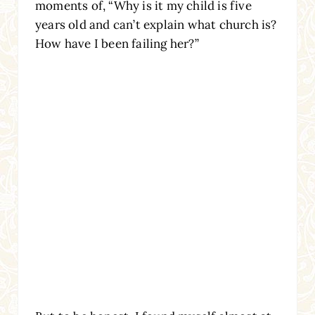
moments of, “Why is it my child is five
years old and can’t explain what church is?
How have I been failing her?”