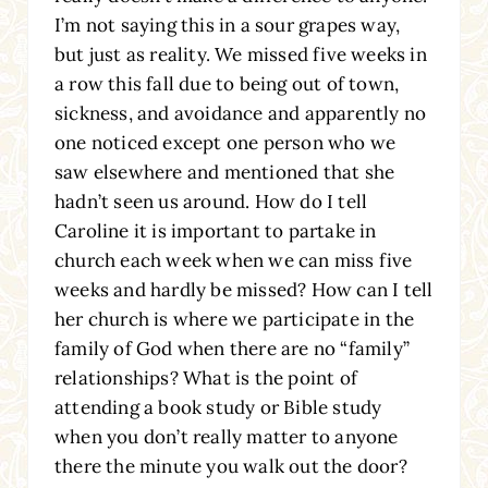
I’m not saying this in a sour grapes way,
but just as reality. We missed five weeks in
a row this fall due to being out of town,
sickness, and avoidance and apparently no
one noticed except one person who we
saw elsewhere and mentioned that she
hadn’t seen us around. How do I tell
Caroline it is important to partake in
church each week when we can miss five
weeks and hardly be missed? How can I tell
her church is where we participate in the
family of God when there are no “family”
relationships? What is the point of
attending a book study or Bible study
when you don’t really matter to anyone
there the minute you walk out the door?