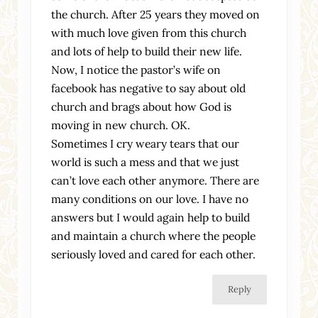
the church. After 25 years they moved on
with much love given from this church
and lots of help to build their new life.
Now, I notice the pastor’s wife on
facebook has negative to say about old
church and brags about how God is
moving in new church. OK.
Sometimes I cry weary tears that our
world is such a mess and that we just
can’t love each other anymore. There are
many conditions on our love. I have no
answers but I would again help to build
and maintain a church where the people
seriously loved and cared for each other.
Reply