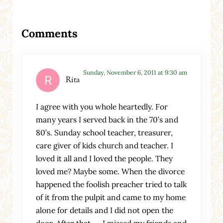
Reader Interactions
Comments
Sunday, November 6, 2011 at 9:30 am
Rita
I agree with you whole heartedly. For
many years I served back in the 70’s and
80’s. Sunday school teacher, treasurer,
care giver of kids church and teacher. I
loved it all and I loved the people. They
loved me? Maybe some. When the divorce
happened the foolish preacher tried to talk
of it from the pulpit and came to my home
alone for details and I did not open the
door. After that……I missed my friends and