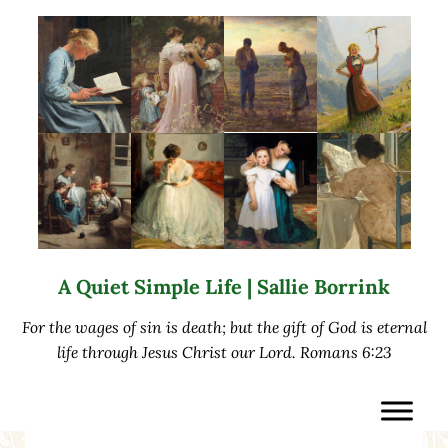
Skip to main content
Skip to after header navigation
Skip to site footer
A Quiet Simple Life | Sallie Borrink
For the wages of sin is death; but the gift of God is eternal
life through Jesus Christ our Lord. Romans 6:23