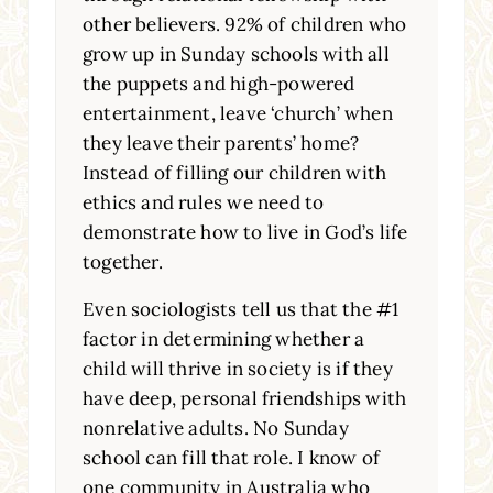
other believers. 92% of children who
grow up in Sunday schools with all
the puppets and high-powered
entertainment, leave ‘church’ when
they leave their parents’ home?
Instead of filling our children with
ethics and rules we need to
demonstrate how to live in God’s life
together.
Even sociologists tell us that the #1
factor in determining whether a
child will thrive in society is if they
have deep, personal friendships with
nonrelative adults. No Sunday
school can fill that role. I know of
one community in Australia who