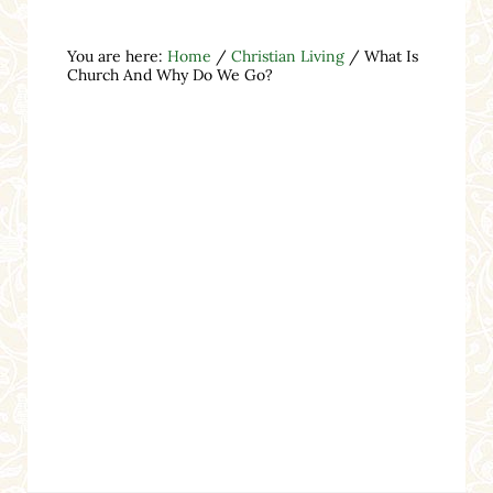
You are here:
Home
/
Christian Living
/
What Is
Church And Why Do We Go?