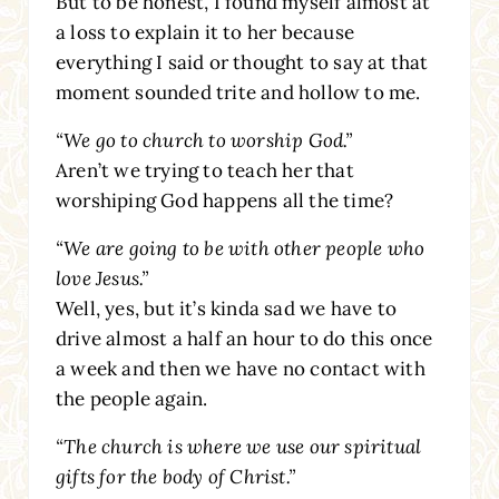
But to be honest, I found myself almost at
a loss to explain it to her because
everything I said or thought to say at that
moment sounded trite and hollow to me.
“We go to church to worship God.”
Aren’t we trying to teach her that
worshiping God happens all the time?
“We are going to be with other people who
love Jesus.”
Well, yes, but it’s kinda sad we have to
drive almost a half an hour to do this once
a week and then we have no contact with
the people again.
“The church is where we use our spiritual
gifts for the body of Christ.”