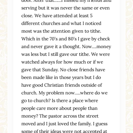
serving but it was never the same or even
close. We have attended at least 5
different churches and what I noticed
most was the attention given to tithe.
Which in the 70’s and 80’s I gave by check
and never gave it a thought. Now….money
was less but I still gave our tithe. We were
watched always for how much or if we
gave that Sunday. No close friends have
been made like in those years but I do
have good Christian friends outside of
church. My problem now…..where do we
go to church? Is there a place where
people care more about people than
money? The pastor across the street
moved and I just loved the family. I guess
some of their ideas were not accepted at