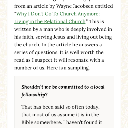
from an article by Wayne Jacobsen entitled
“
Why I Don’t Go To Church Anymore:
Living in the Relational Church
.” This is
written by a man who is deeply involved in
his faith, serving Jesus and living out being
the church. In the article he answers a
series of questions. It is well worth the
read as I suspect it will resonate with a
number of us. Here is a sampling.
Shouldn’t we be committed to a local
fellowship?
That has been said so often today,
that most of us assume it is in the
Bible somewhere. I haven’t found it