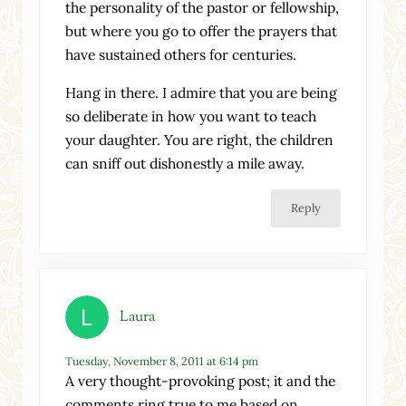
the personality of the pastor or fellowship,
but where you go to offer the prayers that
have sustained others for centuries.
Hang in there. I admire that you are being
so deliberate in how you want to teach
your daughter. You are right, the children
can sniff out dishonestly a mile away.
Reply
Laura
Tuesday, November 8, 2011 at 6:14 pm
A very thought-provoking post; it and the
comments ring true to me based on