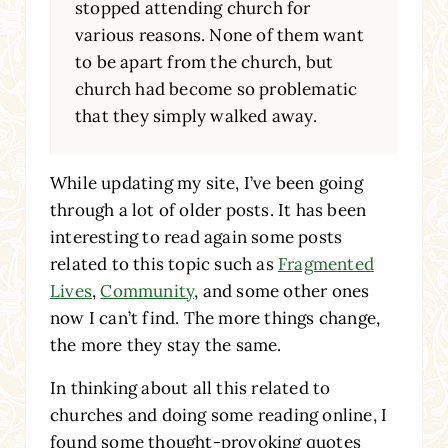
stopped attending church for
various reasons. None of them want
to be apart from the church, but
church had become so problematic
that they simply walked away.
While updating my site, I’ve been going
through a lot of older posts. It has been
interesting to read again some posts
related to this topic such as
Fragmented
Lives
,
Community
, and some other ones
now I can’t find. The more things change,
the more they stay the same.
In thinking about all this related to
churches and doing some reading online, I
found some thought-provoking quotes