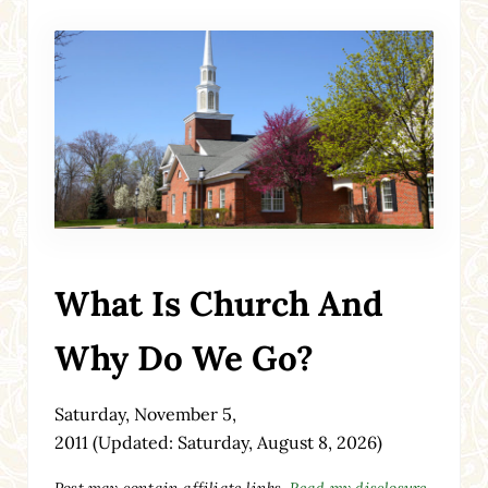
What Is Church And
Why Do We Go?
Saturday, November 5,
2011
(Updated: Saturday, August 8, 2026)
Post may contain affiliate links.
Read my disclosure