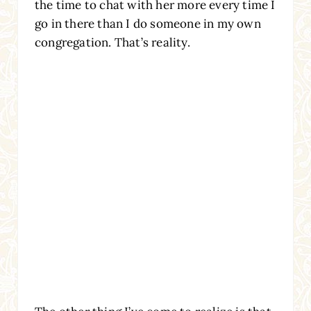
the time to chat with her more every time I
go in there than I do someone in my own
congregation. That’s reality.