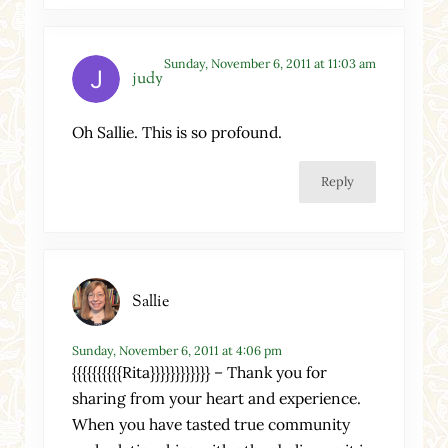
Sunday, November 6, 2011 at 11:03 am
judy
Oh Sallie. This is so profound.
Reply
Sallie
Sunday, November 6, 2011 at 4:06 pm
{{{{{{{{{{Rita}}}}}}}}}}}} – Thank you for
sharing from your heart and experience.
When you have tasted true community