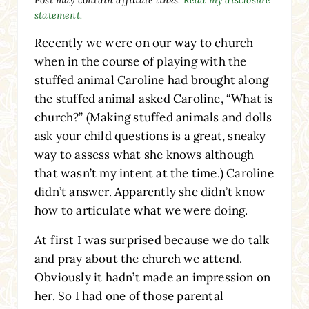
statement.
Recently we were on our way to church
when in the course of playing with the
stuffed animal Caroline had brought along
the stuffed animal asked Caroline, “What is
church?” (Making stuffed animals and dolls
ask your child questions is a great, sneaky
way to assess what she knows although
that wasn’t my intent at the time.) Caroline
didn’t answer. Apparently she didn’t know
how to articulate what we were doing.
At first I was surprised because we do talk
and pray about the church we attend.
Obviously it hadn’t made an impression on
her. So I had one of those parental