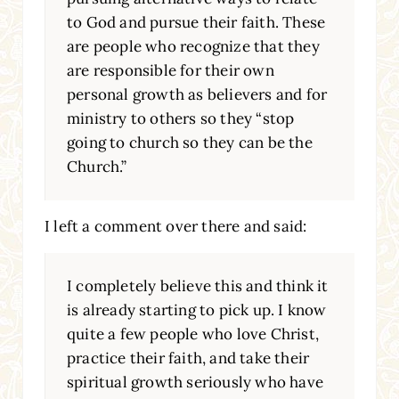
to God and pursue their faith. These
are people who recognize that they
are responsible for their own
personal growth as believers and for
ministry to others so they “stop
going to church so they can be the
Church.”
I left a comment over there and said:
I completely believe this and think it
is already starting to pick up. I know
quite a few people who love Christ,
practice their faith, and take their
spiritual growth seriously who have