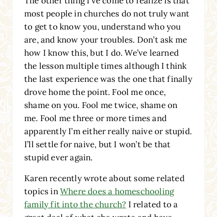
The other thing I’ve come to realize is that
most people in churches do not truly want
to get to know you, understand who you
are, and know your troubles. Don’t ask me
how I know this, but I do. We’ve learned
the lesson multiple times although I think
the last experience was the one that finally
drove home the point. Fool me once,
shame on you. Fool me twice, shame on
me. Fool me three or more times and
apparently I’m either really naive or stupid.
I’ll settle for naive, but I won’t be that
stupid ever again.
Karen recently wrote about some related
topics in
Where does a homeschooling
family fit into the church?
I related to a