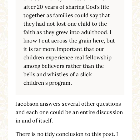
after 20 years of sharing God’s life
together as families could say that
they had not lost one child to the
faith as they grew into adulthood. I
know I cut across the grain here, but
it is far more important that our
children experience real fellowship
among believers rather than the
bells and whistles of a slick
children’s program.
Jacobson answers several other questions
and each one could be an entire discussion
in and of itself.
There is no tidy conclusion to this post. I