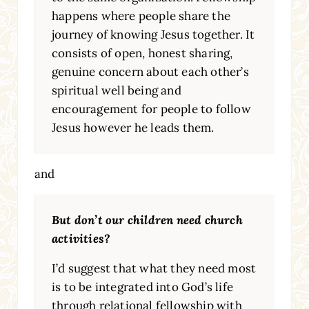
happens where people share the
journey of knowing Jesus together. It
consists of open, honest sharing,
genuine concern about each other’s
spiritual well being and
encouragement for people to follow
Jesus however he leads them.
and
But don’t our children need church
activities?
I’d suggest that what they need most
is to be integrated into God’s life
through relational fellowship with