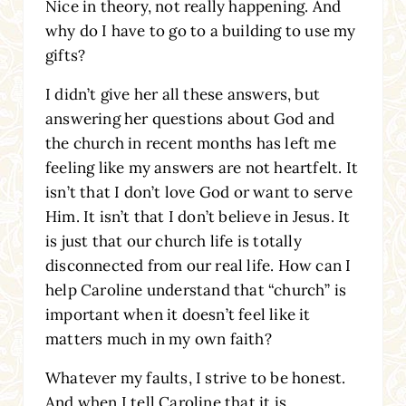
Nice in theory, not really happening. And
why do I have to go to a building to use my
gifts?
I didn’t give her all these answers, but
answering her questions about God and
the church in recent months has left me
feeling like my answers are not heartfelt. It
isn’t that I don’t love God or want to serve
Him. It isn’t that I don’t believe in Jesus. It
is just that our church life is totally
disconnected from our real life. How can I
help Caroline understand that “church” is
important when it doesn’t feel like it
matters much in my own faith?
Whatever my faults, I strive to be honest.
And when I tell Caroline that it is