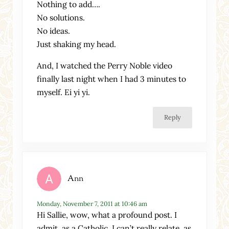
Nothing to add….
No solutions.
No ideas.
Just shaking my head.
And, I watched the Perry Noble video
finally last night when I had 3 minutes to
myself. Ei yi yi.
Reply
Ann
Monday, November 7, 2011 at 10:46 am
Hi Sallie, wow, what a profound post. I
admit, as a Catholic, I can’t really relate, as