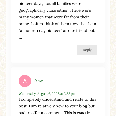
pioneer days, not all families were
geographically close either. There were
many women that were far from their
home. I often think of them now that I am
“a modern day pioneer” as one friend put
it.
Reply
Amy
Wednesday, August 6, 2008 at 2:38 pm
I completely understand and relate to this
post. I am relatively new to your blog but
had to offer a comment. This is exactly