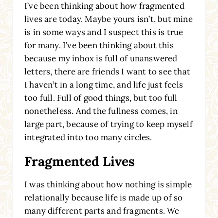
I’ve been thinking about how fragmented
lives are today. Maybe yours isn’t, but mine
is in some ways and I suspect this is true
for many. I’ve been thinking about this
because my inbox is full of unanswered
letters, there are friends I want to see that
I haven’t in a long time, and life just feels
too full. Full of good things, but too full
nonetheless. And the fullness comes, in
large part, because of trying to keep myself
integrated into too many circles.
Fragmented Lives
I was thinking about how nothing is simple
relationally because life is made up of so
many different parts and fragments. We