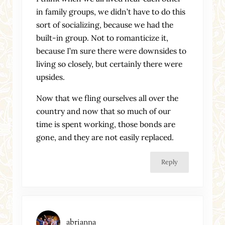
in family groups, we didn’t have to do this
sort of socializing, because we had the
built-in group. Not to romanticize it,
because I’m sure there were downsides to
living so closely, but certainly there were
upsides.
Now that we fling ourselves all over the
country and now that so much of our
time is spent working, those bonds are
gone, and they are not easily replaced.
Reply
abrianna