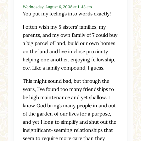
Wednesday, August 6, 2008 at 11:13 am
You put my feelings into words exactly!
I often wish my 5 sisters’ families, my
parents, and my own family of 7 could buy
a big parcel of land, build our own homes
on the land and live in close proximity
helping one another, enjoying fellowship,
etc. Like a family compound, I guess.
This might sound bad, but through the
years, I’ve found too many friendships to
be high maintenance and yet shallow. I
know God brings many people in and out
of the garden of our lives for a purpose,
and yet I long to simplify and shut out the
insignificant-seeming relationships that
seem to require more care than they