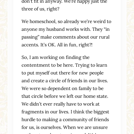
don’t fit in anyway. We’re happy just the
three of us, right?
We homeschool, so already we’re weird to
anyone my husband works with. They “in
passing” make comments about our rural
accents. It’s OK. All in fun, right?!
So, I am working on finding the
contentment to be here. Trying to learn
to put myself out there for new people
and create a circle of friends in our lives.
We were so dependent on family to be
that circle before we left our home state.
We didn’t ever really have to work at
fragments in our lives. I think the biggest
hurdle to making a community of friends
for us, is ourselves. When we are unsure