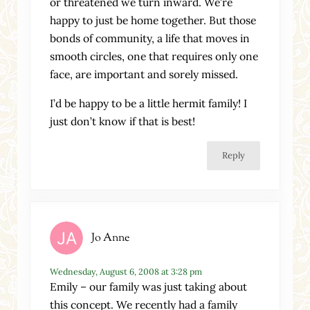
or threatened we turn inward. We’re
happy to just be home together. But those
bonds of community, a life that moves in
smooth circles, one that requires only one
face, are important and sorely missed.
I’d be happy to be a little hermit family! I
just don’t know if that is best!
Reply
Jo Anne
Wednesday, August 6, 2008 at 3:28 pm
Emily – our family was just taking about
this concept. We recently had a family