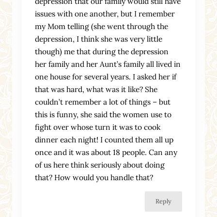
depression that our family would still have
issues with one another, but I remember
my Mom telling (she went through the
depression, I think she was very little
though) me that during the depression
her family and her Aunt’s family all lived in
one house for several years. I asked her if
that was hard, what was it like? She
couldn’t remember a lot of things – but
this is funny, she said the women use to
fight over whose turn it was to cook
dinner each night! I counted them all up
once and it was about 18 people. Can any
of us here think seriously about doing
that? How would you handle that?
Reply