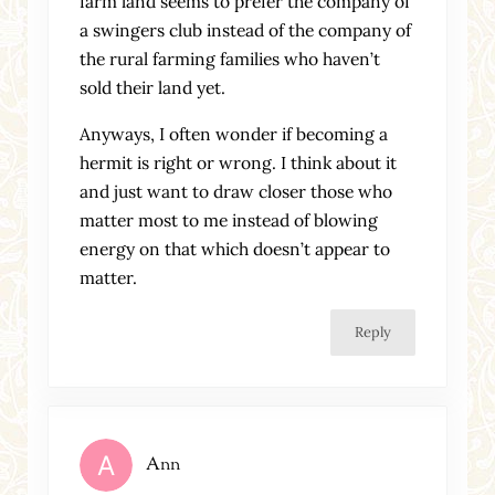
farm land seems to prefer the company of
a swingers club instead of the company of
the rural farming families who haven’t
sold their land yet.
Anyways, I often wonder if becoming a
hermit is right or wrong. I think about it
and just want to draw closer those who
matter most to me instead of blowing
energy on that which doesn’t appear to
matter.
Reply
Ann