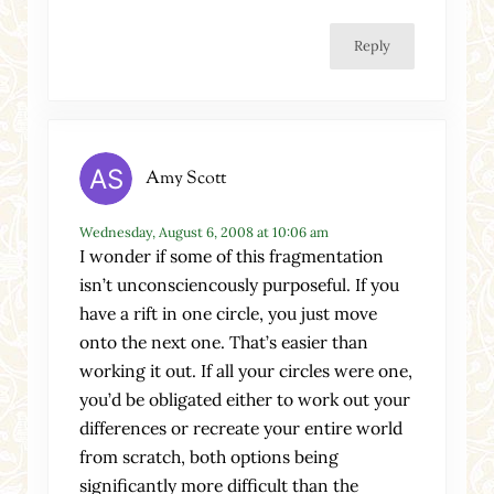
Reply
Amy Scott
Wednesday, August 6, 2008 at 10:06 am
I wonder if some of this fragmentation
isn’t unconsciencously purposeful. If you
have a rift in one circle, you just move
onto the next one. That’s easier than
working it out. If all your circles were one,
you’d be obligated either to work out your
differences or recreate your entire world
from scratch, both options being
significantly more difficult than the