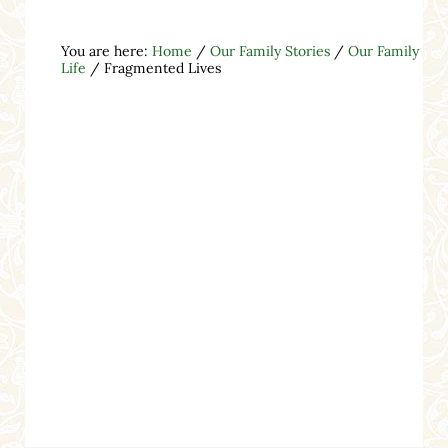
You are here:
Home
/
Our Family Stories
/
Our Family
Life
/
Fragmented Lives