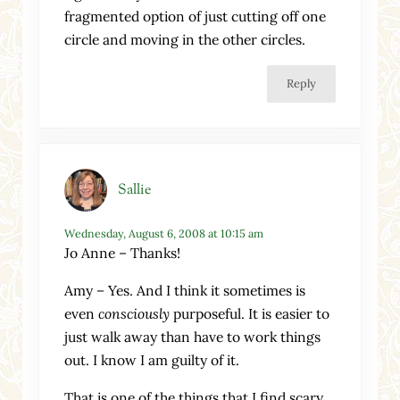
fragmented option of just cutting off one
circle and moving in the other circles.
Reply
Sallie
Wednesday, August 6, 2008 at 10:15 am
Jo Anne – Thanks!
Amy – Yes. And I think it sometimes is
even
consciously
purposeful. It is easier to
just walk away than have to work things
out. I know I am guilty of it.
That is one of the things that I find scary