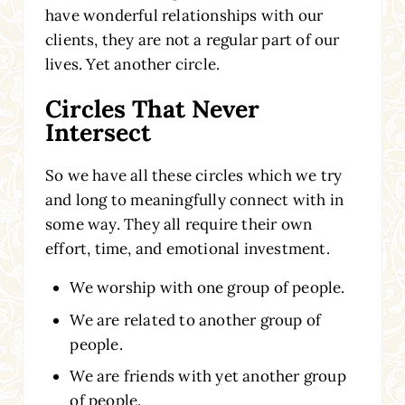
have wonderful relationships with our
clients, they are not a regular part of our
lives. Yet another circle.
Circles That Never
Intersect
So we have all these circles which we try
and long to meaningfully connect with in
some way. They all require their own
effort, time, and emotional investment.
We worship with one group of people.
We are related to another group of
people.
We are friends with yet another group
of people.