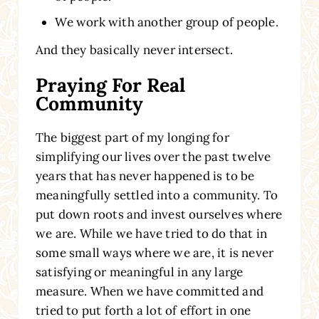
We work with another group of people.
And they basically never intersect.
Praying For Real
Community
The biggest part of my longing for
simplifying our lives over the past twelve
years that has never happened is to be
meaningfully settled into a community. To
put down roots and invest ourselves where
we are. While we have tried to do that in
some small ways where we are, it is never
satisfying or meaningful in any large
measure. When we have committed and
tried to put forth a lot of effort in one