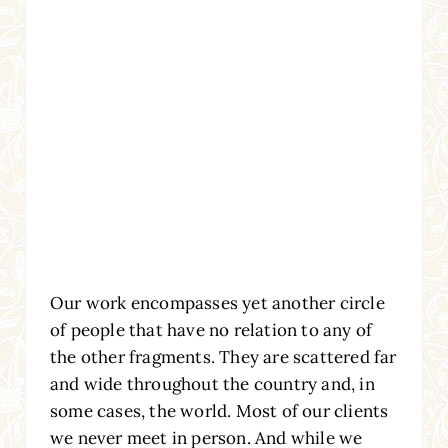
Our work encompasses yet another circle
of people that have no relation to any of
the other fragments. They are scattered far
and wide throughout the country and, in
some cases, the world. Most of our clients
we never meet in person. And while we