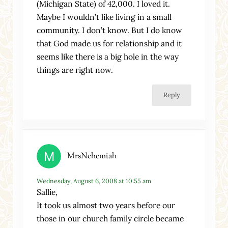
(Michigan State) of 42,000. I loved it.
Maybe I wouldn’t like living in a small
community. I don’t know. But I do know
that God made us for relationship and it
seems like there is a big hole in the way
things are right now.
Reply
MrsNehemiah
Wednesday, August 6, 2008 at 10:55 am
Sallie,
It took us almost two years before our
those in our church family circle became