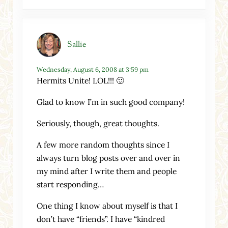
Sallie
Wednesday, August 6, 2008 at 3:59 pm
Hermits Unite! LOL!!! 🙂
Glad to know I’m in such good company!
Seriously, though, great thoughts.
A few more random thoughts since I
always turn blog posts over and over in
my mind after I write them and people
start responding…
One thing I know about myself is that I
don’t have “friends”. I have “kindred