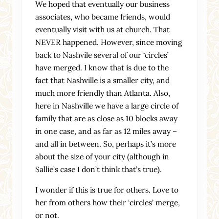
We hoped that eventually our business
associates, who became friends, would
eventually visit with us at church. That
NEVER happened. However, since moving
back to Nashvile several of our ‘circles’
have merged. I know that is due to the
fact that Nashville is a smaller city, and
much more friendly than Atlanta. Also,
here in Nashville we have a large circle of
family that are as close as 10 blocks away
in one case, and as far as 12 miles away –
and all in between. So, perhaps it’s more
about the size of your city (although in
Sallie’s case I don’t think that’s true).
I wonder if this is true for others. Love to
her from others how their ‘circles’ merge,
or not.