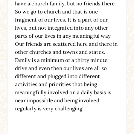
have a church family, but no friends there.
So we go to church and that is one
fragment of our lives. It is a part of our
lives, but not integrated into any other
parts of our lives in any meaningful way.
Our friends are scattered here and there in
other churches and towns and states.
Family is a minimum of a thirty minute
drive and even then our lives are all so
different and plugged into different
activities and priorities that being
meaningfully involved on a daily basis is
near impossible and being involved
regularly is very challenging.