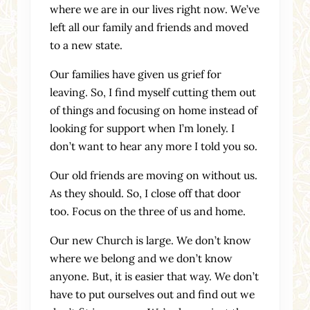
where we are in our lives right now. We’ve
left all our family and friends and moved
to a new state.
Our families have given us grief for
leaving. So, I find myself cutting them out
of things and focusing on home instead of
looking for support when I’m lonely. I
don’t want to hear any more I told you so.
Our old friends are moving on without us.
As they should. So, I close off that door
too. Focus on the three of us and home.
Our new Church is large. We don’t know
where we belong and we don’t know
anyone. But, it is easier that way. We don’t
have to put ourselves out and find out we