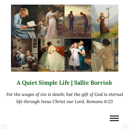
Skip to main content
Skip to after header navigation
Skip to site footer
A Quiet Simple Life | Sallie Borrink
For the wages of sin is death; but the gift of God is eternal
life through Jesus Christ our Lord. Romans 6:23