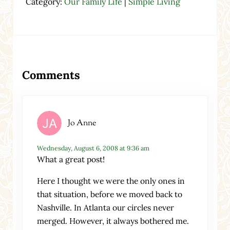
Category:
Our Family Life
|
Simple Living
Reader Interactions
Comments
Jo Anne
Wednesday, August 6, 2008 at 9:36 am
What a great post!
Here I thought we were the only ones in
that situation, before we moved back to
Nashville. In Atlanta our circles never
merged. However, it always bothered me.