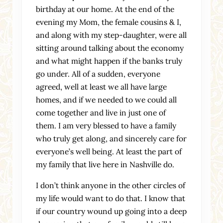
birthday at our home. At the end of the
evening my Mom, the female cousins & I,
and along with my step-daughter, were all
sitting around talking about the economy
and what might happen if the banks truly
go under. All of a sudden, everyone
agreed, well at least we all have large
homes, and if we needed to we could all
come together and live in just one of
them. I am very blessed to have a family
who truly get along, and sincerely care for
everyone’s well being. At least the part of
my family that live here in Nashville do.
I don’t think anyone in the other circles of
my life would want to do that. I know that
if our country wound up going into a deep