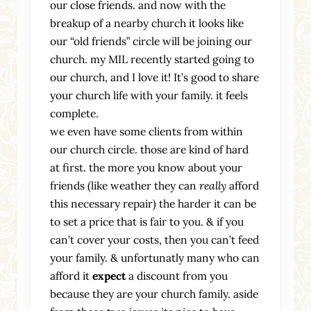
our close friends. and now with the
breakup of a nearby church it looks like
our “old friends” circle will be joining our
church. my MIL recently started going to
our church, and I love it! It’s good to share
your church life with your family. it feels
complete.
we even have some clients from within
our church circle. those are kind of hard
at first. the more you know about your
friends (like weather they can
really
afford
this necessary repair) the harder it can be
to set a price that is fair to you. & if you
can’t cover your costs, then you can’t feed
your family. & unfortunatly many who can
afford it
expect
a discount from you
because they are your church family. aside