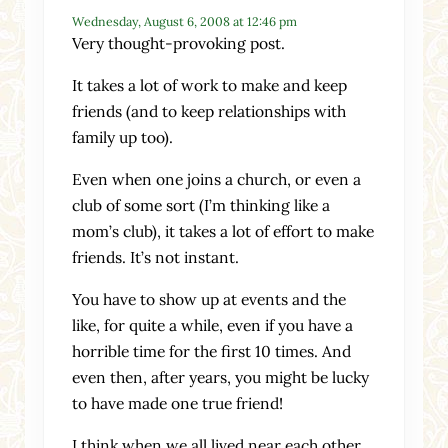
Wednesday, August 6, 2008 at 12:46 pm
Very thought-provoking post.
It takes a lot of work to make and keep
friends (and to keep relationships with
family up too).
Even when one joins a church, or even a
club of some sort (I’m thinking like a
mom’s club), it takes a lot of effort to make
friends. It’s not instant.
You have to show up at events and the
like, for quite a while, even if you have a
horrible time for the first 10 times. And
even then, after years, you might be lucky
to have made one true friend!
I think when we all lived near each other