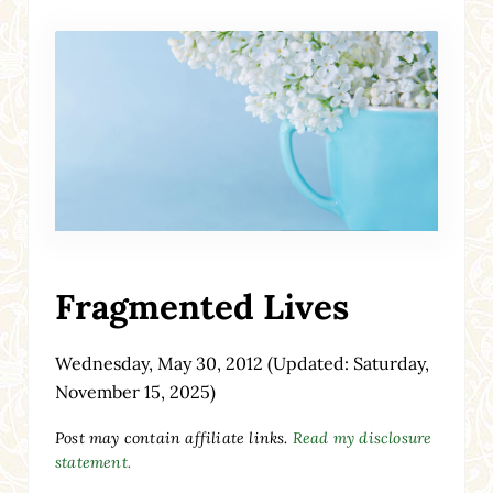
Fragmented Lives
Wednesday, May 30, 2012
(Updated: Saturday,
November 15, 2025)
Post may contain affiliate links.
Read my disclosure
statement.