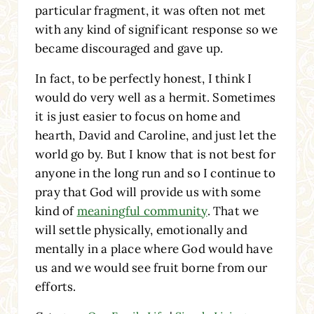
particular fragment, it was often not met
with any kind of significant response so we
became discouraged and gave up.
In fact, to be perfectly honest, I think I
would do very well as a hermit. Sometimes
it is just easier to focus on home and
hearth, David and Caroline, and just let the
world go by. But I know that is not best for
anyone in the long run and so I continue to
pray that God will provide us with some
kind of
meaningful community
. That we
will settle physically, emotionally and
mentally in a place where God would have
us and we would see fruit borne from our
efforts.