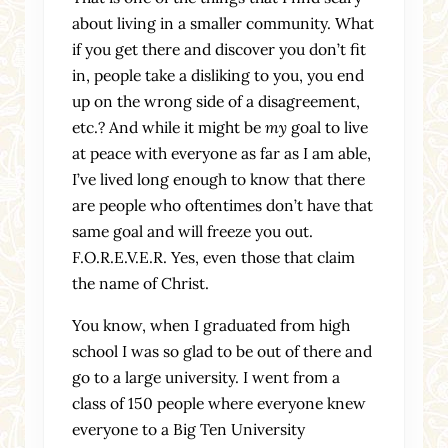
about living in a smaller community. What
if you get there and discover you don’t fit
in, people take a disliking to you, you end
up on the wrong side of a disagreement,
etc.? And while it might be
my
goal to live
at peace with everyone as far as I am able,
I’ve lived long enough to know that there
are people who oftentimes don’t have that
same goal and will freeze you out.
F.O.R.E.V.E.R. Yes, even those that claim
the name of Christ.
You know, when I graduated from high
school I was so glad to be out of there and
go to a large university. I went from a
class of 150 people where everyone knew
everyone to a Big Ten University