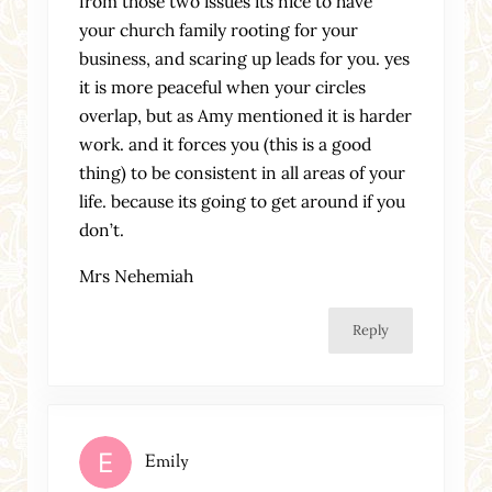
from those two issues its nice to have
your church family rooting for your
business, and scaring up leads for you. yes
it is more peaceful when your circles
overlap, but as Amy mentioned it is harder
work. and it forces you (this is a good
thing) to be consistent in all areas of your
life. because its going to get around if you
don’t.
Mrs Nehemiah
Reply
Emily