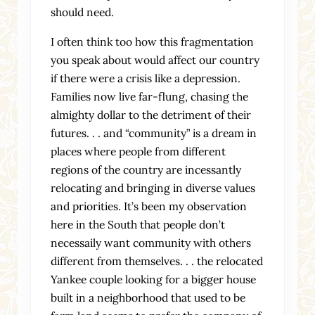
should need.
I often think too how this fragmentation
you speak about would affect our country
if there were a crisis like a depression.
Families now live far-flung, chasing the
almighty dollar to the detriment of their
futures. . . and “community” is a dream in
places where people from different
regions of the country are incessantly
relocating and bringing in diverse values
and priorities. It’s been my observation
here in the South that people don’t
necessaily want community with others
different from themselves. . . the relocated
Yankee couple looking for a bigger house
built in a neighborhood that used to be