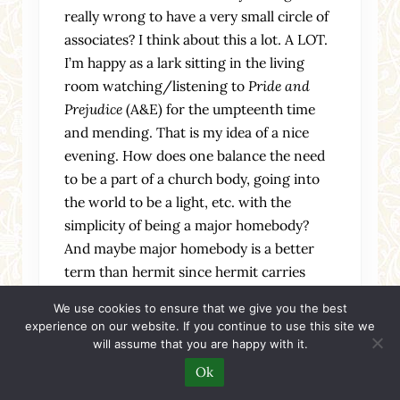
really wrong to have a very small circle of
associates? I think about this a lot. A LOT.
I’m happy as a lark sitting in the living
room watching/listening to
Pride and
Prejudice
(A&E) for the umpteenth time
and mending. That is my idea of a nice
evening. How does one balance the need
to be a part of a church body, going into
the world to be a light, etc. with the
simplicity of being a major homebody?
And maybe major homebody is a better
term than hermit since hermit carries
negative connotations with it.
We use cookies to ensure that we give you the best
experience on our website. If you continue to use this site we
Hmmmm… More thoughts later, I think…
will assume that you are happy with it.
Ok
Reply