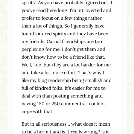
spirits”. As you have probably figured out if
you’ve read here long, I’m introverted and
prefer to focus on a few things rather
than a lot of things. So I generally have
found kindred spirits and they have been
my friends. Casual friendships are too
perplexing for me. I don’t get them and
don’t know how to be a friend like that.
Well, I do, but they are a lot harder for me
and take a lot more effort. That’s why I
like my blog readership being smallish and
full of kindred folks. It’s easier for me to
deal with than posting something and
having 150 or 250 comments. I couldn’t
cope with that.
But in all seriousness… what does it mean
to be a hermit and is it really wrong? Is it