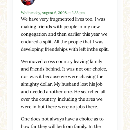
Wednesday, August 6, 2008 at 2:33 pm
We have very fragmented lives too. I was
making friends with people in my new
congegation and then earlier this year we
endured a split. All the people that I was
developing friendships with left inthe split.
We moved cross country leaving family
and friends behind. It was not our choice,
nor was it because we were chasing the
almighty dollar. My husband lost his job
and needed another one. He searched all
over the country, including the area we
were in but there were no jobs there.
One does not always have a choice as to
how far they will be from family. In the