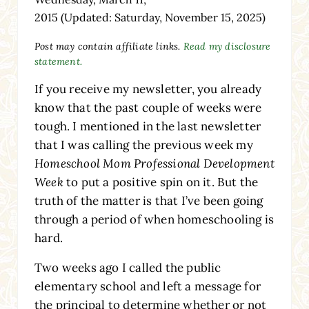
2015
(Updated: Saturday, November 15, 2025)
Post may contain affiliate links.
Read my disclosure
statement.
If you receive my newsletter, you already
know that the past couple of weeks were
tough. I mentioned in the last newsletter
that I was calling the previous week my
Homeschool Mom Professional Development
Week
to put a positive spin on it. But the
truth of the matter is that I’ve been going
through a period of when homeschooling is
hard.
Two weeks ago I called the public
elementary school and left a message for
the principal to determine whether or not