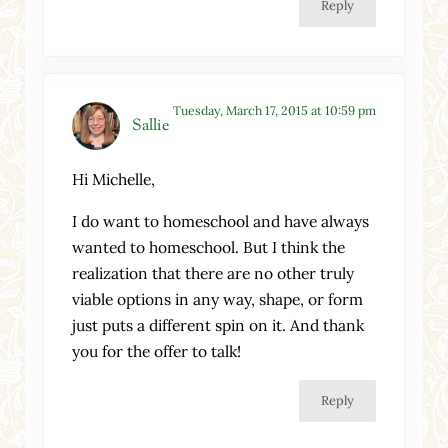
Reply
Tuesday, March 17, 2015 at 10:59 pm
Sallie
Hi Michelle,
I do want to homeschool and have always
wanted to homeschool. But I think the
realization that there are no other truly
viable options in any way, shape, or form
just puts a different spin on it. And thank
you for the offer to talk!
Reply