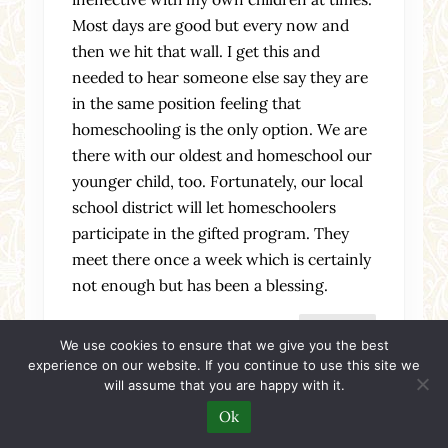
Most days are good but every now and
then we hit that wall. I get this and
needed to hear someone else say they are
in the same position feeling that
homeschooling is the only option. We are
there with our oldest and homeschool our
younger child, too. Fortunately, our local
school district will let homeschoolers
participate in the gifted program. They
meet there once a week which is certainly
not enough but has been a blessing.
Reply
We use cookies to ensure that we give you the best
experience on our website. If you continue to use this site we
will assume that you are happy with it.
Ok
Friday, March 20, 2015 at 9:49 am