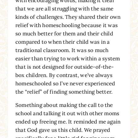
with encouraging words, making it clear
that we are all struggling with the same
kinds of challenges. They shared their own
relief with homeschooling because it was
so much better for them and their child
compared to when their child was in a
traditional classroom. It was so much
easier than trying to work within a system
that is not designed for outside-of-the-
box children. By contrast, we’ve always
homeschooled so I’ve never experienced
the “relief” of finding something better.
Something about making the call to the
school and talking it out with other moms
ended up freeing me. It reminded me again
that God gave us this child. We prayed