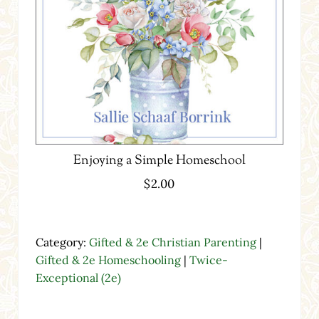
Enjoying a Simple Homeschool
$
2.00
Category:
Gifted & 2e Christian Parenting
|
Gifted & 2e Homeschooling
|
Twice-
Exceptional (2e)