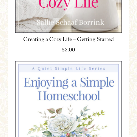
Creating a Cozy Life – Getting Started
$
2.00