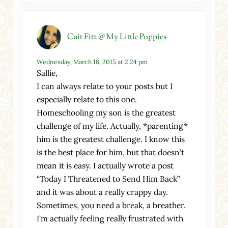
Cait Fitz @ My Little Poppies
Wednesday, March 18, 2015 at 2:24 pm
Sallie,
I can always relate to your posts but I
especially relate to this one.
Homeschooling my son is the greatest
challenge of my life. Actually, *parenting*
him is the greatest challenge. I know this
is the best place for him, but that doesn’t
mean it is easy. I actually wrote a post
“Today I Threatened to Send Him Back”
and it was about a really crappy day.
Sometimes, you need a break, a breather.
I’m actually feeling really frustrated with