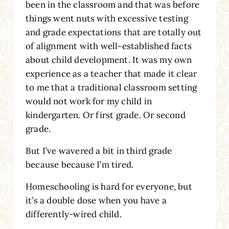
been in the classroom and that was before
things went nuts with excessive testing
and grade expectations that are totally out
of alignment with well-established facts
about child development. It was my own
experience as a teacher that made it clear
to me that a traditional classroom setting
would not work for my child in
kindergarten. Or first grade. Or second
grade.
But I’ve wavered a bit in third grade
because because I’m tired.
Homeschooling is hard for everyone, but
it’s a double dose when you have a
differently-wired child.