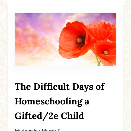
The Difficult Days of
Homeschooling a
Gifted/2e Child
Wednesday, March 11,