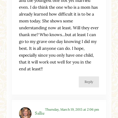
and the youngest one not yet married
even. I do think the one who is a mom has
already learned how difficult it is to be a
mom today. She shows some
understanding now at least. Will they ever
thank me? Who knows…but at least I can
go to my grave one day knowing I did my
best. It is all anyone can do. I hope,
especially since you only have one child,
that it will work out well for you in the
end at least!!
Reply
Thursday, March 19, 2015 at 2:06 pm
Sallie