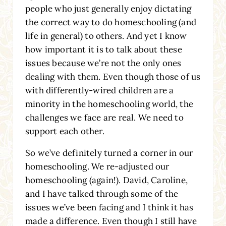
people who just generally enjoy dictating
the correct way to do homeschooling (and
life in general) to others. And yet I know
how important it is to talk about these
issues because we’re not the only ones
dealing with them. Even though those of us
with differently-wired children are a
minority in the homeschooling world, the
challenges we face are real. We need to
support each other.
So we’ve definitely turned a corner in our
homeschooling. We re-adjusted our
homeschooling (again!). David, Caroline,
and I have talked through some of the
issues we’ve been facing and I think it has
made a difference. Even though I still have