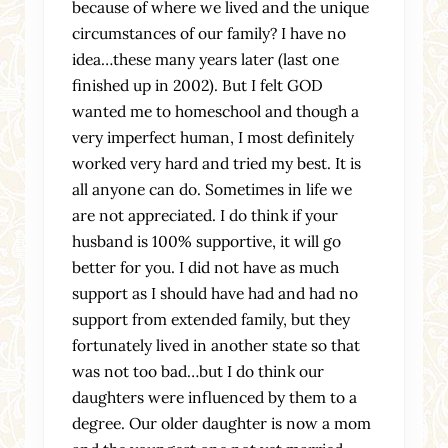
because of where we lived and the unique
circumstances of our family? I have no
idea…these many years later (last one
finished up in 2002). But I felt GOD
wanted me to homeschool and though a
very imperfect human, I most definitely
worked very hard and tried my best. It is
all anyone can do. Sometimes in life we
are not appreciated. I do think if your
husband is 100% supportive, it will go
better for you. I did not have as much
support as I should have had and had no
support from extended family, but they
fortunately lived in another state so that
was not too bad…but I do think our
daughters were influenced by them to a
degree. Our older daughter is now a mom