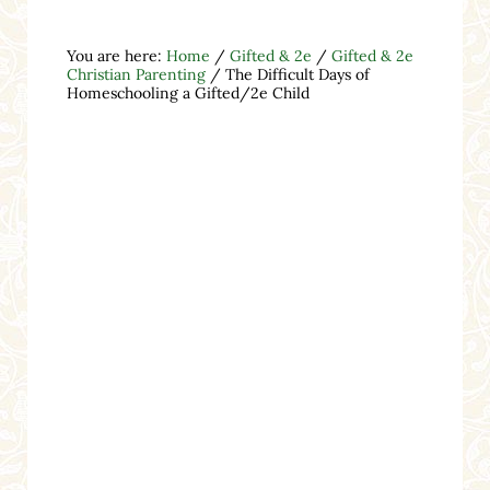
You are here:
Home
/
Gifted & 2e
/
Gifted & 2e
Christian Parenting
/
The Difficult Days of
Homeschooling a Gifted/2e Child