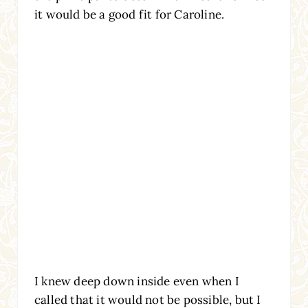
it would be a good fit for Caroline.
I knew deep down inside even when I
called that it would not be possible, but I