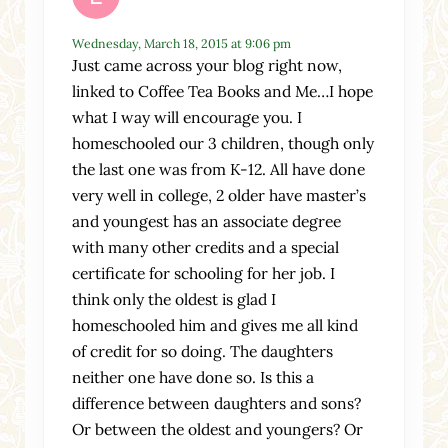
Wednesday, March 18, 2015 at 9:06 pm
Just came across your blog right now,
linked to Coffee Tea Books and Me…I hope
what I way will encourage you. I
homeschooled our 3 children, though only
the last one was from K-12. All have done
very well in college, 2 older have master’s
and youngest has an associate degree
with many other credits and a special
certificate for schooling for her job. I
think only the oldest is glad I
homeschooled him and gives me all kind
of credit for so doing. The daughters
neither one have done so. Is this a
difference between daughters and sons?
Or between the oldest and youngers? Or