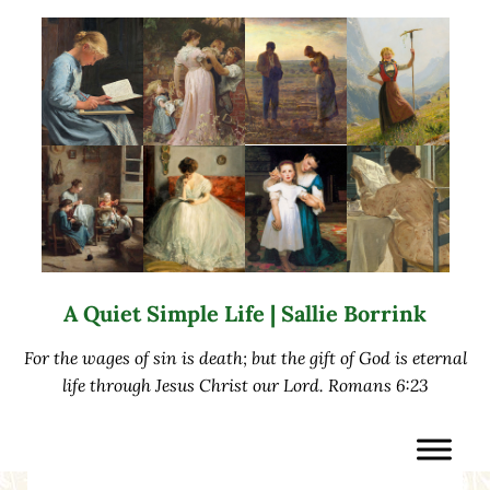
Skip to main content
Skip to after header navigation
Skip to site footer
A Quiet Simple Life | Sallie Borrink
For the wages of sin is death; but the gift of God is eternal
life through Jesus Christ our Lord. Romans 6:23