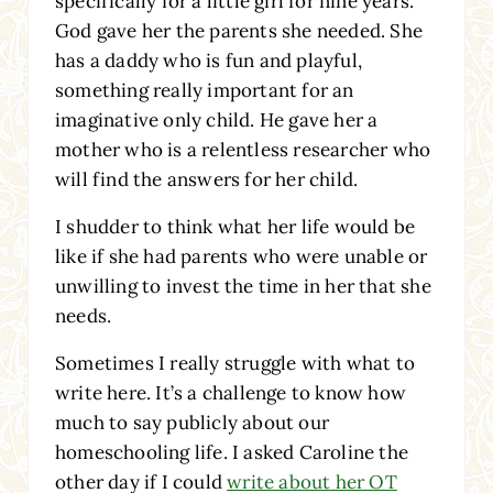
specifically for a little girl for nine years.
God gave her the parents she needed. She
has a daddy who is fun and playful,
something really important for an
imaginative only child. He gave her a
mother who is a relentless researcher who
will find the answers for her child.
I shudder to think what her life would be
like if she had parents who were unable or
unwilling to invest the time in her that she
needs.
Sometimes I really struggle with what to
write here. It’s a challenge to know how
much to say publicly about our
homeschooling life. I asked Caroline the
other day if I could
write about her OT