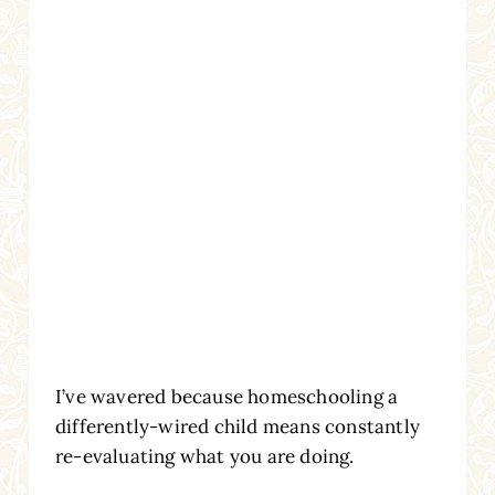
I’ve wavered because homeschooling a
differently-wired child means constantly
re-evaluating what you are doing.