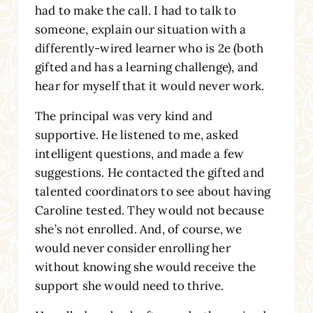
had to make the call. I had to talk to
someone, explain our situation with a
differently-wired learner who is 2e (both
gifted and has a learning challenge), and
hear for myself that it would never work.
The principal was very kind and
supportive. He listened to me, asked
intelligent questions, and made a few
suggestions. He contacted the gifted and
talented coordinators to see about having
Caroline tested. They would not because
she’s not enrolled. And, of course, we
would never consider enrolling her
without knowing she would receive the
support she would need to thrive.