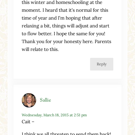
this winter and homeschooling at the
moment. I heard that it’s normal for this
time of year and I’m hoping that after
relaxing a bit, things will adjust and start
to flow better. I hope the same for you!
Thank you for your honesty here. Parents
will relate to this.
Reply
Sallie
Wednesday, March 18, 2015 at 2:51 pm
Cait –
I think we all threaten to send them back!