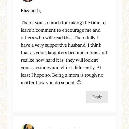
Elizabeth,
Thank you so much for taking the time to
leave a comment to encourage me and
others who will read this! Thankfully I
have a very supportive husband! I think
that as your daughters become moms and
realize how hard it is, they will look at
your sacrifices and effort differently. At
least I hope so. Being a mom is tough no
matter how you do school. 🙂
Reply