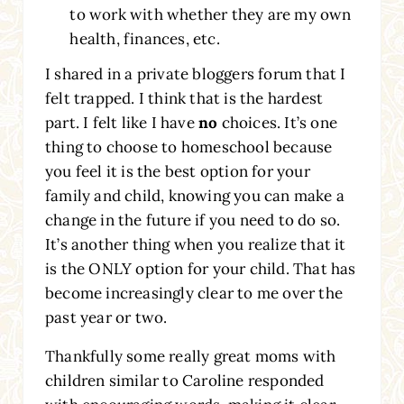
to work with whether they are my own
health, finances, etc.
I shared in a private bloggers forum that I
felt trapped. I think that is the hardest
part. I felt like I have
no
choices. It’s one
thing to choose to homeschool because
you feel it is the best option for your
family and child, knowing you can make a
change in the future if you need to do so.
It’s another thing when you realize that it
is the ONLY option for your child. That has
become increasingly clear to me over the
past year or two.
Thankfully some really great moms with
children similar to Caroline responded