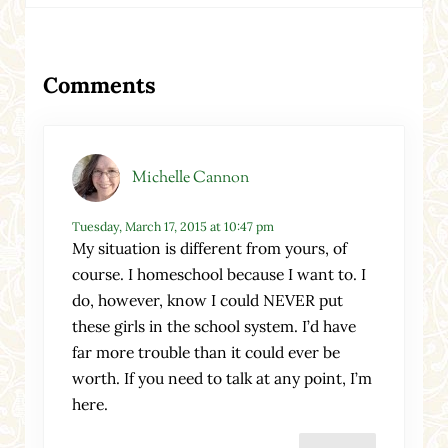
Reader Interactions
Comments
Michelle Cannon
Tuesday, March 17, 2015 at 10:47 pm
My situation is different from yours, of
course. I homeschool because I want to. I
do, however, know I could NEVER put
these girls in the school system. I’d have
far more trouble than it could ever be
worth. If you need to talk at any point, I’m
here.