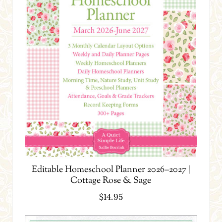
Editable Homeschool Planner 2026–2027 |
Cottage Rose & Sage
$
14.95