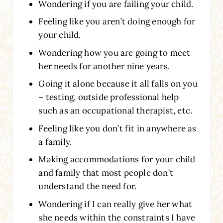
Wondering if you are failing your child.
Feeling like you aren’t doing enough for
your child.
Wondering how you are going to meet
her needs for another nine years.
Going it alone because it all falls on you
– testing, outside professional help
such as an occupational therapist, etc.
Feeling like you don’t fit in anywhere as
a family.
Making accommodations for your child
and family that most people don’t
understand the need for.
Wondering if I can really give her what
she needs within the constraints I have