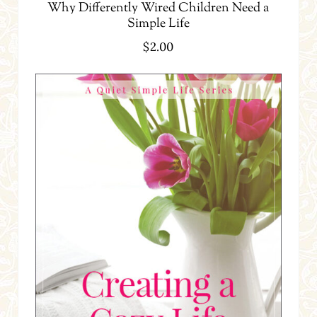
Why Differently Wired Children Need a
Simple Life
$
2.00