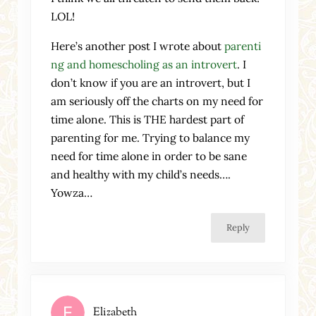
LOL!
Here’s another post I wrote about
parenti
ng and homescholing as an introvert
. I
don’t know if you are an introvert, but I
am seriously off the charts on my need for
time alone. This is THE hardest part of
parenting for me. Trying to balance my
need for time alone in order to be sane
and healthy with my child’s needs….
Yowza…
Reply
Elizabeth