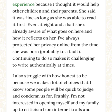
experience
because I thought it would help
other children and their parents. She said
it was fine as long as she was able to read
it first. Even at eight and a half she’s
already aware of what goes on here and
how it reflects on her. I’ve always
protected her privacy online from the time
she was born (probably to a fault).
Continuing to do so makes it challenging
to write authentically at times.
I also struggle with how honest to be
because we make a lot of choices that I
know some people will be quick to judge
and condemn us for. Frankly, I’m not
interested in opening myself and my family
up to criticism from internet trolls and