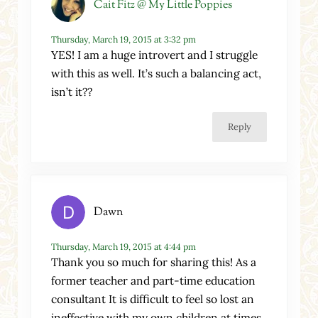
Cait Fitz @ My Little Poppies
Thursday, March 19, 2015 at 3:32 pm
YES! I am a huge introvert and I struggle
with this as well. It’s such a balancing act,
isn’t it??
Reply
Dawn
Thursday, March 19, 2015 at 4:44 pm
Thank you so much for sharing this! As a
former teacher and part-time education
consultant It is difficult to feel so lost an
ineffective with my own children at times.