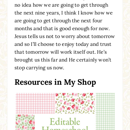
no idea how we are going to get through
the next nine years, I think I know how we
are going to get through the next four
months and that is good enough for now.
Jesus tells us not to worry about tomorrow
and so I’ll choose to enjoy today and trust
that tomorrow will work itself out. He’s
brought us this far and He certainly won’t
stop carrying us now.
Resources in My Shop