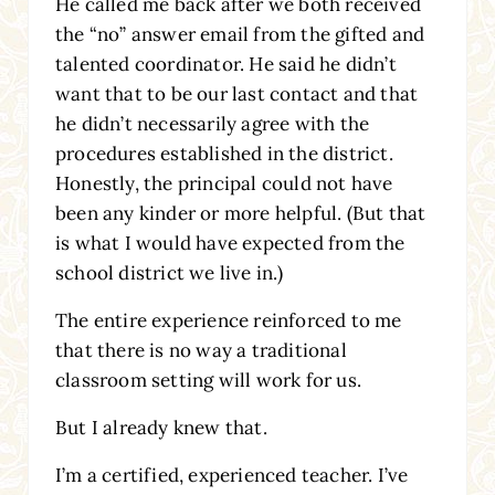
He called me back after we both received
the “no” answer email from the gifted and
talented coordinator. He said he didn’t
want that to be our last contact and that
he didn’t necessarily agree with the
procedures established in the district.
Honestly, the principal could not have
been any kinder or more helpful. (But that
is what I would have expected from the
school district we live in.)
The entire experience reinforced to me
that there is no way a traditional
classroom setting will work for us.
But I already knew that.
I’m a certified, experienced teacher. I’ve