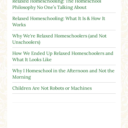
Relaxed Homeschooling: The Homeschool
Philosophy No One’s Talking About
Relaxed Homeschooling: What It Is & How It
Works
Why We're Relaxed Homeschoolers (and Not
Unschoolers)
How We Ended Up Relaxed Homeschoolers and
What It Looks Like
Why I Homeschool in the Afternoon and Not the
Morning
Children Are Not Robots or Machines