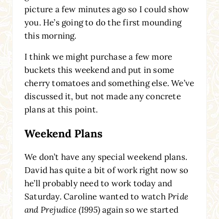
picture a few minutes ago so I could show
you. He’s going to do the first mounding
this morning.
I think we might purchase a few more
buckets this weekend and put in some
cherry tomatoes and something else. We’ve
discussed it, but not made any concrete
plans at this point.
Weekend Plans
We don’t have any special weekend plans.
David has quite a bit of work right now so
he’ll probably need to work today and
Saturday. Caroline wanted to watch
Pride
and Prejudice (1995)
again so we started