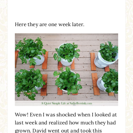
Here they are one week later.
Wow! Even I was shocked when I looked at
last week and realized how much they had
grown. David went out and took this