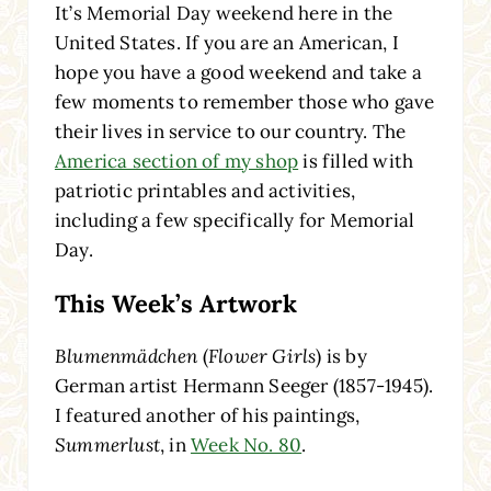
It’s Memorial Day weekend here in the
United States. If you are an American, I
hope you have a good weekend and take a
few moments to remember those who gave
their lives in service to our country. The
America section of my shop
is filled with
patriotic printables and activities,
including a few specifically for Memorial
Day.
This Week’s Artwork
Blumenmädchen
(
Flower Girls
) is by
German artist Hermann Seeger (1857-1945).
I featured another of his paintings,
Summerlust
, in
Week No. 80
.