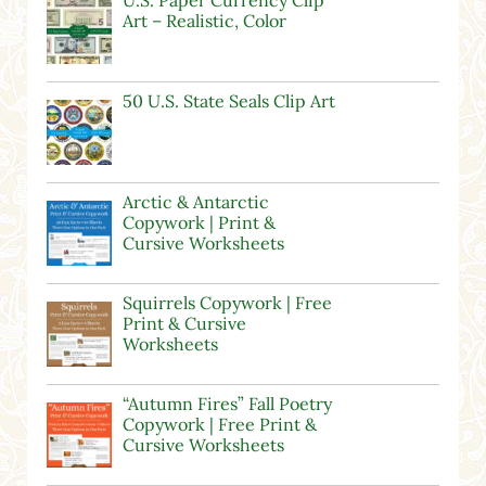
U.S. Paper Currency Clip
Art – Realistic, Color
50 U.S. State Seals Clip Art
Arctic & Antarctic
Copywork | Print &
Cursive Worksheets
Squirrels Copywork | Free
Print & Cursive
Worksheets
“Autumn Fires” Fall Poetry
Copywork | Free Print &
Cursive Worksheets