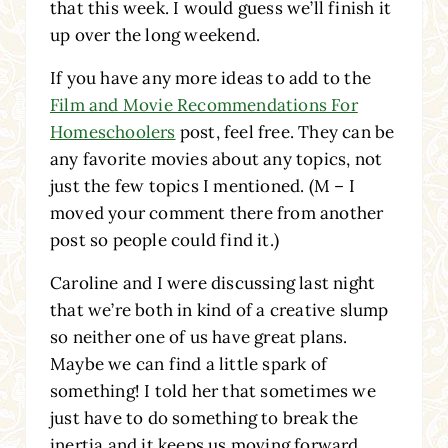
that this week. I would guess we’ll finish it
up over the long weekend.
If you have any more ideas to add to the
Film and Movie Recommendations For
Homeschoolers
post, feel free. They can be
any favorite movies about any topics, not
just the few topics I mentioned. (M – I
moved your comment there from another
post so people could find it.)
Caroline and I were discussing last night
that we’re both in kind of a creative slump
so neither one of us have great plans.
Maybe we can find a little spark of
something! I told her that sometimes we
just have to do something to break the
inertia and it keeps us moving forward.