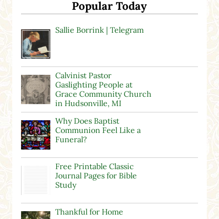
Popular Today
Sallie Borrink | Telegram
Calvinist Pastor
Gaslighting People at
Grace Community Church
in Hudsonville, MI
Why Does Baptist
Communion Feel Like a
Funeral?
Free Printable Classic
Journal Pages for Bible
Study
Thankful for Home