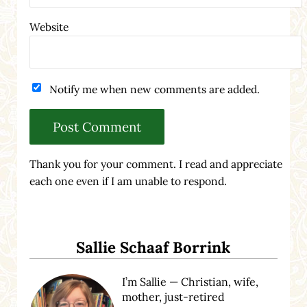
Website
Notify me when new comments are added.
Thank you for your comment. I read and appreciate
each one even if I am unable to respond.
Sidebar
Sallie Schaaf Borrink
I’m Sallie — Christian, wife,
mother, just-retired