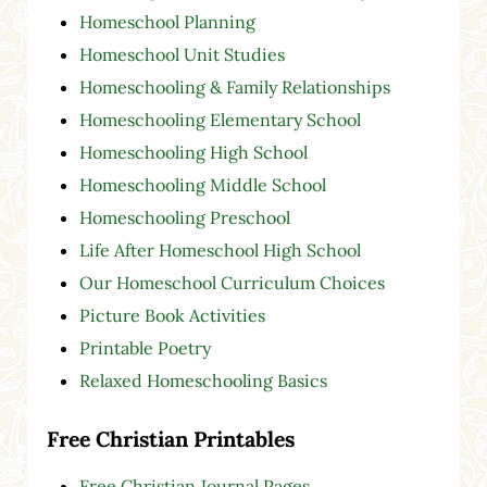
Homeschool Planning
Homeschool Unit Studies
Homeschooling & Family Relationships
Homeschooling Elementary School
Homeschooling High School
Homeschooling Middle School
Homeschooling Preschool
Life After Homeschool High School
Our Homeschool Curriculum Choices
Picture Book Activities
Printable Poetry
Relaxed Homeschooling Basics
Free Christian Printables
Free Christian Journal Pages