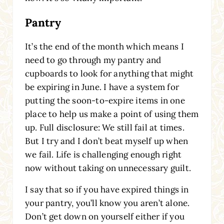
Pantry
It’s the end of the month which means I
need to go through my pantry and
cupboards to look for anything that might
be expiring in June. I have a system for
putting the soon-to-expire items in one
place to help us make a point of using them
up. Full disclosure: We still fail at times.
But I try and I don’t beat myself up when
we fail. Life is challenging enough right
now without taking on unnecessary guilt.
I say that so if you have expired things in
your pantry, you’ll know you aren’t alone.
Don’t get down on yourself either if you