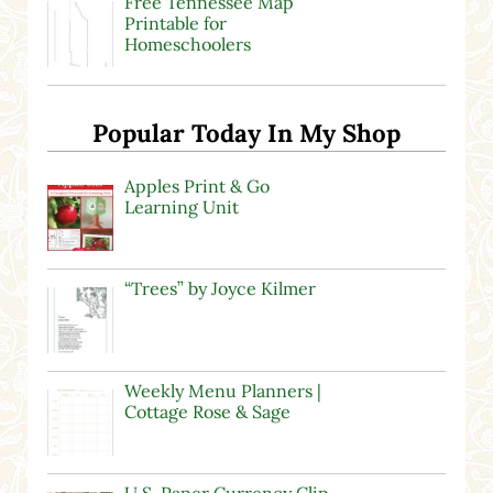
Free Tennessee Map
Printable for
Homeschoolers
Popular Today In My Shop
Apples Print & Go
Learning Unit
“Trees” by Joyce Kilmer
Weekly Menu Planners |
Cottage Rose & Sage