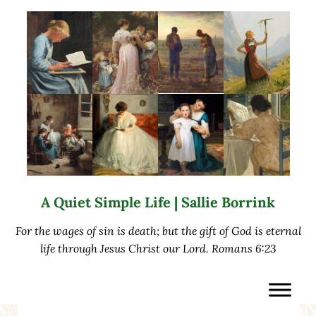
Skip to main content
Skip to after header navigation
Skip to site footer
A Quiet Simple Life | Sallie Borrink
For the wages of sin is death; but the gift of God is eternal
life through Jesus Christ our Lord. Romans 6:23