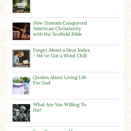
How Zionists Conquered
American Christianity
with the Scofield Bible
Forget About a Heat Index
– We’ve Got a Wind Chill
Quotes About Living Life
For God
What Are You Willing To
Do?