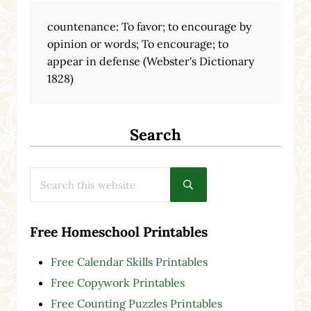
countenance: To favor; to encourage by
opinion or words; To encourage; to
appear in defense (Webster's Dictionary
1828)
Search
Search this website
Submit search
Free Homeschool Printables
Free Calendar Skills Printables
Free Copywork Printables
Free Counting Puzzles Printables