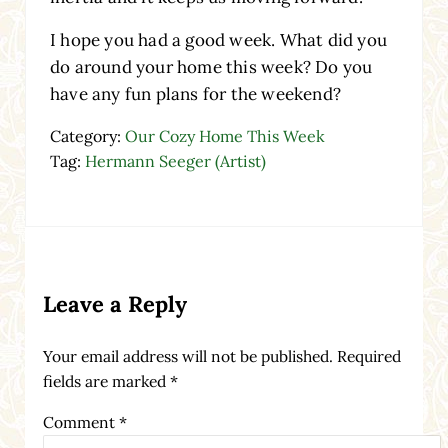
I hope you had a good week. What did you
do around your home this week? Do you
have any fun plans for the weekend?
Category:
Our Cozy Home This Week
Tag:
Hermann Seeger (Artist)
Reader Interactions
Leave a Reply
Your email address will not be published.
Required
fields are marked
*
Comment
*