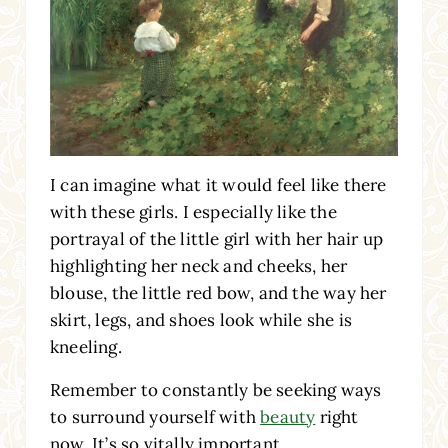
I can imagine what it would feel like there
with these girls. I especially like the
portrayal of the little girl with her hair up
highlighting her neck and cheeks, her
blouse, the little red bow, and the way her
skirt, legs, and shoes look while she is
kneeling.
Remember to constantly be seeking ways
to surround yourself with
beauty
right
now. It’s so vitally important.