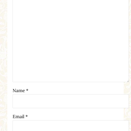
Name
*
Email
*