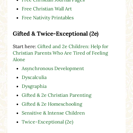
Free Christian Wall Art
Free Nativity Printables
Gifted & Twice-Exceptional (2e)
Start here:
Gifted and 2e Children: Help for
Christian Parents Who Are Tired of Feeling
Alone
Asynchronous Development
Dyscalculia
Dysgraphia
Gifted & 2e Christian Parenting
Gifted & 2e Homeschooling
Sensitive & Intense Children
Twice-Exceptional (2e)