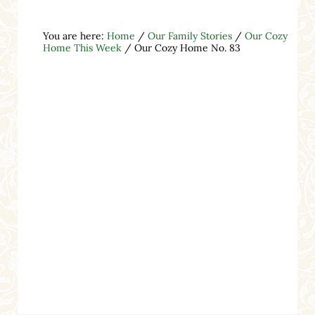
You are here:
Home
/
Our Family Stories
/
Our Cozy
Home This Week
/
Our Cozy Home No. 83