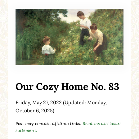
Our Cozy Home No. 83
Friday, May 27, 2022
(Updated: Monday,
October 6, 2025)
Post may contain affiliate links.
Read my disclosure
statement.