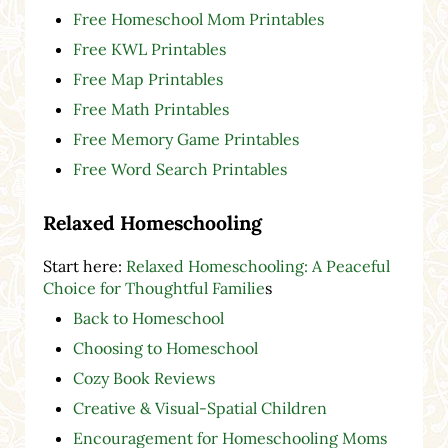
Free Homeschool Mom Printables
Free KWL Printables
Free Map Printables
Free Math Printables
Free Memory Game Printables
Free Word Search Printables
Relaxed Homeschooling
Start here:
Relaxed Homeschooling: A Peaceful
Choice for Thoughtful Familie
s
Back to Homeschool
Choosing to Homeschool
Cozy Book Reviews
Creative & Visual-Spatial Children
Encouragement for Homeschooling Moms