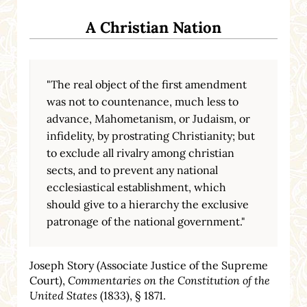
A Christian Nation
"The real object of the first amendment
was not to countenance, much less to
advance, Mahometanism, or Judaism, or
infidelity, by prostrating Christianity; but
to exclude all rivalry among christian
sects, and to prevent any national
ecclesiastical establishment, which
should give to a hierarchy the exclusive
patronage of the national government."
Joseph Story (Associate Justice of the Supreme
Court),
Commentaries on the Constitution of the
United States
(1833), § 1871.