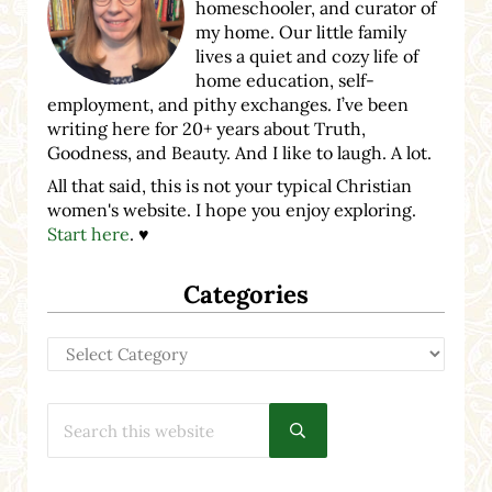
homeschooler, and curator of
my home. Our little family
lives a quiet and cozy life of
home education, self-
employment, and pithy exchanges. I’ve been
writing here for 20+ years about Truth,
Goodness, and Beauty. And I like to laugh. A lot.
All that said, this is not your typical Christian
women's website. I hope you enjoy exploring.
Start here
. ♥
Categories
Categories
Search this website
Submit search