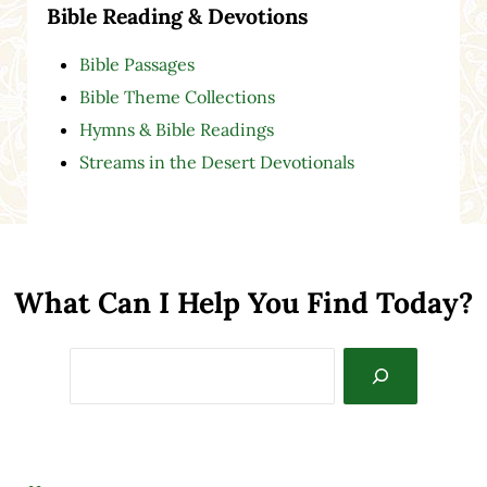
Bible Reading & Devotions
Bible Passages
Bible Theme Collections
Hymns & Bible Readings
Streams in the Desert Devotionals
What Can I Help You Find Today?
Search