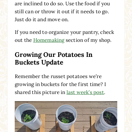
are inclined to do so. Use the food if you
still can or throw it out if it needs to go.
Just do it and move on.
If you need to organize your pantry, check
out the
Homemaking
section of my shop.
Growing Our Potatoes In
Buckets Update
Remember the russet potatoes we’re
growing in buckets for the first time? I
shared this picture in
last week’s post
.