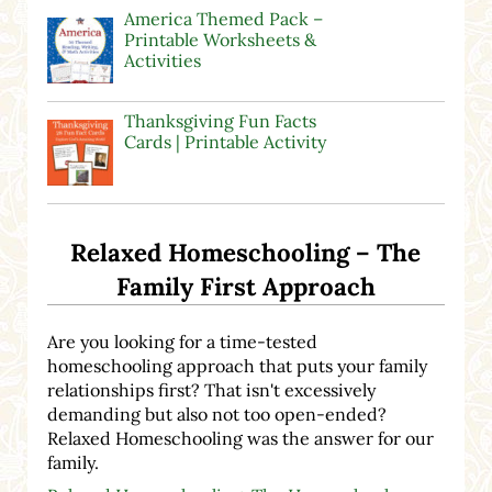
America Themed Pack –
Printable Worksheets &
Activities
Thanksgiving Fun Facts
Cards | Printable Activity
Relaxed Homeschooling – The
Family First Approach
Are you looking for a time-tested
homeschooling approach that puts your family
relationships first? That isn't excessively
demanding but also not too open-ended?
Relaxed Homeschooling was the answer for our
family.