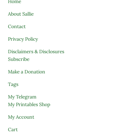
Home
About Sallie
Contact
Privacy Policy
Disclaimers & Disclosures
Subscribe
Make a Donation
Tags
My Telegram
My Printables Shop
My Account
Cart