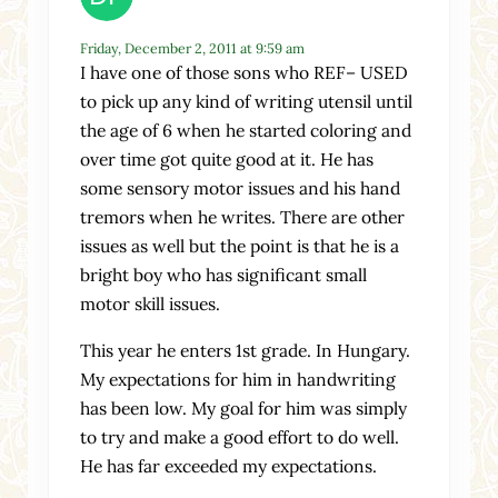
Friday, December 2, 2011 at 9:59 am
I have one of those sons who REF– USED
to pick up any kind of writing utensil until
the age of 6 when he started coloring and
over time got quite good at it. He has
some sensory motor issues and his hand
tremors when he writes. There are other
issues as well but the point is that he is a
bright boy who has significant small
motor skill issues.
This year he enters 1st grade. In Hungary.
My expectations for him in handwriting
has been low. My goal for him was simply
to try and make a good effort to do well.
He has far exceeded my expectations.