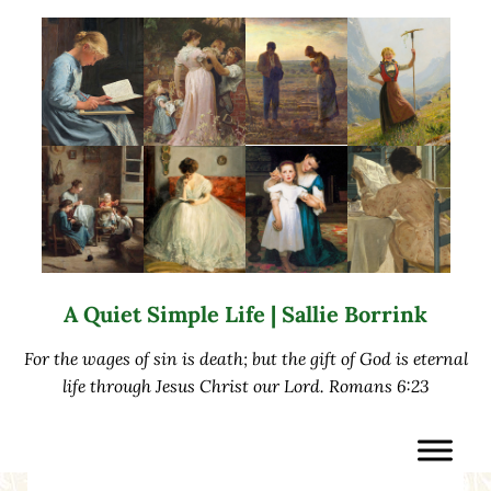
Skip to main content
Skip to after header navigation
Skip to site footer
A Quiet Simple Life | Sallie Borrink
For the wages of sin is death; but the gift of God is eternal
life through Jesus Christ our Lord. Romans 6:23