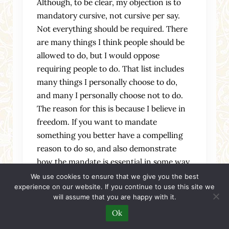
Although, to be clear, my objection is to
mandatory cursive, not cursive per say.
Not everything should be required. There
are many things I think people should be
allowed to do, but I would oppose
requiring people to do. That list includes
many things I personally choose to do,
and many I personally choose not to do.
The reason for this is because I believe in
freedom. If you want to mandate
something you better have a compelling
reason to do so, and also demonstrate
how the mandate is essential in some way.
there are things that are and should be
We use cookies to ensure that we give you the best
experience on our website. If you continue to use this site we
desire dependent, those who want them
will assume that you are happy with it.
should have them, but no other people
Ok
should. to disagree with that is to accept
the principle underlying totalitarianism.