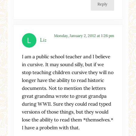
Reply
Monday, January 2, 2012 at 1:26 pm
Liz
I am a public school teacher and I believe
in cursive. It may sound silly, but if we
stop teaching children cursive they will no
longer have the ability to read historic
documents. Not to mention the letters
great grandma wrote to great grandpa
during WWII. Sure they could read typed
versions of those things, but they would
lose the ability to read them *themselves.*
I have a probelm with that.