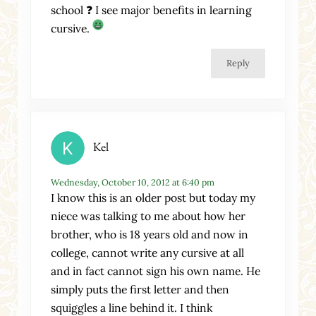
school ❓ I see major benefits in learning
cursive.
Reply
Kel
Wednesday, October 10, 2012 at 6:40 pm
I know this is an older post but today my
niece was talking to me about how her
brother, who is 18 years old and now in
college, cannot write any cursive at all
and in fact cannot sign his own name. He
simply puts the first letter and then
squiggles a line behind it. I think