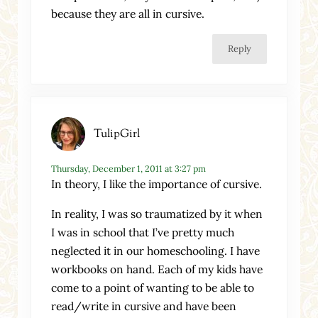
because they are all in cursive.
Reply
TulipGirl
Thursday, December 1, 2011 at 3:27 pm
In theory, I like the importance of cursive.
In reality, I was so traumatized by it when
I was in school that I’ve pretty much
neglected it in our homeschooling. I have
workbooks on hand. Each of my kids have
come to a point of wanting to be able to
read/write in cursive and have been