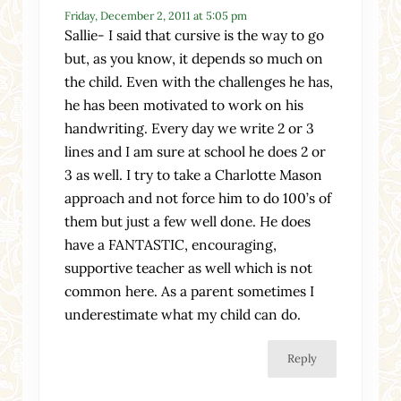
Friday, December 2, 2011 at 5:05 pm
Sallie- I said that cursive is the way to go
but, as you know, it depends so much on
the child. Even with the challenges he has,
he has been motivated to work on his
handwriting. Every day we write 2 or 3
lines and I am sure at school he does 2 or
3 as well. I try to take a Charlotte Mason
approach and not force him to do 100’s of
them but just a few well done. He does
have a FANTASTIC, encouraging,
supportive teacher as well which is not
common here. As a parent sometimes I
underestimate what my child can do.
Reply