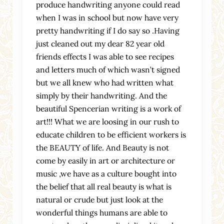
produce handwriting anyone could read
when I was in school but now have very
pretty handwriting if I do say so .Having
just cleaned out my dear 82 year old
friends effects I was able to see recipes
and letters much of which wasn’t signed
but we all knew who had written what
simply by their handwriting. And the
beautiful Spencerian writing is a work of
art!!! What we are loosing in our rush to
educate children to be efficient workers is
the BEAUTY of life. And Beauty is not
come by easily in art or architecture or
music ,we have as a culture bought into
the belief that all real beauty is what is
natural or crude but just look at the
wonderful things humans are able to