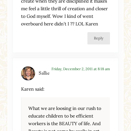
create when they are disciplined it makes
me feel a little thrill of creation and closer
to God myself. Wow I kind of went
overboard here didn’t I ?? LOL Karen
Reply
Friday, December 2, 2011 at 8:18 am
Sallie
Karen said:
What we are loosing in our rush to
educate children to be efficient
workers is the BEAUTY of life. And
Beauty is not come by easily in art