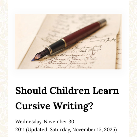
Should Children Learn
Cursive Writing?
Wednesday, November 30,
2011
(Updated: Saturday, November 15, 2025)