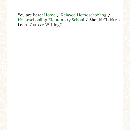
You are here:
Home
/
Relaxed Homeschooling
/
Homeschooling Elementary School
/
Should Children
Learn Cursive Writing?