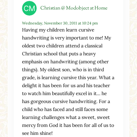
Christian @ Modobject at Home
Wednesday, November 30, 2011 at 10:24 pm
Having my children learn cursive
handwriting is very important to me! My
oldest two children attend a classical
Christian school that puts a heavy
emphasis on handwriting (among other
things). My oldest son, who is in third
grade, is learning cursive this year. What a
delight it has been for us and his teacher
to watch him beautifully excel in it… he
has gorgeous cursive handwriting. For a
child who has faced and still faces some
learning challenges what a sweet, sweet
mercy from God it has been for all of us to
see him shine!