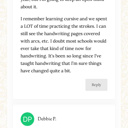
about it.
I remember learning cursive and we spent
a LOT of time practicing the strokes. I can
still see the handwriting pages covered
with arcs, etc. I doubt most schools would
ever take that kind of time now for
handwriting. It’s been so long since I’ve
taught handwriting that I’m sure things
have changed quite a bit.
Reply
Debbie P.