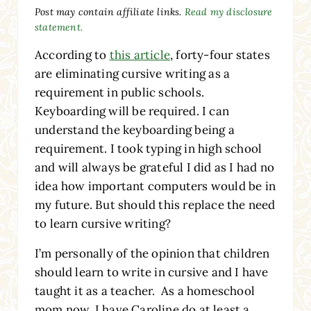
Post may contain affiliate links.
Read my disclosure
statement.
According to
this article
, forty-four states
are eliminating cursive writing as a
requirement in public schools.
Keyboarding will be required. I can
understand the keyboarding being a
requirement. I took typing in high school
and will always be grateful I did as I had no
idea how important computers would be in
my future. But should this replace the need
to learn cursive writing?
I’m personally of the opinion that children
should learn to write in cursive
and I have
taught it as a teacher. As a homeschool
mom now, I have Caroline do at least a