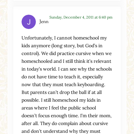
Sunday, December 4, 2011 at 6:40 pm
Jenn
Unfortunately, I cannot homeschool my
kids anymore (long story, but God’s in
control). We did practice cursive when we
homeschooled and I still think it’s relevant
in today’s world. I can see why the schools
do not have time to teach it, especially
now that they must teach keyboarding.
But parents can’t drop the ball if at all
possible. I still homeschool my kids in
areas where I feel the public school
doesn’t focus enough time. I’m their mom,
after all. They do complain about cursive
and don’t understand why they must