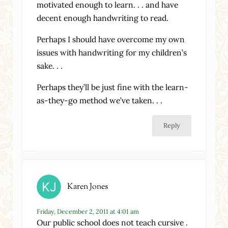
motivated enough to learn. . . and have
decent enough handwriting to read.
Perhaps I should have overcome my own
issues with handwriting for my children’s
sake. . .
Perhaps they’ll be just fine with the learn-
as-they-go method we’ve taken. . .
Reply
Karen Jones
Friday, December 2, 2011 at 4:01 am
Our public school does not teach cursive .