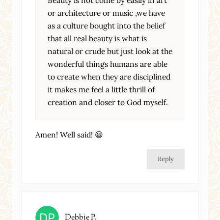
or architecture or music ,we have
as a culture bought into the belief
that all real beauty is what is
natural or crude but just look at the
wonderful things humans are able
to create when they are disciplined
it makes me feel a little thrill of
creation and closer to God myself.
Amen! Well said! 😀
Reply
Debbie P.