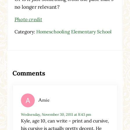
no longer relevant?
Photo credit
Category:
Homeschooling Elementary School
Reader Interactions
Comments
Amie
Wednesday, November 30, 2011 at 8:43 pm
Kyle, age 10, can write – print and cursive,
his cursive is actually pretty decent. He