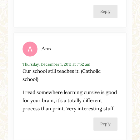
Reply
Ann
Thursday, December 1, 2011 at 7:52 am
Our school still teaches it. (Catholic
school)
I read somewhere learning cursive is good
for your brain, it’s a totally different
process than print. Very interesting stuff.
Reply