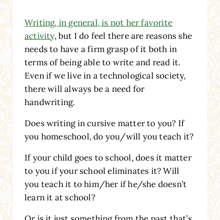
Writing, in general, is not her favorite
activity
, but I do feel there are reasons she
needs to have a firm grasp of it both in
terms of being able to write and read it.
Even if we live in a technological society,
there will always be a need for
handwriting.
Does writing in cursive matter to you? If
you homeschool, do you/will you teach it?
If your child goes to school, does it matter
to you if your school eliminates it? Will
you teach it to him/her if he/she doesn’t
learn it at school?
Or is it just something from the past that’s