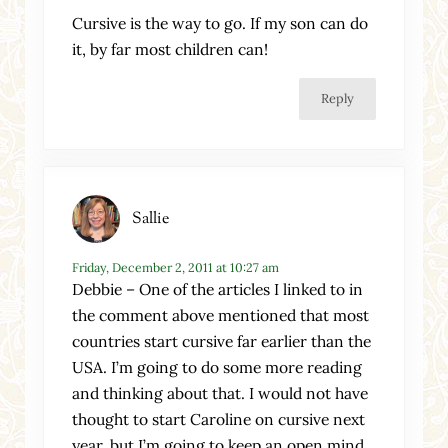
Cursive is the way to go. If my son can do
it, by far most children can!
Reply
Sallie
Friday, December 2, 2011 at 10:27 am
Debbie – One of the articles I linked to in
the comment above mentioned that most
countries start cursive far earlier than the
USA. I’m going to do some more reading
and thinking about that. I would not have
thought to start Caroline on cursive next
year, but I’m going to keep an open mind