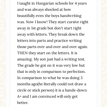
I taught in Hungarian schools for 4 years
and was always shocked at how
beautifully even the boys handwriting
was. Now I know! They start cursive right
away in 1st grade but don’t start right
away with letters. They break down the
letters into parts and practice writing
those parts over and over and over again.
THEN they start on the letters. It is
amazing. My son just had a writing test.
The grade he got on it was very low but
that is only in comparison to perfection.
In comparison to what he was doing 3
months ago(he literally could not draw a
circle or stick person) it is a hands-down
A+ and I am convinced will only get
better.