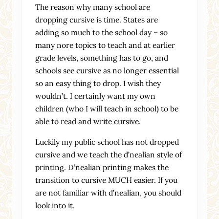
The reason why many school are
dropping cursive is time. States are
adding so much to the school day – so
many nore topics to teach and at earlier
grade levels, something has to go, and
schools see cursive as no longer essential
so an easy thing to drop. I wish they
wouldn’t. I certainly want my own
children (who I will teach in school) to be
able to read and write cursive.
Luckily my public school has not dropped
cursive and we teach the d’nealian style of
printing. D’nealian printing makes the
transition to cursive MUCH easier. If you
are not familiar with d’nealian, you should
look into it.