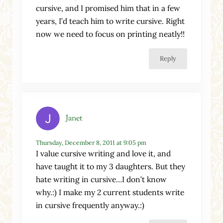
cursive, and I promised him that in a few
years, I’d teach him to write cursive. Right
now we need to focus on printing neatly!!
Reply
Janet
Thursday, December 8, 2011 at 9:05 pm
I value cursive writing and love it, and
have taught it to my 3 daughters. But they
hate writing in cursive…I don’t know
why.:) I make my 2 current students write
in cursive frequently anyway.:)