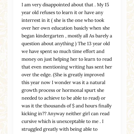
I am very disappointed about that . My 15
year old refuses to learn it or have any
interrest in it ( she is the one who took
over her own education basicly when she
began kindergarten , mostly all As barely a
question about anything ) The 13 year old
we have spent so much time effort and
money on just helping her to learn to read
that even mentioning writing has sent her
over the edge. (She is greatly improved
this year now I wonder was it a natural
growth process or hormonal spurt she
needed to achieve to be able to read) or
was it the thousands of $ and hours finally
kicking in?? Anyway neither girl can read
cursive which is unexceptable to me . I
struggled greatly with being able to