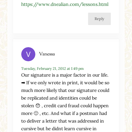
https://www.dnealian.com/lessons.html
Reply
Vanessa
Tuesday, February 21, 2012 at 1:49 pm
Our signature is a major factor in our life.
➡ If we only wrote in print, it would be so
much more likely that our signature could
be replicated and identities could be
stolen 😯 , credit card fraud could happen
more 🙁 , etc. And what if a postman had
to deliver a letter that was addressed in
cursive but he didnt learn cursive in