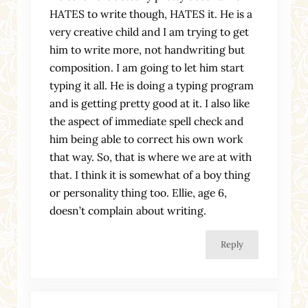
HATES to write though, HATES it. He is a
very creative child and I am trying to get
him to write more, not handwriting but
composition. I am going to let him start
typing it all. He is doing a typing program
and is getting pretty good at it. I also like
the aspect of immediate spell check and
him being able to correct his own work
that way. So, that is where we are at with
that. I think it is somewhat of a boy thing
or personality thing too. Ellie, age 6,
doesn’t complain about writing.
Reply