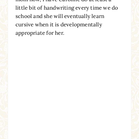
little bit of handwriting every time we do
school and she will eventually learn
cursive when it is developmentally
appropriate for her.