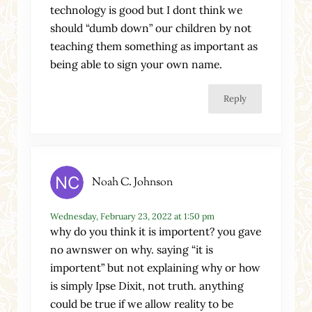
technology is good but I dont think we
should “dumb down” our children by not
teaching them something as important as
being able to sign your own name.
Reply
Noah C. Johnson
Wednesday, February 23, 2022 at 1:50 pm
why do you think it is importent? you gave
no awnswer on why. saying “it is
importent” but not explaining why or how
is simply Ipse Dixit, not truth. anything
could be true if we allow reality to be