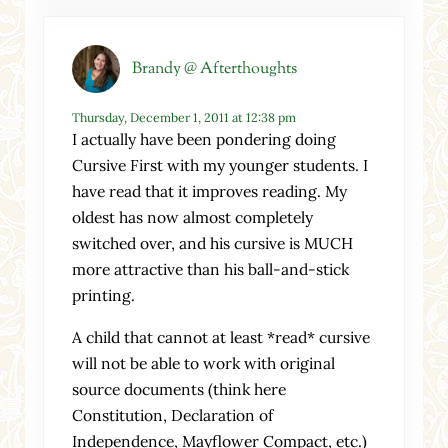
Brandy @ Afterthoughts
Thursday, December 1, 2011 at 12:38 pm
I actually have been pondering doing
Cursive First with my younger students. I
have read that it improves reading. My
oldest has now almost completely
switched over, and his cursive is MUCH
more attractive than his ball-and-stick
printing.
A child that cannot at least *read* cursive
will not be able to work with original
source documents (think here
Constitution, Declaration of
Independence, Mayflower Compact, etc.)