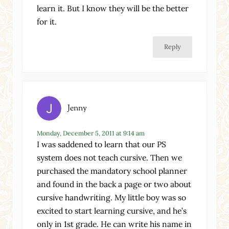
learn it. But I know they will be the better
for it.
Reply
Jenny
Monday, December 5, 2011 at 9:14 am
I was saddened to learn that our PS
system does not teach cursive. Then we
purchased the mandatory school planner
and found in the back a page or two about
cursive handwriting. My little boy was so
excited to start learning cursive, and he’s
only in 1st grade. He can write his name in