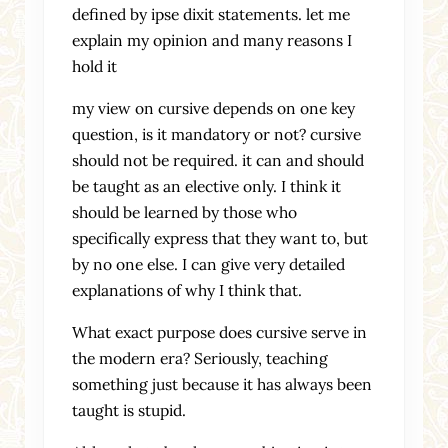
defined by ipse dixit statements. let me
explain my opinion and many reasons I
hold it
my view on cursive depends on one key
question, is it mandatory or not? cursive
should not be required. it can and should
be taught as an elective only. I think it
should be learned by those who
specifically express that they want to, but
by no one else. I can give very detailed
explanations of why I think that.
What exact purpose does cursive serve in
the modern era? Seriously, teaching
something just because it has always been
taught is stupid.