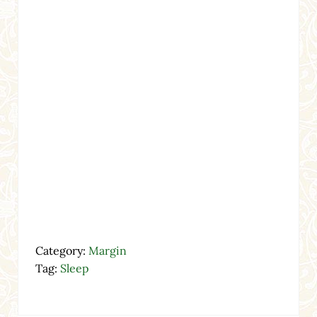
Category:
Margin
Tag:
Sleep