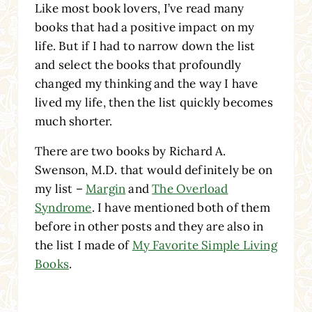
Like most book lovers, I’ve read many
books that had a positive impact on my
life. But if I had to narrow down the list
and select the books that profoundly
changed my thinking and the way I have
lived my life, then the list quickly becomes
much shorter.
There are two books by Richard A.
Swenson, M.D. that would definitely be on
my list –
Margin
and
The Overload
Sy
ndrome
. I have mentioned both of them
before in other posts and they are also in
the list I made of
My Favorite Simple Living
Books
.