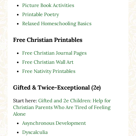
Picture Book Activities
Printable Poetry
Relaxed Homeschooling Basics
Free Christian Printables
Free Christian Journal Pages
Free Christian Wall Art
Free Nativity Printables
Gifted & Twice-Exceptional (2e)
Start here:
Gifted and 2e Children: Help for
Christian Parents Who Are Tired of Feeling
Alone
Asynchronous Development
Dyscalculia