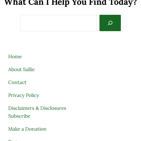
What Can I Help You Find Today?
Search
Home
About Sallie
Contact
Privacy Policy
Disclaimers & Disclosures
Subscribe
Make a Donation