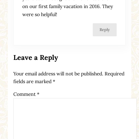
on our first family vacation in 2016. They
were so helpful!
Reply
Leave a Reply
Your email address will not be published.
Required
fields are marked
*
Comment
*