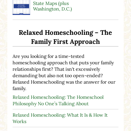
State Maps (plus
Washington, D.C.)
Relaxed Homeschooling – The
Family First Approach
Are you looking for a time-tested
homeschooling approach that puts your family
relationships first? That isn't excessively
demanding but also not too open-ended?
Relaxed Homeschooling was the answer for our
family.
Relaxed Homeschooling: The Homeschool
Philosophy No One’s Talking About
Relaxed Homeschooling: What It Is & How It
Works