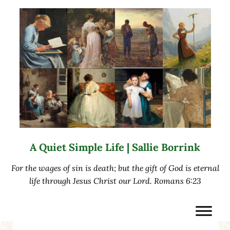
Skip to main content
Skip to after header navigation
Skip to site footer
A Quiet Simple Life | Sallie Borrink
For the wages of sin is death; but the gift of God is eternal
life through Jesus Christ our Lord. Romans 6:23