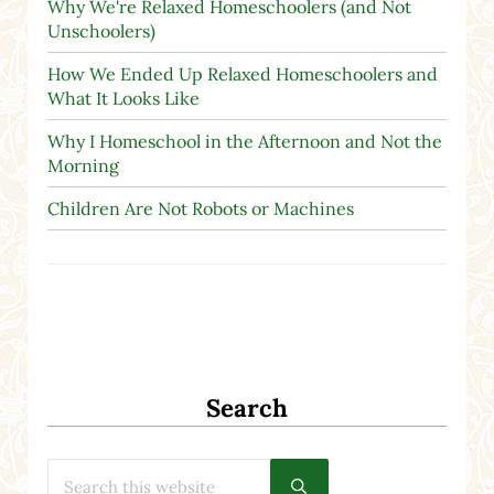
Why We're Relaxed Homeschoolers (and Not
Unschoolers)
How We Ended Up Relaxed Homeschoolers and
What It Looks Like
Why I Homeschool in the Afternoon and Not the
Morning
Children Are Not Robots or Machines
Search
Search this website
Submit search