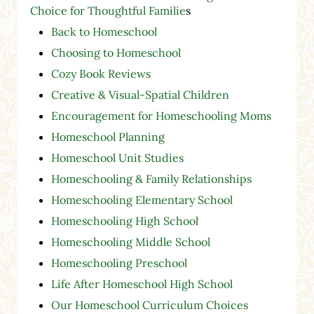
Choice for Thoughtful Familie
s
Back to Homeschool
Choosing to Homeschool
Cozy Book Reviews
Creative & Visual-Spatial Children
Encouragement for Homeschooling Moms
Homeschool Planning
Homeschool Unit Studies
Homeschooling & Family Relationships
Homeschooling Elementary School
Homeschooling High School
Homeschooling Middle School
Homeschooling Preschool
Life After Homeschool High School
Our Homeschool Curriculum Choices