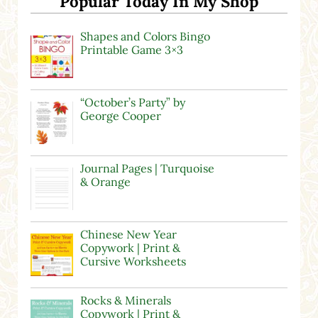
Popular Today In My Shop
Shapes and Colors Bingo
Printable Game 3×3
“October’s Party” by
George Cooper
Journal Pages | Turquoise
& Orange
Chinese New Year
Copywork | Print &
Cursive Worksheets
Rocks & Minerals
Copywork | Print &