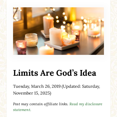
Limits Are God’s Idea
Tuesday, March 26, 2019
(Updated: Saturday,
November 15, 2025)
Post may contain affiliate links.
Read my disclosure
statement.