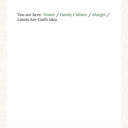
You are here:
Home
/
Family Culture
/
Margin
/
Limits Are God’s Idea