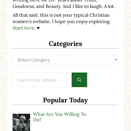
Goodness, and Beauty. And I like to laugh. A lot.
All that said, this is not your typical Christian
women's website. I hope you enjoy exploring.
Start here
. ♥
Categories
Categories
Search this website
Submit search
Popular Today
What Are You Willing To
Do?