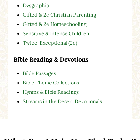
Dysgraphia
Gifted & 2e Christian Parenting
Gifted & 2e Homeschooling
Sensitive & Intense Children
Twice-Exceptional (2e)
Bible Reading & Devotions
Bible Passages
Bible Theme Collections
Hymns & Bible Readings
Streams in the Desert Devotionals