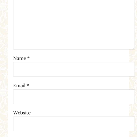
Name
*
Email
*
Website