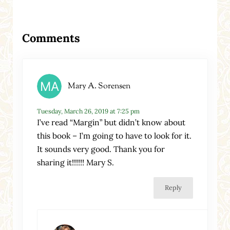
Reader Interactions
Comments
Mary A. Sorensen
Tuesday, March 26, 2019 at 7:25 pm
I’ve read “Margin” but didn’t know about
this book – I’m going to have to look for it.
It sounds very good. Thank you for
sharing it!!!!!! Mary S.
Reply