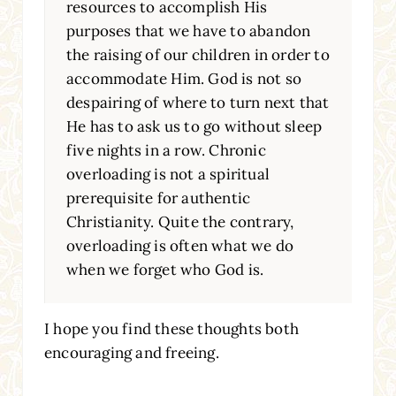
resources to accomplish His
purposes that we have to abandon
the raising of our children in order to
accommodate Him. God is not so
despairing of where to turn next that
He has to ask us to go without sleep
five nights in a row. Chronic
overloading is not a spiritual
prerequisite for authentic
Christianity. Quite the contrary,
overloading is often what we do
when we forget who God is.
I hope you find these thoughts both
encouraging and freeing.