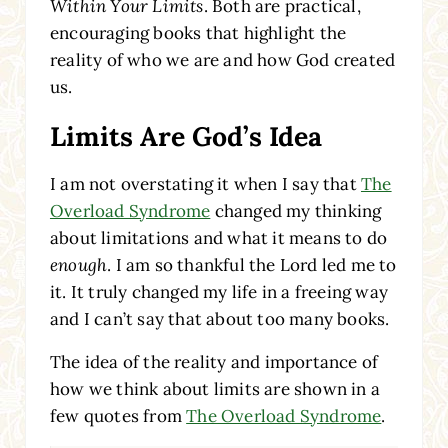
Within Your Limits
. Both are practical,
encouraging books that highlight the
reality of who we are and how God created
us.
Limits Are God’s Idea
I am not overstating it when I say that
The
Overload Syndrome
changed my thinking
about limitations and what it means to do
enough
. I am so thankful the Lord led me to
it. It truly changed my life in a freeing way
and I can’t say that about too many books.
The idea of the reality and importance of
how we think about limits are shown in a
few quotes from
The Overload Syndrome
.