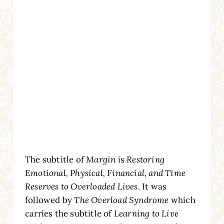
The subtitle of
Margin
is
Restoring
Emotional, Physical, Financial, and Time
Reserves to Overloaded Lives
. It was
followed by
The Overload Syndrome
which
carries the subtitle of
Learning to Live