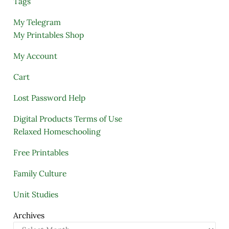
Tags
My Telegram
My Printables Shop
My Account
Cart
Lost Password Help
Digital Products Terms of Use
Relaxed Homeschooling
Free Printables
Family Culture
Unit Studies
Archives