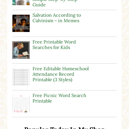
Guide
Salvation According to
Calvinism – in Memes
Free Printable Word
Searches for Kids
Free Editable Homeschool
Attendance Record
Printable (3 Styles)
Free Picnic Word Search
Printable