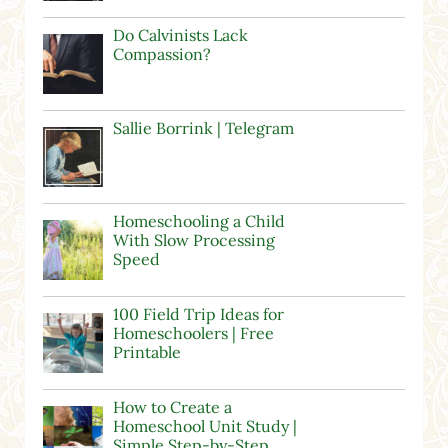
Do Calvinists Lack
Compassion?
Sallie Borrink | Telegram
Homeschooling a Child
With Slow Processing
Speed
100 Field Trip Ideas for
Homeschoolers | Free
Printable
How to Create a
Homeschool Unit Study |
Simple Step-by-Step