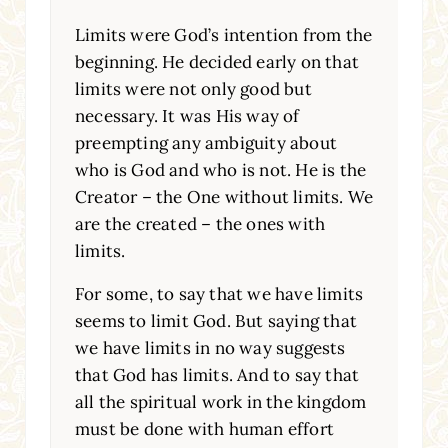
Limits were God’s intention from the
beginning. He decided early on that
limits were not only good but
necessary. It was His way of
preempting any ambiguity about
who is God and who is not. He is the
Creator – the One without limits. We
are the created – the ones with
limits.
For some, to say that we have limits
seems to limit God. But saying that
we have limits in no way suggests
that God has limits. And to say that
all the spiritual work in the kingdom
must be done with human effort