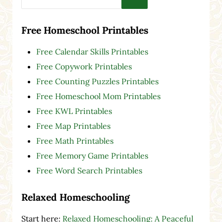
Free Homeschool Printables
Free Calendar Skills Printables
Free Copywork Printables
Free Counting Puzzles Printables
Free Homeschool Mom Printables
Free KWL Printables
Free Map Printables
Free Math Printables
Free Memory Game Printables
Free Word Search Printables
Relaxed Homeschooling
Start here:
Relaxed Homeschooling: A Peaceful