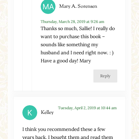
Mary A. Sorensen
Thursday, March 28, 2019 at 9:26 am
Thanks so much, Sallie! I really do
want to purchase this book –
sounds like something my
husband and I need right now. : )
Have a good day! Mary
Reply
Tuesday, April 2, 2019 at 10:44 am
Kelley
I think you recommended these a few
years back. I bought them and read them