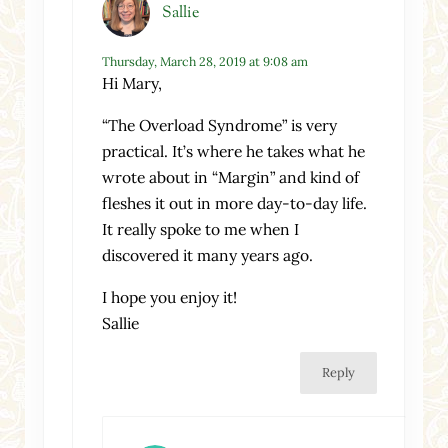
Sallie
Thursday, March 28, 2019 at 9:08 am
Hi Mary,
“The Overload Syndrome” is very
practical. It’s where he takes what he
wrote about in “Margin” and kind of
fleshes it out in more day-to-day life.
It really spoke to me when I
discovered it many years ago.
I hope you enjoy it!
Sallie
Reply