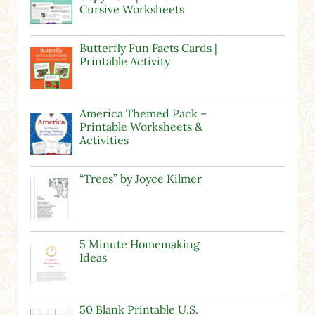
Cursive Worksheets
Butterfly Fun Facts Cards |
Printable Activity
America Themed Pack –
Printable Worksheets &
Activities
“Trees” by Joyce Kilmer
5 Minute Homemaking
Ideas
50 Blank Printable U.S.