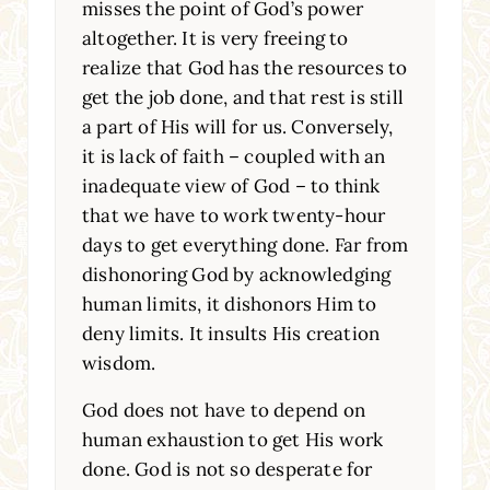
misses the point of God’s power
altogether. It is very freeing to
realize that God has the resources to
get the job done, and that rest is still
a part of His will for us. Conversely,
it is lack of faith – coupled with an
inadequate view of God – to think
that we have to work twenty-hour
days to get everything done. Far from
dishonoring God by acknowledging
human limits, it dishonors Him to
deny limits. It insults His creation
wisdom.
God does not have to depend on
human exhaustion to get His work
done. God is not so desperate for