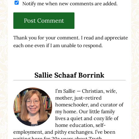
Notify me when new comments are added.
Thank you for your comment. I read and appreciate
each one even if I am unable to respond.
Sidebar
Sallie Schaaf Borrink
I’m Sallie — Christian, wife,
mother, just-retired
homeschooler, and curator of
my home. Our little family
lives a quiet and cozy life of
home education, self-
employment, and pithy exchanges. I’ve been
writing here for 20+ years about Truth,