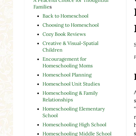
Familie
s
Back to Homeschool
Choosing to Homeschool
Cozy Book Reviews
Creative & Visual-Spatial
Children
P
Encouragement for
Homeschooling Moms
Homeschool Planning
Homeschool Unit Studies
Homeschooling & Family
Relationships
Homeschooling Elementary
School
Homeschooling High School
Homeschooling Middle School