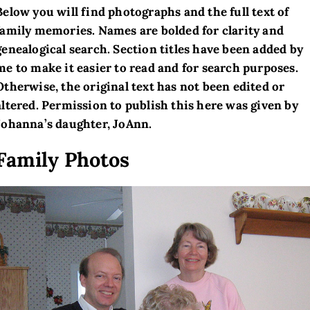
Below you will find photographs and the full text of
family memories. Names are bolded for clarity and
genealogical search. Section titles have been added by
me to make it easier to read and for search purposes.
Otherwise, the original text has not been edited or
altered. Permission to publish this here was given by
Johanna’s daughter, JoAnn.
Family Photos