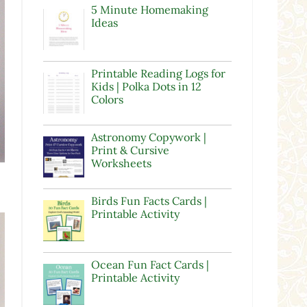
5 Minute Homemaking
Ideas
Printable Reading Logs for
Kids | Polka Dots in 12
Colors
Astronomy Copywork |
Print & Cursive
Worksheets
s
Birds Fun Facts Cards |
Printable Activity
Ocean Fun Fact Cards |
Printable Activity