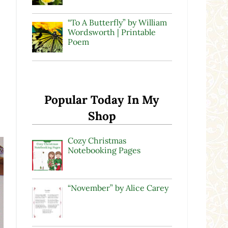
“To A Butterfly” by William
Wordsworth | Printable
Poem
Popular Today In My
Shop
Cozy Christmas
Notebooking Pages
“November” by Alice Carey