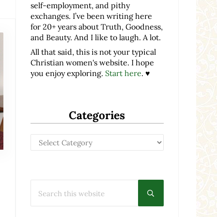
self-employment, and pithy
exchanges. I’ve been writing here
for 20+ years about Truth, Goodness,
and Beauty. And I like to laugh. A lot.
All that said, this is not your typical
Christian women's website. I hope
you enjoy exploring.
Start here
. ♥
Categories
Categories
Search this website
Submit search