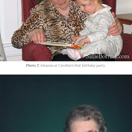
Photo 2:
Johanna at Caroline’s first birthday party.