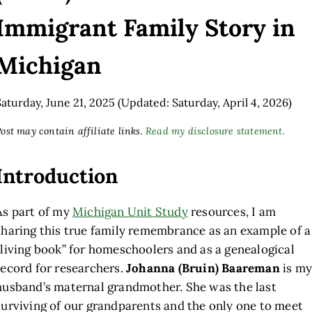
Immigrant Family Story in
Michigan
Saturday, June 21, 2025
(Updated: Saturday, April 4, 2026)
ost may contain affiliate links.
Read my disclosure statement.
Introduction
As part of my
Michigan Unit Study
resources, I am
sharing this true family remembrance as an example of a
“living book” for homeschoolers and as a genealogical
record for researchers.
Johanna (Bruin) Baareman
is my
husband’s maternal grandmother. She was the last
surviving of our grandparents and the only one to meet