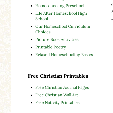
Homeschooling Preschool
Life After Homeschool High
School
Our Homeschool Curriculum
Choices
Picture Book Activities
Printable Poetry
Relaxed Homeschooling Basics
Free Christian Printables
Free Christian Journal Pages
Free Christian Wall Art
Free Nativity Printables