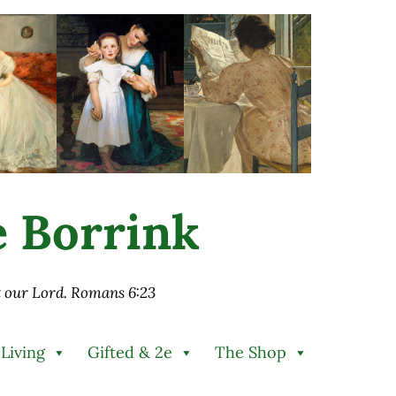
ie Borrink
st our Lord. Romans 6:23
 Living
Gifted & 2e
The Shop