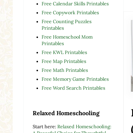
Free Calendar Skills Printables
Free Copywork Printables
Free Counting Puzzles
Printables
Free Homeschool Mom
Printables
Free KWL Printables
Free Map Printables
Free Math Printables
Free Memory Game Printables
Free Word Search Printables
Relaxed Homeschooling
Start here:
Relaxed Homeschooling:
A Peaceful Choice for Thoughtful