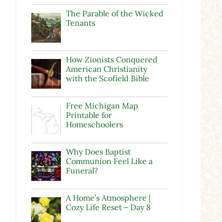
The Parable of the Wicked
Tenants
How Zionists Conquered
American Christianity
with the Scofield Bible
Free Michigan Map
Printable for
Homeschoolers
Why Does Baptist
Communion Feel Like a
Funeral?
A Home’s Atmosphere |
Cozy Life Reset – Day 8