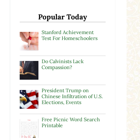
Popular Today
Stanford Achievement
Test For Homeschoolers
Do Calvinists Lack
Compassion?
President Trump on
Chinese Infiltration of U.S.
Elections, Events
Free Picnic Word Search
Printable