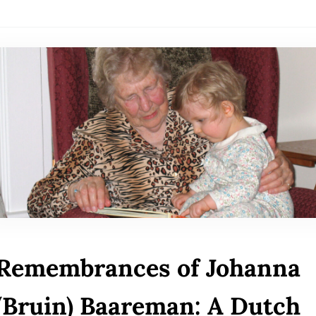
Remembrances of Johanna
(Bruin) Baareman: A Dutch