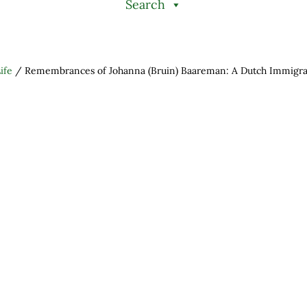
Search
ife
/
Remembrances of Johanna (Bruin) Baareman: A Dutch Immigran
h