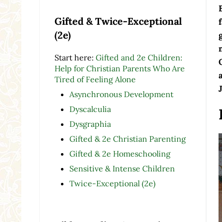
Gifted & Twice-Exceptional
(2e)
Start here:
Gifted and 2e Children:
Help for Christian Parents Who Are
Tired of Feeling Alone
Asynchronous Development
Dyscalculia
Dysgraphia
Gifted & 2e Christian Parenting
Gifted & 2e Homeschooling
Sensitive & Intense Children
Twice-Exceptional (2e)