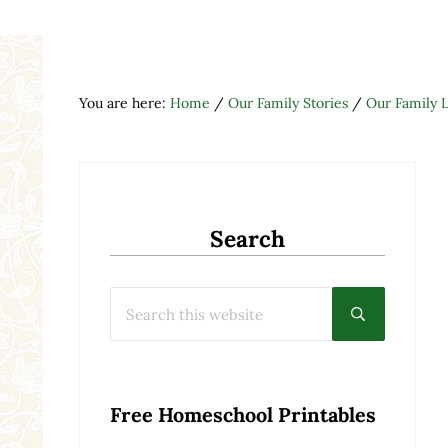
You are here:
Home
/
Our Family Stories
/
Our Family L
Search
Search this website
Submit searc
Free Homeschool Printables