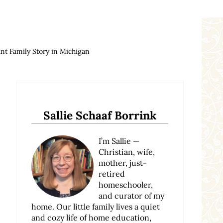
t Family Story in Michigan
Sidebar
Sallie Schaaf Borrink
I’m Sallie —
Christian, wife,
mother, just-
retired
homeschooler,
and curator of my
home. Our little family lives a quiet
and cozy life of home education,