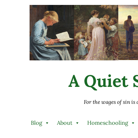
Skip to main content
Skip to after header navigation
Skip to site footer
A Quiet S
For the wages of sin is
Blog
About
Homeschooling