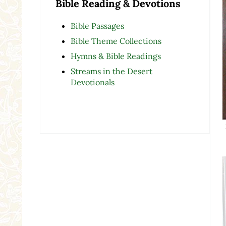
Bible Reading & Devotions
Bible Passages
Bible Theme Collections
Hymns & Bible Readings
Streams in the Desert
Devotionals