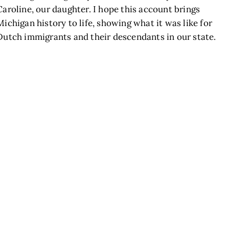
Caroline, our daughter. I hope this account brings
Michigan history to life, showing what it was like for
Dutch immigrants and their descendants in our state.