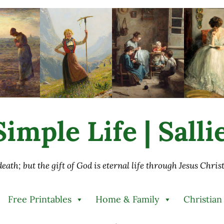
imple Life | Sall
 death; but the gift of God is eternal life through Jesus Chri
Free Printables
Home & Family
Christian