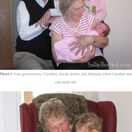
Photo 1:
Four generations—Caroline, David, JoAnn, and Johanna, when Caroline wa
one week old.