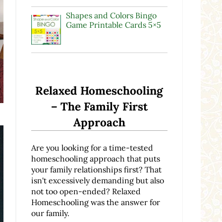
Shapes and Colors Bingo
Game Printable Cards 5×5
Relaxed Homeschooling
– The Family First
Approach
Are you looking for a time-tested
homeschooling approach that puts
your family relationships first? That
isn't excessively demanding but also
not too open-ended? Relaxed
Homeschooling was the answer for
our family.