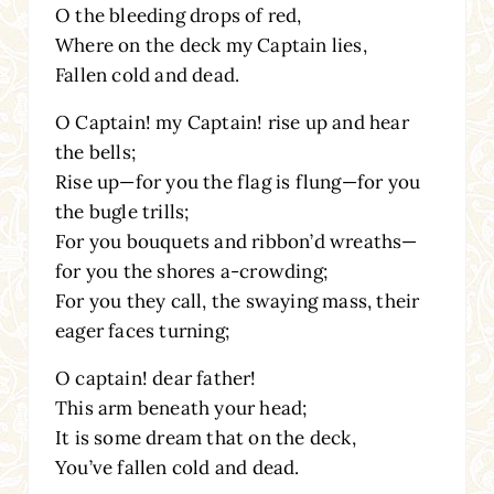
O the bleeding drops of red,
Where on the deck my Captain lies,
Fallen cold and dead.
O Captain! my Captain! rise up and hear
the bells;
Rise up—for you the flag is flung—for you
the bugle trills;
For you bouquets and ribbon’d wreaths—
for you the shores a-crowding;
For you they call, the swaying mass, their
eager faces turning;
O captain! dear father!
This arm beneath your head;
It is some dream that on the deck,
You’ve fallen cold and dead.