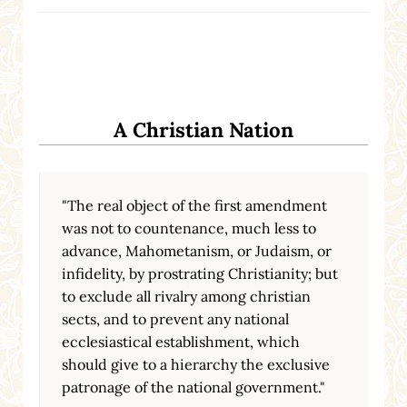
A Christian Nation
"The real object of the first amendment
was not to countenance, much less to
advance, Mahometanism, or Judaism, or
infidelity, by prostrating Christianity; but
to exclude all rivalry among christian
sects, and to prevent any national
ecclesiastical establishment, which
should give to a hierarchy the exclusive
patronage of the national government."