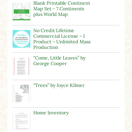
Blank Printable Continent
Map Set – 7 Continents
plus World Map
No Credit Lifetime
Commercial License – 1
Product – Unlimited Mass
Production
“Come, Little Leaves” by
George Cooper
“Trees” by Joyce Kilmer
Home Inventory