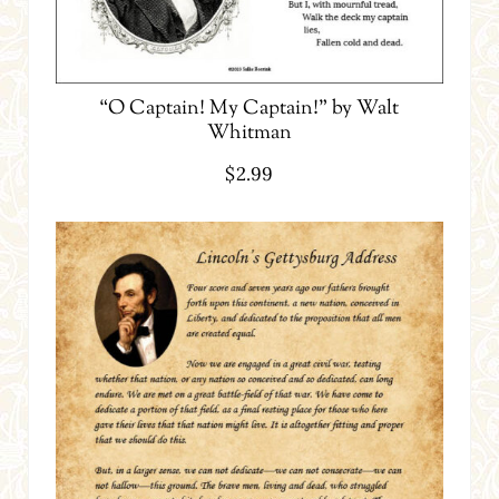
“O Captain! My Captain!” by Walt
Whitman
$
2.99