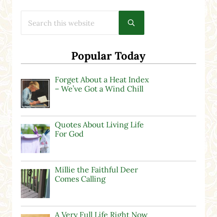
Search this website
Submit search
Popular Today
Forget About a Heat Index
– We’ve Got a Wind Chill
Quotes About Living Life
For God
Millie the Faithful Deer
Comes Calling
A Very Full Life Right Now