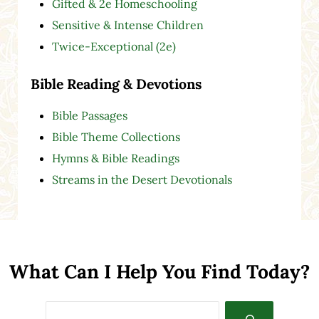
Gifted & 2e Homeschooling
Sensitive & Intense Children
Twice-Exceptional (2e)
Bible Reading & Devotions
Bible Passages
Bible Theme Collections
Hymns & Bible Readings
Streams in the Desert Devotionals
What Can I Help You Find Today?
Search