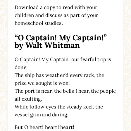
Download a copy to read with your
children and discuss as part of your
homeschool studies.
“O Captain! My Captain!”
by Walt Whitman
O Captain! My Captain! our fearful trip is
done;
The ship has weather’d every rack, the
prize we sought is won;
The port is near, the bells I hear, the people
all exulting,
While follow eyes the steady keel, the
vessel grim and daring:
But O heart! heart! heart!