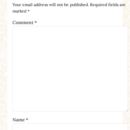
Your email address will not be published.
Required fields are
marked
*
Comment
*
Name
*