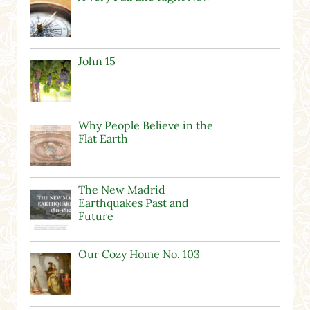
John 15
Why People Believe in the
Flat Earth
The New Madrid
Earthquakes Past and
Future
Our Cozy Home No. 103