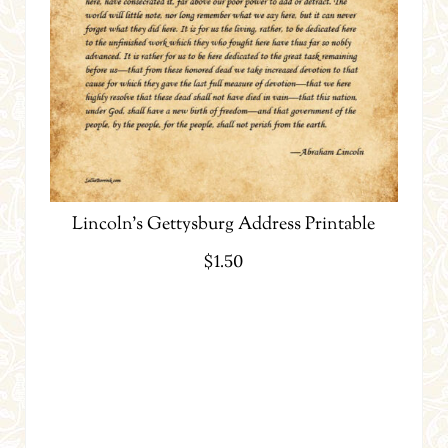
Lincoln’s Gettysburg Address Printable
$
1.50