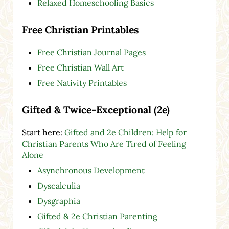
Relaxed Homeschooling Basics
Free Christian Printables
Free Christian Journal Pages
Free Christian Wall Art
Free Nativity Printables
Gifted & Twice-Exceptional (2e)
Start here:
Gifted and 2e Children: Help for
Christian Parents Who Are Tired of Feeling
Alone
Asynchronous Development
Dyscalculia
Dysgraphia
Gifted & 2e Christian Parenting