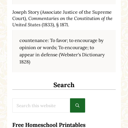
Joseph Story (Associate Justice of the Supreme
Court),
Commentaries on the Constitution of the
United States
(1833), § 1871.
countenance: To favor; to encourage by
opinion or words; To encourage; to
appear in defense (Webster's Dictionary
1828)
Search
Search this website
Submit search
Free Homeschool Printables