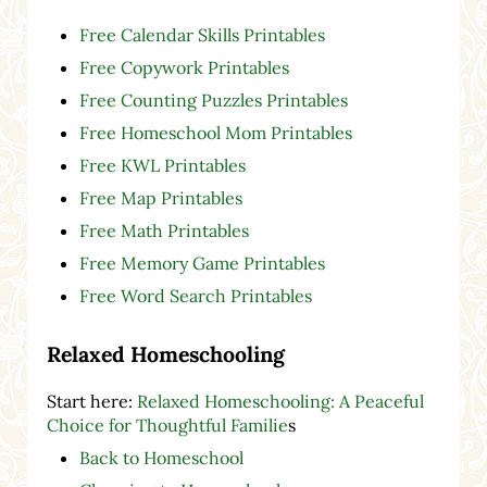
Free Calendar Skills Printables
Free Copywork Printables
Free Counting Puzzles Printables
Free Homeschool Mom Printables
Free KWL Printables
Free Map Printables
Free Math Printables
Free Memory Game Printables
Free Word Search Printables
Relaxed Homeschooling
Start here:
Relaxed Homeschooling: A Peaceful
Choice for Thoughtful Familie
s
Back to Homeschool