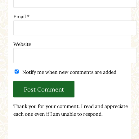
Email
*
Website
Notify me when new comments are added.
Thank you for your comment. I read and appreciate
each one even if I am unable to respond.
Sidebar