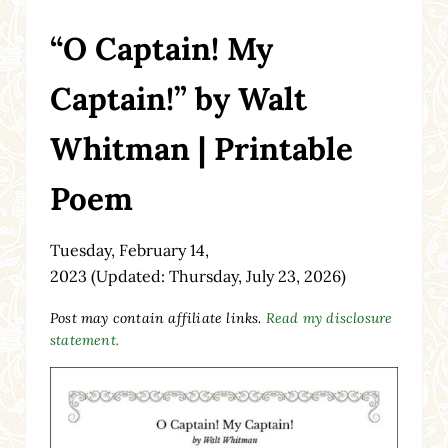
“O Captain! My
Captain!” by Walt
Whitman | Printable
Poem
Tuesday, February 14,
2023
(Updated: Thursday, July 23, 2026)
Post may contain affiliate links.
Read my disclosure
statement.