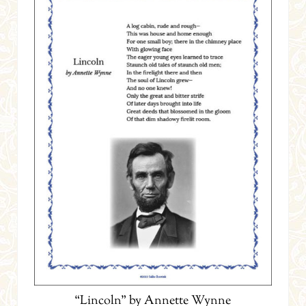
“Lincoln” by Annette Wynne