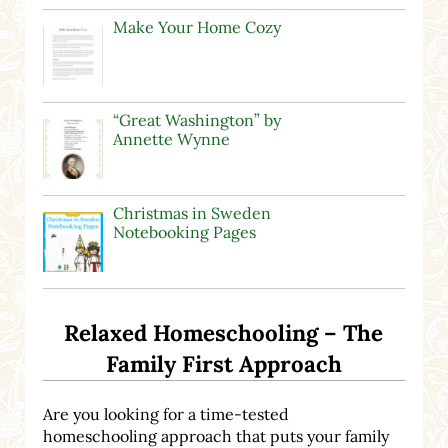
Make Your Home Cozy
“Great Washington” by
Annette Wynne
Christmas in Sweden
Notebooking Pages
Relaxed Homeschooling – The
Family First Approach
Are you looking for a time-tested
homeschooling approach that puts your family