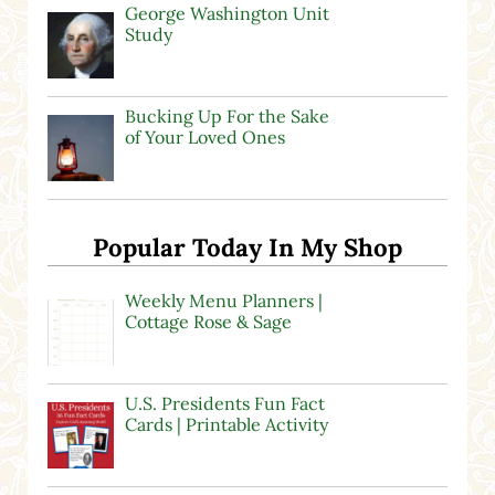
George Washington Unit
Study
Bucking Up For the Sake
of Your Loved Ones
Popular Today In My Shop
Weekly Menu Planners |
Cottage Rose & Sage
U.S. Presidents Fun Fact
Cards | Printable Activity