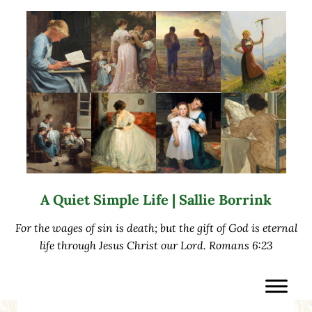
Skip to main content
Skip to after header navigation
Skip to site footer
A Quiet Simple Life | Sallie Borrink
For the wages of sin is death; but the gift of God is eternal
life through Jesus Christ our Lord. Romans 6:23