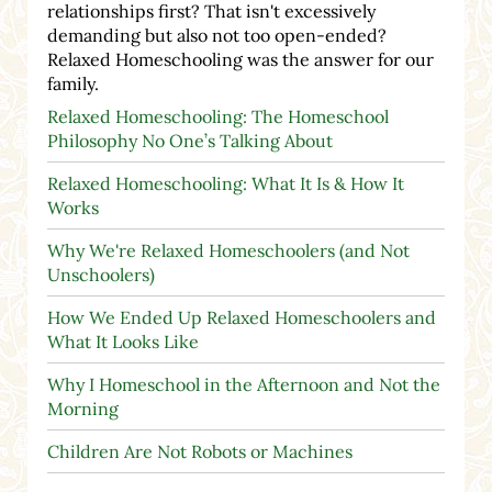
relationships first? That isn't excessively
demanding but also not too open-ended?
Relaxed Homeschooling was the answer for our
family.
Relaxed Homeschooling: The Homeschool
Philosophy No One’s Talking About
Relaxed Homeschooling: What It Is & How It
Works
Why We're Relaxed Homeschoolers (and Not
Unschoolers)
How We Ended Up Relaxed Homeschoolers and
What It Looks Like
Why I Homeschool in the Afternoon and Not the
Morning
Children Are Not Robots or Machines