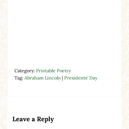
Category:
Printable Poetry
Tag:
Abraham Lincoln
|
Presidents' Day
Reader Interactions
Leave a Reply