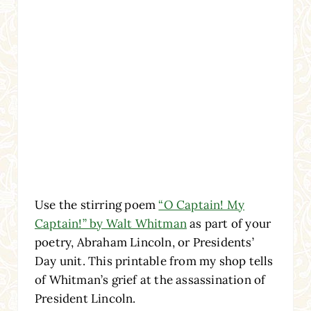
Use the stirring poem
“O Captain! My
Captain!” by Walt Whitman
as part of your
poetry, Abraham Lincoln, or Presidents’
Day unit. This printable from my shop tells
of Whitman’s grief at the assassination of
President Lincoln.