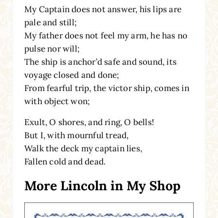
My Captain does not answer, his lips are
pale and still;
My father does not feel my arm, he has no
pulse nor will;
The ship is anchor’d safe and sound, its
voyage closed and done;
From fearful trip, the victor ship, comes in
with object won;
Exult, O shores, and ring, O bells!
But I, with mournful tread,
Walk the deck my captain lies,
Fallen cold and dead.
More Lincoln in My Shop