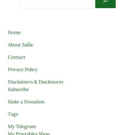
Home
About Sallie
Contact
Privacy Policy
Disclaimers & Disclosures
Subscribe
Make a Donation
Tags
My Telegram
My Printables Shop