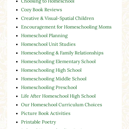
Choosing to Homeschool
Cozy Book Reviews
Creative & Visual-Spatial Children
Encouragement for Homeschooling Moms
Homeschool Planning
Homeschool Unit Studies
Homeschooling & Family Relationships
Homeschooling Elementary School
Homeschooling High School
Homeschooling Middle School
Homeschooling Preschool
Life After Homeschool High School
Our Homeschool Curriculum Choices
Picture Book Activities
Printable Poetry