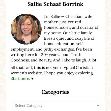
Sallie Schaaf Borrink
I’m Sallie — Christian, wife,
mother, just-retired
homeschooler, and curator of
my home. Our little family
lives a quiet and cozy life of
home education, self-
employment, and pithy exchanges. I’ve been
writing here for 20+ years about Truth,
Goodness, and Beauty. And I like to laugh. A lot.
All that said, this is not your typical Christian
women's website. I hope you enjoy exploring.
Start here
. ♥
Categories
Categories