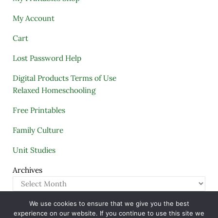
My Account
Cart
Lost Password Help
Digital Products Terms of Use
Relaxed Homeschooling
Free Printables
Family Culture
Unit Studies
Archives
We use cookies to ensure that we give you the best
Copyright © 2005–2026 ·
A Quiet Simple Life
· All
experience on our website. If you continue to use this site we