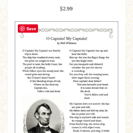
$
2.99
Save