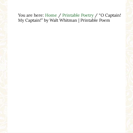
You are here:
Home
/
Printable Poetry
/
“O Captain!
My Captain!” by Walt Whitman | Printable Poem