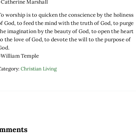
–Catherine Marshall
To worship is to quicken the conscience by the holiness
of God, to feed the mind with the truth of God, to purge
the imagination by the beauty of God, to open the heart
to the love of God, to devote the will to the purpose of
God.
–William Temple
Category:
Christian Living
ader Interactions
mments