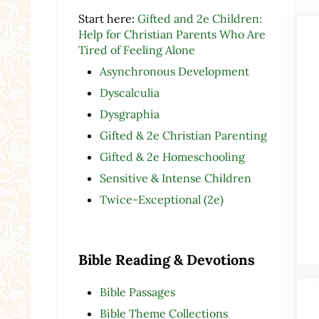
Start here:
Gifted and 2e Children:
Help for Christian Parents Who Are
Tired of Feeling Alone
Asynchronous Development
Dyscalculia
Dysgraphia
Gifted & 2e Christian Parenting
Gifted & 2e Homeschooling
Sensitive & Intense Children
Twice-Exceptional (2e)
Bible Reading & Devotions
Bible Passages
Bible Theme Collections