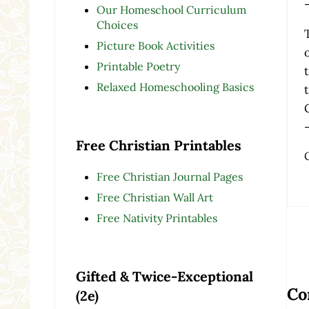
Our Homeschool Curriculum
Choices
Picture Book Activities
Printable Poetry
Relaxed Homeschooling Basics
Free Christian Printables
Free Christian Journal Pages
Free Christian Wall Art
Free Nativity Printables
Re
Gifted & Twice-Exceptional
Co
(2e)