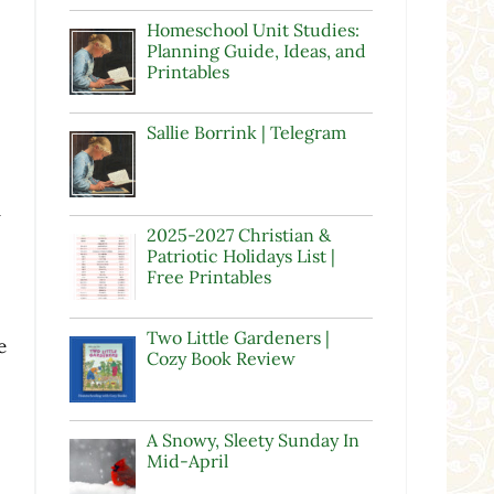
Homeschool Unit Studies:
Planning Guide, Ideas, and
Printables
Sallie Borrink | Telegram
u
2025-2027 Christian &
Patriotic Holidays List |
Free Printables
Two Little Gardeners |
e
Cozy Book Review
A Snowy, Sleety Sunday In
Mid-April