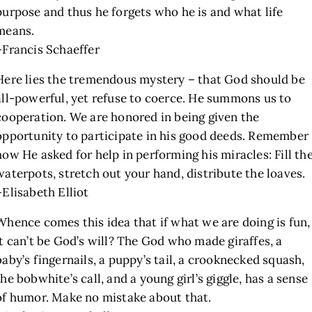
purpose and thus he forgets who he is and what life
means.
–Francis Schaeffer
Here lies the tremendous mystery – that God should be
all-powerful, yet refuse to coerce. He summons us to
cooperation. We are honored in being given the
opportunity to participate in his good deeds. Remember
how He asked for help in performing his miracles: Fill th
waterpots, stretch out your hand, distribute the loaves.
–Elisabeth Elliot
Whence comes this idea that if what we are doing is fun,
it can’t be God’s will? The God who made giraffes, a
baby’s fingernails, a puppy’s tail, a crooknecked squash,
the bobwhite’s call, and a young girl’s giggle, has a sense
of humor. Make no mistake about that.