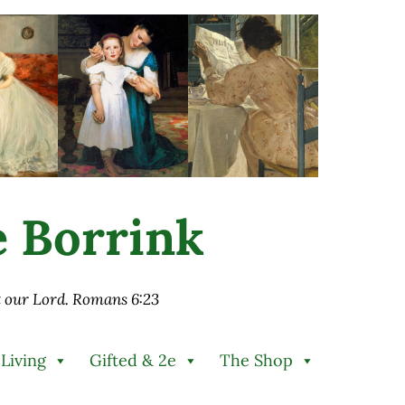
ie Borrink
st our Lord. Romans 6:23
 Living
Gifted & 2e
The Shop