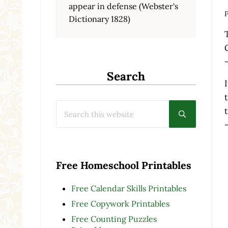
appear in defense (Webster's
P
Dictionary 1828)
Search
Search this website
Submit searc
Free Homeschool Printables
Free Calendar Skills Printables
Free Copywork Printables
Free Counting Puzzles