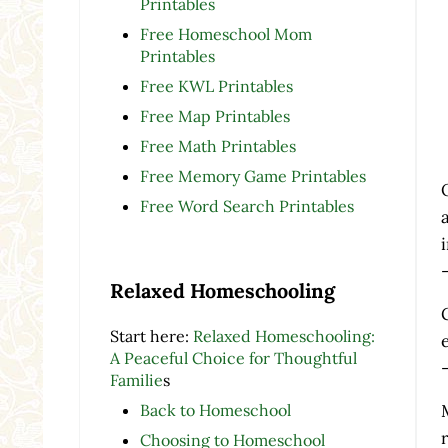
Printables
Free Homeschool Mom
Printables
Free KWL Printables
Free Map Printables
Free Math Printables
Free Memory Game Printables
Free Word Search Printables
Relaxed Homeschooling
Start here:
Relaxed Homeschooling:
A Peaceful Choice for Thoughtful
Familie
s
Back to Homeschool
Choosing to Homeschool