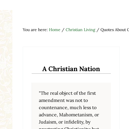
You are here:
Home
/
Christian Living
/
Quotes About 
A Christian Nation
"The real object of the first
amendment was not to
countenance, much less to
advance, Mahometanism, or
Judaism, or infidelity, by
prostrating Christianity; but