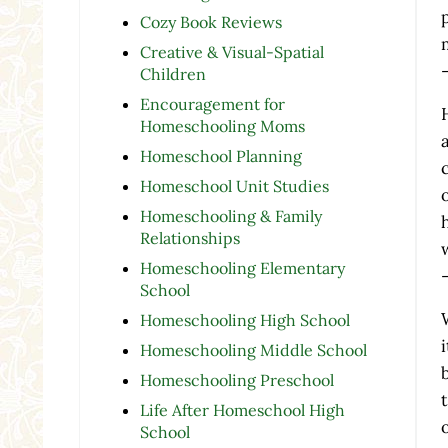
Cozy Book Reviews
Creative & Visual-Spatial
Children
Encouragement for
Homeschooling Moms
Homeschool Planning
Homeschool Unit Studies
Homeschooling & Family
Relationships
Homeschooling Elementary
School
Homeschooling High School
Homeschooling Middle School
Homeschooling Preschool
Life After Homeschool High
School