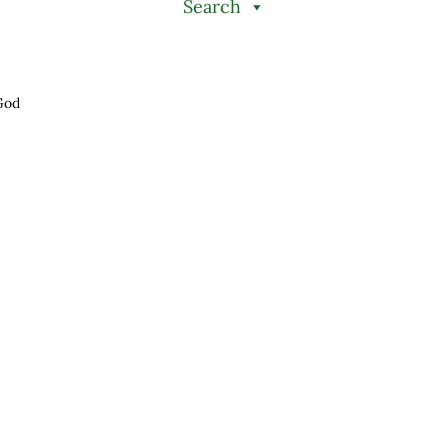
Search
God