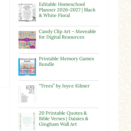
Editable Homeschool
Planner 2026–2027 | Black
& White Floral
Candy Clip Art – Moveable
for Digital Resources
Printable Memory Games
Bundle
“Trees” by Joyce Kilmer
20 Printable Quotes &
Bible Verses | Daisies &
Gingham Wall Art