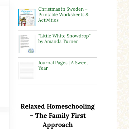
Christmas in Sweden –
Printable Worksheets &
Activities
“Little White Snowdrop”
by Amanda Turner
Journal Pages | A Sweet
Year
Relaxed Homeschooling
– The Family First
Approach