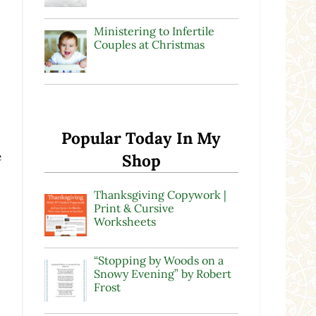
Ministering to Infertile
Couples at Christmas
Popular Today In My
e
Shop
Thanksgiving Copywork |
Print & Cursive
Worksheets
“Stopping by Woods on a
Snowy Evening” by Robert
Frost