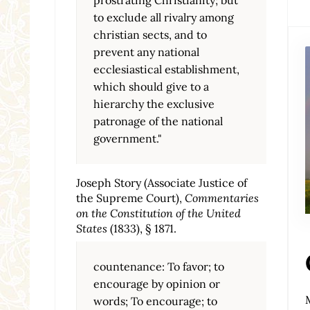
to exclude all rivalry among
christian sects, and to
prevent any national
ecclesiastical establishment,
which should give to a
hierarchy the exclusive
patronage of the national
government."
Joseph Story (Associate Justice of
the Supreme Court),
Commentaries
on the Constitution of the United
States
(1833), § 1871.
countenance: To favor; to
encourage by opinion or
words; To encourage; to