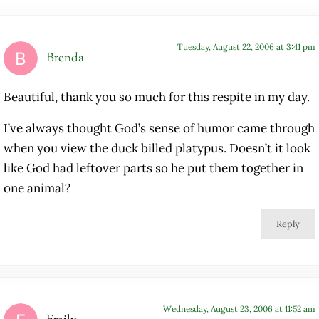
Tuesday, August 22, 2006 at 3:41 pm
Brenda
Beautiful, thank you so much for this respite in my day.
I’ve always thought God’s sense of humor came through
when you view the duck billed platypus. Doesn’t it look
like God had leftover parts so he put them together in
one animal?
Reply
Wednesday, August 23, 2006 at 11:52 am