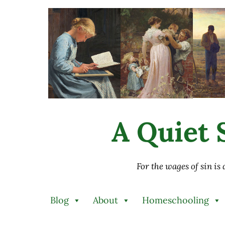
Skip to main content
Skip to after header navigation
Skip to site footer
A Quiet S
For the wages of sin is
Blog
About
Homeschooling