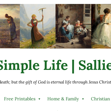
imple Life | Sall
 death; but the gift of God is eternal life through Jesus Chri
Free Printables
Home & Family
Christian