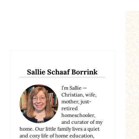
Sidebar
Sallie Schaaf Borrink
I’m Sallie —
Christian, wife,
mother, just-
retired
homeschooler,
and curator of my
home. Our little family lives a quiet
and cozy life of home education,