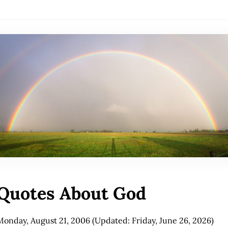
Quotes About God
Monday, August 21, 2006
(Updated: Friday, June 26, 2026)