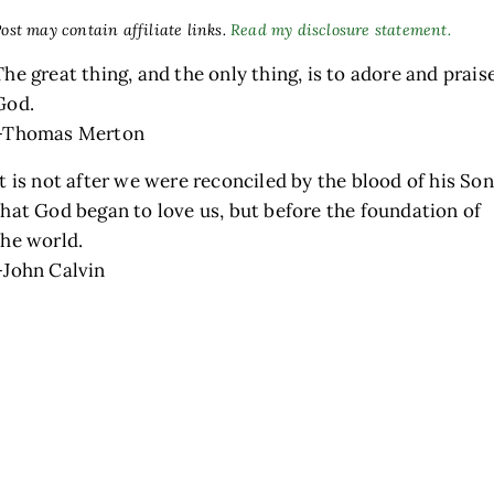
ost may contain affiliate links.
Read my disclosure statement.
The great thing, and the only thing, is to adore and prais
God.
–Thomas Merton
It is not after we were reconciled by the blood of his Son
that God began to love us, but before the foundation of
the world.
h
–John Calvin