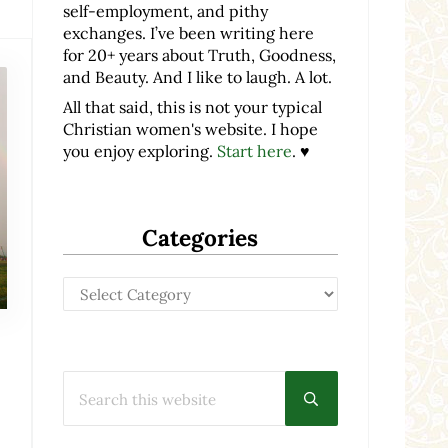
self-employment, and pithy
exchanges. I’ve been writing here
for 20+ years about Truth, Goodness,
and Beauty. And I like to laugh. A lot.
All that said, this is not your typical
Christian women's website. I hope
you enjoy exploring.
Start here
. ♥
Categories
Categories
Search this website
Submit search