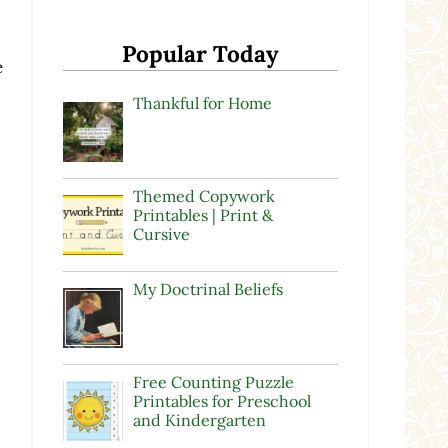
Popular Today
e
Thankful for Home
Themed Copywork
Printables | Print &
Cursive
My Doctrinal Beliefs
Free Counting Puzzle
Printables for Preschool
and Kindergarten