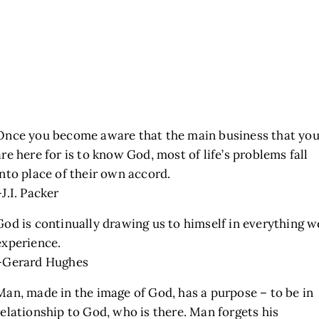
Once you become aware that the main business that yo
are here for is to know God, most of life’s problems fall
into place of their own accord.
–J.I. Packer
God is continually drawing us to himself in everything w
experience.
–Gerard Hughes
Man, made in the image of God, has a purpose – to be in
relationship to God, who is there. Man forgets his