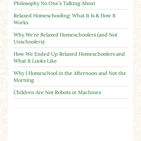
Philosophy No One’s Talking About
Relaxed Homeschooling: What It Is & How It
Works
Why We're Relaxed Homeschoolers (and Not
Unschoolers)
How We Ended Up Relaxed Homeschoolers and
What It Looks Like
Why I Homeschool in the Afternoon and Not the
Morning
Children Are Not Robots or Machines