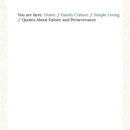
You are here:
Home
/
Family Culture
/
Simple Living
/
Quotes About Failure and Perseverance