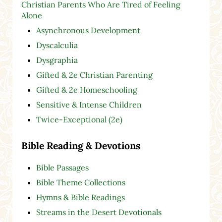
Christian Parents Who Are Tired of Feeling
Alone
Asynchronous Development
Dyscalculia
Dysgraphia
Gifted & 2e Christian Parenting
Gifted & 2e Homeschooling
Sensitive & Intense Children
Twice-Exceptional (2e)
Bible Reading & Devotions
Bible Passages
Bible Theme Collections
Hymns & Bible Readings
Streams in the Desert Devotionals