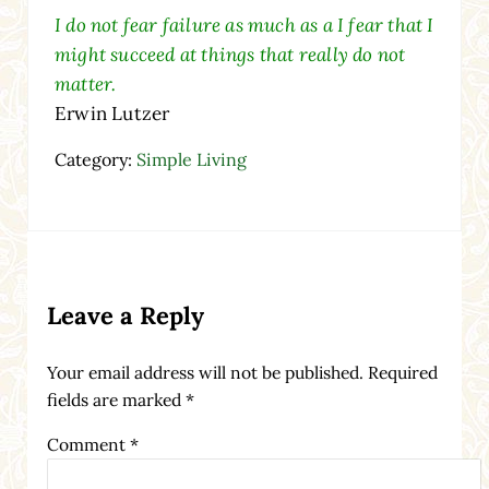
I do not fear failure as much as a I fear that I
might succeed at things that really do not
matter.
Erwin Lutzer
Category:
Simple Living
Reader Interactions
Leave a Reply
Your email address will not be published.
Required
fields are marked
*
Comment
*