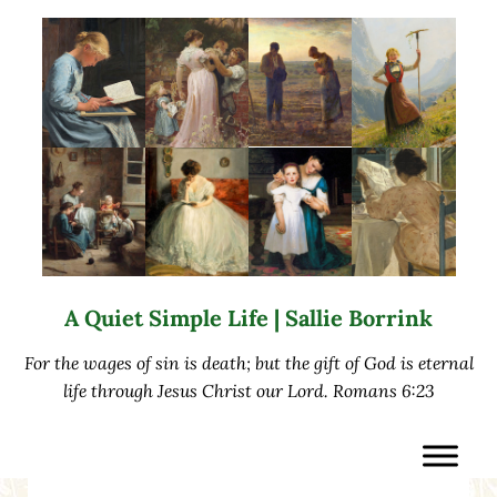
Skip to main content
Skip to after header navigation
Skip to site footer
A Quiet Simple Life | Sallie Borrink
For the wages of sin is death; but the gift of God is eternal
life through Jesus Christ our Lord. Romans 6:23