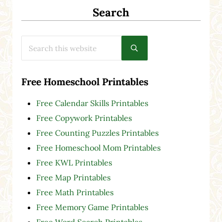
Search
Search this website
Submit search
Free Homeschool Printables
Free Calendar Skills Printables
Free Copywork Printables
Free Counting Puzzles Printables
Free Homeschool Mom Printables
Free KWL Printables
Free Map Printables
Free Math Printables
Free Memory Game Printables