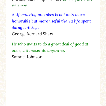
statement.
A life making mistakes is not only more
honorable but more useful than a life spent
doing nothing.
George Bernard Shaw
He who waits to do a great deal of good at
once, will never do anything.
Samuel Johnson