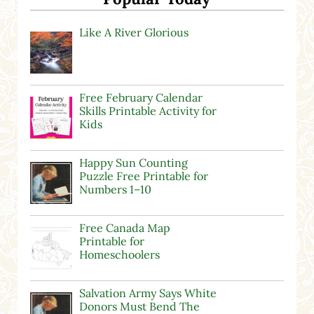
Like A River Glorious
Free February Calendar
Skills Printable Activity for
Kids
Happy Sun Counting
Puzzle Free Printable for
Numbers 1–10
Free Canada Map
Printable for
Homeschoolers
Salvation Army Says White
Donors Must Bend The