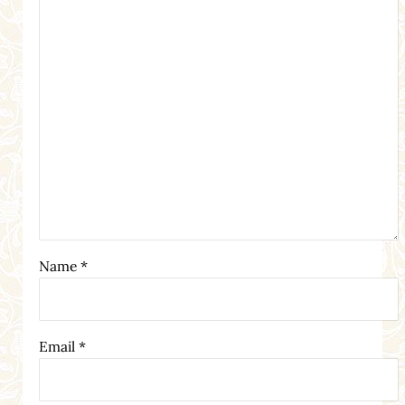
Name
*
Email
*