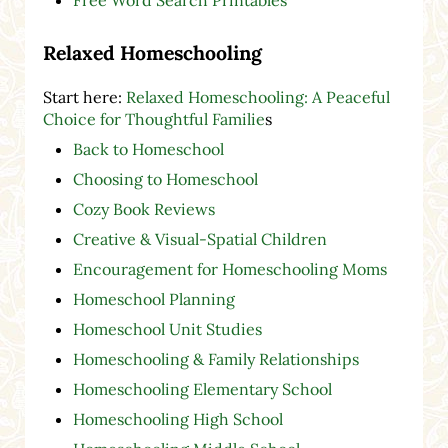
Free Word Search Printables
Relaxed Homeschooling
Start here:
Relaxed Homeschooling: A Peaceful
Choice for Thoughtful Familie
s
Back to Homeschool
Choosing to Homeschool
Cozy Book Reviews
Creative & Visual-Spatial Children
Encouragement for Homeschooling Moms
Homeschool Planning
Homeschool Unit Studies
Homeschooling & Family Relationships
Homeschooling Elementary School
Homeschooling High School