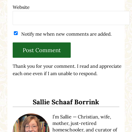
Website
Notify me when new comments are added.
Thank you for your comment. I read and appreciate
each one even if I am unable to respond.
Sidebar
Sallie Schaaf Borrink
I’m Sallie — Christian, wife,
mother, just-retired
homeschooler, and curator of