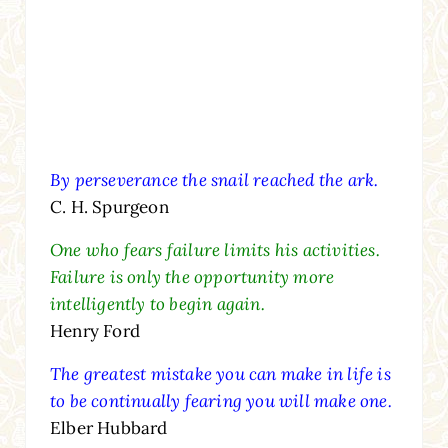
By perseverance the snail reached the ark.
C. H. Spurgeon
One who fears failure limits his activities.
Failure is only the opportunity more
intelligently to begin again.
Henry Ford
The greatest mistake you can make in life is
to be continually fearing you will make one.
Elber Hubbard