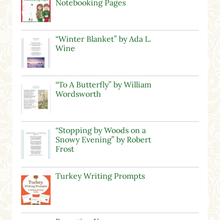
Notebooking Pages
“Winter Blanket” by Ada L.
Wine
“To A Butterfly” by William
Wordsworth
“Stopping by Woods on a
Snowy Evening” by Robert
Frost
Turkey Writing Prompts