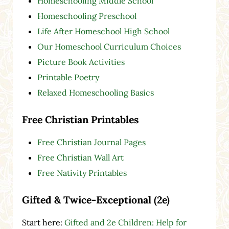
Homeschooling Middle School
Homeschooling Preschool
Life After Homeschool High School
Our Homeschool Curriculum Choices
Picture Book Activities
Printable Poetry
Relaxed Homeschooling Basics
Free Christian Printables
Free Christian Journal Pages
Free Christian Wall Art
Free Nativity Printables
Gifted & Twice-Exceptional (2e)
Start here:
Gifted and 2e Children: Help for