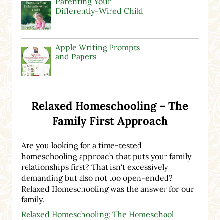
Parenting Your
Differently-Wired Child
Apple Writing Prompts
and Papers
Relaxed Homeschooling – The
Family First Approach
Are you looking for a time-tested
homeschooling approach that puts your family
relationships first? That isn't excessively
demanding but also not too open-ended?
Relaxed Homeschooling was the answer for our
family.
Relaxed Homeschooling: The Homeschool