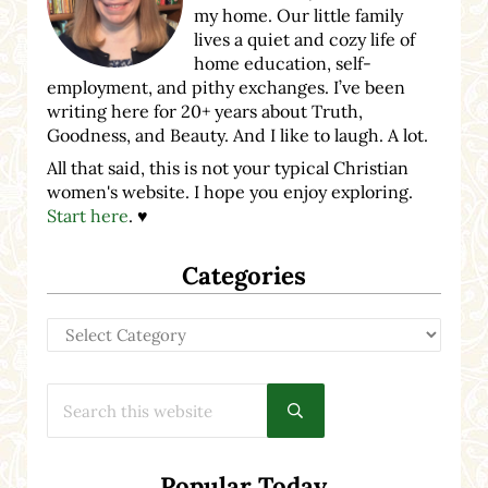
my home. Our little family
lives a quiet and cozy life of
home education, self-
employment, and pithy exchanges. I’ve been
writing here for 20+ years about Truth,
Goodness, and Beauty. And I like to laugh. A lot.
All that said, this is not your typical Christian
women's website. I hope you enjoy exploring.
Start here
. ♥
Categories
Categories
Search this website
Submit search
Popular Today