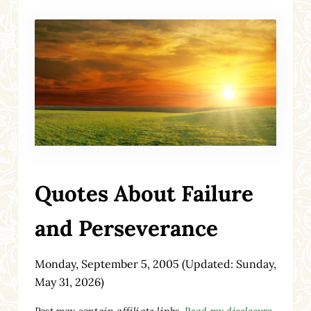
Quotes About Failure
and Perseverance
Monday, September 5, 2005
(Updated: Sunday,
May 31, 2026)
Post may contain affiliate links.
Read my disclosure