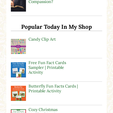
Compassion?
Popular Today In My Shop
Candy Clip Art
Free Fun Fact Cards
Sampler | Printable
Activity
Butterfly Fun Facts Cards |
Printable Activity
Cozy Christmas