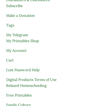
Subscribe
Make a Donation
Tags
My Telegram
My Printables Shop
My Account
Cart
Lost Password Help
Digital Products Terms of Use
Relaxed Homeschooling
Free Printables
Family Culture