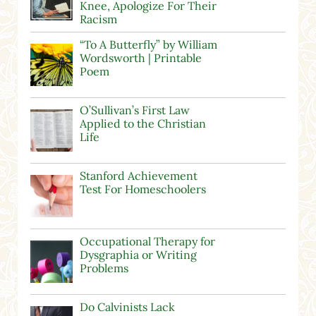
Knee, Apologize For Their
Racism
“To A Butterfly” by William
Wordsworth | Printable
Poem
O’Sullivan’s First Law
Applied to the Christian
Life
Stanford Achievement
Test For Homeschoolers
Occupational Therapy for
Dysgraphia or Writing
Problems
Do Calvinists Lack