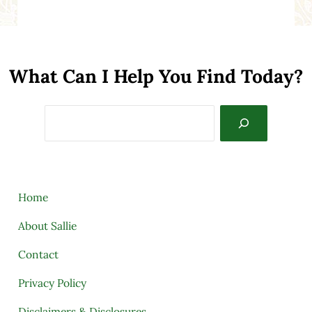
What Can I Help You Find Today?
Search
Home
About Sallie
Contact
Privacy Policy
Disclaimers & Disclosures