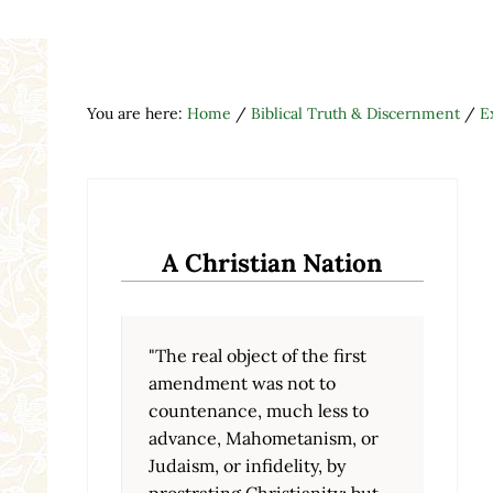
You are here:
Home
/
Biblical Truth & Discernment
/
E
A Christian Nation
"The real object of the first
amendment was not to
countenance, much less to
advance, Mahometanism, or
Judaism, or infidelity, by
prostrating Christianity; but