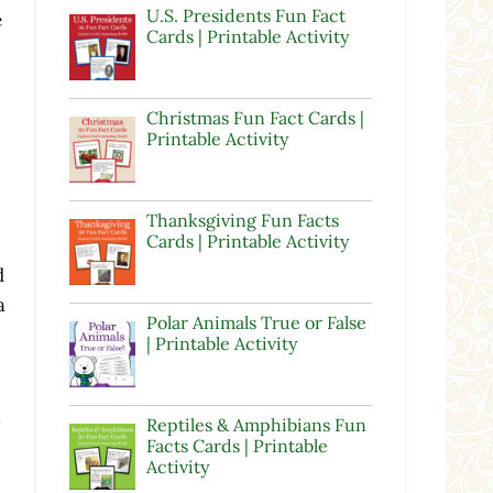
U.S. Presidents Fun Fact
e
Cards | Printable Activity
Christmas Fun Fact Cards |
Printable Activity
Thanksgiving Fun Facts
Cards | Printable Activity
e
d
a
Polar Animals True or False
| Printable Activity
Reptiles & Amphibians Fun
Facts Cards | Printable
Activity