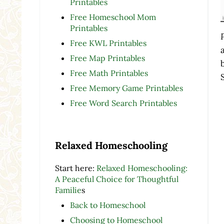
Printables
Free Homeschool Mom
Printables
Free KWL Printables
Free Map Printables
Free Math Printables
Free Memory Game Printables
Free Word Search Printables
Relaxed Homeschooling
Start here:
Relaxed Homeschooling:
A Peaceful Choice for Thoughtful
Familie
s
Back to Homeschool
Choosing to Homeschool