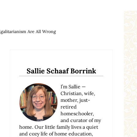
galitarianism Are All Wrong
Sidebar
Sallie Schaaf Borrink
I’m Sallie —
Christian, wife,
mother, just-
retired
homeschooler,
and curator of my
home. Our little family lives a quiet
and cozy life of home education,