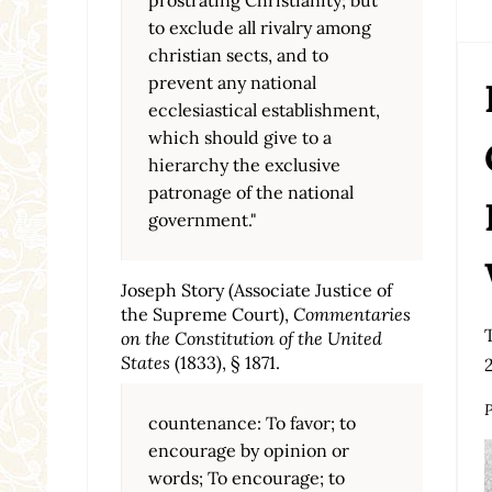
to exclude all rivalry among
christian sects, and to
prevent any national
ecclesiastical establishment,
which should give to a
hierarchy the exclusive
patronage of the national
government."
Joseph Story (Associate Justice of
the Supreme Court),
Commentaries
on the Constitution of the United
States
(1833), § 1871.
P
countenance: To favor; to
encourage by opinion or
words; To encourage; to