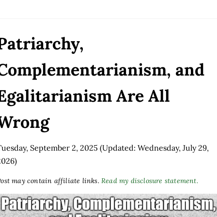
Patriarchy,
Complementarianism, and
Egalitarianism Are All
Wrong
Tuesday, September 2, 2025
(Updated: Wednesday, July 29,
2026)
ost may contain affiliate links.
Read my disclosure statement.