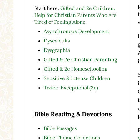
Start here:
Gifted and 2e Children:
Help for Christian Parents Who Are
Tired of Feeling Alone
Asynchronous Development
Dyscalculia
Dysgraphia
Gifted & 2e Christian Parenting
Gifted & 2e Homeschooling
Sensitive & Intense Children
Twice-Exceptional (2e)
Bible Reading & Devotions
Bible Passages
Bible Theme Collections