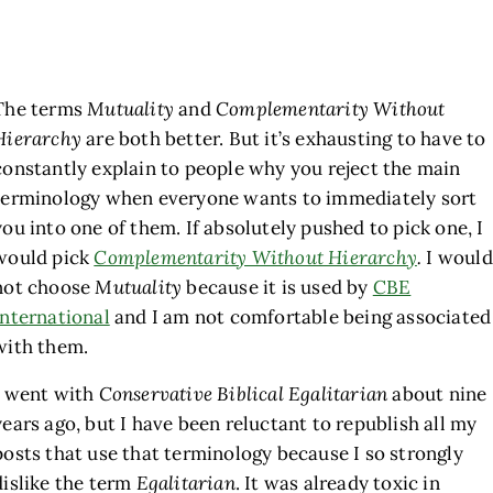
The terms
Mutuality
and
Complementarity Without
Hierarchy
are both better. But it’s exhausting to have to
constantly explain to people why you reject the main
terminology when everyone wants to immediately sort
you into one of them. If absolutely pushed to pick one, I
would pick
Complementarity Without Hierarchy
.
I would
not choose
Mutuality
because it is used by
CBE
International
and I am not comfortable being associated
with them.
I went with
Conservative Biblical Egalitarian
about nine
years ago, but I have been reluctant to republish all my
posts that use that terminology because I so strongly
dislike the term
Egalitarian
. It was already toxic in