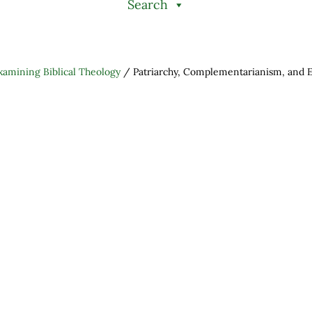
Search
xamining Biblical Theology
/
Patriarchy, Complementarianism, and E