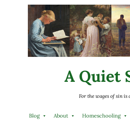
Skip to main content
Skip to after header navigation
Skip to site footer
A Quiet S
For the wages of sin is
Blog
About
Homeschooling