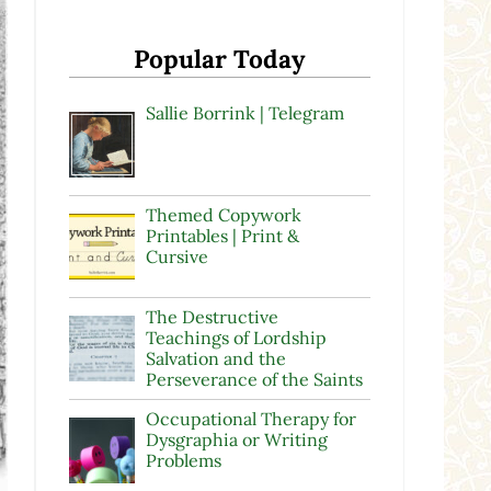
Popular Today
Sallie Borrink | Telegram
Themed Copywork
Printables | Print &
Cursive
The Destructive
Teachings of Lordship
Salvation and the
Perseverance of the Saints
Occupational Therapy for
Dysgraphia or Writing
Problems