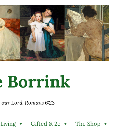
ie Borrink
st our Lord. Romans 6:23
 Living
Gifted & 2e
The Shop