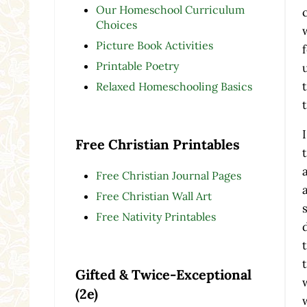
Our Homeschool Curriculum
Choices
Picture Book Activities
Printable Poetry
Relaxed Homeschooling Basics
Free Christian Printables
Free Christian Journal Pages
Free Christian Wall Art
Free Nativity Printables
Gifted & Twice-Exceptional
(2e)