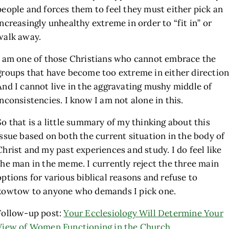
people and forces them to feel they must either pick an
increasingly unhealthy extreme in order to “fit in” or
walk away.
I am one of those Christians who cannot embrace the
groups that have become too extreme in either direction
And I cannot live in the aggravating mushy middle of
inconsistencies. I know I am not alone in this.
So that is a little summary of my thinking about this
issue based on both the current situation in the body of
Christ and my past experiences and study. I do feel like
the man in the meme. I currently reject the three main
options for various biblical reasons and refuse to
kowtow to anyone who demands I pick one.
Follow-up post:
Your Ecclesiology Will Determine Your
View of Women Functioning in the Church