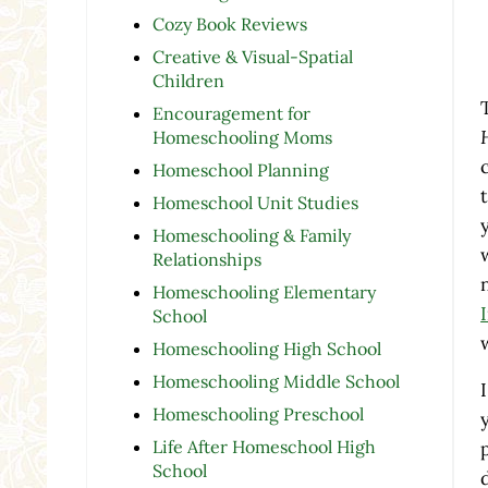
Cozy Book Reviews
Creative & Visual-Spatial
Children
Encouragement for
Homeschooling Moms
Homeschool Planning
Homeschool Unit Studies
Homeschooling & Family
Relationships
Homeschooling Elementary
School
Homeschooling High School
Homeschooling Middle School
Homeschooling Preschool
Life After Homeschool High
School