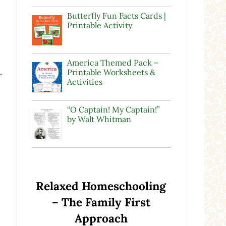
Butterfly Fun Facts Cards |
Printable Activity
America Themed Pack –
.
Printable Worksheets &
Activities
“O Captain! My Captain!”
by Walt Whitman
Relaxed Homeschooling
– The Family First
Approach