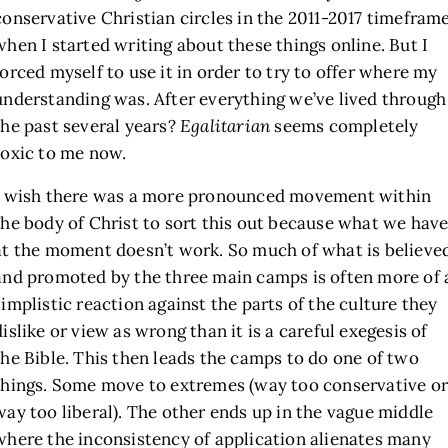
conservative Christian circles in the 2011-2017 timefram
when I started writing about these things online. But I
forced myself to use it in order to try to offer where my
understanding was. After everything we’ve lived through
the past several years?
Egalitarian
seems completely
toxic to me now.
I wish there was a more pronounced movement within
the body of Christ to sort this out because what we hav
at the moment doesn’t work. So much of what is believe
and promoted by the three main camps is often more of 
simplistic reaction against the parts of the culture they
dislike or view as wrong than it is a careful exegesis of
the Bible. This then leads the camps to do one of two
things. Some move to extremes (way too conservative or
way too liberal). The other ends up in the vague middle
where the inconsistency of application alienates many