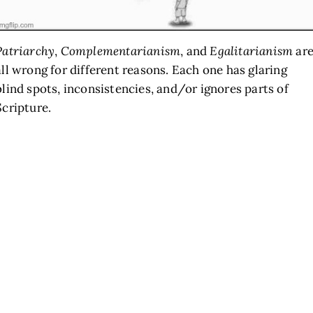
Patriarchy
,
Complementarianism
, and
Egalitarianism
ar
all wrong for different reasons. Each one has glaring
blind spots, inconsistencies, and/or ignores parts of
Scripture.