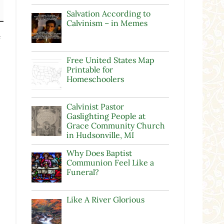
Salvation According to
Calvinism – in Memes
e
Free United States Map
Printable for
Homeschoolers
Calvinist Pastor
Gaslighting People at
Grace Community Church
in Hudsonville, MI
Why Does Baptist
Communion Feel Like a
Funeral?
Like A River Glorious