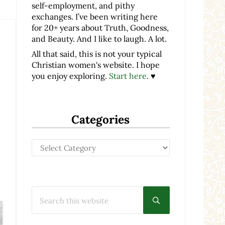
self-employment, and pithy
exchanges. I’ve been writing here
for 20+ years about Truth, Goodness,
and Beauty. And I like to laugh. A lot.
All that said, this is not your typical
Christian women's website. I hope
you enjoy exploring.
Start here
. ♥
Categories
Categories
Search this website
Submit search