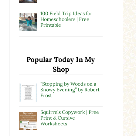
100 Field Trip Ideas for
Homeschoolers | Free
Printable
Popular Today In My
Shop
“Stopping by Woods on a
Snowy Evening” by Robert
Frost
Squirrels Copywork | Free
Print & Cursive
Worksheets