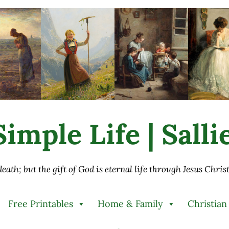
imple Life | Sall
 death; but the gift of God is eternal life through Jesus Chri
Free Printables
Home & Family
Christian