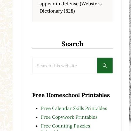
appear in defense (Websters
Dictionary 1828)
Search
Search this website
Submit searc
Free Homeschool Printables
Free Calendar Skills Printables
Free Copywork Printables
Free Counting Puzzles