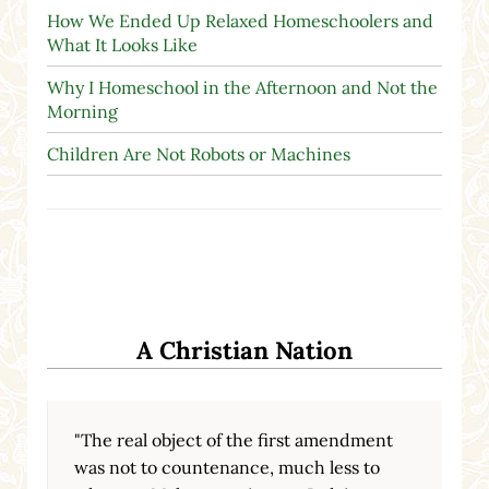
How We Ended Up Relaxed Homeschoolers and
What It Looks Like
Why I Homeschool in the Afternoon and Not the
Morning
Children Are Not Robots or Machines
A Christian Nation
"The real object of the first amendment
was not to countenance, much less to