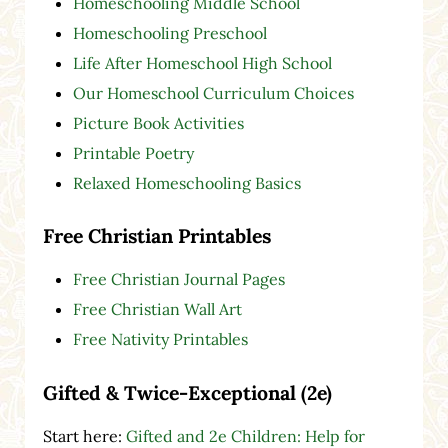
Homeschooling Middle School
Homeschooling Preschool
Life After Homeschool High School
Our Homeschool Curriculum Choices
Picture Book Activities
Printable Poetry
Relaxed Homeschooling Basics
Free Christian Printables
Free Christian Journal Pages
Free Christian Wall Art
Free Nativity Printables
Gifted & Twice-Exceptional (2e)
Start here:
Gifted and 2e Children: Help for