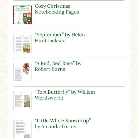
Cozy Christmas
Notebooking Pages
“September” by Helen
Hunt Jackson
“A Red, Red Rose” by
Robert Burns
“To A Butterfly” by William
Wordsworth
“Little White Snowdrop”
by Amanda Turner