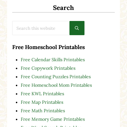
Search
Search this website
Submit search
Free Homeschool Printables
Free Calendar Skills Printables
Free Copywork Printables
Free Counting Puzzles Printables
Free Homeschool Mom Printables
Free KWL Printables
Free Map Printables
Free Math Printables
Free Memory Game Printables