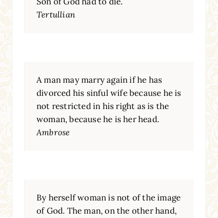
Son of God had to die.
Tertullian
A man may marry again if he has
divorced his sinful wife because he is
not restricted in his right as is the
woman, because he is her head.
Ambrose
By herself woman is not of the image
of God. The man, on the other hand,