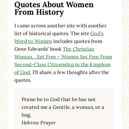
Quotes About Women
From History
I came across another site with another
list of historical quotes. The site
God’s
Word to Women
includes quotes from
Gene Edwards’ book
The Christian
Woman… Set Free – Women Set Free From
Second-Class Citizenship in the Kingdom
of God
. I’ll share a few thoughts after the
quotes.
Praise be to God that he has not
created me a Gentile, a woman, or a
hog.
Hebrew Prayer