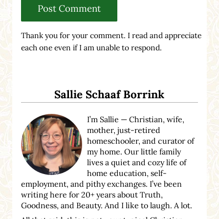
Thank you for your comment. I read and appreciate
each one even if I am unable to respond.
Sidebar
Sallie Schaaf Borrink
I’m Sallie — Christian, wife,
mother, just-retired
homeschooler, and curator of
my home. Our little family
lives a quiet and cozy life of
home education, self-
employment, and pithy exchanges. I’ve been
writing here for 20+ years about Truth,
Goodness, and Beauty. And I like to laugh. A lot.