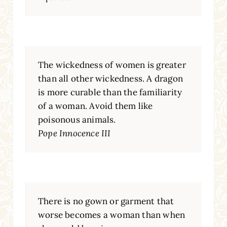
The wickedness of women is greater
than all other wickedness. A dragon
is more curable than the familiarity
of a woman. Avoid them like
poisonous animals.
Pope Innocence III
There is no gown or garment that
worse becomes a woman than when