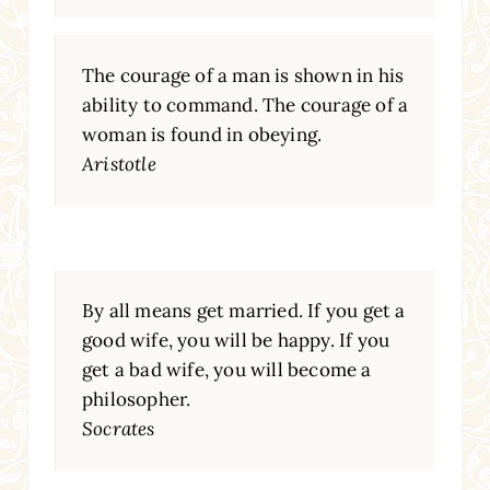
The courage of a man is shown in his
ability to command. The courage of a
woman is found in obeying.
Aristotle
By all means get married. If you get a
good wife, you will be happy. If you
get a bad wife, you will become a
philosopher.
Socrates