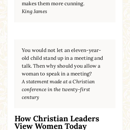
makes them more cunning.
King James
You would not let an eleven-year-
old child stand up in a meeting and
talk. Then why should you allow a
woman to speak in a meeting?
A statement made at a Christian
conference in the twenty-first
century
How Christian Leaders
View Women Today