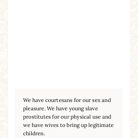
We have courtesans for our sex and
pleasure. We have young slave
prostitutes for our physical use and
we have wives to bring up legitimate
children.