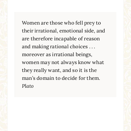
Women are those who fell prey to
their irrational, emotional side, and
are therefore incapable of reason
and making rational choices . . .
moreover as irrational beings,
women may not always know what
they really want, and so it is the
man’s domain to decide for them.
Plato