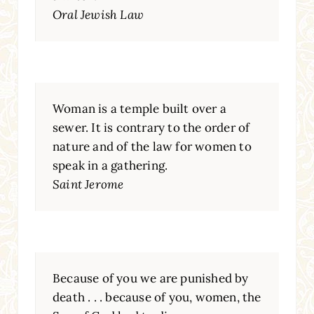
Oral Jewish Law
Woman is a temple built over a
sewer. It is contrary to the order of
nature and of the law for women to
speak in a gathering.
Saint Jerome
Because of you we are punished by
death . . . because of you, women, the