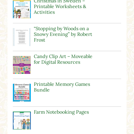
Christmas in Sweden –
Printable Worksheets &
Activities
“Stopping by Woods on a
Snowy Evening” by Robert
Frost
Candy Clip Art – Moveable
for Digital Resources
Printable Memory Games
Bundle
Farm Notebooking Pages