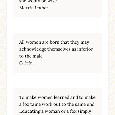
she would be wise.
Martin Luther
All women are born that they may
acknowledge themselves as inferior
to the male.
Calvin
To make women learned and to make
a fox tame work out to the same end.
Educating a woman or a fox simply