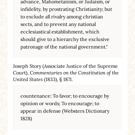
advance, Mahometanism, or Judaism, or
infidelity, by prostrating Christianity; but
to exclude all rivalry among christian
sects, and to prevent any national
ecclesiastical establishment, which
should give to a hierarchy the exclusive
patronage of the national government."
Joseph Story (Associate Justice of the Supreme
Court),
Commentaries on the Constitution of the
United States
(1833), § 1871.
countenance: To favor; to encourage by
opinion or words; To encourage; to
appear in defense (Websters Dictionary
1828)