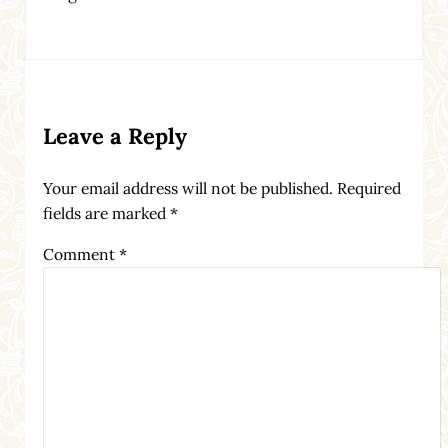
Reader Interactions
Leave a Reply
Your email address will not be published.
Required
fields are marked
*
Comment
*