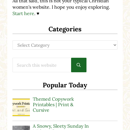
All that said, this is not your typical Christian
women's website. I hope you enjoy exploring.
Start here
. ♥
Categories
Categories
Search this website
Submit search
Popular Today
Themed Copywork
Printables | Print &
Cursive
A Snowy, Sleety Sunday In