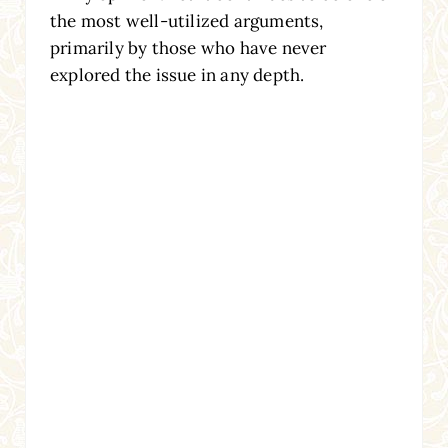
the most well-utilized arguments,
primarily by those who have never
explored the issue in any depth.