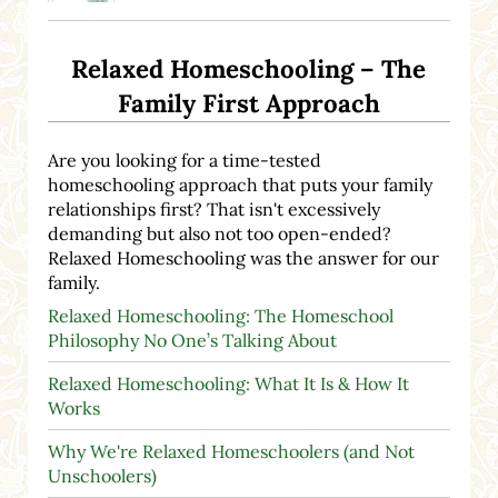
Relaxed Homeschooling – The
Family First Approach
Are you looking for a time-tested
homeschooling approach that puts your family
relationships first? That isn't excessively
demanding but also not too open-ended?
Relaxed Homeschooling was the answer for our
family.
Relaxed Homeschooling: The Homeschool
Philosophy No One’s Talking About
Relaxed Homeschooling: What It Is & How It
Works
Why We're Relaxed Homeschoolers (and Not
Unschoolers)