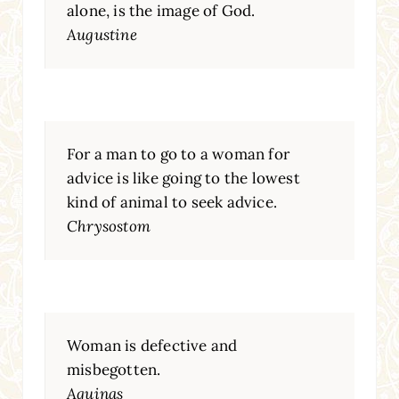
alone, is the image of God.
Augustine
For a man to go to a woman for
advice is like going to the lowest
kind of animal to seek advice.
Chrysostom
Woman is defective and
misbegotten.
Aquinas