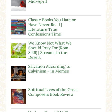
Mid-April
Classic Books You Hate or
Have Never Read |
Literature True
Confessions Time
We Know Not What We
Should Pray For (Rom.
8:26) | Streams in the
Desert
Salvation According to
Calvinism – in Memes
Spiritual Lives of the Great
Composers Book Review