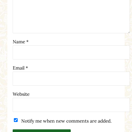
Name
*
Email
*
Website
Notify me when new comments are added.