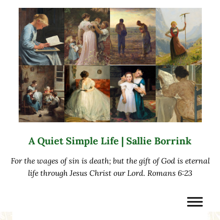
Skip to main content
Skip to after header navigation
Skip to site footer
A Quiet Simple Life | Sallie Borrink
For the wages of sin is death; but the gift of God is eternal
life through Jesus Christ our Lord. Romans 6:23