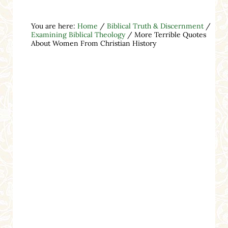
You are here:
Home
/
Biblical Truth & Discernment
/
Examining Biblical Theology
/
More Terrible Quotes
About Women From Christian History