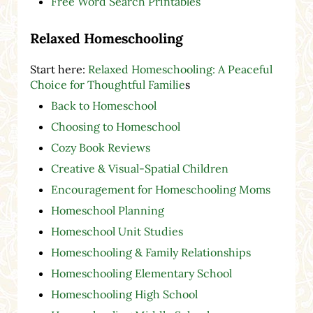
Free Word Search Printables
Relaxed Homeschooling
Start here:
Relaxed Homeschooling: A Peaceful
Choice for Thoughtful Familie
s
Back to Homeschool
Choosing to Homeschool
Cozy Book Reviews
Creative & Visual-Spatial Children
Encouragement for Homeschooling Moms
Homeschool Planning
Homeschool Unit Studies
Homeschooling & Family Relationships
Homeschooling Elementary School
Homeschooling High School