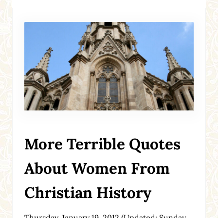
More Terrible Quotes
About Women From
Christian History
Thursday, January 19, 2012
(Updated: Sunday,