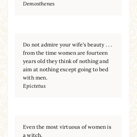
Demosthenes
Do not admire your wife’s beauty . . .
from the time women are fourteen
years old they think of nothing and
aim at nothing except going to bed
with men.
Epictetus
Even the most virtuous of women is
a witch.