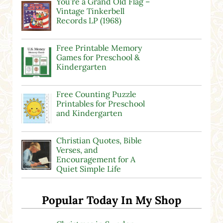
You’re a Grand Old Flag –
Vintage Tinkerbell
Records LP (1968)
Free Printable Memory
Games for Preschool &
Kindergarten
Free Counting Puzzle
Printables for Preschool
and Kindergarten
Christian Quotes, Bible
Verses, and
Encouragement for A
Quiet Simple Life
Popular Today In My Shop