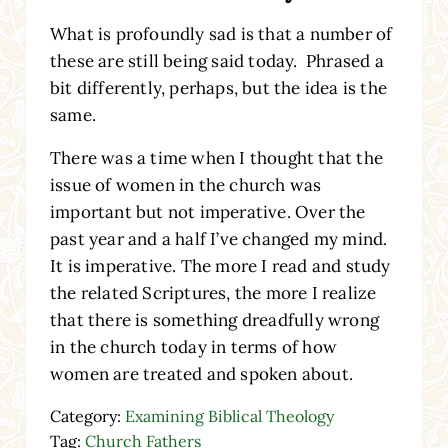
What is profoundly sad is that a number of
these are still being said today. Phrased a
bit differently, perhaps, but the idea is the
same.
There was a time when I thought that the
issue of women in the church was
important but not imperative. Over the
past year and a half I’ve changed my mind.
It is imperative. The more I read and study
the related Scriptures, the more I realize
that there is something dreadfully wrong
in the church today in terms of how
women are treated and spoken about.
Category:
Examining Biblical Theology
Tag:
Church Fathers