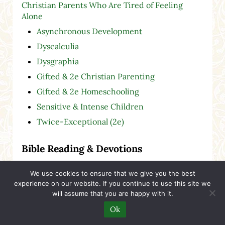
Christian Parents Who Are Tired of Feeling
Alone
Asynchronous Development
Dyscalculia
Dysgraphia
Gifted & 2e Christian Parenting
Gifted & 2e Homeschooling
Sensitive & Intense Children
Twice-Exceptional (2e)
Bible Reading & Devotions
Bible Passages
We use cookies to ensure that we give you the best
experience on our website. If you continue to use this site we
Bible Theme Collections
will assume that you are happy with it.
Hymns & Bible Readings
Ok
Streams in the Desert Devotionals