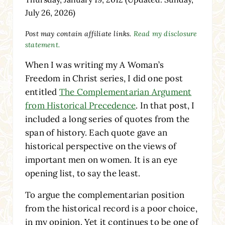
July 26, 2026)
Post may contain affiliate links.
Read my disclosure
statement.
When I was writing my A Woman’s
Freedom in Christ series, I did one post
entitled
The Complementarian Argument
from Historical Precedence
. In that post, I
included a long series of quotes from the
span of history. Each quote gave an
historical perspective on the views of
important men on women. It is an eye
opening list, to say the least.
To argue the complementarian position
from the historical record is a poor choice,
in my opinion. Yet it continues to be one of