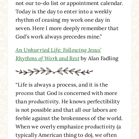
not our to-do list or appointment calendar.
Today is the day to enter into a weekly
rhythm of ceasing my work one day in
seven. Here I more deeply remember that
God’s work always precedes mine.”
An Unhurried Life: Following Jesus’
Rhythms of Work and Rest
by Alan Fadling
“Life is always a process, and it is the
process
that God is concerned with more
than
productivity
. He knows perfectibility
is not possible and that all our labors are
feeble against the brokenness of the world.
When we overly emphasize
productivity
(a
typically American thing to do), we often