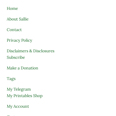
Home
About Sallie
Contact
Privacy Policy
Disclaimers & Disclosures
Subscribe
Make a Donation
Tags
My Telegram
My Printables Shop
My Account