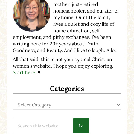
mother, just-retired
homeschooler, and curator of
my home. Our little family
lives a quiet and cozy life of
home education, self-
employment, and pithy exchanges. I’ve been
writing here for 20+ years about Truth,
Goodness, and Beauty. And I like to laugh. A lot.
All that said, this is not your typical Christian
women's website. I hope you enjoy exploring.
Start here
. ♥
Categories
Categories
Search this website
Submit search