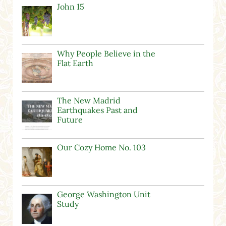
John 15
Why People Believe in the
Flat Earth
The New Madrid
Earthquakes Past and
Future
Our Cozy Home No. 103
George Washington Unit
Study