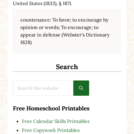
United States
(1833), § 1871.
countenance: To favor; to encourage by
opinion or words; To encourage; to
appear in defense (Webster's Dictionary
1828)
Search
Search this website
Submit search
Free Homeschool Printables
Free Calendar Skills Printables
Free Copywork Printables