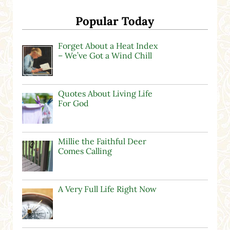
Popular Today
Forget About a Heat Index
– We’ve Got a Wind Chill
Quotes About Living Life
For God
Millie the Faithful Deer
Comes Calling
A Very Full Life Right Now