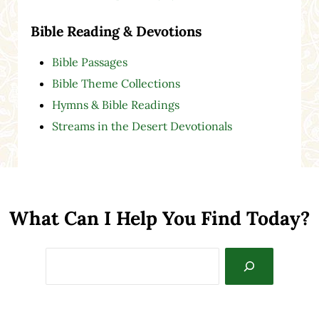
Bible Reading & Devotions
Bible Passages
Bible Theme Collections
Hymns & Bible Readings
Streams in the Desert Devotionals
What Can I Help You Find Today?
Search