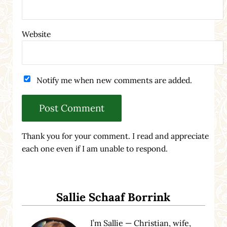
Website
Notify me when new comments are added.
Thank you for your comment. I read and appreciate
each one even if I am unable to respond.
Sidebar
Sallie Schaaf Borrink
I’m Sallie — Christian, wife,