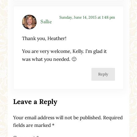
Sunday, June 14, 2015 at 1:48 pm
Sallie
Thank you, Heather!
You are very welcome, Kelly. I’m glad it
was what you needed. 🙂
Reply
Leave a Reply
Your email address will not be published.
Required
fields are marked
*