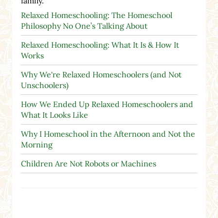
family.
Relaxed Homeschooling: The Homeschool
Philosophy No One’s Talking About
Relaxed Homeschooling: What It Is & How It
Works
Why We're Relaxed Homeschoolers (and Not
Unschoolers)
How We Ended Up Relaxed Homeschoolers and
What It Looks Like
Why I Homeschool in the Afternoon and Not the
Morning
Children Are Not Robots or Machines