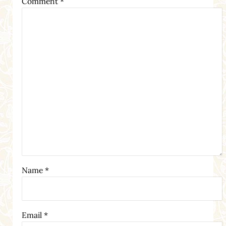
Comment
*
Name
*
Email
*