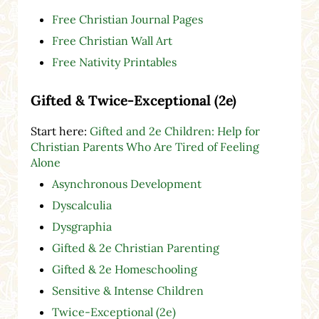
Free Christian Journal Pages
Free Christian Wall Art
Free Nativity Printables
Gifted & Twice-Exceptional (2e)
Start here:
Gifted and 2e Children: Help for
Christian Parents Who Are Tired of Feeling
Alone
Asynchronous Development
Dyscalculia
Dysgraphia
Gifted & 2e Christian Parenting
Gifted & 2e Homeschooling
Sensitive & Intense Children
Twice-Exceptional (2e)