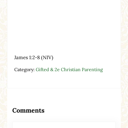
James 1:2-8 (NIV)
Category:
Gifted & 2e Christian Parenting
Reader Interactions
Comments