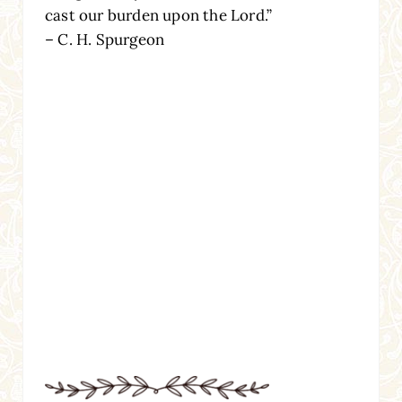
cast our burden upon the Lord.”
– C. H. Spurgeon