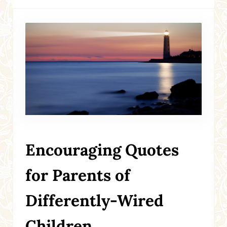
Encouraging Quotes
for Parents of
Differently-Wired
Children