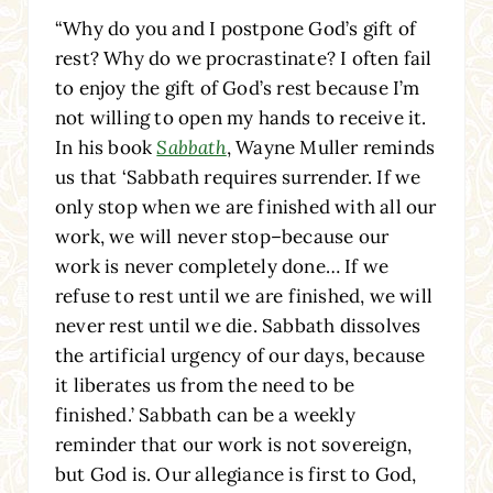
“Why do you and I postpone God’s gift of
rest? Why do we procrastinate? I often fail
to enjoy the gift of God’s rest because I’m
not willing to open my hands to receive it.
In his book
Sabbath
, Wayne Muller reminds
us that ‘Sabbath requires surrender. If we
only stop when we are finished with all our
work, we will never stop–because our
work is never completely done… If we
refuse to rest until we are finished, we will
never rest until we die. Sabbath dissolves
the artificial urgency of our days, because
it liberates us from the need to be
finished.’ Sabbath can be a weekly
reminder that our work is not sovereign,
but God is. Our allegiance is first to God,