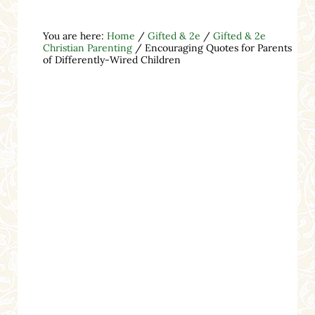
You are here:
Home
/
Gifted & 2e
/
Gifted & 2e
Christian Parenting
/
Encouraging Quotes for Parents
of Differently-Wired Children