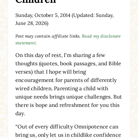
Sunday, October 5, 2014
(Updated: Sunday,
June 28, 2026)
Post may contain affiliate links.
Read my disclosure
statement.
On this day of rest, I’m sharing a few
thoughts (quotes, book passages, and Bible
verses) that I hope will bring
encouragement for parents of differently
wired children. Parenting a child with
unique needs brings unique challenges. But
there is hope and refreshment for you this
day.
“Out of every difficulty Omnipotence can
bring us, only let us in childlike confidence