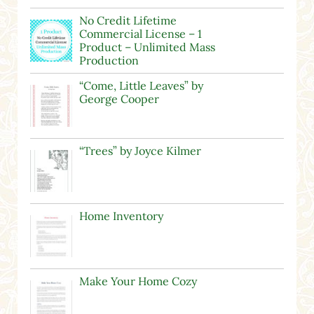
No Credit Lifetime
Commercial License – 1
Product – Unlimited Mass
Production
“Come, Little Leaves” by
George Cooper
“Trees” by Joyce Kilmer
Home Inventory
Make Your Home Cozy