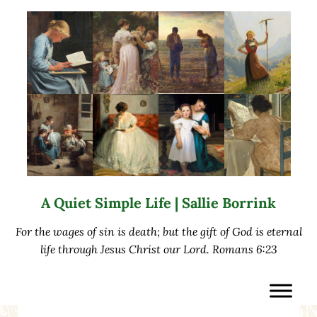
Skip to main content
Skip to after header navigation
Skip to site footer
A Quiet Simple Life | Sallie Borrink
For the wages of sin is death; but the gift of God is eternal
life through Jesus Christ our Lord. Romans 6:23