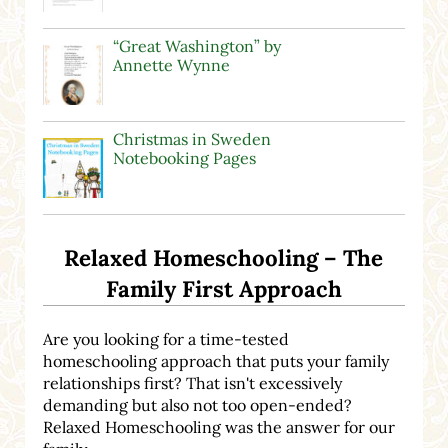
“Great Washington” by
Annette Wynne
Christmas in Sweden
Notebooking Pages
Relaxed Homeschooling – The
Family First Approach
Are you looking for a time-tested
homeschooling approach that puts your family
relationships first? That isn't excessively
demanding but also not too open-ended?
Relaxed Homeschooling was the answer for our