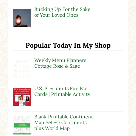
Bucking Up For the Sake
of Your Loved Ones
Popular Today In My Shop
Weekly Menu Planners |
Cottage Rose & Sage
U.S. Presidents Fun Fact
Cards | Printable Activity
Blank Printable Continent
Map Set – 7 Continents
plus World Map