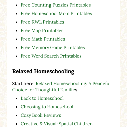
Free Counting Puzzles Printables
Free Homeschool Mom Printables
Free KWL Printables
Free Map Printables
Free Math Printables
Free Memory Game Printables
Free Word Search Printables
Relaxed Homeschooling
Start here:
Relaxed Homeschooling: A Peaceful
Choice for Thoughtful Familie
s
Back to Homeschool
Choosing to Homeschool
Cozy Book Reviews
Creative & Visual-Spatial Children