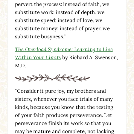
pervert the
process
: instead of faith, we
substitute work; instead of depth, we
substitute speed; instead of love, we
substitute money; instead of prayer, we
substitute busyness.”
The Overload Syndrome: Learning to Live
Within Your Limits
by Richard A. Swenson,
M.D.
“Consider it pure joy, my brothers and
sisters, whenever you face trials of many
kinds, because you know that the testing
of your faith produces perseverance. Let
perseverance finish its work so that you
may be mature and complete, not lacking