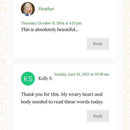
Heather
Thursday, October 9, 2014 at 4:13 pm
This is absolutely beautiful…
Reply
Sunday, June 14, 2015 at 10:38 am
Kelly S.
Thank you for this. My weary heart and
body needed to read these words today.
Reply