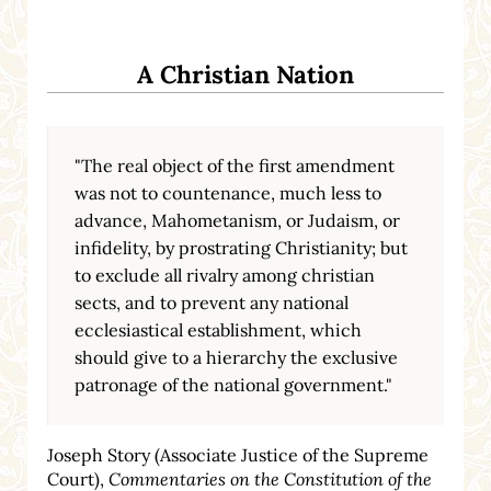
A Christian Nation
"The real object of the first amendment
was not to countenance, much less to
advance, Mahometanism, or Judaism, or
infidelity, by prostrating Christianity; but
to exclude all rivalry among christian
sects, and to prevent any national
ecclesiastical establishment, which
should give to a hierarchy the exclusive
patronage of the national government."
Joseph Story (Associate Justice of the Supreme
Court),
Commentaries on the Constitution of the