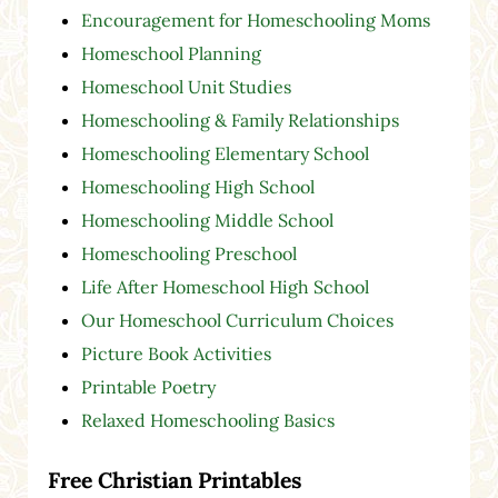
Encouragement for Homeschooling Moms
Homeschool Planning
Homeschool Unit Studies
Homeschooling & Family Relationships
Homeschooling Elementary School
Homeschooling High School
Homeschooling Middle School
Homeschooling Preschool
Life After Homeschool High School
Our Homeschool Curriculum Choices
Picture Book Activities
Printable Poetry
Relaxed Homeschooling Basics
Free Christian Printables