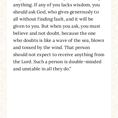
anything. If any of you lacks wisdom, you
should ask God, who gives generously to
all without finding fault, and it will be
given to you. But when you ask, you must
believe and not doubt, because the one
who doubts is like a wave of the sea, blown
and tossed by the wind. That person
should not expect to receive anything from
the Lord. Such a person is double-minded
and unstable in all they do.”