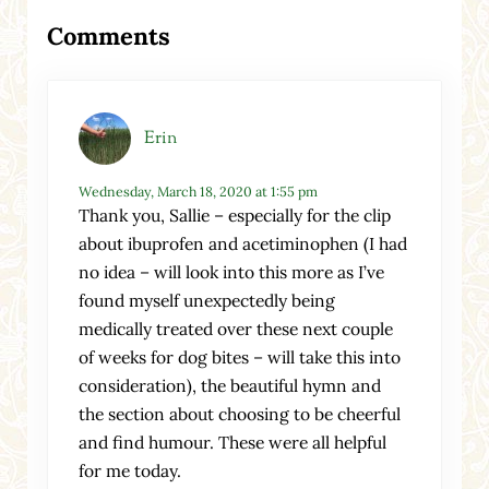
Reader Interactions
Comments
Erin
Wednesday, March 18, 2020 at 1:55 pm
Thank you, Sallie – especially for the clip
about ibuprofen and acetiminophen (I had
no idea – will look into this more as I’ve
found myself unexpectedly being
medically treated over these next couple
of weeks for dog bites – will take this into
consideration), the beautiful hymn and
the section about choosing to be cheerful
and find humour. These were all helpful
for me today.