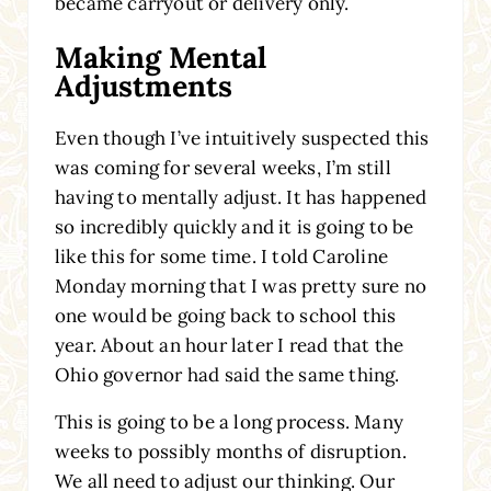
became carryout or delivery only.
Making Mental
Adjustments
Even though I’ve intuitively suspected this
was coming for several weeks, I’m still
having to mentally adjust. It has happened
so incredibly quickly and it is going to be
like this for some time. I told Caroline
Monday morning that I was pretty sure no
one would be going back to school this
year. About an hour later I read that the
Ohio governor had said the same thing.
This is going to be a long process. Many
weeks to possibly months of disruption.
We all need to adjust our thinking. Our