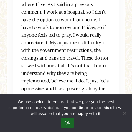
where I live. As I said in a previous
comment, I work at a hospital, so I don’t
have the option to work from home. I
have to work tomorrow and Friday, so if
anyone feels led to pray, I would really
appreciate it. My adjustment difficulty is
with the government restrictions, the
closings and bans on travel. These do not
sit well with me at all. It’s not that I don’t
understand why they are being
implemented, believe me, I do. It just feels
oppressive, and like a power grab by the
government. And the closing of churches?
We use cookies to ensure that we give you the best
I don’t understand that at all. Churches
experience on our website. If you continue to use this site we
should be keeping their doors open and be
will assume that you are happy with it.
available to minister to people who are
Ok
needy and afraid. There are pastors who