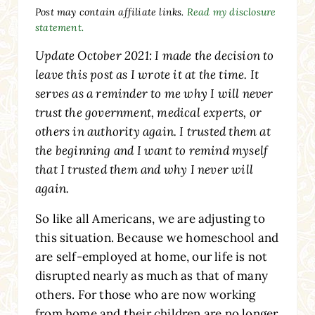
Post may contain affiliate links.
Read my disclosure
statement.
Update October 2021: I made the decision to
leave this post as I wrote it at the time. It
serves as a reminder to me why I will never
trust the government, medical experts, or
others in authority again. I trusted them at
the beginning and I want to remind myself
that I trusted them and why I never will
again.
So like all Americans, we are adjusting to
this situation. Because we homeschool and
are self-employed at home, our life is not
disrupted nearly as much as that of many
others. For those who are now working
from home and their children are no longer