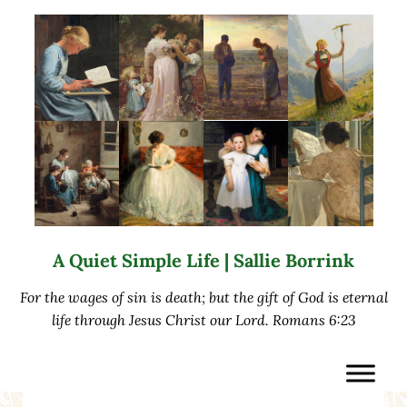
Skip to main content
Skip to after header navigation
Skip to site footer
A Quiet Simple Life | Sallie Borrink
For the wages of sin is death; but the gift of God is eternal
life through Jesus Christ our Lord. Romans 6:23