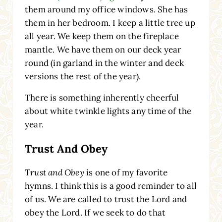
them around my office windows. She has
them in her bedroom. I keep a little tree up
all year. We keep them on the fireplace
mantle. We have them on our deck year
round (in garland in the winter and deck
versions the rest of the year).
There is something inherently cheerful
about white twinkle lights any time of the
year.
Trust And Obey
Trust and Obey
is one of my favorite
hymns. I think this is a good reminder to all
of us. We are called to trust the Lord and
obey the Lord. If we seek to do that