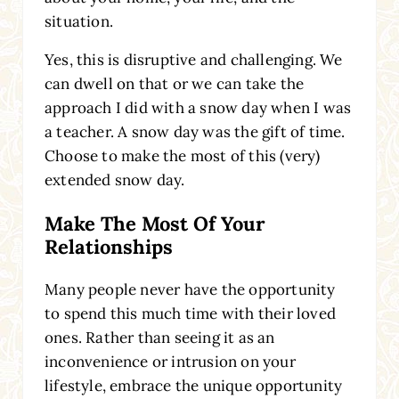
situation.
Yes, this is disruptive and challenging. We
can dwell on that or we can take the
approach I did with a snow day when I was
a teacher. A snow day was the gift of time.
Choose to make the most of this (very)
extended snow day.
Make The Most Of Your
Relationships
Many people never have the opportunity
to spend this much time with their loved
ones. Rather than seeing it as an
inconvenience or intrusion on your
lifestyle, embrace the unique opportunity