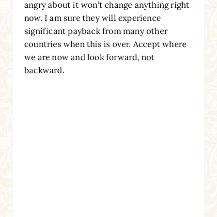
angry about it won’t change anything right
now. I am sure they will experience
significant payback from many other
countries when this is over. Accept where
we are now and look forward, not
backward.