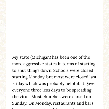
My state (Michigan) has been one of the
more aggressive states in terms of starting
to shut things down. Schools were closed
starting Monday, but most were closed last
Friday which was probably helpful. It gave
everyone three less days to be spreading
the virus. Most churches were closed on
Sunday. On Monday, restaurants and bars