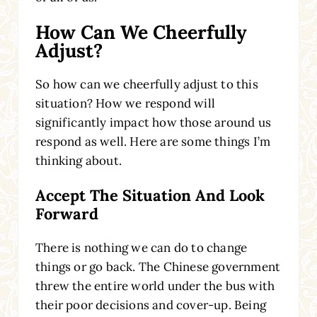
How Can We Cheerfully
Adjust?
So how can we cheerfully adjust to this
situation? How we respond will
significantly impact how those around us
respond as well. Here are some things I’m
thinking about.
Accept The Situation And Look
Forward
There is nothing we can do to change
things or go back. The Chinese government
threw the entire world under the bus with
their poor decisions and cover-up. Being