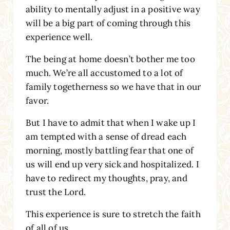
ability to mentally adjust in a positive way
will be a big part of coming through this
experience well.
The being at home doesn’t bother me too
much. We’re all accustomed to a lot of
family togetherness so we have that in our
favor.
But I have to admit that when I wake up I
am tempted with a sense of dread each
morning, mostly battling fear that one of
us will end up very sick and hospitalized. I
have to redirect my thoughts, pray, and
trust the Lord.
This experience is sure to stretch the faith
of all of us.