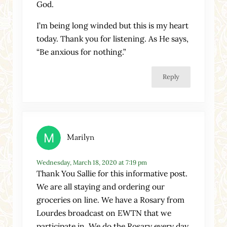
God.
I’m being long winded but this is my heart
today. Thank you for listening. As He says,
“Be anxious for nothing.”
Reply
Marilyn
Wednesday, March 18, 2020 at 7:19 pm
Thank You Sallie for this informative post.
We are all staying and ordering our
groceries on line. We have a Rosary from
Lourdes broadcast on EWTN that we
participate in. We do the Rosary every day