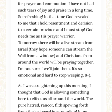
for prayer and communion. I have not had
such tears of joy and praise in a long time.
So refreshing! In that time God revealed
to me that I hold resentment and derision
to a certain province and I must stop! God
needs me as His prayer warrior.
Tomorrow there will be a live stream from
Israel (they hope someone can stream the
Wall from a window) and Christians from
around the world will be praying together.
I’m not sure if we’ll join them. It’s so
emotional and hard to stop weeping, 8-).
As I was straightening up this morning, I
thought that God is allowing something
here to effect us all around the world. The
pure hatred, rancor, filth spewing forth
from the keyboard is astounding! In my