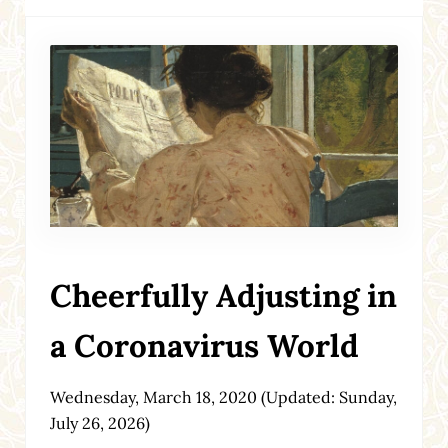
Cheerfully Adjusting in
a Coronavirus World
Wednesday, March 18, 2020
(Updated: Sunday,
July 26, 2026)