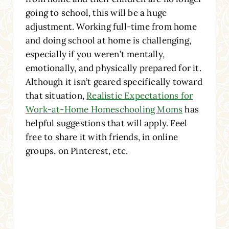
going to school, this will be a huge
adjustment. Working full-time from home
and doing school at home is challenging,
especially if you weren’t mentally,
emotionally, and physically prepared for it.
Although it isn’t geared specifically toward
that situation,
Realistic Expectations for
Work-at-Home Homeschooling Moms
has
helpful suggestions that will apply. Feel
free to share it with friends, in online
groups, on Pinterest, etc.