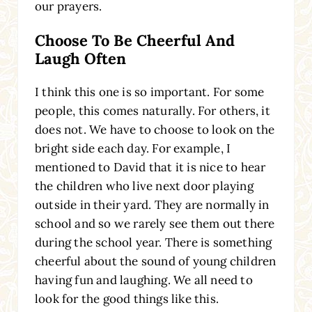
our prayers.
Choose To Be Cheerful And
Laugh Often
I think this one is so important. For some
people, this comes naturally. For others, it
does not. We have to choose to look on the
bright side each day. For example, I
mentioned to David that it is nice to hear
the children who live next door playing
outside in their yard. They are normally in
school and so we rarely see them out there
during the school year. There is something
cheerful about the sound of young children
having fun and laughing. We all need to
look for the good things like this.