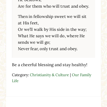
Are for them who will trust and obey.
Then in fellowship sweet we will sit
at His feet,
Or we’ll walk by His side in the way;
What He says we will do, where He
sends we will go;
Never fear, only trust and obey.
Be a cheerful blessing and stay healthy!
Category:
Christianity & Culture
|
Our Family
Life