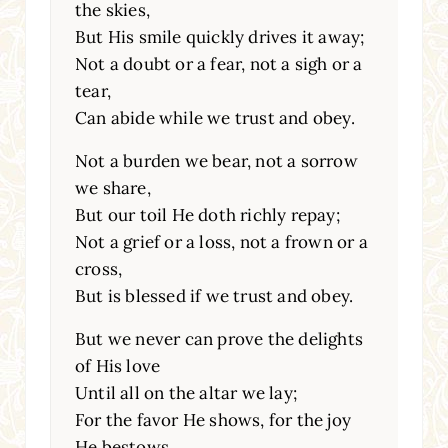
the skies,
But His smile quickly drives it away;
Not a doubt or a fear, not a sigh or a
tear,
Can abide while we trust and obey.
Not a burden we bear, not a sorrow
we share,
But our toil He doth richly repay;
Not a grief or a loss, not a frown or a
cross,
But is blessed if we trust and obey.
But we never can prove the delights
of His love
Until all on the altar we lay;
For the favor He shows, for the joy
He bestows,