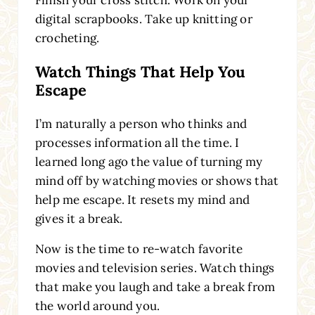
digital scrapbooks. Take up knitting or
crocheting.
Watch Things That Help You
Escape
I’m naturally a person who thinks and
processes information all the time. I
learned long ago the value of turning my
mind off by watching movies or shows that
help me escape. It resets my mind and
gives it a break.
Now is the time to re-watch favorite
movies and television series. Watch things
that make you laugh and take a break from
the world around you.