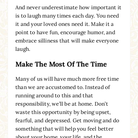
And never underestimate how important it
is to laugh many times each day. You need
it and your loved ones need it. Make it a
point to have fun, encourage humor, and
embrace silliness that will make everyone
laugh.
Make The Most Of The Time
Many of us will have much more free time
than we are accustomed to. Instead of
running around to this and that
responsibility, we’ll be at home. Don’t
waste this opportunity by being upset,
fearful, and depressed. Get moving and do
something that will help you feel better
about your home, your life, and the