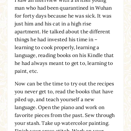
man who had been quarantined in Wuhan
for forty days because he was sick. It was
just him and his cat in a high rise
apartment. He talked about the different
things he had invested his time in –
learning to cook properly, learning a
language, reading books on his Kindle that
he had always meant to get to, learning to
paint, etc.
Now can be the time to try out the recipes
you never get to, read the books that have
piled up, and teach yourself a new
language. Open the piano and work on
favorite pieces from the past. Sew through
your stash. Take up watercolor painting.
Finish your cross stitch. Work on your