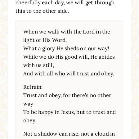
cheerfully each day, we will get through
this to the other side.
When we walk with the Lord in the
light of His Word,
What a glory He sheds on our way!
While we do His good will, He abides
with us still,
And with all who will trust and obey.
Refrain:
Trust and obey, for there’s no other
way
To be happy in Jesus, but to trust and
obey.
Not a shadow can rise, not a cloud in