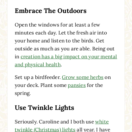
Embrace The Outdoors
Open the windows for at least a few
minutes each day. Let the fresh air into
your home and listen to the birds. Get
outside as much as you are able. Being out
in
creation has a big impact on your mental
and physical health
.
Set up a birdfeeder.
Grow some herbs
on
your deck. Plant some
pansies
for the
spring.
Use Twinkle Lights
Seriously. Caroline and I both use
white
twinkle (Christmas) lights
all year. I have