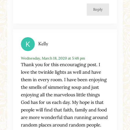
Reply
Kelly
Wednesday, March 18, 2020 at 5:48 pm
Thank you for this encouraging post. I
love the twinkle lights as well and have
them in every room. I have been enjoying
the smells of simmering soup and just
enjoying all the marvelous little things
God has for us each day. My hope is that
people will find that faith, family and food
are more wonderful than running around
random places around random people.