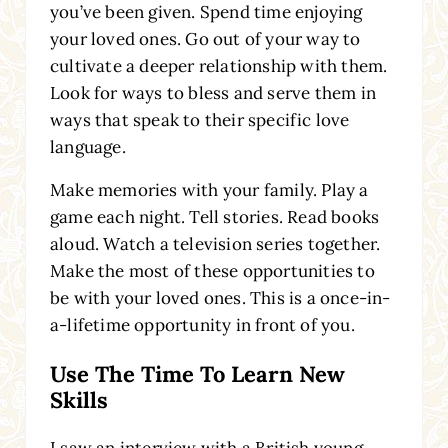
you’ve been given. Spend time enjoying
your loved ones. Go out of your way to
cultivate a deeper relationship with them.
Look for ways to bless and serve them in
ways that speak to their specific love
language.
Make memories with your family. Play a
game each night. Tell stories. Read books
aloud. Watch a television series together.
Make the most of these opportunities to
be with your loved ones. This is a once-in-
a-lifetime opportunity in front of you.
Use The Time To Learn New
Skills
I saw an interview with a British young