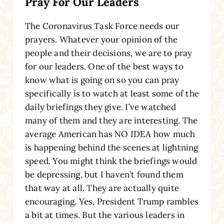
Pray For Our Leaders
The Coronavirus Task Force needs our
prayers. Whatever your opinion of the
people and their decisions, we are to pray
for our leaders. One of the best ways to
know what is going on so you can pray
specifically is to watch at least some of the
daily briefings they give. I’ve watched
many of them and they are interesting. The
average American has NO IDEA how much
is happening behind the scenes at lightning
speed. You might think the briefings would
be depressing, but I haven’t found them
that way at all. They are actually quite
encouraging. Yes, President Trump rambles
a bit at times. But the various leaders in