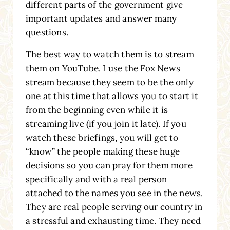
different parts of the government give
important updates and answer many
questions.
The best way to watch them is to stream
them on YouTube. I use the Fox News
stream because they seem to be the only
one at this time that allows you to start it
from the beginning even while it is
streaming live (if you join it late). If you
watch these briefings, you will get to
“know” the people making these huge
decisions so you can pray for them more
specifically and with a real person
attached to the names you see in the news.
They are real people serving our country in
a stressful and exhausting time. They need