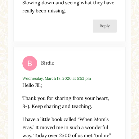
Slowing down and seeing what they have
really been missing.
Reply
Birdie
Wednesday, March 18, 2020 at 5:52 pm
Hello Jill;
Thank you for sharing from your heart,
8-). Keep sharing and teaching.
I have a little book called “When Mom’s
Pray.” It moved me in such a wonderful
way. Today over 2500 of us met “online”