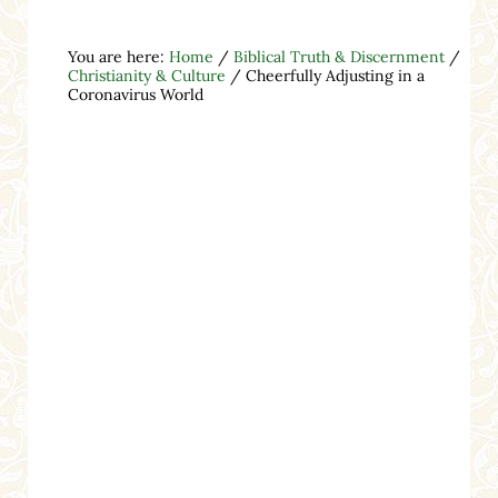
You are here:
Home
/
Biblical Truth & Discernment
/
Christianity & Culture
/
Cheerfully Adjusting in a
Coronavirus World