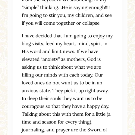
“simple” thinking…He is saying enough!!!!
I’m going to stir you, my children, and see
if you will come together or collapse.
I have decided that I am going to enjoy my
blog visits, feed my heart, mind, spirit in
His word and limit news. If we have
elevated “anxiety” as mothers, God is
asking us to think about what we are
filling our minds with each today. Our
loved ones do not want us to be in an
anxious state. They pick it up right away.
In deep their souls they want us to be
couragous so that they have a happy day.
Talking about this with them for a little (a
time and season for every thing),
journaling, and prayer are the Sword of