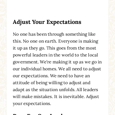
Adjust Your Expectations
No one has been through something like
this. No one on earth. Everyone is making
it up as they go. This goes from the most
powerful leaders in the world to the local
government. We’re making it up as we go in
our individual homes. We all need to adjust
our expectations. We need to have an
attitude of being willing to adjust and
adapt as the situation unfolds. All leaders
will make mistakes. It is inevitable. Adjust
your expectations.