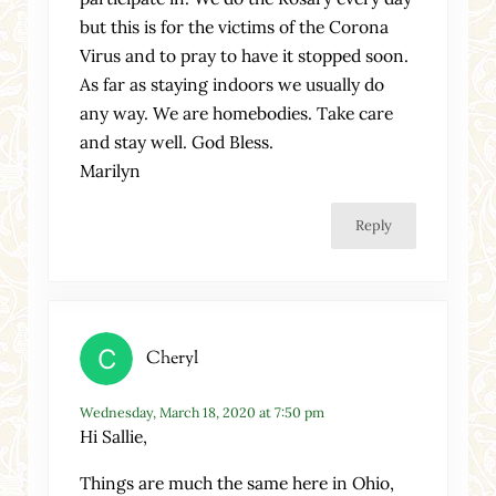
but this is for the victims of the Corona
Virus and to pray to have it stopped soon.
As far as staying indoors we usually do
any way. We are homebodies. Take care
and stay well. God Bless.
Marilyn
Reply
Cheryl
Wednesday, March 18, 2020 at 7:50 pm
Hi Sallie,
Things are much the same here in Ohio,