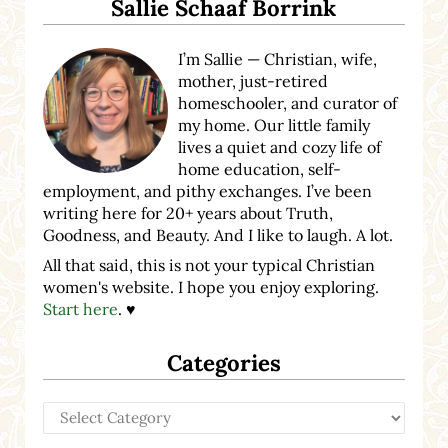
Sallie Schaaf Borrink
I’m Sallie — Christian, wife,
mother, just-retired
homeschooler, and curator of
my home. Our little family
lives a quiet and cozy life of
home education, self-
employment, and pithy exchanges. I’ve been
writing here for 20+ years about Truth,
Goodness, and Beauty. And I like to laugh. A lot.
All that said, this is not your typical Christian
women's website. I hope you enjoy exploring.
Start here
. ♥
Categories
Categories