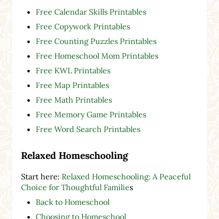
Free Calendar Skills Printables
Free Copywork Printables
Free Counting Puzzles Printables
Free Homeschool Mom Printables
Free KWL Printables
Free Map Printables
Free Math Printables
Free Memory Game Printables
Free Word Search Printables
Relaxed Homeschooling
Start here:
Relaxed Homeschooling: A Peaceful
Choice for Thoughtful Familie
s
Back to Homeschool
Choosing to Homeschool