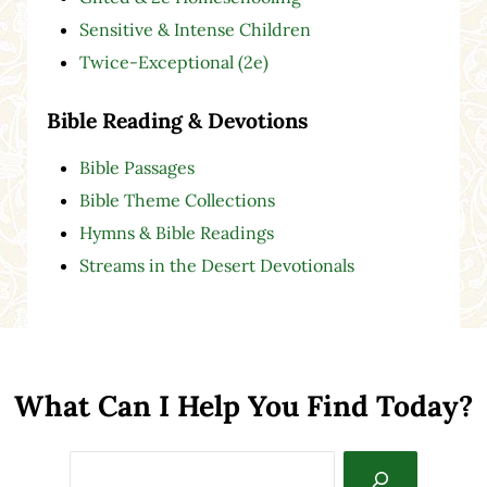
Sensitive & Intense Children
Twice-Exceptional (2e)
Bible Reading & Devotions
Bible Passages
Bible Theme Collections
Hymns & Bible Readings
Streams in the Desert Devotionals
What Can I Help You Find Today?
Search