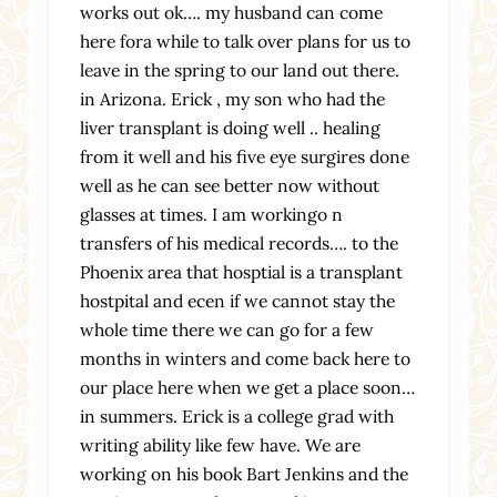
works out ok…. my husband can come
here fora while to talk over plans for us to
leave in the spring to our land out there.
in Arizona. Erick , my son who had the
liver transplant is doing well .. healing
from it well and his five eye surgires done
well as he can see better now without
glasses at times. I am workingo n
transfers of his medical records…. to the
Phoenix area that hosptial is a transplant
hostpital and ecen if we cannot stay the
whole time there we can go for a few
months in winters and come back here to
our place here when we get a place soon…
in summers. Erick is a college grad with
writing ability like few have. We are
working on his book Bart Jenkins and the