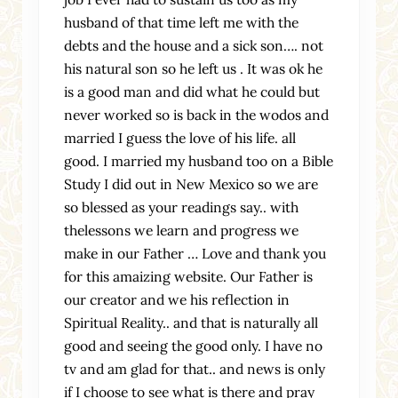
husband of that time left me with the
debts and the house and a sick son…. not
his natural son so he left us . It was ok he
is a good man and did what he could but
never worked so is back in the wodos and
married I guess the love of his life. all
good. I married my husband too on a Bible
Study I did out in New Mexico so we are
so blessed as your readings say.. with
thelessons we learn and progress we
make in our Father … Love and thank you
for this amaizing website. Our Father is
our creator and we his reflection in
Spiritual Reality.. and that is naturally all
good and seeing the good only. I have no
tv and am glad for that.. and news is only
if I choose to see what is there and pray