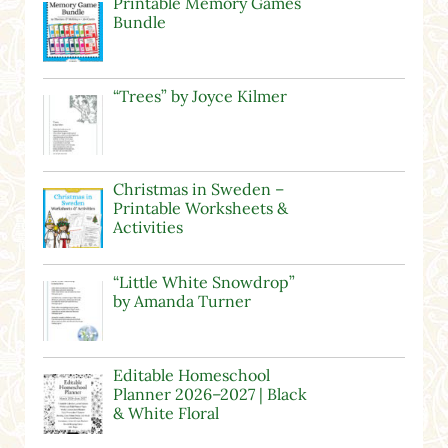
Printable Memory Games
Bundle
“Trees” by Joyce Kilmer
Christmas in Sweden –
Printable Worksheets &
Activities
“Little White Snowdrop”
by Amanda Turner
Editable Homeschool
Planner 2026–2027 | Black
& White Floral