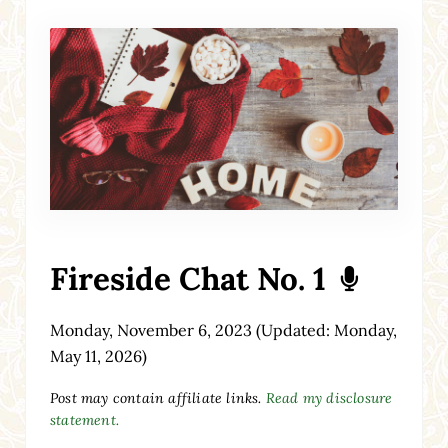
Fireside Chat No. 1
Monday, November 6, 2023
(Updated: Monday,
May 11, 2026)
Post may contain affiliate links.
Read my disclosure
statement.