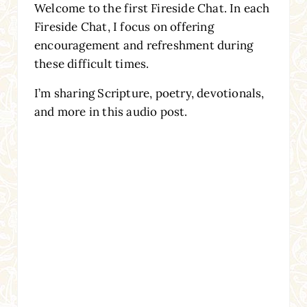
Welcome to the first Fireside Chat. In each
Fireside Chat, I focus on offering
encouragement and refreshment during
these difficult times.
I’m sharing Scripture, poetry, devotionals,
and more in this audio post.