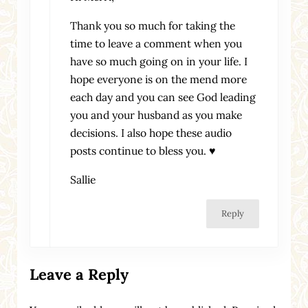
Thank you so much for taking the
time to leave a comment when you
have so much going on in your life. I
hope everyone is on the mend more
each day and you can see God leading
you and your husband as you make
decisions. I also hope these audio
posts continue to bless you. ♥
Sallie
Reply
Leave a Reply