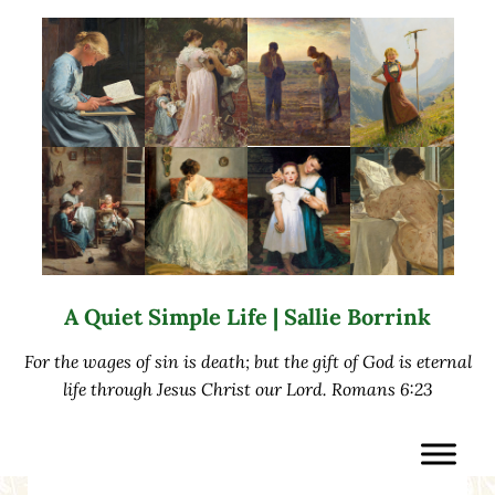
Skip to main content
Skip to after header navigation
Skip to site footer
A Quiet Simple Life | Sallie Borrink
For the wages of sin is death; but the gift of God is eternal
life through Jesus Christ our Lord. Romans 6:23