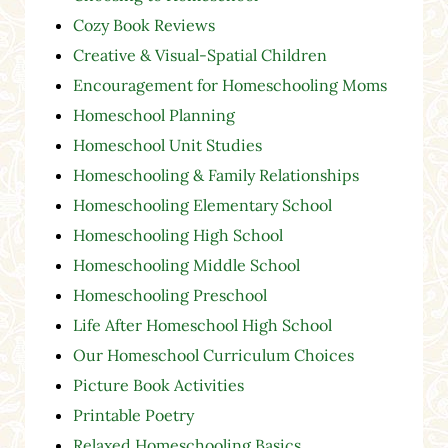
Cozy Book Reviews
Creative & Visual-Spatial Children
Encouragement for Homeschooling Moms
Homeschool Planning
Homeschool Unit Studies
Homeschooling & Family Relationships
Homeschooling Elementary School
Homeschooling High School
Homeschooling Middle School
Homeschooling Preschool
Life After Homeschool High School
Our Homeschool Curriculum Choices
Picture Book Activities
Printable Poetry
Relaxed Homeschooling Basics