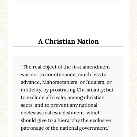
A Christian Nation
"The real object of the first amendment
was not to countenance, much less to
advance, Mahometanism, or Judaism, or
infidelity, by prostrating Christianity; but
to exclude all rivalry among christian
sects, and to prevent any national
ecclesiastical establishment, which
should give to a hierarchy the exclusive
patronage of the national government."