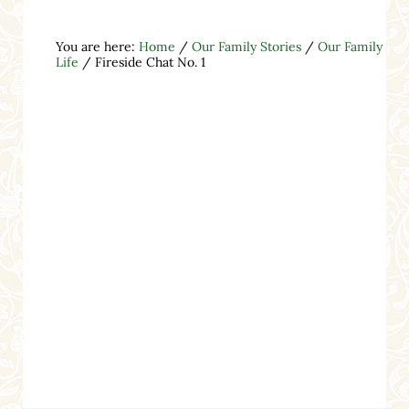
You are here:
Home
/
Our Family Stories
/
Our Family
Life
/
Fireside Chat No. 1