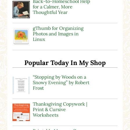
Back-to-Homeschool Help
for a Calmer, More
Thoughtful Year
gThumb for Organizing
Photos and Images in
Linux
Popular Today In My Shop
“Stopping by Woods on a
Snowy Evening” by Robert
Frost
Thanksgiving Copywork |
Print & Cursive
Worksheets