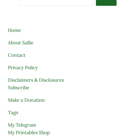
Home
About Sallie
Contact
Privacy Policy
Disclaimers & Disclosures
Subscribe
Make a Donation
Tags
My Telegram
My Printables Shop