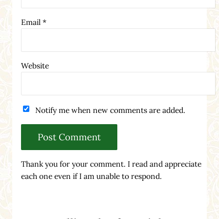
Email
*
Website
Notify me when new comments are added.
Thank you for your comment. I read and appreciate
each one even if I am unable to respond.
Sidebar