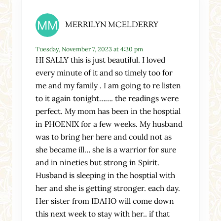
MERRILYN MCELDERRY
Tuesday, November 7, 2023 at 4:30 pm
HI SALLY this is just beautiful. I loved
every minute of it and so timely too for
me and my family . I am going to re listen
to it again tonight……. the readings were
perfect. My mom has been in the hosptial
in PHOENIX for a few weeks. My husband
was to bring her here and could not as
she became ill… she is a warrior for sure
and in nineties but strong in Spirit.
Husband is sleeping in the hosptial with
her and she is getting stronger. each day.
Her sister from IDAHO will come down
this next week to stay with her.. if that