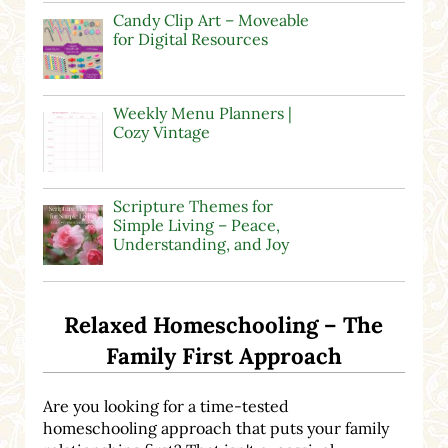
Candy Clip Art – Moveable
for Digital Resources
Weekly Menu Planners |
Cozy Vintage
Scripture Themes for
Simple Living – Peace,
Understanding, and Joy
Relaxed Homeschooling – The
Family First Approach
Are you looking for a time-tested
homeschooling approach that puts your family