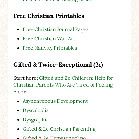
Free Christian Printables
Free Christian Journal Pages
Free Christian Wall Art
Free Nativity Printables
Gifted & Twice-Exceptional (2e)
Start here:
Gifted and 2e Children: Help for
Christian Parents Who Are Tired of Feeling
Alone
Asynchronous Development
Dyscalculia
Dysgraphia
Gifted & 2e Christian Parenting
Gifted & 2e Homeschooling