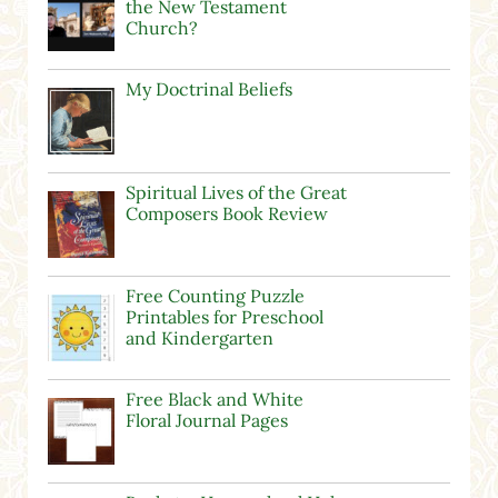
the New Testament
Church?
My Doctrinal Beliefs
Spiritual Lives of the Great
Composers Book Review
Free Counting Puzzle
Printables for Preschool
and Kindergarten
Free Black and White
Floral Journal Pages