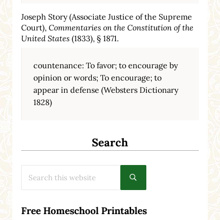
Joseph Story (Associate Justice of the Supreme
Court),
Commentaries on the Constitution of the
United States
(1833), § 1871.
countenance: To favor; to encourage by
opinion or words; To encourage; to
appear in defense (Websters Dictionary
1828)
Search
Search this website
Submit search
Free Homeschool Printables