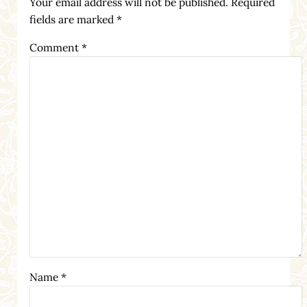
Your email address will not be published.
Required
fields are marked
*
Comment
*
Name
*