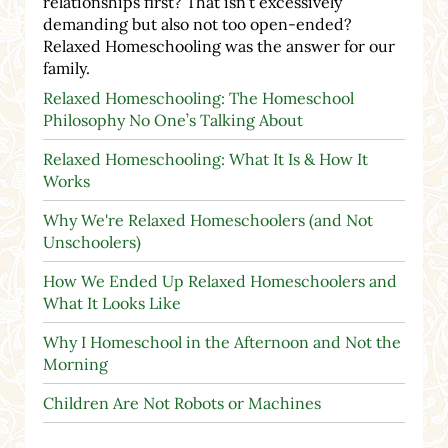
relationships first? That isn't excessively
demanding but also not too open-ended?
Relaxed Homeschooling was the answer for our
family.
Relaxed Homeschooling: The Homeschool
Philosophy No One’s Talking About
Relaxed Homeschooling: What It Is & How It
Works
Why We're Relaxed Homeschoolers (and Not
Unschoolers)
How We Ended Up Relaxed Homeschoolers and
What It Looks Like
Why I Homeschool in the Afternoon and Not the
Morning
Children Are Not Robots or Machines