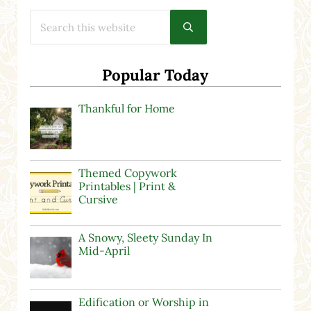
Search this website
Submit search
Popular Today
Thankful for Home
Themed Copywork
Printables | Print &
Cursive
A Snowy, Sleety Sunday In
Mid-April
Edification or Worship in