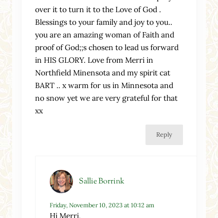
over it to turn it to the Love of God .
Blessings to your family and joy to you..
you are an amazing woman of Faith and
proof of God;;s chosen to lead us forward
in HIS GLORY. Love from Merri in
Northfield Minensota and my spirit cat
BART .. x warm for us in Minnesota and
no snow yet we are very grateful for that
xx
Reply
Sallie Borrink
Friday, November 10, 2023 at 10:12 am
Hi Merri,