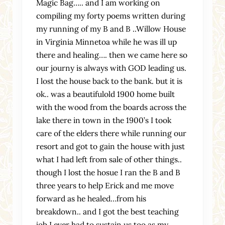
Magic Bag….. and I am working on
compiling my forty poems written during
my running of my B and B ..Willow House
in Virginia Minnetoa while he was ill up
there and healing…. then we came here so
our journy is always with GOD leading us.
I lost the house back to the bank. but it is
ok.. was a beautifulold 1900 home built
with the wood from the boards across the
lake there in town in the 1900’s I took
care of the elders there while running our
resort and got to gain the house with just
what I had left from sale of other things..
though I lost the hosue I ran the B and B
three years to help Erick and me move
forward as he healed…from his
breakdown.. and I got the best teaching
job I ever had to sustain us too as my