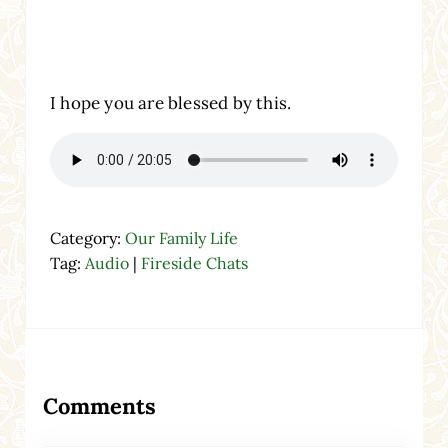
I hope you are blessed by this.
Category:
Our Family Life
Tag:
Audio
|
Fireside Chats
Reader Interactions
Comments