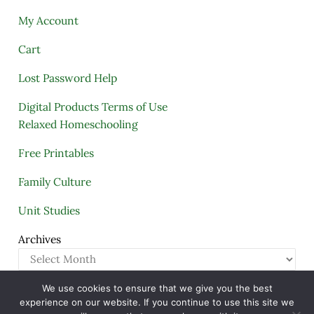
My Account
Cart
Lost Password Help
Digital Products Terms of Use
Relaxed Homeschooling
Free Printables
Family Culture
Unit Studies
Archives
We use cookies to ensure that we give you the best
Copyright © 2005–2026 ·
A Quiet Simple Life
· All
experience on our website. If you continue to use this site we