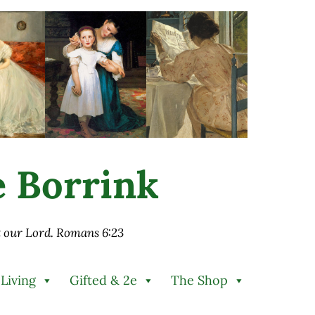
ie Borrink
st our Lord. Romans 6:23
 Living
Gifted & 2e
The Shop