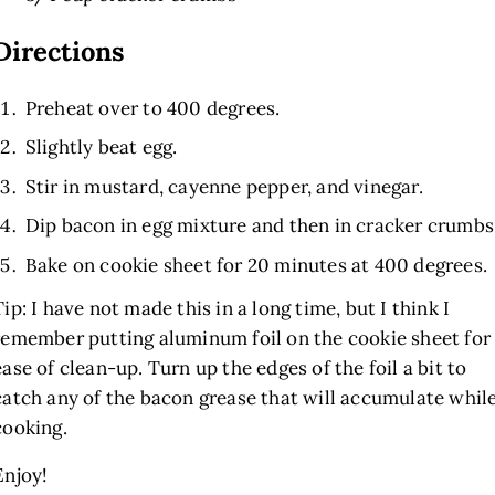
Directions
Preheat over to 400 degrees.
Slightly beat egg.
Stir in mustard, cayenne pepper, and vinegar.
Dip bacon in egg mixture and then in cracker crumbs
Bake on cookie sheet for 20 minutes at 400 degrees.
Tip: I have not made this in a long time, but I think I
remember putting aluminum foil on the cookie sheet for
ease of clean-up. Turn up the edges of the foil a bit to
catch any of the bacon grease that will accumulate whil
cooking.
Enjoy!