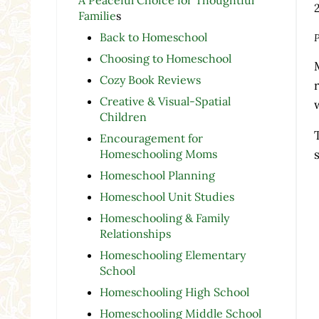
Familie
s
Back to Homeschool
P
Choosing to Homeschool
Cozy Book Reviews
Creative & Visual-Spatial
Children
Encouragement for
Homeschooling Moms
Homeschool Planning
Homeschool Unit Studies
Homeschooling & Family
Relationships
Homeschooling Elementary
School
Homeschooling High School
Homeschooling Middle School