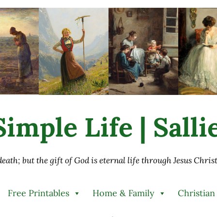
imple Life | Sall
 death; but the gift of God is eternal life through Jesus Chri
Free Printables
Home & Family
Christian