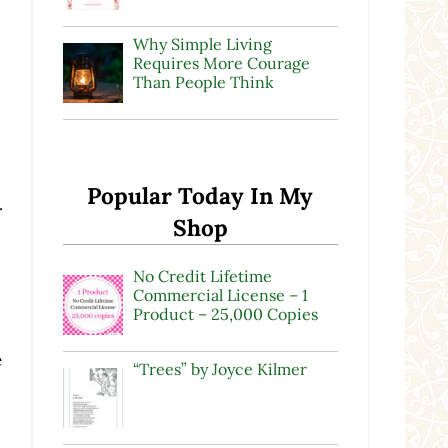
Why Simple Living
Requires More Courage
Than People Think
Popular Today In My
.
Shop
No Credit Lifetime
Commercial License – 1
Product – 25,000 Copies
e
“Trees” by Joyce Kilmer