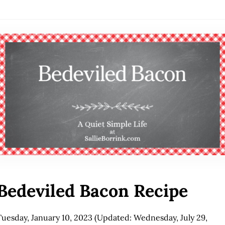
Bedeviled Bacon Recipe
Tuesday, January 10, 2023
(Updated: Wednesday, July 29,