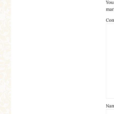
Your
mar
Co
Na