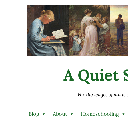
Skip to main content
Skip to after header navigation
Skip to site footer
A Quiet S
For the wages of sin is
Blog
About
Homeschooling