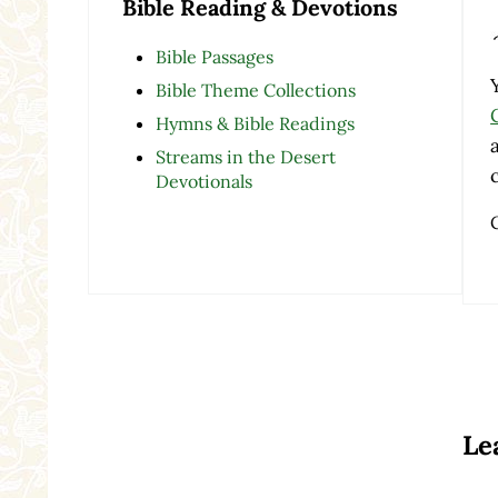
Bible Reading & Devotions
Bible Passages
Bible Theme Collections
Hymns & Bible Readings
Streams in the Desert
Devotionals
Re
Le