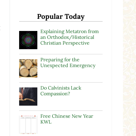
Popular Today
I
Explaining Metatron from
an Orthodox/Historical
Christian Perspective
Preparing for the
Unexpected Emergency
Do Calvinists Lack
Compassion?
Free Chinese New Year
KWL