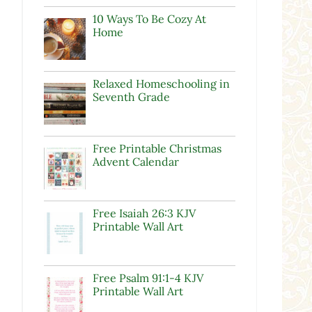
10 Ways To Be Cozy At
Home
Relaxed Homeschooling in
Seventh Grade
Free Printable Christmas
Advent Calendar
Free Isaiah 26:3 KJV
Printable Wall Art
Free Psalm 91:1-4 KJV
Printable Wall Art