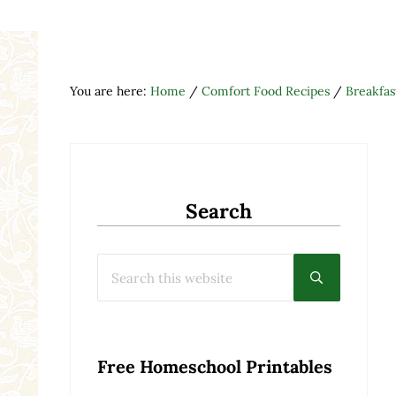
You are here:
Home
/
Comfort Food Recipes
/
Breakfas
Search
Search this website
Submit searc
Free Homeschool Printables