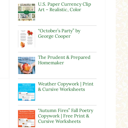
U.S. Paper Currency Clip
Art – Realistic, Color
“October’s Party” by
George Cooper
The Prudent & Prepared
Homemaker
Weather Copywork | Print
& Cursive Worksheets
“Autumn Fires” Fall Poetry
Copywork | Free Print &
Cursive Worksheets