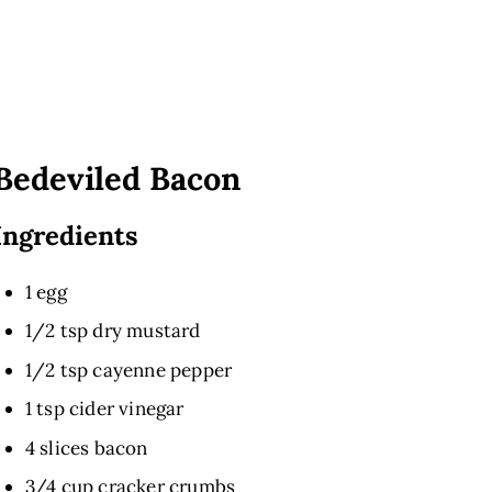
Bedeviled Bacon
Ingredients
1 egg
1/2 tsp dry mustard
1/2 tsp cayenne pepper
1 tsp cider vinegar
4 slices bacon
3/4 cup cracker crumbs