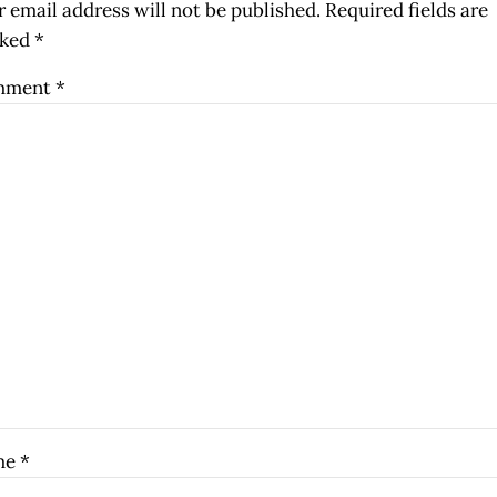
 email address will not be published.
Required fields are
ked
*
mment
*
me
*