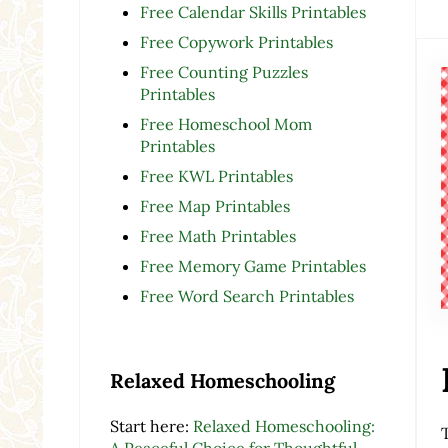
Free Calendar Skills Printables
Free Copywork Printables
Free Counting Puzzles
Printables
Free Homeschool Mom
Printables
Free KWL Printables
Free Map Printables
Free Math Printables
Free Memory Game Printables
Free Word Search Printables
Relaxed Homeschooling
Start here:
Relaxed Homeschooling:
A Peaceful Choice for Thoughtful