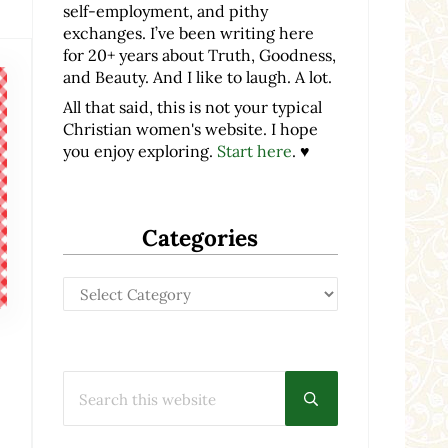
self-employment, and pithy
exchanges. I’ve been writing here
for 20+ years about Truth, Goodness,
and Beauty. And I like to laugh. A lot.
All that said, this is not your typical
Christian women's website. I hope
you enjoy exploring.
Start here
. ♥
Categories
Categories
Search this website
Submit search