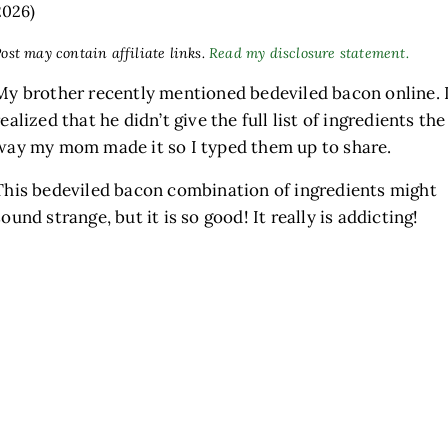
2026)
ost may contain affiliate links.
Read my disclosure statement.
My brother recently mentioned bedeviled bacon online. 
realized that he didn’t give the full list of ingredients the
way my mom made it so I typed them up to share.
This bedeviled bacon combination of ingredients might
sound strange, but it is so good! It really is addicting!