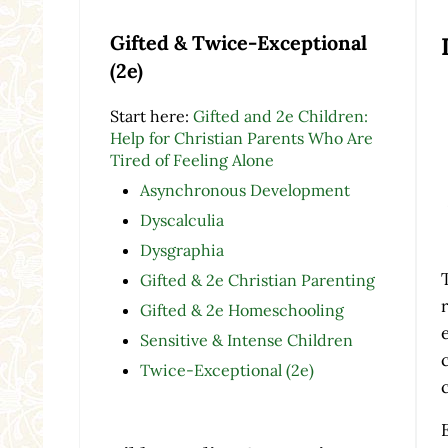
Gifted & Twice-Exceptional
(2e)
Start here:
Gifted and 2e Children:
Help for Christian Parents Who Are
Tired of Feeling Alone
Asynchronous Development
Dyscalculia
Dysgraphia
Gifted & 2e Christian Parenting
Gifted & 2e Homeschooling
Sensitive & Intense Children
Twice-Exceptional (2e)