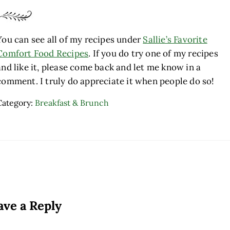
You can see all of my recipes under
Sallie’s Favorite
Comfort Food Recipes
. If you do try one of my recipes
and like it, please come back and let me know in a
comment. I truly do appreciate it when people do so!
Category:
Breakfast & Brunch
ader Interactions
ave a Reply