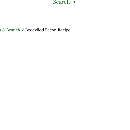
Search
t & Brunch
/
Bedeviled Bacon Recipe
h