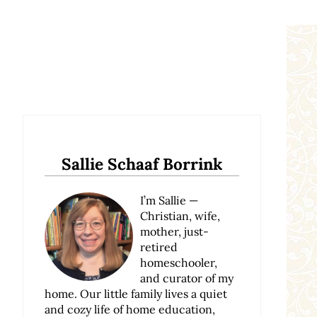
Sidebar
Sallie Schaaf Borrink
I’m Sallie —
Christian, wife,
mother, just-
retired
homeschooler,
and curator of my
home. Our little family lives a quiet
and cozy life of home education,