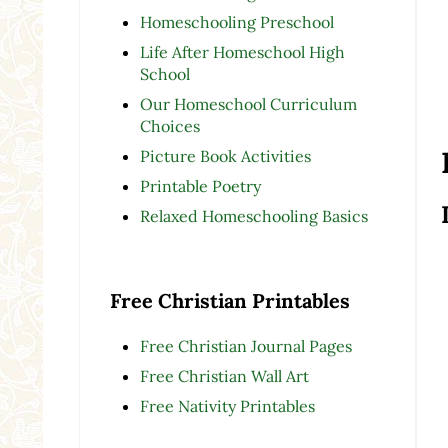
Homeschooling Preschool
Life After Homeschool High
School
Our Homeschool Curriculum
Choices
Picture Book Activities
Printable Poetry
Relaxed Homeschooling Basics
Free Christian Printables
Free Christian Journal Pages
Free Christian Wall Art
Free Nativity Printables