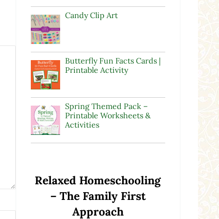
Candy Clip Art
Butterfly Fun Facts Cards |
Printable Activity
Spring Themed Pack –
Printable Worksheets &
Activities
Relaxed Homeschooling
– The Family First
Approach