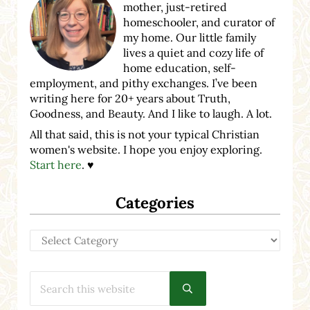
mother, just-retired
homeschooler, and curator of
my home. Our little family
lives a quiet and cozy life of
home education, self-
employment, and pithy exchanges. I’ve been
writing here for 20+ years about Truth,
Goodness, and Beauty. And I like to laugh. A lot.
All that said, this is not your typical Christian
women's website. I hope you enjoy exploring.
Start here
. ♥
Categories
Categories
Search this website
Submit search