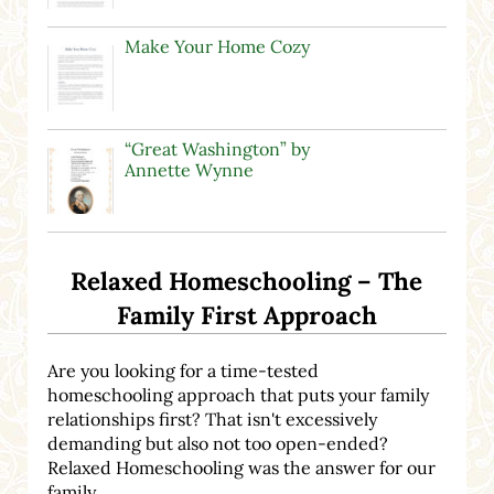
Make Your Home Cozy
“Great Washington” by
Annette Wynne
Relaxed Homeschooling – The
Family First Approach
Are you looking for a time-tested
homeschooling approach that puts your family
relationships first? That isn't excessively
demanding but also not too open-ended?
Relaxed Homeschooling was the answer for our
family.