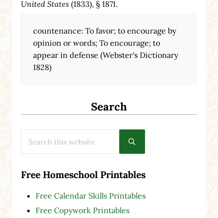
United States
(1833), § 1871.
countenance: To favor; to encourage by
opinion or words; To encourage; to
appear in defense (Webster's Dictionary
1828)
Search
Search this website
Submit search
Free Homeschool Printables
Free Calendar Skills Printables
Free Copywork Printables