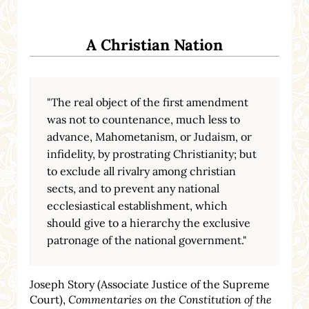
A Christian Nation
"The real object of the first amendment
was not to countenance, much less to
advance, Mahometanism, or Judaism, or
infidelity, by prostrating Christianity; but
to exclude all rivalry among christian
sects, and to prevent any national
ecclesiastical establishment, which
should give to a hierarchy the exclusive
patronage of the national government."
Joseph Story (Associate Justice of the Supreme
Court),
Commentaries on the Constitution of the