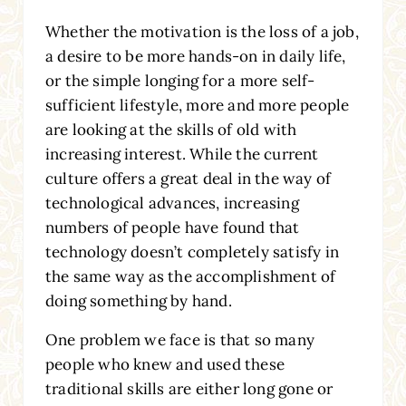
Whether the motivation is the loss of a job,
a desire to be more hands-on in daily life,
or the simple longing for a more self-
sufficient lifestyle, more and more people
are looking at the skills of old with
increasing interest. While the current
culture offers a great deal in the way of
technological advances, increasing
numbers of people have found that
technology doesn’t completely satisfy in
the same way as the accomplishment of
doing something by hand.
One problem we face is that so many
people who knew and used these
traditional skills are either long gone or