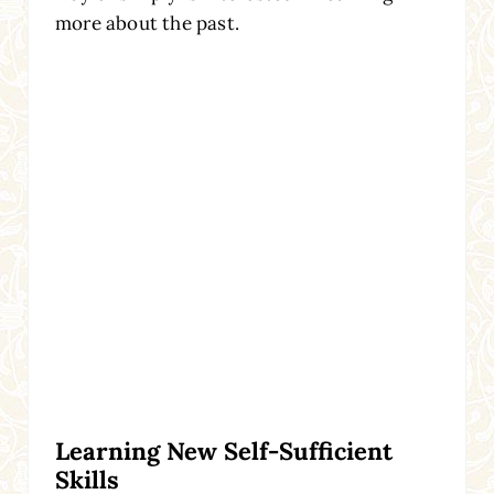
more about the past.
Learning New Self-Sufficient
Skills