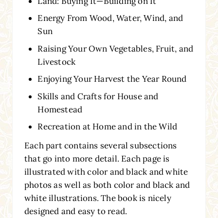
Land: Buying It—Building on It
Energy From Wood, Water, Wind, and
Sun
Raising Your Own Vegetables, Fruit, and
Livestock
Enjoying Your Harvest the Year Round
Skills and Crafts for House and
Homestead
Recreation at Home and in the Wild
Each part contains several subsections
that go into more detail. Each page is
illustrated with color and black and white
photos as well as both color and black and
white illustrations. The book is nicely
designed and easy to read.