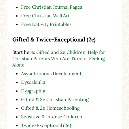
Free Christian Journal Pages
Free Christian Wall Art
Free Nativity Printables
Gifted & Twice-Exceptional (2e)
Start here:
Gifted and 2e Children: Help for
Christian Parents Who Are Tired of Feeling
Alone
Asynchronous Development
Dyscalculia
Dysgraphia
Gifted & 2e Christian Parenting
Gifted & 2e Homeschooling
Sensitive & Intense Children
Twice-Exceptional (2e)