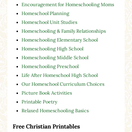
Encouragement for Homeschooling Moms
Homeschool Planning
Homeschool Unit Studies
Homeschooling & Family Relationships
Homeschooling Elementary School
Homeschooling High School
Homeschooling Middle School
Homeschooling Preschool
Life After Homeschool High School
Our Homeschool Curriculum Choices
Picture Book Activities
Printable Poetry
Relaxed Homeschooling Basics
Free Christian Printables