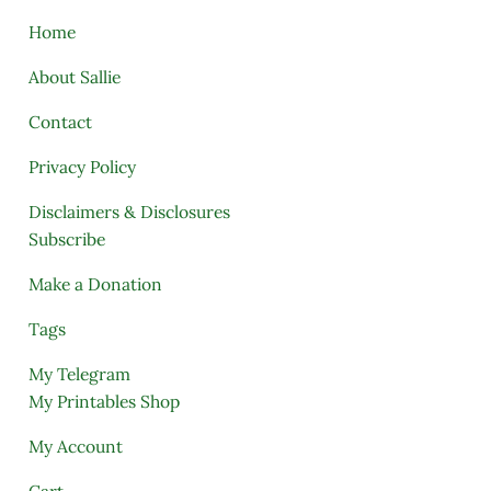
Home
About Sallie
Contact
Privacy Policy
Disclaimers & Disclosures
Subscribe
Make a Donation
Tags
My Telegram
My Printables Shop
My Account
Cart