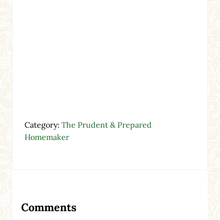
Category:
The Prudent & Prepared
Homemaker
Reader Interactions
Comments