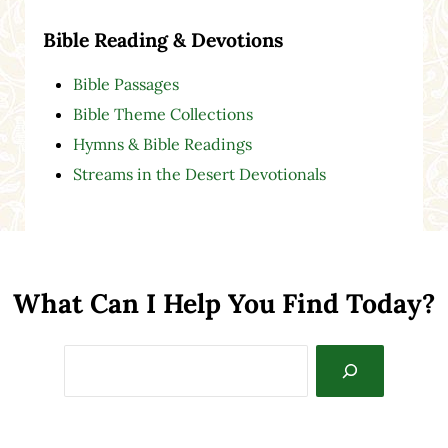
Bible Reading & Devotions
Bible Passages
Bible Theme Collections
Hymns & Bible Readings
Streams in the Desert Devotionals
What Can I Help You Find Today?
Search