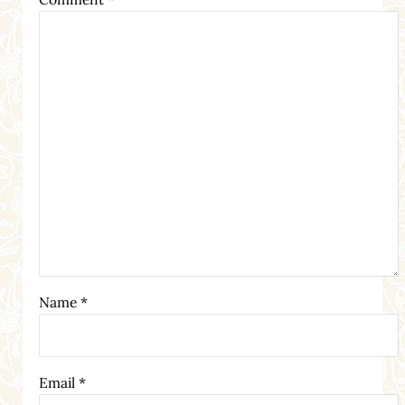
Name
*
Email
*