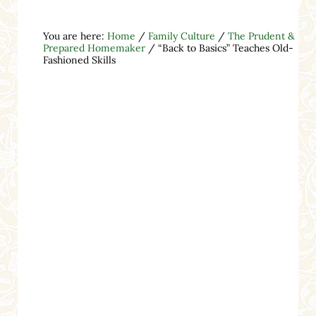
You are here:
Home
/
Family Culture
/
The Prudent &
Prepared Homemaker
/
“Back to Basics” Teaches Old-
Fashioned Skills