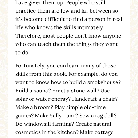
have given them up. People who still
practice them are few and far between so
it’s become difficult to find a person in real
life who knows the skills intimately.
Therefore, most people don’t know anyone
who can teach them the things they want
to do.
Fortunately, you can learn many of those
skills from this book. For example, do you
want to know how to build a smokehouse?
Build a sauna? Erect a stone wall? Use
solar or water energy? Handcraft a chair?
Make a broom? Play simple old-time
games? Make Sally Lunn? Sew a rag doll?
Do windowsill farming? Create natural
cosmetics in the kitchen? Make cottage