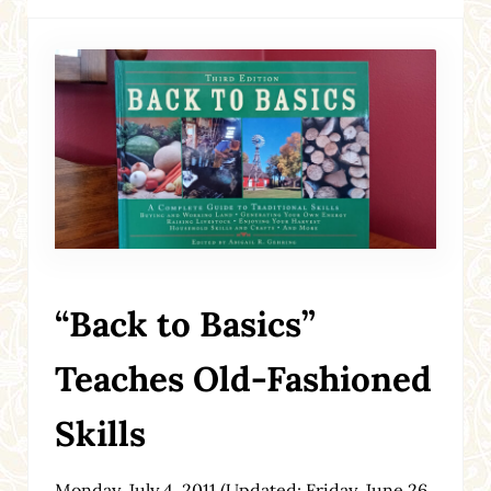
“Back to Basics”
Teaches Old-Fashioned
Skills
Monday, July 4, 2011
(Updated: Friday, June 26,