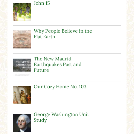
John 15
Why People Believe in the
Flat Earth
The New Madrid
Earthquakes Past and
Future
Our Cozy Home No. 103
George Washington Unit
Study