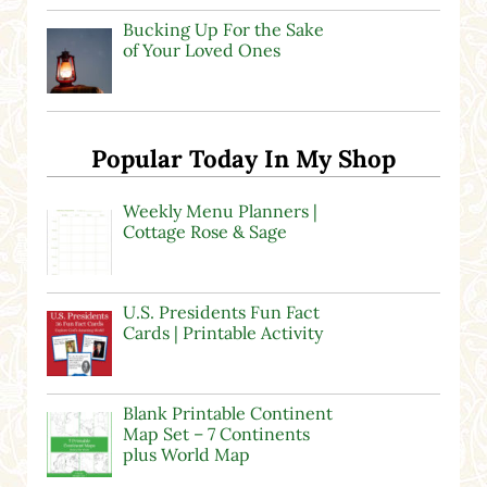
Bucking Up For the Sake
of Your Loved Ones
Popular Today In My Shop
Weekly Menu Planners |
Cottage Rose & Sage
U.S. Presidents Fun Fact
Cards | Printable Activity
Blank Printable Continent
Map Set – 7 Continents
plus World Map