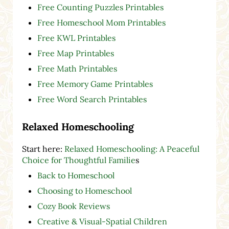
Free Counting Puzzles Printables
Free Homeschool Mom Printables
Free KWL Printables
Free Map Printables
Free Math Printables
Free Memory Game Printables
Free Word Search Printables
Relaxed Homeschooling
Start here:
Relaxed Homeschooling: A Peaceful
Choice for Thoughtful Familie
s
Back to Homeschool
Choosing to Homeschool
Cozy Book Reviews
Creative & Visual-Spatial Children