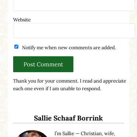
Website
Notify me when new comments are added.
Thank you for your comment. I read and appreciate
each one even if I am unable to respond.
Sidebar
Sallie Schaaf Borrink
I’m Sallie — Christian, wife,