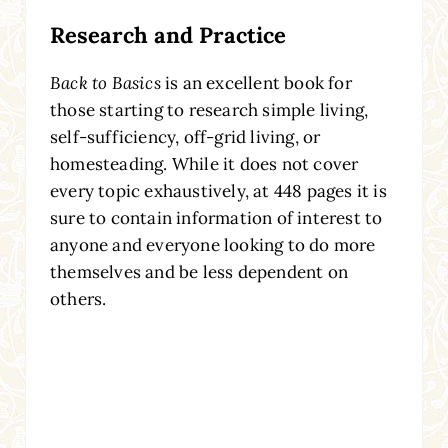
Research and Practice
Back to Basics
is an excellent book for
those starting to research simple living,
self-sufficiency, off-grid living, or
homesteading. While it does not cover
every topic exhaustively, at 448 pages it is
sure to contain information of interest to
anyone and everyone looking to do more
themselves and be less dependent on
others.