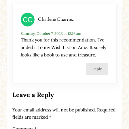
Charlene Charriez
Saturday, October 7, 2023 at 12:16 am
Thank you for this recommendation, I’ve
added it to my Wish List on Amz. It surely
looks like a book to use and treasure.
Reply
Leave a Reply
Your email address will not be published.
Required
fields are marked
*
Comment
*