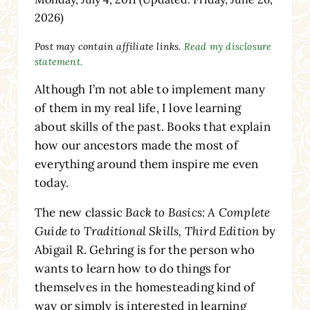
2026)
Post may contain affiliate links.
Read my disclosure
statement.
Although I’m not able to implement many
of them in my real life, I love learning
about skills of the past. Books that explain
how our ancestors made the most of
everything around them inspire me even
today.
The new classic
Back to Basics: A Complete
Guide to Traditional Skills, Third Edition
by
Abigail R. Gehring is for the person who
wants to learn how to do things for
themselves in the homesteading kind of
way or simply is interested in learning