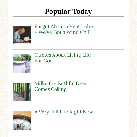
Popular Today
Forget About a Heat Index
– We’ve Got a Wind Chill
Quotes About Living Life
For God
Millie the Faithful Deer
Comes Calling
A Very Full Life Right Now