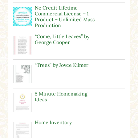
No Credit Lifetime
Commercial License – 1
Product – Unlimited Mass
Production
“Come, Little Leaves” by
George Cooper
“Trees” by Joyce Kilmer
5 Minute Homemaking
Ideas
Home Inventory