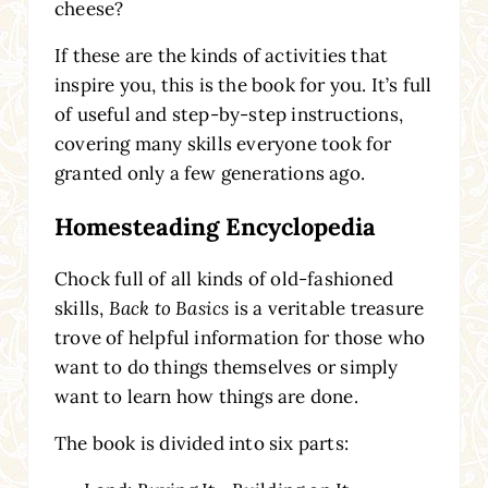
cheese?
If these are the kinds of activities that
inspire you, this is the book for you. It’s full
of useful and step-by-step instructions,
covering many skills everyone took for
granted only a few generations ago.
Homesteading Encyclopedia
Chock full of all kinds of old-fashioned
skills,
Back to Basics
is a veritable treasure
trove of helpful information for those who
want to do things themselves or simply
want to learn how things are done.
The book is divided into six parts: