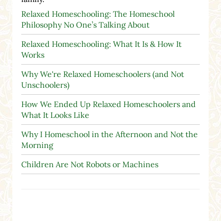
Relaxed Homeschooling: The Homeschool
Philosophy No One’s Talking About
Relaxed Homeschooling: What It Is & How It
Works
Why We're Relaxed Homeschoolers (and Not
Unschoolers)
How We Ended Up Relaxed Homeschoolers and
What It Looks Like
Why I Homeschool in the Afternoon and Not the
Morning
Children Are Not Robots or Machines