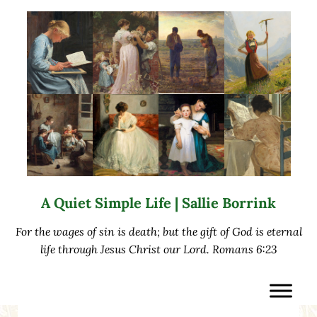
Skip to main content
Skip to after header navigation
Skip to site footer
A Quiet Simple Life | Sallie Borrink
For the wages of sin is death; but the gift of God is eternal
life through Jesus Christ our Lord. Romans 6:23