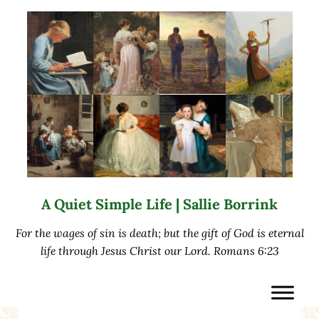
Skip to main content
Skip to after header navigation
Skip to site footer
A Quiet Simple Life | Sallie Borrink
For the wages of sin is death; but the gift of God is eternal
life through Jesus Christ our Lord. Romans 6:23