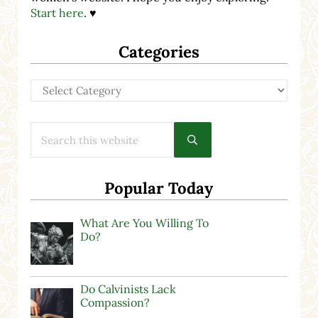
Start here
. ♥
Categories
Categories
Search this website
Submit search
Popular Today
What Are You Willing To
Do?
Do Calvinists Lack
Compassion?