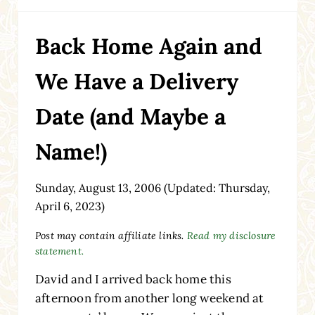
Back Home Again and
We Have a Delivery
Date (and Maybe a
Name!)
Sunday, August 13, 2006
(Updated: Thursday,
April 6, 2023)
Post may contain affiliate links.
Read my disclosure
statement.
David and I arrived back home this
afternoon from another long weekend at