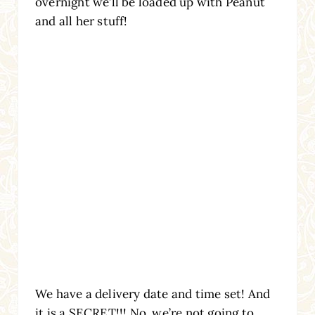
overnight we’ll be loaded up with Peanut
and all her stuff!
We have a delivery date and time set! And
it is a SECRET!!! No, we’re not going to