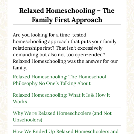
Relaxed Homeschooling – The
Family First Approach
Are you looking for a time-tested
homeschooling approach that puts your family
relationships first? That isn't excessively
demanding but also not too open-ended?
Relaxed Homeschooling was the answer for our
family.
Relaxed Homeschooling: The Homeschool
Philosophy No One’s Talking About
Relaxed Homeschooling: What It Is & How It
Works
Why We're Relaxed Homeschoolers (and Not
Unschoolers)
How We Ended Up Relaxed Homeschoolers and