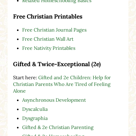
Relaxed Homeschooling Basics
Free Christian Printables
Free Christian Journal Pages
Free Christian Wall Art
Free Nativity Printables
Gifted & Twice-Exceptional (2e)
Start here:
Gifted and 2e Children: Help for
Christian Parents Who Are Tired of Feeling
Alone
Asynchronous Development
Dyscalculia
Dysgraphia
Gifted & 2e Christian Parenting