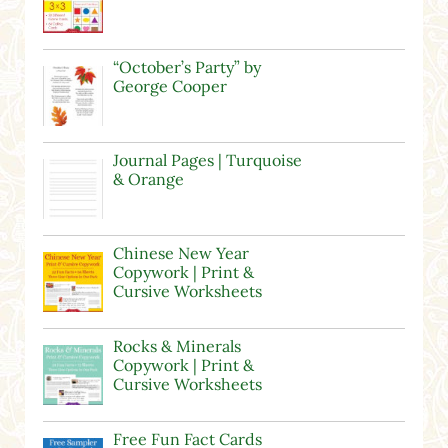
“October’s Party” by
George Cooper
Journal Pages | Turquoise
& Orange
Chinese New Year
Copywork | Print &
Cursive Worksheets
Rocks & Minerals
Copywork | Print &
Cursive Worksheets
Free Fun Fact Cards