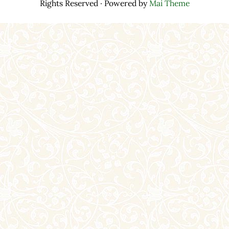
Rights Reserved · Powered by
Mai Theme