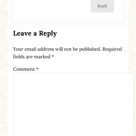
Reply
Leave a Reply
Your email address will not be published.
Required
fields are marked
*
Comment
*