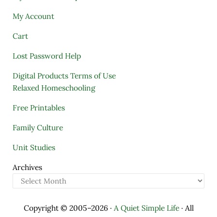
My Account
Cart
Lost Password Help
Digital Products Terms of Use
Relaxed Homeschooling
Free Printables
Family Culture
Unit Studies
Archives
Copyright © 2005–2026 ·
A Quiet Simple Life
· All