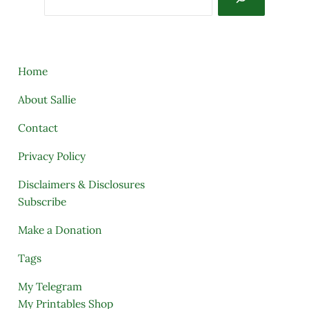
Home
About Sallie
Contact
Privacy Policy
Disclaimers & Disclosures
Subscribe
Make a Donation
Tags
My Telegram
My Printables Shop