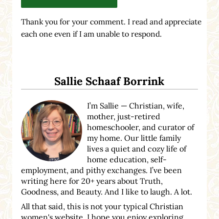
Thank you for your comment. I read and appreciate
each one even if I am unable to respond.
Sidebar
Sallie Schaaf Borrink
I’m Sallie — Christian, wife,
mother, just-retired
homeschooler, and curator of
my home. Our little family
lives a quiet and cozy life of
home education, self-
employment, and pithy exchanges. I’ve been
writing here for 20+ years about Truth,
Goodness, and Beauty. And I like to laugh. A lot.
All that said, this is not your typical Christian
women's website. I hope you enjoy exploring.