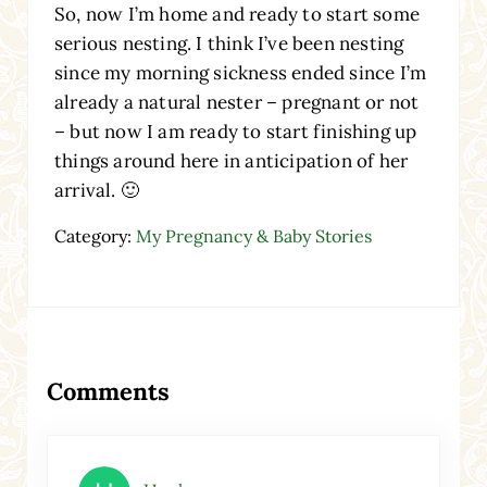
So, now I’m home and ready to start some
serious nesting. I think I’ve been nesting
since my morning sickness ended since I’m
already a natural nester – pregnant or not
– but now I am ready to start finishing up
things around here in anticipation of her
arrival. 🙂
Category:
My Pregnancy & Baby Stories
Reader Interactions
Comments