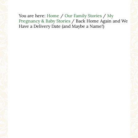
You are here:
Home
/
Our Family Stories
/
My
Pregnancy & Baby Stories
/
Back Home Again and We
Have a Delivery Date (and Maybe a Name!)