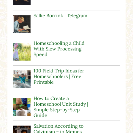
Sallie Borrink | Telegram
Homeschooling a Child
With Slow Processing
Speed
100 Field Trip Ideas for
Homeschoolers | Free
Printable
How to Create a
Homeschool Unit Study |
Simple Step-by-Step
Guide
Salvation According to
Calvinism – in Memes