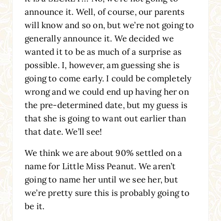
announce it. Well, of course, our parents
will know and so on, but we’re not going to
generally announce it. We decided we
wanted it to be as much of a surprise as
possible. I, however, am guessing she is
going to come early. I could be completely
wrong and we could end up having her on
the pre-determined date, but my guess is
that she is going to want out earlier than
that date. We’ll see!
We think we are about 90% settled on a
name for Little Miss Peanut. We aren’t
going to name her until we see her, but
we’re pretty sure this is probably going to
be it.