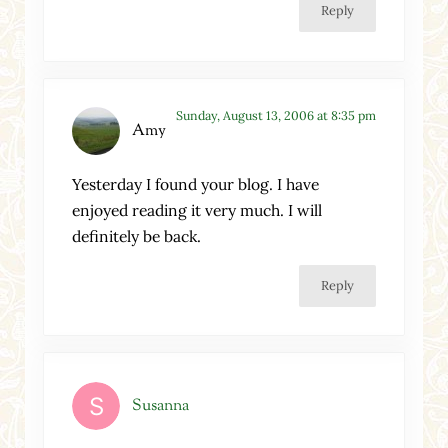
Reply
Sunday, August 13, 2006 at 8:35 pm
Amy
Yesterday I found your blog. I have
enjoyed reading it very much. I will
definitely be back.
Reply
Susanna