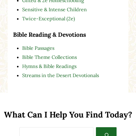
Gifted & 2e Homeschooling
Sensitive & Intense Children
Twice-Exceptional (2e)
Bible Reading & Devotions
Bible Passages
Bible Theme Collections
Hymns & Bible Readings
Streams in the Desert Devotionals
What Can I Help You Find Today?
Search