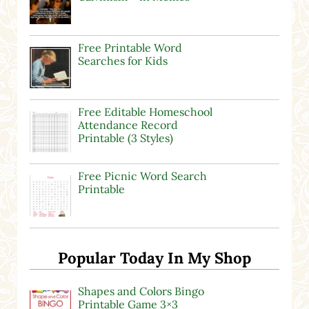
Free Printable Word
Searches for Kids
Free Editable Homeschool
Attendance Record
Printable (3 Styles)
Free Picnic Word Search
Printable
Popular Today In My Shop
Shapes and Colors Bingo
Printable Game 3×3