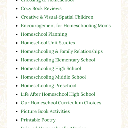
Cozy Book Reviews
Creative & Visual-Spatial Children
Encouragement for Homeschooling Moms
Homeschool Planning
Homeschool Unit Studies
Homeschooling & Family Relationships
Homeschooling Elementary School
Homeschooling High School
Homeschooling Middle School
Homeschooling Preschool
Life After Homeschool High School
Our Homeschool Curriculum Choices
Picture Book Activities
Printable Poetry