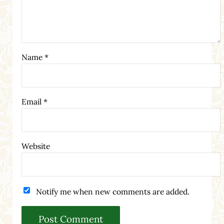
Name
*
Email
*
Website
Notify me when new comments are added.