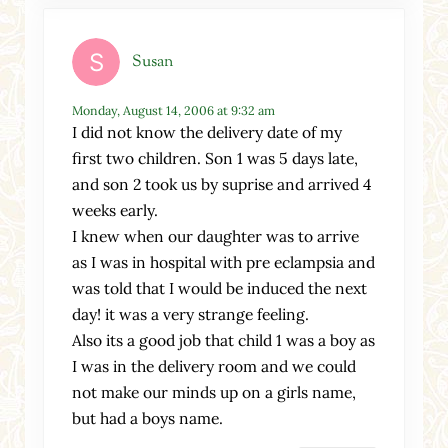
Susan
Monday, August 14, 2006 at 9:32 am
I did not know the delivery date of my
first two children. Son 1 was 5 days late,
and son 2 took us by suprise and arrived 4
weeks early.
I knew when our daughter was to arrive
as I was in hospital with pre eclampsia and
was told that I would be induced the next
day! it was a very strange feeling.
Also its a good job that child 1 was a boy as
I was in the delivery room and we could
not make our minds up on a girls name,
but had a boys name.