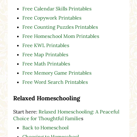
Free Calendar Skills Printables
Free Copywork Printables
Free Counting Puzzles Printables
Free Homeschool Mom Printables
Free KWL Printables
Free Map Printables
Free Math Printables
Free Memory Game Printables
Free Word Search Printables
Relaxed Homeschooling
Start here:
Relaxed Homeschooling: A Peaceful
Choice for Thoughtful Familie
s
Back to Homeschool
Choosing to Homeschool