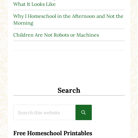
What It Looks Like
Why I Homeschool in the Afternoon and Not the
Morning
Children Are Not Robots or Machines
Search
Search this website
Submit search
Free Homeschool Printables