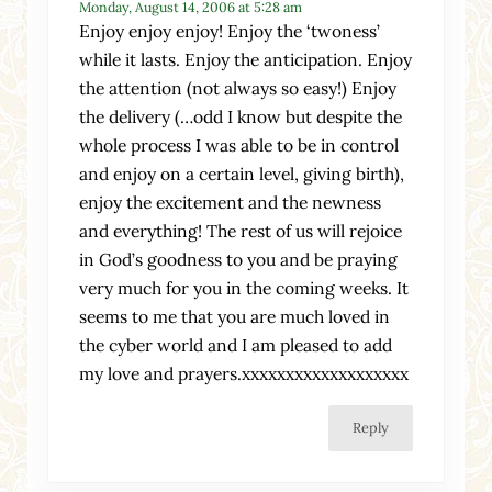
Monday, August 14, 2006 at 5:28 am
Enjoy enjoy enjoy! Enjoy the ‘twoness’
while it lasts. Enjoy the anticipation. Enjoy
the attention (not always so easy!) Enjoy
the delivery (…odd I know but despite the
whole process I was able to be in control
and enjoy on a certain level, giving birth),
enjoy the excitement and the newness
and everything! The rest of us will rejoice
in God’s goodness to you and be praying
very much for you in the coming weeks. It
seems to me that you are much loved in
the cyber world and I am pleased to add
my love and prayers.xxxxxxxxxxxxxxxxxxx
Reply