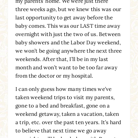
my parents’ home. We were just there
three weeks ago, but we knew this was our
last opportunity to get away before the
baby comes. This was our LAST time away
overnight with just the two of us. Between
baby showers and the Labor Day weekend,
we won’t be going anywhere the next three
weekends. After that, I’ll be in my last
month and won’t want to be too far away
from the doctor or my hospital.
I can only guess how many times we’ve
taken weekend trips to visit my parents,
gone to a bed and breakfast, gone on a
weekend getaway, taken a vacation, taken
a trip, etc. over the past ten years. It’s hard
to believe that next time we go away