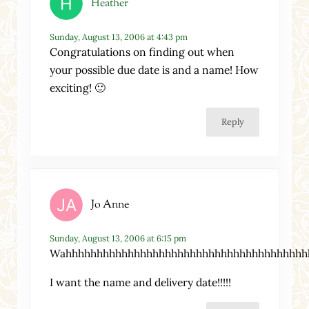
Heather
Sunday, August 13, 2006 at 4:43 pm
Congratulations on finding out when
your possible due date is and a name! How
exciting! 🙂
Reply
Jo Anne
Sunday, August 13, 2006 at 6:15 pm
Wahhhhhhhhhhhhhhhhhhhhhhhhhhhhhhhhhhhhhhh
I want the name and delivery date!!!!!