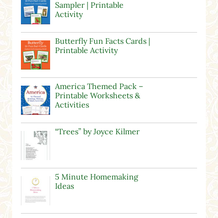
Sampler | Printable
Activity
Butterfly Fun Facts Cards |
Printable Activity
America Themed Pack –
Printable Worksheets &
Activities
“Trees” by Joyce Kilmer
5 Minute Homemaking
Ideas