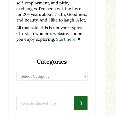
self-employment, and pithy
exchanges. I’ve been writing here
for 20+ years about Truth, Goodness,
and Beauty. And I like to laugh. A lot.
All that said, this is not your typical
Christian women's website. I hope
,
you enjoy exploring.
Start here
. ♥
Categories
Categories
Search this website
Submit search