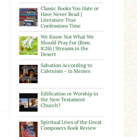
Classic Books You Hate or
Have Never Read |
Literature True
Confessions Time
We Know Not What We
Should Pray For (Rom.
8:26) | Streams in the
Desert
Salvation According to
Calvinism – in Memes
Edification or Worship in
the New Testament
Church?
Spiritual Lives of the Great
Composers Book Review