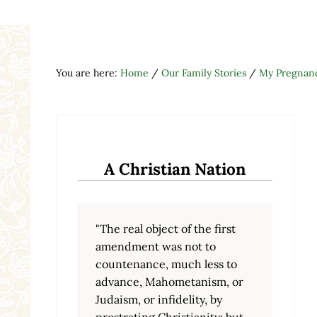
You are here:
Home
/
Our Family Stories
/
My Pregnanc
A Christian Nation
"The real object of the first
amendment was not to
countenance, much less to
advance, Mahometanism, or
Judaism, or infidelity, by
prostrating Christianity; but