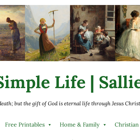
imple Life | Sall
 death; but the gift of God is eternal life through Jesus Chri
Free Printables
Home & Family
Christian