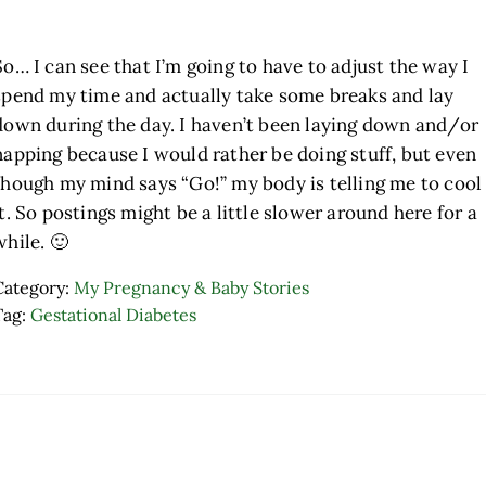
So… I can see that I’m going to have to adjust the way I
spend my time and actually take some breaks and lay
down during the day. I haven’t been laying down and/or
napping because I would rather be doing stuff, but even
though my mind says “Go!” my body is telling me to cool
it. So postings might be a little slower around here for a
while. 🙂
Category:
My Pregnancy & Baby Stories
Tag:
Gestational Diabetes
ader Interactions