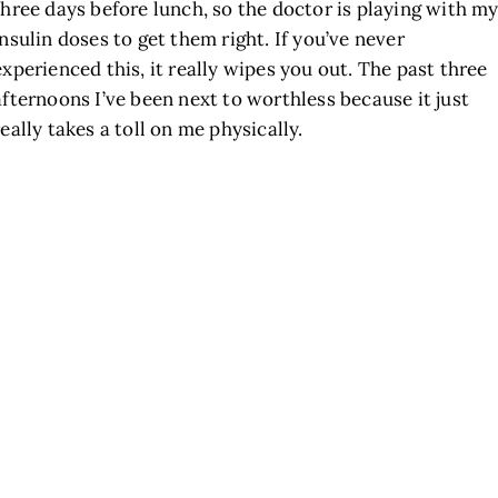
three days before lunch, so the doctor is playing with m
insulin doses to get them right. If you’ve never
experienced this, it really wipes you out. The past three
afternoons I’ve been next to worthless because it just
really takes a toll on me physically.
h