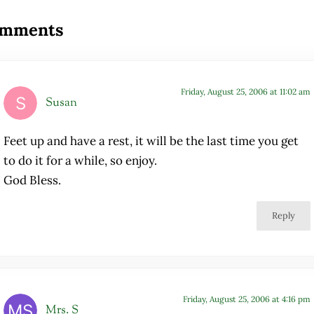
mments
Friday, August 25, 2006 at 11:02 am
Susan
Feet up and have a rest, it will be the last time you get
to do it for a while, so enjoy.
God Bless.
Reply
Friday, August 25, 2006 at 4:16 pm
Mrs. S