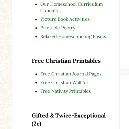
Our Homeschool Curriculum
Choices
Picture Book Activities
Printable Poetry
Relaxed Homeschooling Basics
Free Christian Printables
Free Christian Journal Pages
Free Christian Wall Art
Free Nativity Printables
Gifted & Twice-Exceptional
(2e)