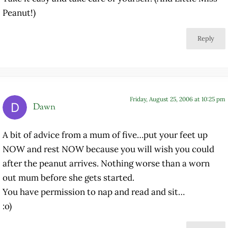
Peanut!)
Reply
Friday, August 25, 2006 at 10:25 pm
Dawn
A bit of advice from a mum of five…put your feet up
NOW and rest NOW because you will wish you could
after the peanut arrives. Nothing worse than a worn
out mum before she gets started.
You have permission to nap and read and sit…
:o)