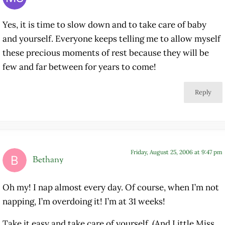
Yes, it is time to slow down and to take care of baby
and yourself. Everyone keeps telling me to allow myself
these precious moments of rest because they will be
few and far between for years to come!
Reply
Friday, August 25, 2006 at 9:47 pm
Bethany
Oh my! I nap almost every day. Of course, when I’m not
napping, I’m overdoing it! I’m at 31 weeks!
Take it easy and take care of yourself. (And Little Miss