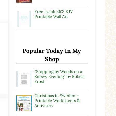
Free Isaiah 26:3 KJV
Printable Wall Art
Popular Today In My
Shop
“Stopping by Woods on a
Snowy Evening” by Robert
Frost
Christmas in Sweden –
Printable Worksheets &
Activities