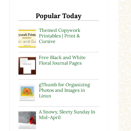
y
Popular Today
Themed Copywork
Printables | Print &
Cursive
Free Black and White
Floral Journal Pages
gThumb for Organizing
Photos and Images in
Linux
A Snowy, Sleety Sunday In
Mid-April