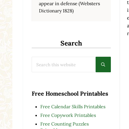
appear in defense (Websters
Dictionary 1828)
Search
Search this website
Submit searc
Free Homeschool Printables
Free Calendar Skills Printables
Free Copywork Printables
Free Counting Puzzles