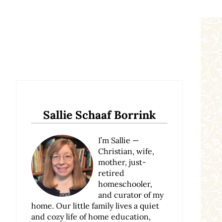
Sidebar
Sallie Schaaf Borrink
I’m Sallie —
Christian, wife,
mother, just-
retired
homeschooler,
and curator of my
home. Our little family lives a quiet
and cozy life of home education,