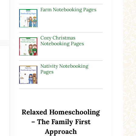
Farm Notebooking Pages
Cozy Christmas
Notebooking Pages
Nativity Notebooking
Pages
Relaxed Homeschooling
– The Family First
Approach