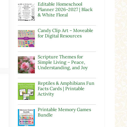
Editable Homeschool
Planner 2026–2027 | Black
& White Floral
Candy Clip Art – Moveable
for Digital Resources
Scripture Themes for
Simple Living – Peace,
Understanding, and Joy
Reptiles & Amphibians Fun
Facts Cards | Printable
Activity
Printable Memory Games
Bundle