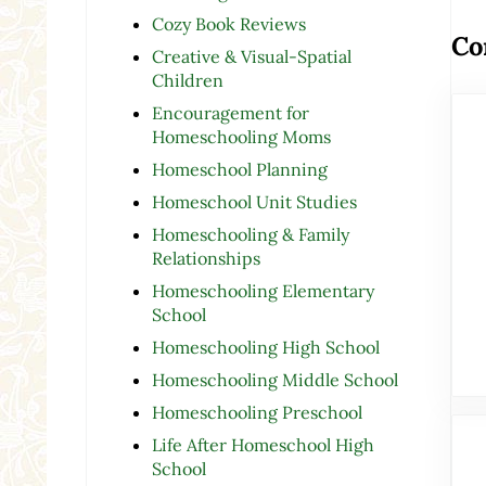
Cozy Book Reviews
Co
Creative & Visual-Spatial
Children
Encouragement for
Homeschooling Moms
Homeschool Planning
Homeschool Unit Studies
Homeschooling & Family
Relationships
Homeschooling Elementary
School
Homeschooling High School
Homeschooling Middle School
Homeschooling Preschool
Life After Homeschool High
School