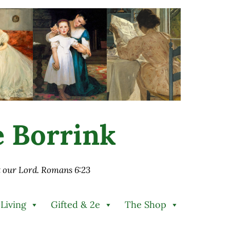
ie Borrink
st our Lord. Romans 6:23
 Living
Gifted & 2e
The Shop