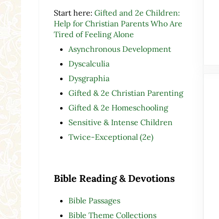
Start here:
Gifted and 2e Children:
Help for Christian Parents Who Are
Tired of Feeling Alone
Asynchronous Development
Dyscalculia
Dysgraphia
Gifted & 2e Christian Parenting
Gifted & 2e Homeschooling
Sensitive & Intense Children
Twice-Exceptional (2e)
Bible Reading & Devotions
Bible Passages
Bible Theme Collections