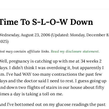
Time To S-L-O-W Down
Wednesday, August 23, 2006
(Updated: Monday, December 8
2025)
ost may contain affiliate links.
Read my disclosure statement.
Well, pregnancy is catching up with me at 34 weeks 2
days. I didn’t think I was overdoing it, but apparently I
am. I’ve had WAY too many contractions the past few
days and the doctor said I need to rest. I guess going up
and down two flights of stairs in our house about fifty
times a day is taking a toll on me.
And I’ve bottomed out on my glucose readings the past