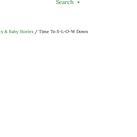
Search
y & Baby Stories
/
Time To S-L-O-W Down