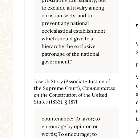
to exclude all rivalry among
christian sects, and to
prevent any national
ecclesiastical establishment,
which should give to a
hierarchy the exclusive
patronage of the national
government."
P
Joseph Story (Associate Justice of
the Supreme Court),
Commentaries
on the Constitution of the United
States
(1833), § 1871.
countenance: To favor; to
encourage by opinion or
words; To encourage; to