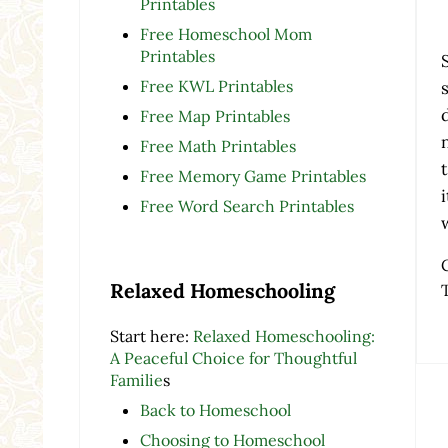
Printables
Free Homeschool Mom
Printables
Free KWL Printables
Free Map Printables
Free Math Printables
Free Memory Game Printables
Free Word Search Printables
Relaxed Homeschooling
Start here:
Relaxed Homeschooling:
A Peaceful Choice for Thoughtful
Familie
s
Back to Homeschool
Re
Choosing to Homeschool