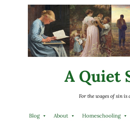
Skip to main content
Skip to after header navigation
Skip to site footer
A Quiet S
For the wages of sin is
Blog
About
Homeschooling