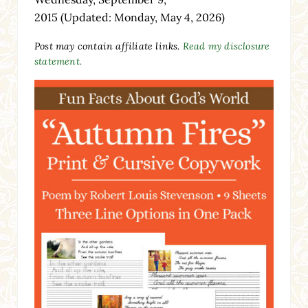
2015
(Updated: Monday, May 4, 2026)
Post may contain affiliate links.
Read my disclosure
statement.