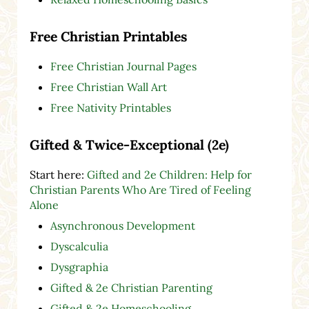
Free Christian Printables
Free Christian Journal Pages
Free Christian Wall Art
Free Nativity Printables
Gifted & Twice-Exceptional (2e)
Start here:
Gifted and 2e Children: Help for
Christian Parents Who Are Tired of Feeling
Alone
Asynchronous Development
Dyscalculia
Dysgraphia
Gifted & 2e Christian Parenting
Gifted & 2e Homeschooling