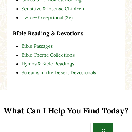
Sensitive & Intense Children
Twice-Exceptional (2e)
Bible Reading & Devotions
Bible Passages
Bible Theme Collections
Hymns & Bible Readings
Streams in the Desert Devotionals
What Can I Help You Find Today?
Search