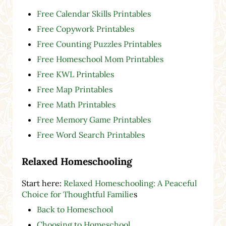
Free Calendar Skills Printables
Free Copywork Printables
Free Counting Puzzles Printables
Free Homeschool Mom Printables
Free KWL Printables
Free Map Printables
Free Math Printables
Free Memory Game Printables
Free Word Search Printables
Relaxed Homeschooling
Start here:
Relaxed Homeschooling: A Peaceful
Choice for Thoughtful Familie
s
Back to Homeschool
Choosing to Homeschool