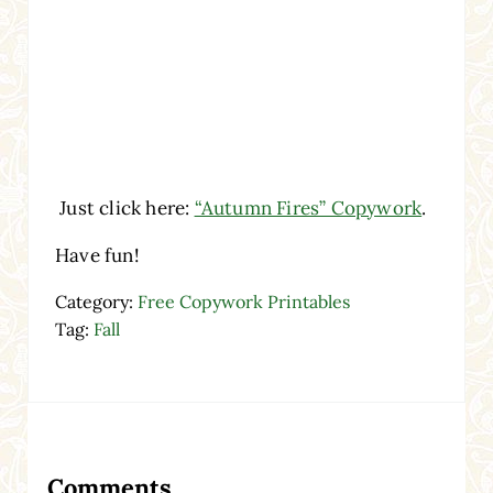
Just click here:
“Autumn Fires” Copywork
.
Have fun!
Category:
Free Copywork Printables
Tag:
Fall
Reader Interactions
Comments