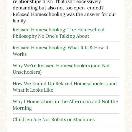
relationships first? That isn't excessively
demanding but also not too open-ended?
Relaxed Homeschooling was the answer for our
family.
Relaxed Homeschooling: The Homeschool
Philosophy No One’s Talking About
Relaxed Homeschooling: What It Is & How It
Works
Why We're Relaxed Homeschoolers (and Not
Unschoolers)
How We Ended Up Relaxed Homeschoolers and
What It Looks Like
Why I Homeschool in the Afternoon and Not the
Morning
Children Are Not Robots or Machines