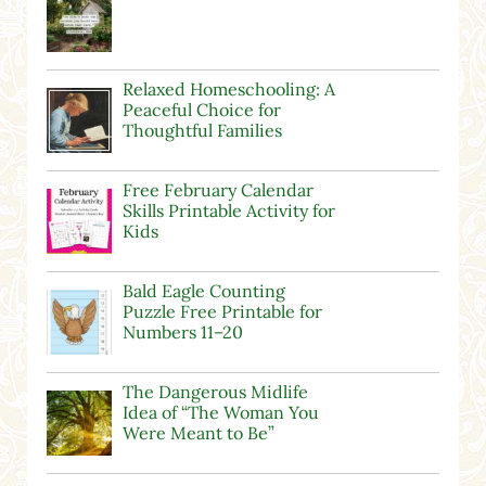
Relaxed Homeschooling: A
Peaceful Choice for
Thoughtful Families
Free February Calendar
Skills Printable Activity for
Kids
Bald Eagle Counting
Puzzle Free Printable for
Numbers 11–20
The Dangerous Midlife
Idea of “The Woman You
Were Meant to Be”