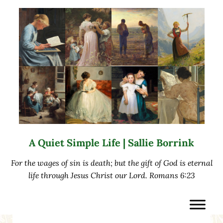
Skip to main content
Skip to after header navigation
Skip to site footer
A Quiet Simple Life | Sallie Borrink
For the wages of sin is death; but the gift of God is eternal
life through Jesus Christ our Lord. Romans 6:23