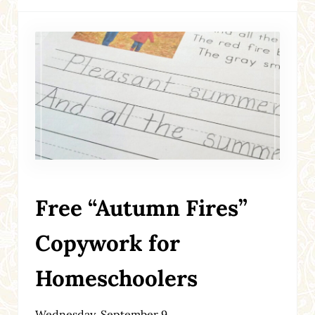
Free “Autumn Fires”
Copywork for
Homeschoolers
Wednesday, September 9,