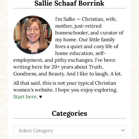
Sallie Schaaf Borrink
I’m Sallie — Christian, wife,
mother, just-retired
homeschooler, and curator of
my home. Our little family
lives a quiet and cozy life of
home education, self-
employment, and pithy exchanges. I’ve been
writing here for 20+ years about Truth,
Goodness, and Beauty. And I like to laugh. A lot.
All that said, this is not your typical Christian
women's website. I hope you enjoy exploring.
Start here
. ♥
Categories
Categories