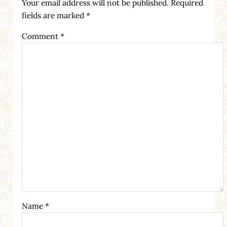
Your email address will not be published.
Required
fields are marked
*
Comment
*
Name
*