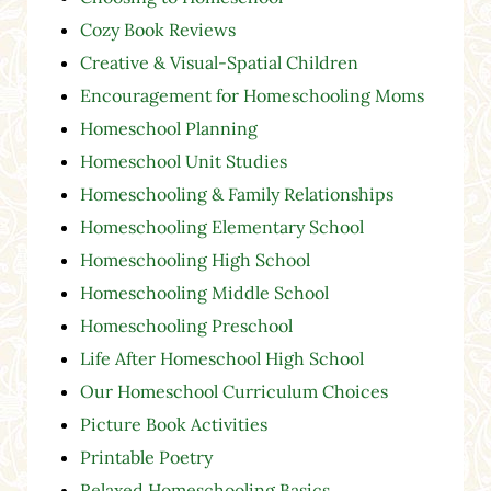
Cozy Book Reviews
Creative & Visual-Spatial Children
Encouragement for Homeschooling Moms
Homeschool Planning
Homeschool Unit Studies
Homeschooling & Family Relationships
Homeschooling Elementary School
Homeschooling High School
Homeschooling Middle School
Homeschooling Preschool
Life After Homeschool High School
Our Homeschool Curriculum Choices
Picture Book Activities
Printable Poetry
Relaxed Homeschooling Basics