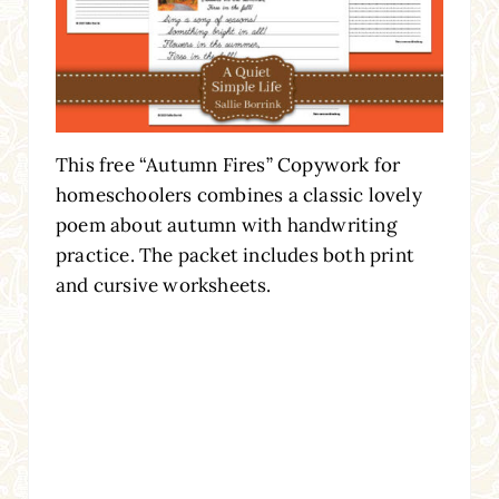
This free “Autumn Fires” Copywork for
homeschoolers combines a classic lovely
poem about autumn with handwriting
practice. The packet includes both print
and cursive worksheets.