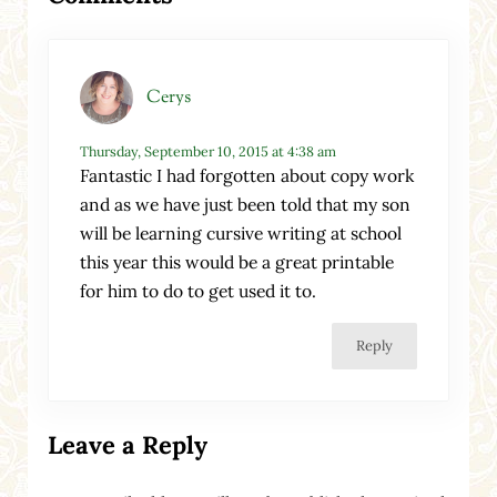
Cerys
Thursday, September 10, 2015 at 4:38 am
Fantastic I had forgotten about copy work
and as we have just been told that my son
will be learning cursive writing at school
this year this would be a great printable
for him to do to get used it to.
Reply
Leave a Reply