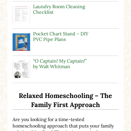
Laundry Room Cleaning
Checklist
Pocket Chart Stand – DIY
PVC Pipe Plans
“O Captain! My Captain!”
by Walt Whitman
Relaxed Homeschooling – The
Family First Approach
Are you looking for a time-tested
homeschooling approach that puts your family