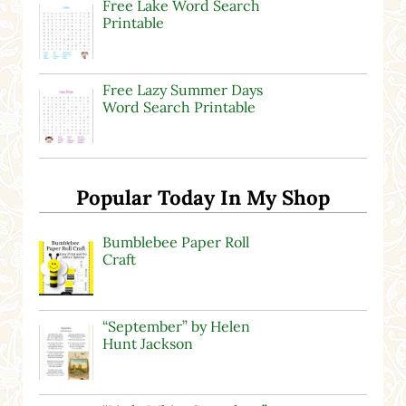
Free Lake Word Search
Printable
Free Lazy Summer Days
Word Search Printable
Popular Today In My Shop
Bumblebee Paper Roll
Craft
“September” by Helen
Hunt Jackson