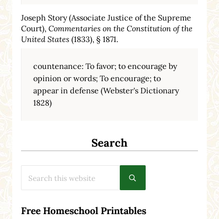
Joseph Story (Associate Justice of the Supreme
Court),
Commentaries on the Constitution of the
United States
(1833), § 1871.
countenance: To favor; to encourage by
opinion or words; To encourage; to
appear in defense (Webster's Dictionary
1828)
Search
Search this website
Submit search
Free Homeschool Printables