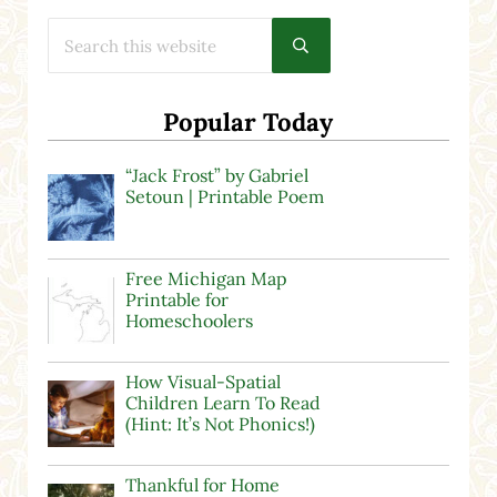
Search this website
Submit search
Popular Today
“Jack Frost” by Gabriel
Setoun | Printable Poem
Free Michigan Map
Printable for
Homeschoolers
How Visual-Spatial
Children Learn To Read
(Hint: It’s Not Phonics!)
Thankful for Home