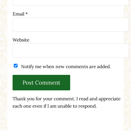
Email
*
Website
Notify me when new comments are added.
Thank you for your comment. I read and appreciate
each one even if I am unable to respond.
Sidebar