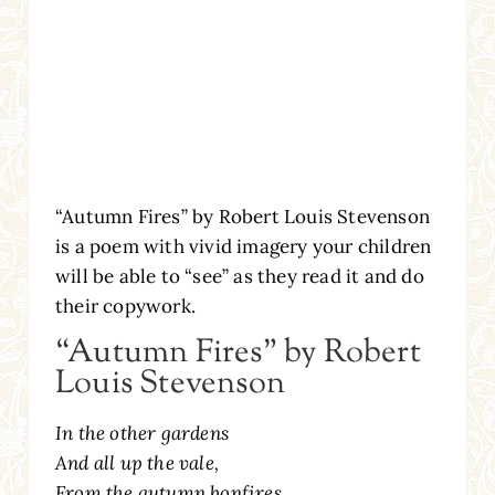
“Autumn Fires” by Robert Louis Stevenson
is a poem with vivid imagery your children
will be able to “see” as they read it and do
their copywork.
“Autumn Fires” by Robert
Louis Stevenson
In the other gardens
And all up the vale,
From the autumn bonfires