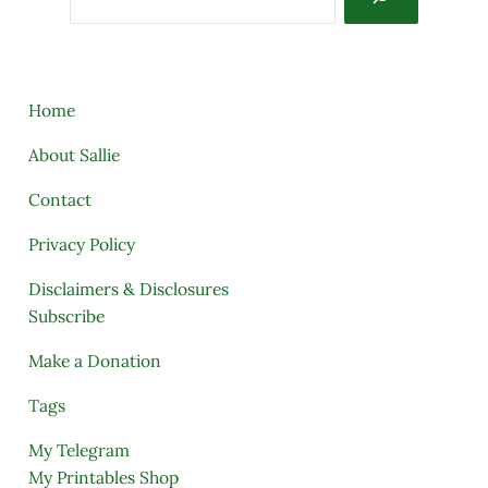
Home
About Sallie
Contact
Privacy Policy
Disclaimers & Disclosures
Subscribe
Make a Donation
Tags
My Telegram
My Printables Shop