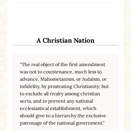
A Christian Nation
"The real object of the first amendment
was not to countenance, much less to
advance, Mahometanism, or Judaism, or
infidelity, by prostrating Christianity; but
to exclude all rivalry among christian
sects, and to prevent any national
ecclesiastical establishment, which
should give to a hierarchy the exclusive
patronage of the national government."