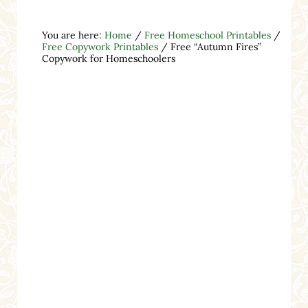
You are here:
Home
/
Free Homeschool Printables
/
Free Copywork Printables
/
Free “Autumn Fires”
Copywork for Homeschoolers