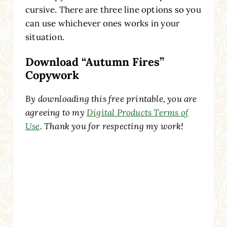
cursive. There are three line options so you
can use whichever ones works in your
situation.
Download “Autumn Fires”
Copywork
By downloading this free printable, you are
agreeing to my
Digital Products Terms of
Use
. Thank you for respecting my work!