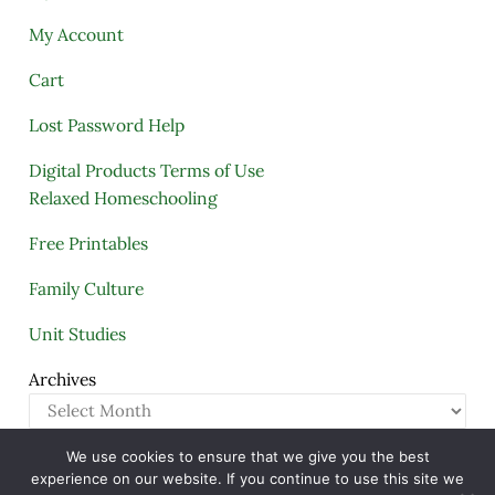
My Account
Cart
Lost Password Help
Digital Products Terms of Use
Relaxed Homeschooling
Free Printables
Family Culture
Unit Studies
Archives
We use cookies to ensure that we give you the best
Copyright © 2005–2026 ·
A Quiet Simple Life
· All
experience on our website. If you continue to use this site we