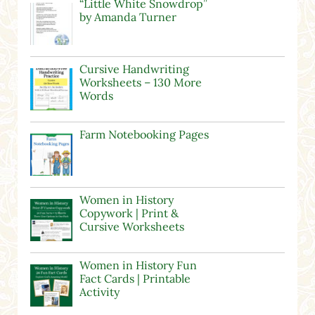
“Little White Snowdrop”
by Amanda Turner
Cursive Handwriting
Worksheets – 130 More
Words
Farm Notebooking Pages
Women in History
Copywork | Print &
Cursive Worksheets
Women in History Fun
Fact Cards | Printable
Activity