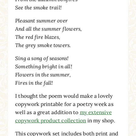
See the smoke trail!
Pleasant summer over
And all the summer flowers,
The red fire blazes,
The grey smoke towers.
Sing a song of seasons!
Something bright in all!
Flowers in the summer,
Fires in the fall!
I thought the poem would make a lovely
copywork printable for a poetry week as
well as a great addition to
my extensive
copywork product collection
in my shop.
This copywork set includes both print and