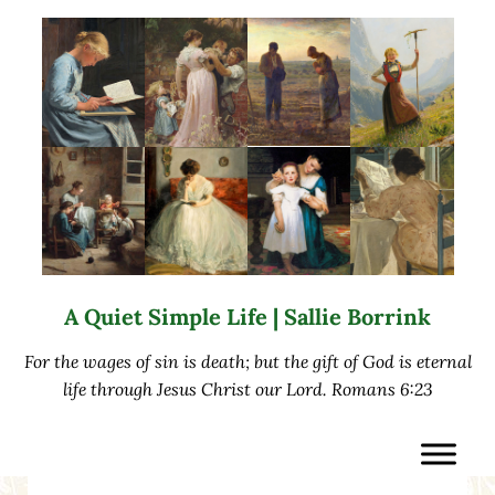
Skip to main content
Skip to after header navigation
Skip to site footer
A Quiet Simple Life | Sallie Borrink
For the wages of sin is death; but the gift of God is eternal
life through Jesus Christ our Lord. Romans 6:23