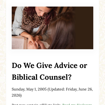
Do We Give Advice or
Biblical Counsel?
Sunday, May 1, 2005
(Updated: Friday, June 26,
2026)
Post may contain affiliate links.
Read my disclosure