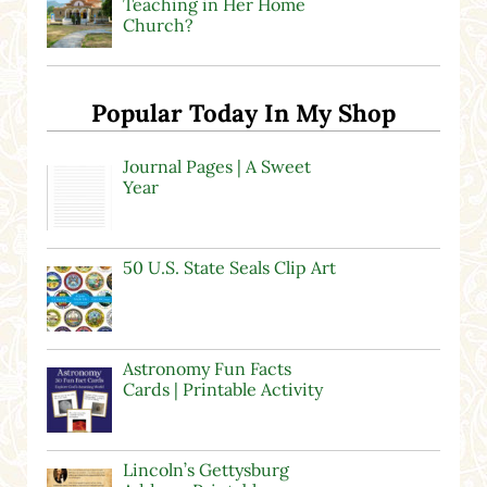
Teaching in Her Home
Church?
Popular Today In My Shop
Journal Pages | A Sweet
Year
50 U.S. State Seals Clip Art
Astronomy Fun Facts
Cards | Printable Activity
Lincoln’s Gettysburg