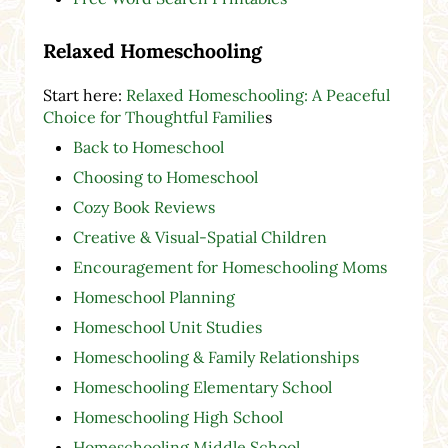
Relaxed Homeschooling
Start here:
Relaxed Homeschooling: A Peaceful
Choice for Thoughtful Familie
s
Back to Homeschool
Choosing to Homeschool
Cozy Book Reviews
Creative & Visual-Spatial Children
Encouragement for Homeschooling Moms
Homeschool Planning
Homeschool Unit Studies
Homeschooling & Family Relationships
Homeschooling Elementary School
Homeschooling High School
Homeschooling Middle School