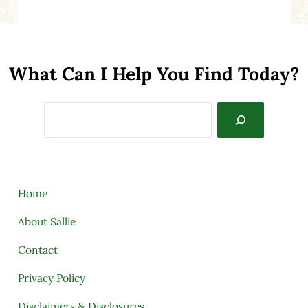
What Can I Help You Find Today?
Search
Home
About Sallie
Contact
Privacy Policy
Disclaimers & Disclosures