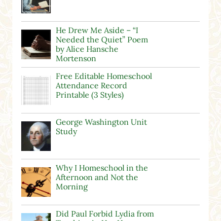
He Drew Me Aside – “I
Needed the Quiet” Poem
by Alice Hansche
Mortenson
Free Editable Homeschool
Attendance Record
Printable (3 Styles)
George Washington Unit
Study
Why I Homeschool in the
Afternoon and Not the
Morning
Did Paul Forbid Lydia from