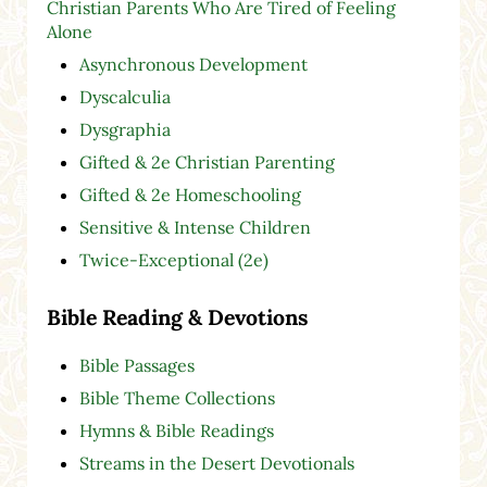
Christian Parents Who Are Tired of Feeling
Alone
Asynchronous Development
Dyscalculia
Dysgraphia
Gifted & 2e Christian Parenting
Gifted & 2e Homeschooling
Sensitive & Intense Children
Twice-Exceptional (2e)
Bible Reading & Devotions
Bible Passages
Bible Theme Collections
Hymns & Bible Readings
Streams in the Desert Devotionals