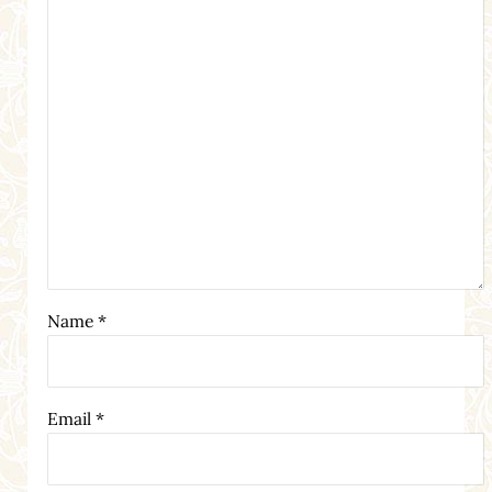
Name
*
Email
*