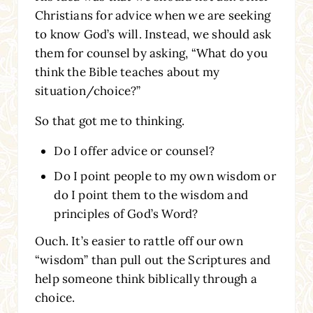
Christians for advice when we are seeking
to know God’s will. Instead, we should ask
them for counsel by asking, “What do you
think the Bible teaches about my
situation/choice?”
So that got me to thinking.
Do I offer advice or counsel?
Do I point people to my own wisdom or
do I point them to the wisdom and
principles of God’s Word?
Ouch. It’s easier to rattle off our own
“wisdom” than pull out the Scriptures and
help someone think biblically through a
choice.