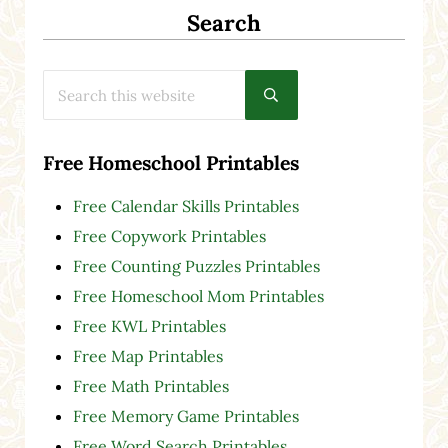
Search
Search this website
Submit search
Free Homeschool Printables
Free Calendar Skills Printables
Free Copywork Printables
Free Counting Puzzles Printables
Free Homeschool Mom Printables
Free KWL Printables
Free Map Printables
Free Math Printables
Free Memory Game Printables
Free Word Search Printables