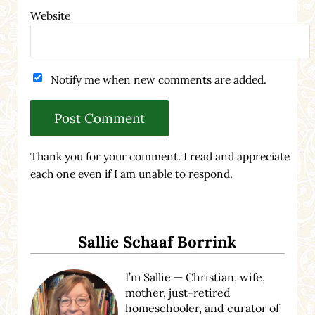
Website
Notify me when new comments are added.
Thank you for your comment. I read and appreciate
each one even if I am unable to respond.
Sidebar
Sallie Schaaf Borrink
I’m Sallie — Christian, wife,
mother, just-retired
homeschooler, and curator of