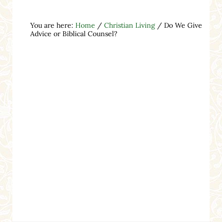
You are here:
Home
/
Christian Living
/
Do We Give
Advice or Biblical Counsel?