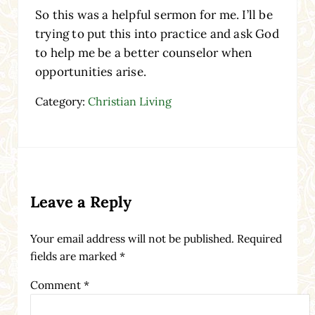
So this was a helpful sermon for me. I’ll be
trying to put this into practice and ask God
to help me be a better counselor when
opportunities arise.
Category:
Christian Living
Reader Interactions
Leave a Reply
Your email address will not be published.
Required
fields are marked
*
Comment
*