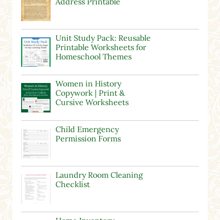
Address Printable
Unit Study Pack: Reusable
Printable Worksheets for
Homeschool Themes
Women in History
Copywork | Print &
Cursive Worksheets
Child Emergency
Permission Forms
Laundry Room Cleaning
Checklist