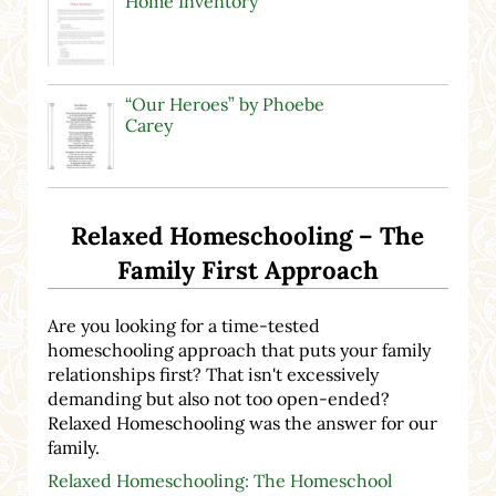
Home Inventory
“Our Heroes” by Phoebe
Carey
Relaxed Homeschooling – The
Family First Approach
Are you looking for a time-tested
homeschooling approach that puts your family
relationships first? That isn't excessively
demanding but also not too open-ended?
Relaxed Homeschooling was the answer for our
family.
Relaxed Homeschooling: The Homeschool