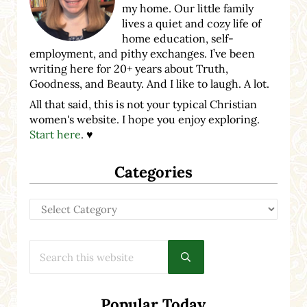
my home. Our little family
lives a quiet and cozy life of
home education, self-
employment, and pithy exchanges. I’ve been
writing here for 20+ years about Truth,
Goodness, and Beauty. And I like to laugh. A lot.
All that said, this is not your typical Christian
women's website. I hope you enjoy exploring.
Start here
. ♥
Categories
Categories
Search this website
Submit search
Popular Today