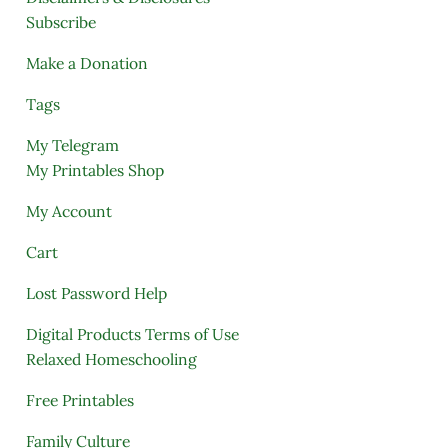
Subscribe
Make a Donation
Tags
My Telegram
My Printables Shop
My Account
Cart
Lost Password Help
Digital Products Terms of Use
Relaxed Homeschooling
Free Printables
Family Culture