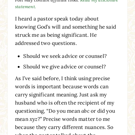
statement.
I heard a pastor speak today about
knowing God’s will and something he said
struck me as being significant. He
addressed two questions.
Should we seek advice or counsel?
Should we give advice or counsel?
As I’ve said before, I think using precise
words is important because words can
carry significant meaning. Just ask my
husband who is often the recipient of my
questioning, “Do you mean
abc
or did you
mean
xyz
?” Precise words matter to me
because they carry different nuances. So