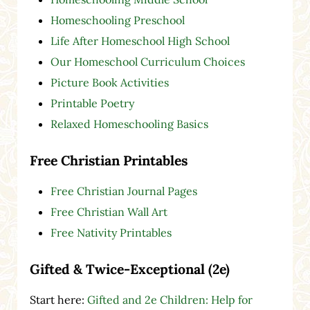
Homeschooling Preschool
Life After Homeschool High School
Our Homeschool Curriculum Choices
Picture Book Activities
Printable Poetry
Relaxed Homeschooling Basics
Free Christian Printables
Free Christian Journal Pages
Free Christian Wall Art
Free Nativity Printables
Gifted & Twice-Exceptional (2e)
Start here:
Gifted and 2e Children: Help for