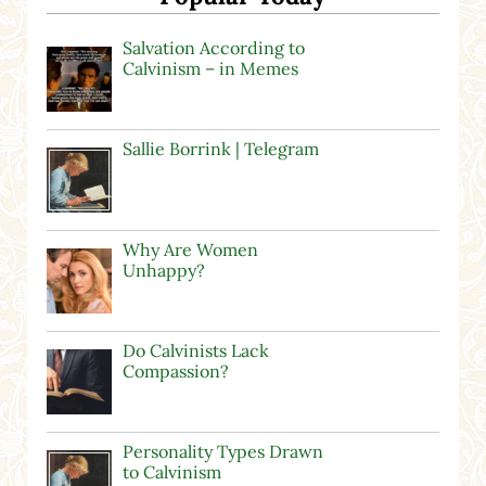
Salvation According to
Calvinism – in Memes
Sallie Borrink | Telegram
Why Are Women
Unhappy?
Do Calvinists Lack
Compassion?
Personality Types Drawn
to Calvinism