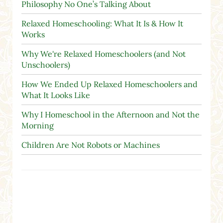
Philosophy No One’s Talking About
Relaxed Homeschooling: What It Is & How It
Works
Why We're Relaxed Homeschoolers (and Not
Unschoolers)
How We Ended Up Relaxed Homeschoolers and
What It Looks Like
Why I Homeschool in the Afternoon and Not the
Morning
Children Are Not Robots or Machines