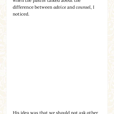
when the pastor talked about the
difference between
advice
and
counsel
, I
noticed.
His idea was that we should not ask other