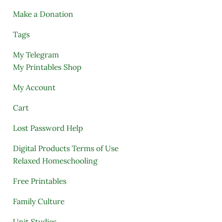
Make a Donation
Tags
My Telegram
My Printables Shop
My Account
Cart
Lost Password Help
Digital Products Terms of Use
Relaxed Homeschooling
Free Printables
Family Culture
Unit Studies