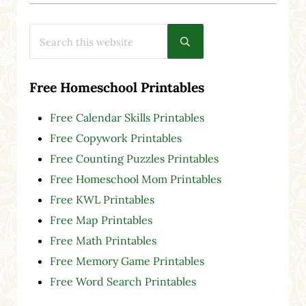
Search this website
Submit search
Free Homeschool Printables
Free Calendar Skills Printables
Free Copywork Printables
Free Counting Puzzles Printables
Free Homeschool Mom Printables
Free KWL Printables
Free Map Printables
Free Math Printables
Free Memory Game Printables
Free Word Search Printables