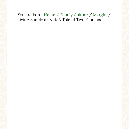
You are here:
Home
/
Family Culture
/
Margin
/
Living Simply or Not: A Tale of Two Families