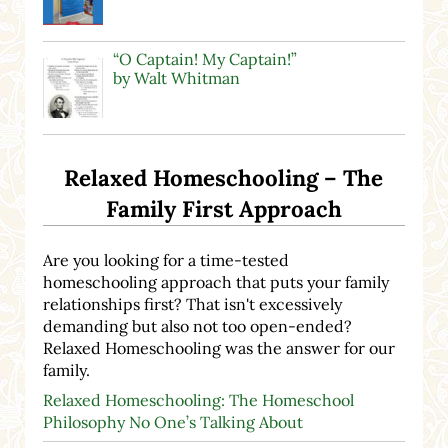
“O Captain! My Captain!”
by Walt Whitman
Relaxed Homeschooling – The
Family First Approach
Are you looking for a time-tested
homeschooling approach that puts your family
relationships first? That isn't excessively
demanding but also not too open-ended?
Relaxed Homeschooling was the answer for our
family.
Relaxed Homeschooling: The Homeschool
Philosophy No One’s Talking About