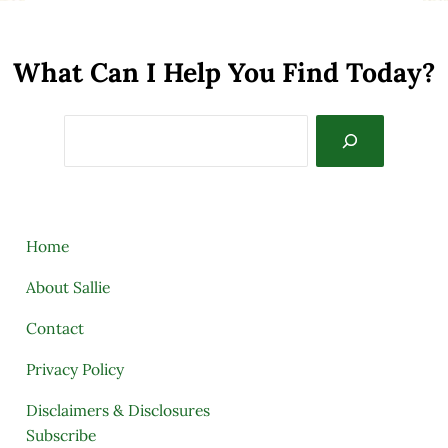
What Can I Help You Find Today?
Search
Home
About Sallie
Contact
Privacy Policy
Disclaimers & Disclosures
Subscribe