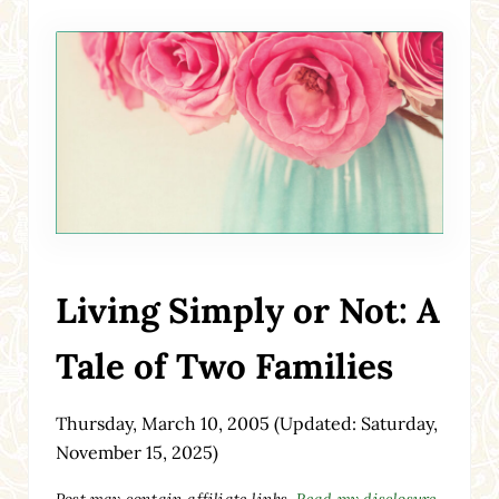
Living Simply or Not: A
Tale of Two Families
Thursday, March 10, 2005
(Updated: Saturday,
November 15, 2025)
Post may contain affiliate links.
Read my disclosure