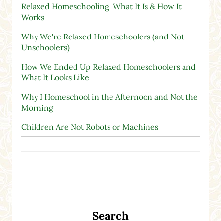
Relaxed Homeschooling: What It Is & How It
Works
Why We're Relaxed Homeschoolers (and Not
Unschoolers)
How We Ended Up Relaxed Homeschoolers and
What It Looks Like
Why I Homeschool in the Afternoon and Not the
Morning
Children Are Not Robots or Machines
Search