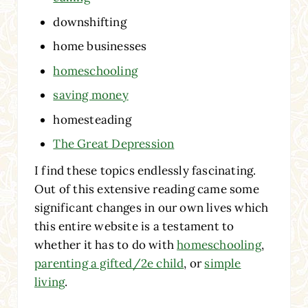
downshifting
home businesses
homeschooling
saving money
homesteading
The Great Depression
I find these topics endlessly fascinating.
Out of this extensive reading came some
significant changes in our own lives which
this entire website is a testament to
whether it has to do with
homeschooling
,
parenting a gifted/2e child
, or
simple
living
.