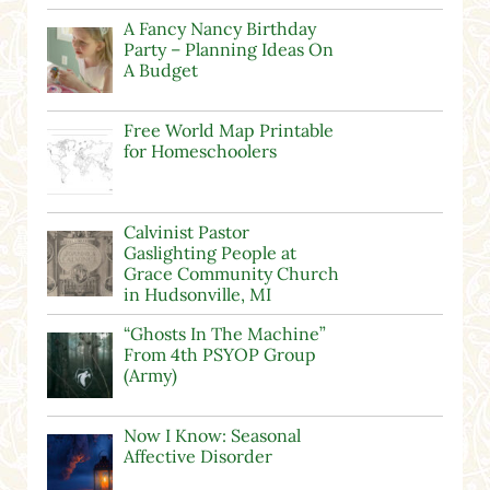
A Fancy Nancy Birthday
Party – Planning Ideas On
A Budget
Free World Map Printable
for Homeschoolers
Calvinist Pastor
Gaslighting People at
Grace Community Church
in Hudsonville, MI
“Ghosts In The Machine”
From 4th PSYOP Group
(Army)
Now I Know: Seasonal
Affective Disorder