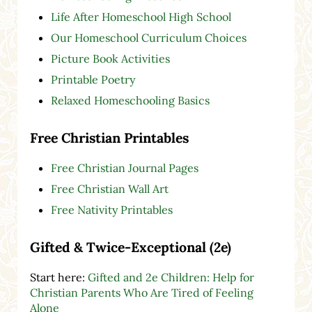
Life After Homeschool High School
Our Homeschool Curriculum Choices
Picture Book Activities
Printable Poetry
Relaxed Homeschooling Basics
Free Christian Printables
Free Christian Journal Pages
Free Christian Wall Art
Free Nativity Printables
Gifted & Twice-Exceptional (2e)
Start here:
Gifted and 2e Children: Help for
Christian Parents Who Are Tired of Feeling
Alone