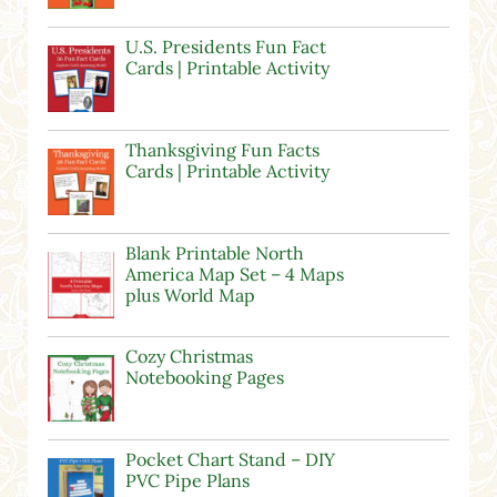
U.S. Presidents Fun Fact
Cards | Printable Activity
Thanksgiving Fun Facts
Cards | Printable Activity
Blank Printable North
America Map Set – 4 Maps
plus World Map
Cozy Christmas
Notebooking Pages
Pocket Chart Stand – DIY
PVC Pipe Plans