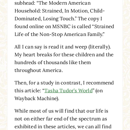
subhead: “The Modern American
Household: Strained, In Motion, Child-
Dominated, Losing Touch.” The copy I
found online on MSNBC is called “Strained
Life of the Non-Stop American Family.”
All I can say is read it and weep (literally).
My heart breaks for these children and the
hundreds of thousands like them
throughout America.
Then, for a study in contrast, I recommend
this article: “
Tasha Tudor’s World
” (on
Wayback Machine).
While most of us will find that our life is
not on either far end of the spectrum as
exhibited in these articles, we can all find