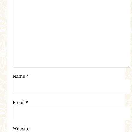
Name
*
Email
*
Website