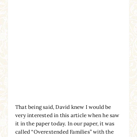
That being said, David knew I would be
very interested in this article when he saw
it in the paper today. In our paper, it was
called “Overextended Families” with the