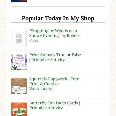
Popular Today In My Shop
“Stopping by Woods on a
Snowy Evening” by Robert
Frost
Polar Animals True or False
| Printable Activity
Squirrels Copywork | Free
Print & Cursive
Worksheets
Butterfly Fun Facts Cards |
Printable Activity