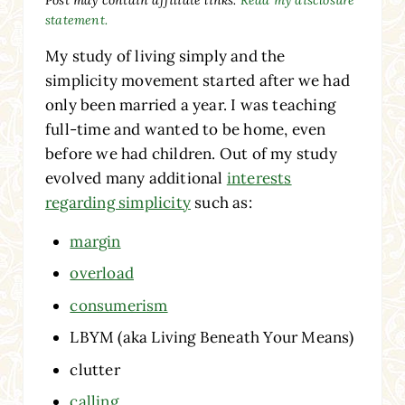
statement.
My study of living simply and the
simplicity movement started after we had
only been married a year. I was teaching
full-time and wanted to be home, even
before we had children. Out of my study
evolved many additional
interests
regarding simplicity
such as:
margin
overload
consumerism
LBYM (aka Living Beneath Your Means)
clutter
calling