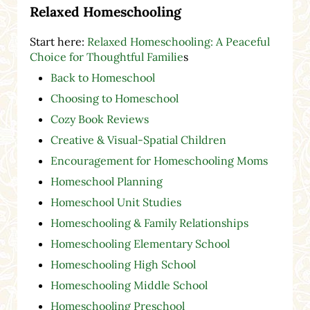
Relaxed Homeschooling
Start here:
Relaxed Homeschooling: A Peaceful
Choice for Thoughtful Familie
s
Back to Homeschool
Choosing to Homeschool
Cozy Book Reviews
Creative & Visual-Spatial Children
Encouragement for Homeschooling Moms
Homeschool Planning
Homeschool Unit Studies
Homeschooling & Family Relationships
Homeschooling Elementary School
Homeschooling High School
Homeschooling Middle School
Homeschooling Preschool