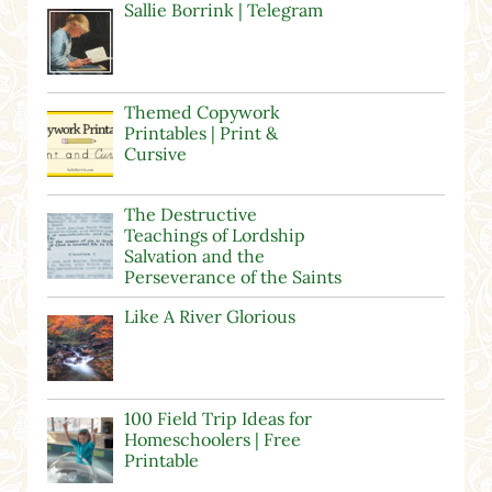
Sallie Borrink | Telegram
Themed Copywork
Printables | Print &
Cursive
The Destructive
Teachings of Lordship
Salvation and the
Perseverance of the Saints
Like A River Glorious
100 Field Trip Ideas for
Homeschoolers | Free
Printable