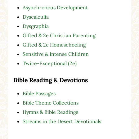
Asynchronous Development
Dyscalculia
Dysgraphia
Gifted & 2e Christian Parenting
Gifted & 2e Homeschooling
Sensitive & Intense Children
Twice-Exceptional (2e)
Bible Reading & Devotions
Bible Passages
Bible Theme Collections
Hymns & Bible Readings
Streams in the Desert Devotionals