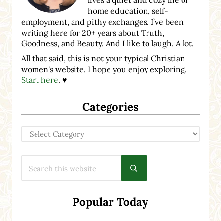
home education, self-
employment, and pithy exchanges. I’ve been
writing here for 20+ years about Truth,
Goodness, and Beauty. And I like to laugh. A lot.
All that said, this is not your typical Christian
women's website. I hope you enjoy exploring.
Start here
. ♥
Categories
Categories
Search this website
Submit search
Popular Today