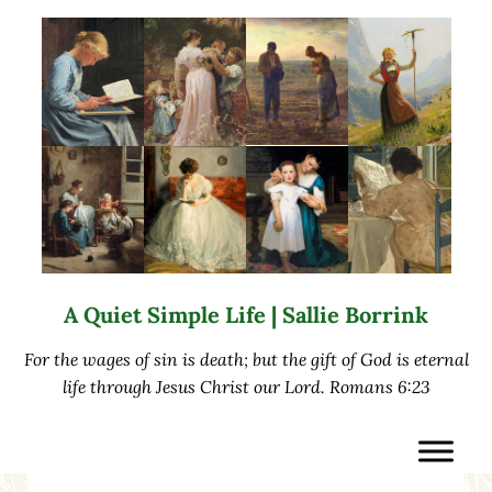
Skip to main content
Skip to after header navigation
Skip to site footer
A Quiet Simple Life | Sallie Borrink
For the wages of sin is death; but the gift of God is eternal
life through Jesus Christ our Lord. Romans 6:23