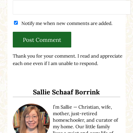
Notify me when new comments are added.
Thank you for your comment. I read and appreciate
each one even if I am unable to respond.
Sidebar
Sallie Schaaf Borrink
I’m Sallie — Christian, wife,
mother, just-retired
homeschooler, and curator of
my home. Our little family
lives a quiet and cozy life of