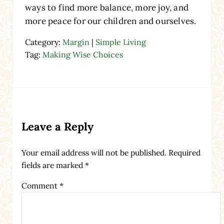
ways to find more balance, more joy, and
more peace for our children and ourselves.
Category:
Margin
|
Simple Living
Tag:
Making Wise Choices
Reader Interactions
Leave a Reply
Your email address will not be published.
Required
fields are marked
*
Comment
*