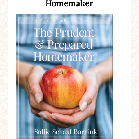
Homemaker