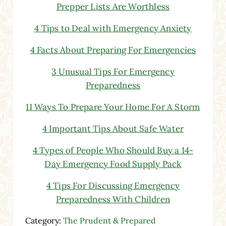
Prepper Lists Are Worthless
4 Tips to Deal with Emergency Anxiety
4 Facts About Preparing For Emergencies
3 Unusual Tips For Emergency
Preparedness
11 Ways To Prepare Your Home For A Storm
4 Important Tips About Safe Water
4 Types of People Who Should Buy a 14-
Day Emergency Food Supply Pack
4 Tips For Discussing Emergency
Preparedness With Children
Category:
The Prudent & Prepared