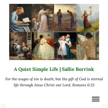
Skip to main content
Skip to after header navigation
Skip to site footer
A Quiet Simple Life | Sallie Borrink
For the wages of sin is death; but the gift of God is eternal
life through Jesus Christ our Lord. Romans 6:23