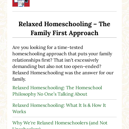
Relaxed Homeschooling – The
Family First Approach
Are you looking for a time-tested
homeschooling approach that puts your family
relationships first? That isn't excessively
demanding but also not too open-ended?
Relaxed Homeschooling was the answer for our
family.
Relaxed Homeschooling: The Homeschool
Philosophy No One’s Talking About
Relaxed Homeschooling: What It Is & How It
Works
Why We're Relaxed Homeschoolers (and Not