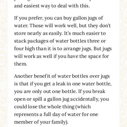
and easiest way to deal with this.
If you prefer, you can buy gallon jugs of
water. Those will work well, but they don’t
store nearly as easily. It’s much easier to
stack packages of water bottles three or
four high than it is to arrange jugs. But jugs
will work as well if you have the space for
them.
Another benefit of water bottles over jugs
is that if you get a leak in one water bottle,
you are only out one bottle. If you break
open or spill a gallon jug accidentally, you
could lose the whole thing (which
represents a full day of water for one
member of your family).