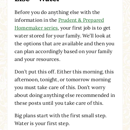
Before you do anything else with the
information in the
Prudent & Prepared
Homemaker series
, your first job is to get
water stored for your family. We’ll look at
the options that are available and then you
can plan accordingly based on your family
and your resources.
Don’t put this off. Either this morning, this
afternoon, tonight, or tomorrow morning
you must take care of this. Don’t worry
about doing anything else recommended in
these posts until you take care of this.
Big plans start with the first small step.
Water is your first step.