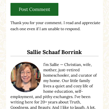
Thank you for your comment. I read and appreciate
each one even if I am unable to respond.
Sidebar
Sallie Schaaf Borrink
I’m Sallie — Christian, wife,
mother, just-retired
homeschooler, and curator of
my home. Our little family
lives a quiet and cozy life of
home education, self-
employment, and pithy exchanges. I’ve been
writing here for 20+ years about Truth,
Goodness, and Beauty. And I like to laugh. A lot.