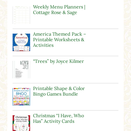
Weekly Menu Planners |
Cottage Rose & Sage
America Themed Pack –
Printable Worksheets &
Activities
“Trees” by Joyce Kilmer
Printable Shape & Color
Bingo Games Bundle
Christmas “I Have, Who
Has” Activity Cards