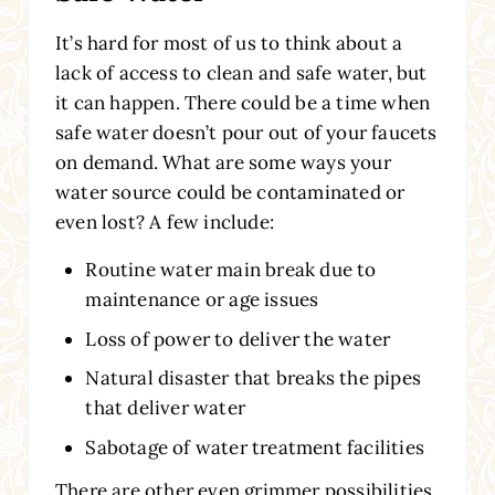
It’s hard for most of us to think about a
lack of access to clean and safe water, but
it can happen. There could be a time when
safe water doesn’t pour out of your faucets
on demand. What are some ways your
water source could be contaminated or
even lost? A few include:
Routine water main break due to
maintenance or age issues
Loss of power to deliver the water
Natural disaster that breaks the pipes
that deliver water
Sabotage of water treatment facilities
There are other even grimmer possibilities,