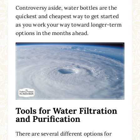
Controversy aside, water bottles are the
quickest and cheapest way to get started
as you work your way toward longer-term
options in the months ahead.
Tools for Water Filtration
and Purification
There are several different options for