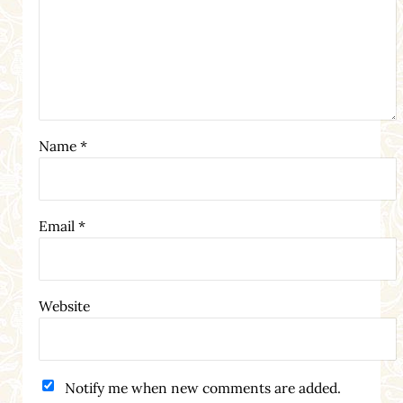
Name
*
Email
*
Website
Notify me when new comments are added.