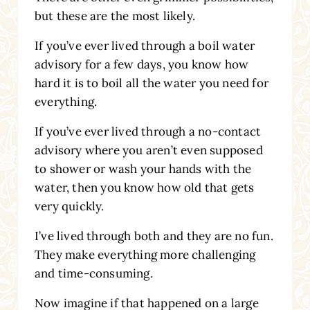
but these are the most likely.
If you’ve ever lived through a boil water
advisory for a few days, you know how
hard it is to boil all the water you need for
everything.
If you’ve ever lived through a no-contact
advisory where you aren’t even supposed
to shower or wash your hands with the
water, then you know how old that gets
very quickly.
I’ve lived through both and they are no fun.
They make everything more challenging
and time-consuming.
Now imagine if that happened on a large