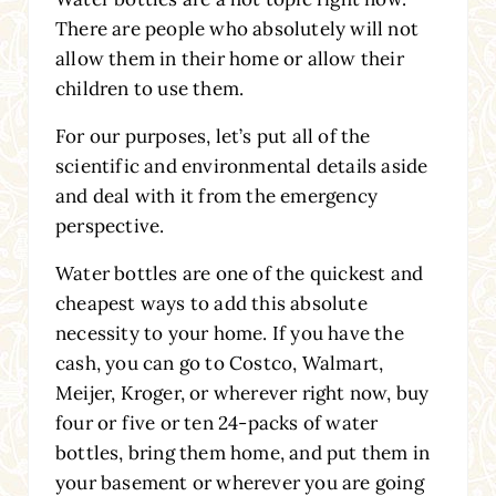
There are people who absolutely will not
allow them in their home or allow their
children to use them.
For our purposes, let’s put all of the
scientific and environmental details aside
and deal with it from the emergency
perspective.
Water bottles are one of the quickest and
cheapest ways to add this absolute
necessity to your home. If you have the
cash, you can go to Costco, Walmart,
Meijer, Kroger, or wherever right now, buy
four or five or ten 24-packs of water
bottles, bring them home, and put them in
your basement or wherever you are going