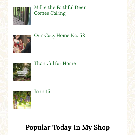
Millie the Faithful Deer
Comes Calling
Our Cozy Home No. 58
Thankful for Home
John 15
Popular Today In My Shop