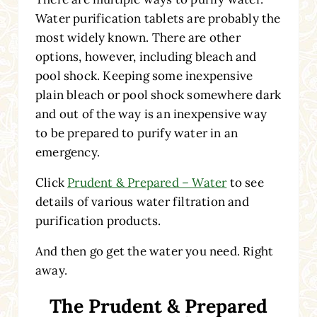
Water purification tablets are probably the
most widely known. There are other
options, however, including bleach and
pool shock. Keeping some inexpensive
plain bleach or pool shock somewhere dark
and out of the way is an inexpensive way
to be prepared to purify water in an
emergency.
Click
Prudent & Prepared – Water
to see
details of various water filtration and
purification products.
And then go get the water you need. Right
away.
The Prudent & Prepared