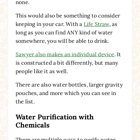
none.
This would also be something to consider
keeping in your car. With a
Life Straw
, as
long as you can find ANY kind of water
somewhere, you will be able to drink.
Sawyer also makes an individual device
. It
is constructed a bit differently, but many
people like it as well.
There are also water bottles, larger gravity
pouches, and more which you can see in
the list.
Water Purification with
Chemicals
There are multiple ways to purify water.