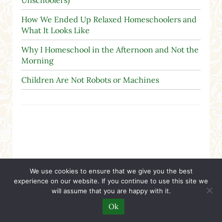
Unschoolers)
How We Ended Up Relaxed Homeschoolers and
What It Looks Like
Why I Homeschool in the Afternoon and Not the
Morning
Children Are Not Robots or Machines
A Christian Nation
We use cookies to ensure that we give you the best
experience on our website. If you continue to use this site we
will assume that you are happy with it.
Ok
"The real object of the first amendment