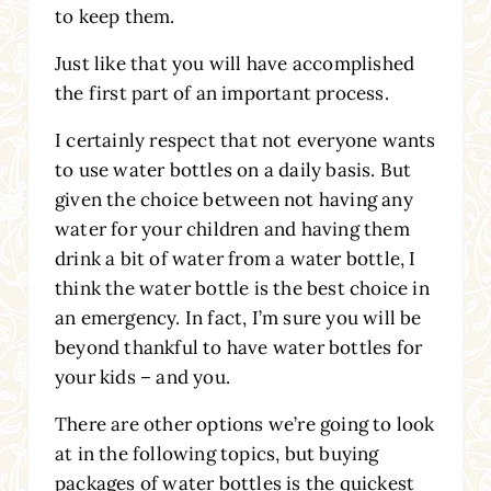
to keep them.
Just like that you will have accomplished
the first part of an important process.
I certainly respect that not everyone wants
to use water bottles on a daily basis. But
given the choice between not having any
water for your children and having them
drink a bit of water from a water bottle, I
think the water bottle is the best choice in
an emergency. In fact, I’m sure you will be
beyond thankful to have water bottles for
your kids – and you.
There are other options we’re going to look
at in the following topics, but buying
packages of water bottles is the quickest