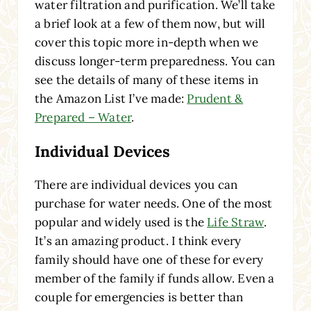
water filtration and purification. We’ll take
a brief look at a few of them now, but will
cover this topic more in-depth when we
discuss longer-term preparedness. You can
see the details of many of these items in
the Amazon List I’ve made:
Prudent &
Prepared – Water
.
Individual Devices
There are individual devices you can
purchase for water needs. One of the most
popular and widely used is the
Life Straw
.
It’s an amazing product. I think every
family should have one of these for every
member of the family if funds allow. Even a
couple for emergencies is better than