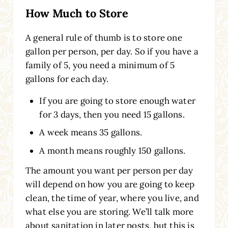
How Much to Store
A general rule of thumb is to store one
gallon per person, per day. So if you have a
family of 5, you need a minimum of 5
gallons for each day.
If you are going to store enough water
for 3 days, then you need 15 gallons.
A week means 35 gallons.
A month means roughly 150 gallons.
The amount you want per person per day
will depend on how you are going to keep
clean, the time of year, where you live, and
what else you are storing. We’ll talk more
about sanitation in later posts, but this is