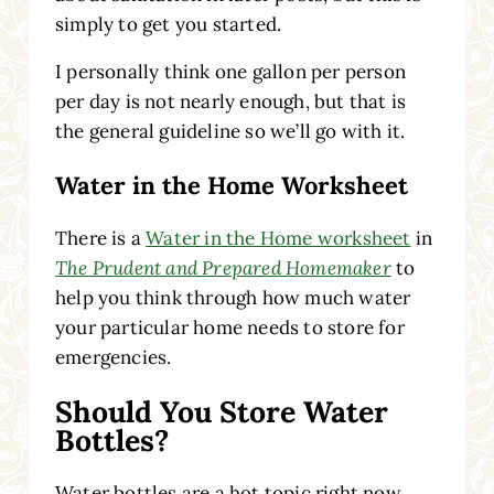
simply to get you started.
I personally think one gallon per person
per day is not nearly enough, but that is
the general guideline so we’ll go with it.
Water in the Home Worksheet
There is a
Water in the Home worksheet
in
The Prudent and Prepared Homemaker
to
help you think through how much water
your particular home needs to store for
emergencies.
Should You Store Water
Bottles?
Water bottles are a hot topic right now.