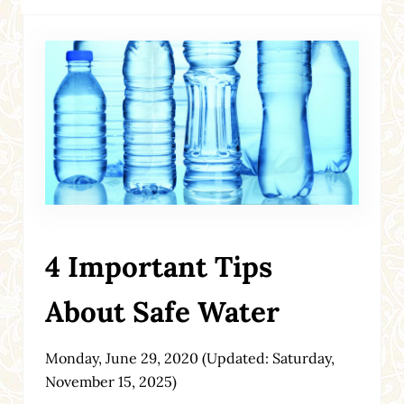
4 Important Tips
About Safe Water
Monday, June 29, 2020
(Updated: Saturday,
November 15, 2025)