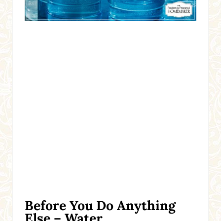
Before You Do Anything
Else – Water