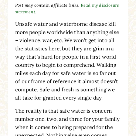
Post may contain affiliate links.
Read my disclosure
statement.
Unsafe water and waterborne disease kill
more people worldwide than anything else
– violence, war, etc. We won’t get into all
the statistics here, but they are grim in a
way that’s hard for people in a first world
country to begin to comprehend. Walking
miles each day for safe water is so far out
of our frame of reference it almost doesn’t
compute. Safe and fresh is something we
all take for granted every single day.
The reality is that safe water is concern
number one, two, and three for your family
when it comes to being prepared for the
unexpected. Nothing else even comes