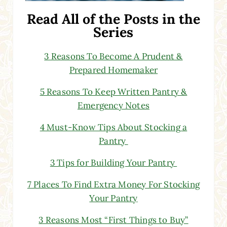
Read All of the Posts in the
Series
3 Reasons To Become A Prudent &
Prepared Homemaker
5 Reasons To Keep Written Pantry &
Emergency Notes
4 Must-Know Tips About Stocking a
Pantry
3 Tips for Building Your Pantry
7 Places To Find Extra Money For Stocking
Your Pantry
3 Reasons Most “First Things to Buy”