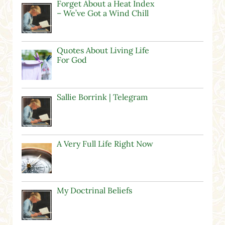
Forget About a Heat Index
– We’ve Got a Wind Chill
Quotes About Living Life
For God
Sallie Borrink | Telegram
A Very Full Life Right Now
My Doctrinal Beliefs