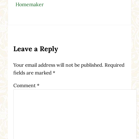
Homemaker
Reader Interactions
Leave a Reply
Your email address will not be published.
Required
fields are marked
*
Comment
*