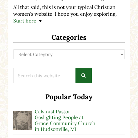
All that said, this is not your typical Christian
women's website. I hope you enjoy exploring.
Start here
. ♥
Categories
Categories
Search this website
Submit search
Popular Today
Calvinist Pastor
Gaslighting People at
Grace Community Church
in Hudsonville, MI