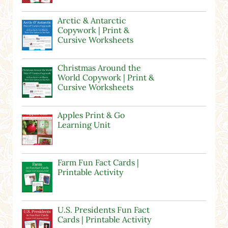
Arctic & Antarctic
Copywork | Print &
Cursive Worksheets
Christmas Around the
World Copywork | Print &
Cursive Worksheets
Apples Print & Go
Learning Unit
Farm Fun Fact Cards |
Printable Activity
U.S. Presidents Fun Fact
Cards | Printable Activity