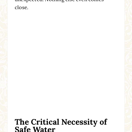
close.
The Critical Necessity of
Safe Water