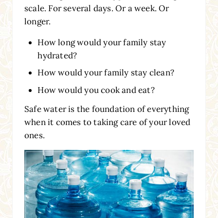
scale. For several days. Or a week. Or
longer.
How long would your family stay
hydrated?
How would your family stay clean?
How would you cook and eat?
Safe water is the foundation of everything
when it comes to taking care of your loved
ones.