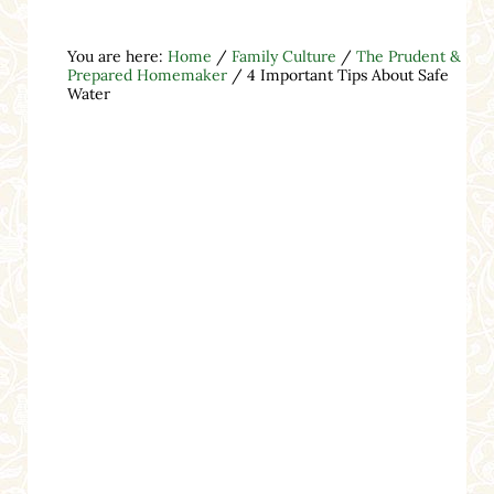
You are here:
Home
/
Family Culture
/
The Prudent &
Prepared Homemaker
/
4 Important Tips About Safe
Water