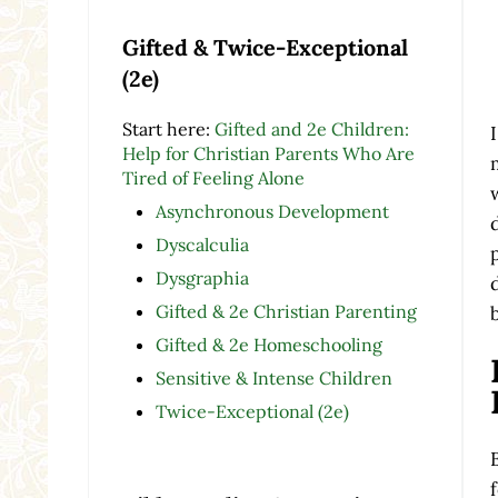
Gifted & Twice-Exceptional
(2e)
Start here:
Gifted and 2e Children:
Help for Christian Parents Who Are
Tired of Feeling Alone
Asynchronous Development
Dyscalculia
Dysgraphia
Gifted & 2e Christian Parenting
Gifted & 2e Homeschooling
Sensitive & Intense Children
Twice-Exceptional (2e)