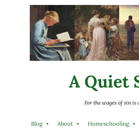
Skip to main content
Skip to after header navigation
Skip to site footer
A Quiet S
For the wages of sin is
Blog
About
Homeschooling