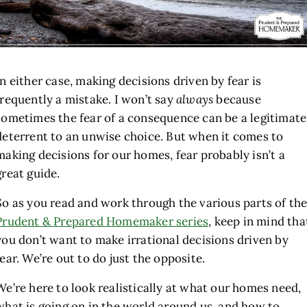
In either case, making decisions driven by fear is
frequently a mistake. I won’t say
always
because
sometimes the fear of a consequence can be a legitimate
deterrent to an unwise choice. But when it comes to
making decisions for our homes, fear probably isn’t a
great guide.
So as you read and work through the various parts of th
Prudent & Prepared Homemaker series
, keep in mind tha
you don’t want to make irrational decisions driven by
fear. We’re out to do just the opposite.
We’re here to look realistically at what our homes need,
what is going on in the world around us, and how to