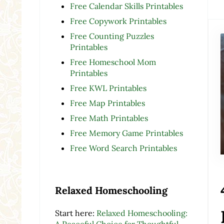
Free Calendar Skills Printables
Free Copywork Printables
Free Counting Puzzles
Printables
Free Homeschool Mom
Printables
Free KWL Printables
Free Map Printables
Free Math Printables
Free Memory Game Printables
Free Word Search Printables
Relaxed Homeschooling
Start here:
Relaxed Homeschooling:
A Peaceful Choice for Thoughtful