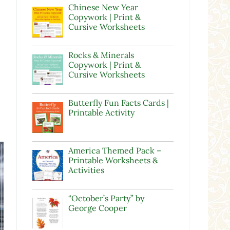
Chinese New Year
Copywork | Print &
Cursive Worksheets
Rocks & Minerals
Copywork | Print &
Cursive Worksheets
Butterfly Fun Facts Cards |
Printable Activity
America Themed Pack –
Printable Worksheets &
Activities
“October’s Party” by
George Cooper