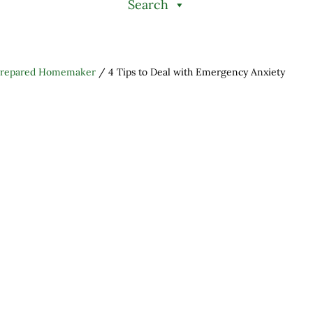
Search
Prepared Homemaker
/
4 Tips to Deal with Emergency Anxiety
h