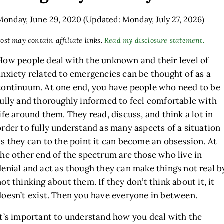
Monday, June 29, 2020
(Updated: Monday, July 27, 2026)
ost may contain affiliate links.
Read my disclosure statement.
How people deal with the unknown and their level of
anxiety related to emergencies can be thought of as a
continuum. At one end, you have people who need to be
fully and thoroughly informed to feel comfortable with
life around them. They read, discuss, and think a lot in
order to fully understand as many aspects of a situation
as they can to the point it can become an obsession. At
the other end of the spectrum are those who live in
denial and act as though they can make things not real b
not thinking about them. If they don’t think about it, it
doesn’t exist. Then you have everyone in between.
It’s important to understand how you deal with the