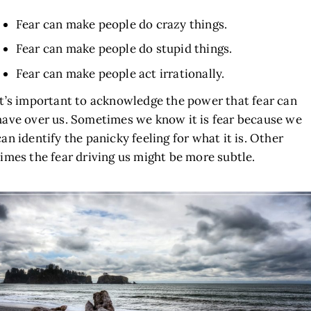
Fear can make people do crazy things.
Fear can make people do stupid things.
Fear can make people act irrationally.
It’s important to acknowledge the power that fear can
have over us. Sometimes we know it is fear because we
can identify the panicky feeling for what it is. Other
times the fear driving us might be more subtle.