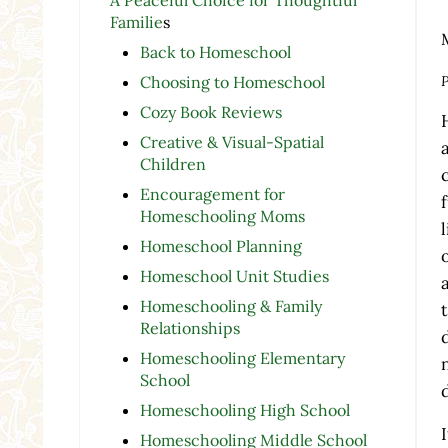
Familie
s
Back to Homeschool
P
Choosing to Homeschool
Cozy Book Reviews
Creative & Visual-Spatial
Children
Encouragement for
Homeschooling Moms
Homeschool Planning
Homeschool Unit Studies
Homeschooling & Family
Relationships
Homeschooling Elementary
School
Homeschooling High School
Homeschooling Middle School