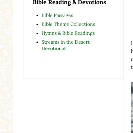
Bible Reading & Devotions
Bible Passages
Bible Theme Collections
Hymns & Bible Readings
Streams in the Desert
Devotionals