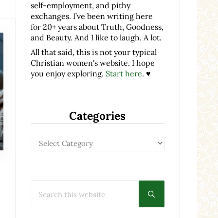
self-employment, and pithy
exchanges. I’ve been writing here
for 20+ years about Truth, Goodness,
and Beauty. And I like to laugh. A lot.
All that said, this is not your typical
Christian women's website. I hope
you enjoy exploring.
Start here
. ♥
Categories
Categories
Search this website
Submit search