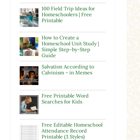
100 Field Trip Ideas for
Homeschoolers | Free
Printable
How to Create a
Homeschool Unit Study |
Simple Step-by-Step
Guide
Salvation According to
Calvinism – in Memes
Free Printable Word
Searches for Kids
Free Editable Homeschool
Attendance Record
Printable (3 Styles)