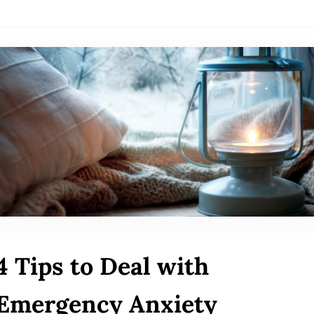
4 Tips to Deal with
Emergency Anxiety