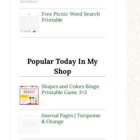
Free Picnic Word Search
Printable
Popular Today In My
Shop
Shapes and Colors Bingo
Printable Game 3×3
Journal Pages | Turquoise
& Orange