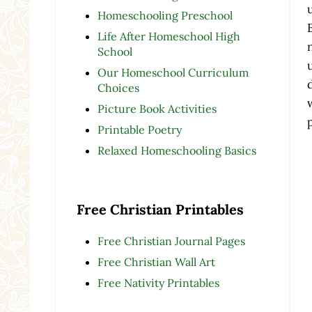
Homeschooling Preschool
Life After Homeschool High
School
Our Homeschool Curriculum
Choices
Picture Book Activities
Printable Poetry
Relaxed Homeschooling Basics
Free Christian Printables
Free Christian Journal Pages
Free Christian Wall Art
Free Nativity Printables