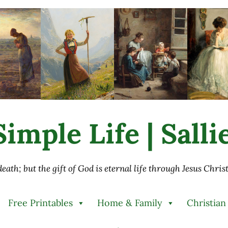
imple Life | Sall
 death; but the gift of God is eternal life through Jesus Chri
Free Printables
Home & Family
Christian