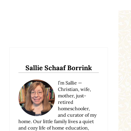
Sidebar
Sallie Schaaf Borrink
I’m Sallie —
Christian, wife,
mother, just-
retired
homeschooler,
and curator of my
home. Our little family lives a quiet
and cozy life of home education,