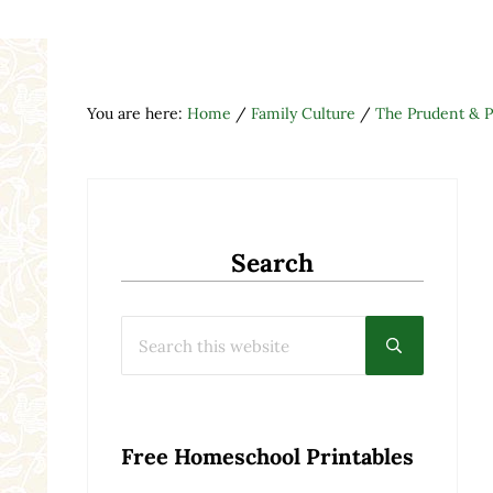
You are here:
Home
/
Family Culture
/
The Prudent & 
Search
Search this website
Submit searc
Free Homeschool Printables