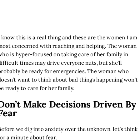
I know this is a real thing and these are the women I am
most concerned with reaching and helping. The woman
who is hyper-focused on taking care of her family in
difficult times may drive everyone nuts, but she’ll
probably be ready for emergencies. The woman who
doesn’t want to think about bad things happening won’t
be ready to care for her family.
Don’t Make Decisions Driven By
Fear
Before we dig into anxiety over the unknown, let’s think
for a minute about fear.