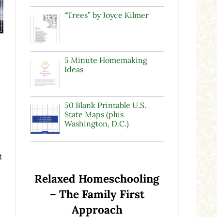
“Trees” by Joyce Kilmer
5 Minute Homemaking
Ideas
50 Blank Printable U.S.
State Maps (plus
Washington, D.C.)
e
t
Relaxed Homeschooling
– The Family First
Approach