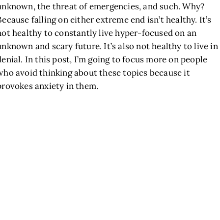
unknown, the threat of emergencies, and such. Why?
Because falling on either extreme end isn’t healthy. It’s
not healthy to constantly live hyper-focused on an
unknown and scary future. It’s also not healthy to live in
denial. In this post, I’m going to focus more on people
who avoid thinking about these topics because it
provokes anxiety in them.