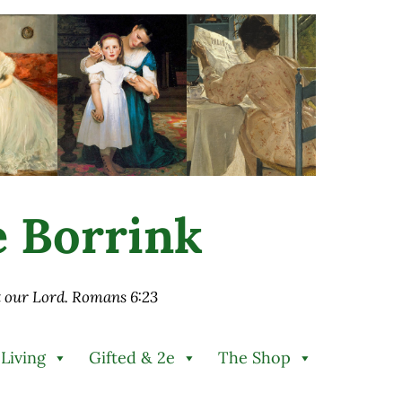
ie Borrink
st our Lord. Romans 6:23
 Living
Gifted & 2e
The Shop