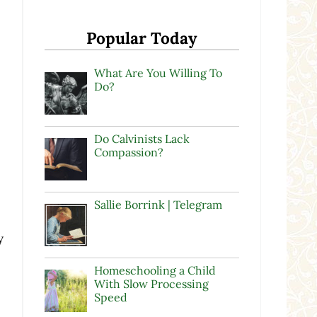
Popular Today
What Are You Willing To
Do?
Do Calvinists Lack
Compassion?
Sallie Borrink | Telegram
y
Homeschooling a Child
With Slow Processing
Speed