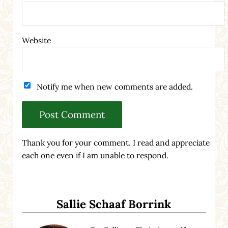
Website
Notify me when new comments are added.
Thank you for your comment. I read and appreciate
each one even if I am unable to respond.
Sidebar
Sallie Schaaf Borrink