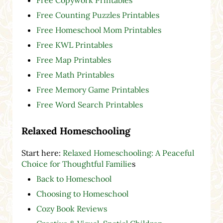
Free Counting Puzzles Printables
Free Homeschool Mom Printables
Free KWL Printables
Free Map Printables
Free Math Printables
Free Memory Game Printables
Free Word Search Printables
Relaxed Homeschooling
Start here:
Relaxed Homeschooling: A Peaceful
Choice for Thoughtful Familie
s
Back to Homeschool
Choosing to Homeschool
Cozy Book Reviews