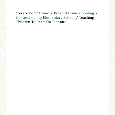
You are here:
Home
/
Relaxed Homeschooling
/
Homeschooling Elementary School
/
Teaching
Children To Read For Pleasure