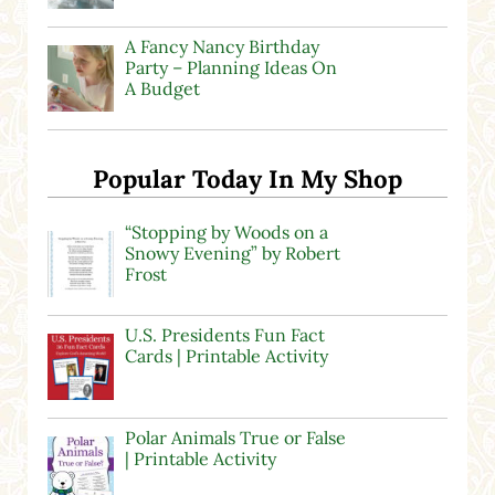
A Fancy Nancy Birthday
Party – Planning Ideas On
A Budget
Popular Today In My Shop
“Stopping by Woods on a
Snowy Evening” by Robert
Frost
U.S. Presidents Fun Fact
Cards | Printable Activity
Polar Animals True or False
| Printable Activity