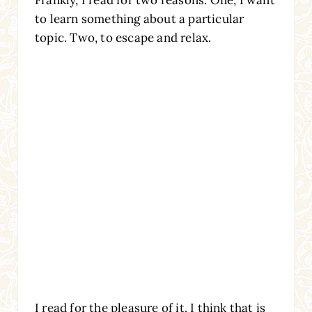
to learn something about a particular
topic. Two, to escape and relax.
I read for the pleasure of it. I think that is