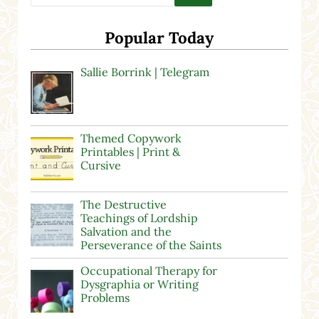
Popular Today
Sallie Borrink | Telegram
Themed Copywork
Printables | Print &
Cursive
The Destructive
Teachings of Lordship
Salvation and the
Perseverance of the Saints
Occupational Therapy for
Dysgraphia or Writing
Problems