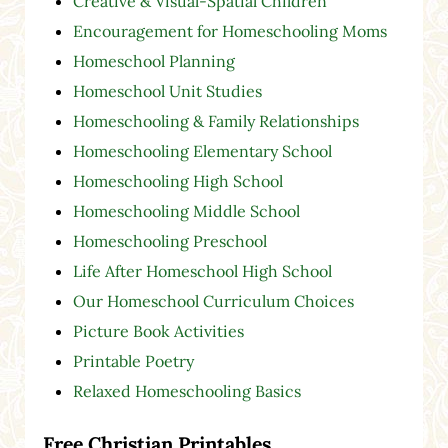
Creative & Visual-Spatial Children
Encouragement for Homeschooling Moms
Homeschool Planning
Homeschool Unit Studies
Homeschooling & Family Relationships
Homeschooling Elementary School
Homeschooling High School
Homeschooling Middle School
Homeschooling Preschool
Life After Homeschool High School
Our Homeschool Curriculum Choices
Picture Book Activities
Printable Poetry
Relaxed Homeschooling Basics
Free Christian Printables