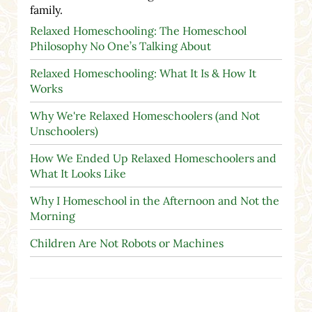
family.
Relaxed Homeschooling: The Homeschool
Philosophy No One’s Talking About
Relaxed Homeschooling: What It Is & How It
Works
Why We're Relaxed Homeschoolers (and Not
Unschoolers)
How We Ended Up Relaxed Homeschoolers and
What It Looks Like
Why I Homeschool in the Afternoon and Not the
Morning
Children Are Not Robots or Machines