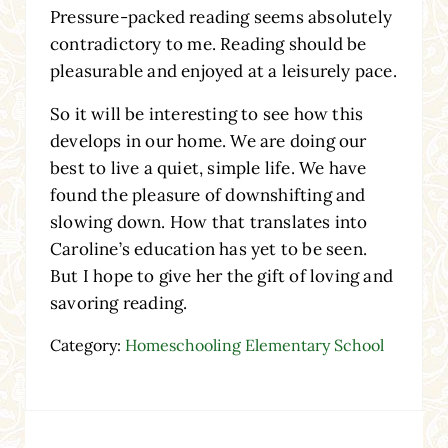
Pressure-packed reading seems absolutely
contradictory to me. Reading should be
pleasurable and enjoyed at a leisurely pace.
So it will be interesting to see how this
develops in our home. We are doing our
best to live a quiet, simple life. We have
found the pleasure of downshifting and
slowing down. How that translates into
Caroline’s education has yet to be seen.
But I hope to give her the gift of loving and
savoring reading.
Category:
Homeschooling Elementary School