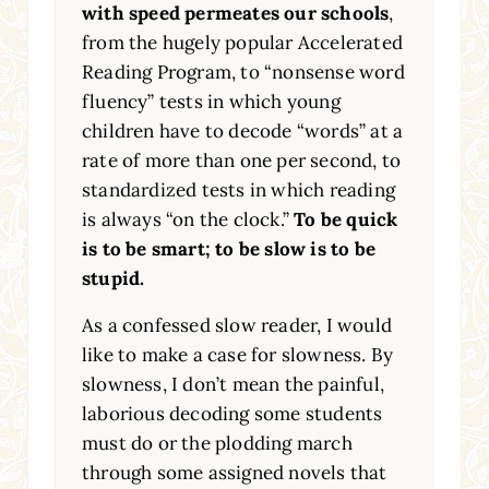
with speed permeates our schools
,
from the hugely popular Accelerated
Reading Program, to “nonsense word
fluency” tests in which young
children have to decode “words” at a
rate of more than one per second, to
standardized tests in which reading
is always “on the clock.”
To be quick
is to be smart; to be slow is to be
stupid.
As a confessed slow reader, I would
like to make a case for slowness. By
slowness, I don’t mean the painful,
laborious decoding some students
must do or the plodding march
through some assigned novels that