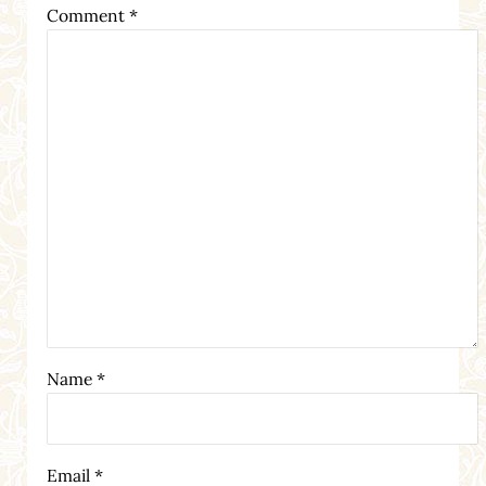
Comment
*
Name
*
Email
*