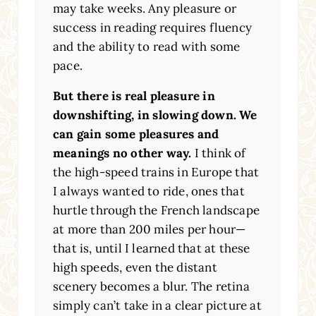
may take weeks. Any pleasure or
success in reading requires fluency
and the ability to read with some
pace.
But there is real pleasure in
downshifting, in slowing down. We
can gain some pleasures and
meanings no other way.
I think of
the high-speed trains in Europe that
I always wanted to ride, ones that
hurtle through the French landscape
at more than 200 miles per hour—
that is, until I learned that at these
high speeds, even the distant
scenery becomes a blur. The retina
simply can’t take in a clear picture at