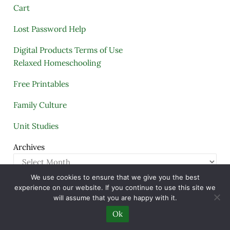
Cart
Lost Password Help
Digital Products Terms of Use
Relaxed Homeschooling
Free Printables
Family Culture
Unit Studies
Archives
We use cookies to ensure that we give you the best
experience on our website. If you continue to use this site we
Copyright © 2005–2026 ·
A Quiet Simple Life
· All
will assume that you are happy with it.
Rights Reserved · Powered by
Mai Theme
Ok