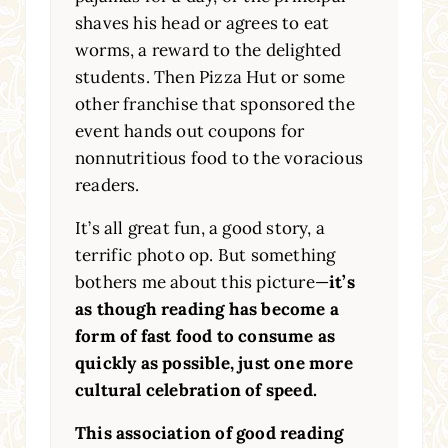
shaves his head or agrees to eat
worms, a reward to the delighted
students. Then Pizza Hut or some
other franchise that sponsored the
event hands out coupons for
nonnutritious food to the voracious
readers.
It’s all great fun, a good story, a
terrific photo op. But something
bothers me about this picture—
it’s
as though reading has become a
form of fast food to consume as
quickly as possible, just one more
cultural celebration of speed.
This association of good reading