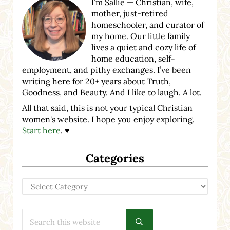
I’m Sallie — Christian, wife,
mother, just-retired
homeschooler, and curator of
my home. Our little family
lives a quiet and cozy life of
home education, self-
employment, and pithy exchanges. I’ve been
writing here for 20+ years about Truth,
Goodness, and Beauty. And I like to laugh. A lot.
All that said, this is not your typical Christian
women's website. I hope you enjoy exploring.
Start here
. ♥
Categories
Categories
Search this website
Submit search