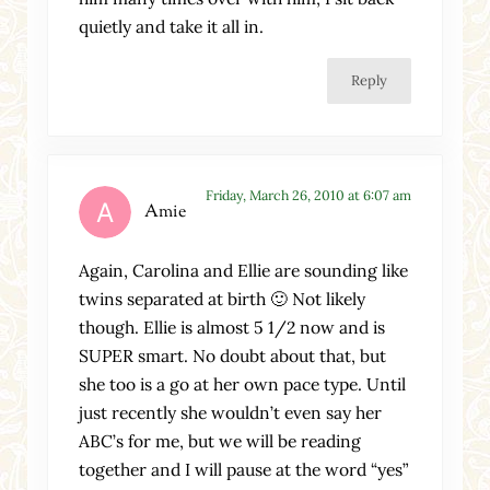
quietly and take it all in.
Reply
Friday, March 26, 2010 at 6:07 am
Amie
Again, Carolina and Ellie are sounding like
twins separated at birth 🙂 Not likely
though. Ellie is almost 5 1/2 now and is
SUPER smart. No doubt about that, but
she too is a go at her own pace type. Until
just recently she wouldn’t even say her
ABC’s for me, but we will be reading
together and I will pause at the word “yes”