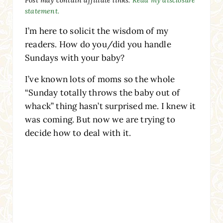
statement.
I’m here to solicit the wisdom of my
readers. How do you/did you handle
Sundays with your baby?
I’ve known lots of moms so the whole
“Sunday totally throws the baby out of
whack” thing hasn’t surprised me. I knew it
was coming. But now we are trying to
decide how to deal with it.