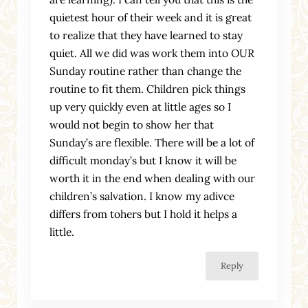
quietest hour of their week and it is great
to realize that they have learned to stay
quiet. All we did was work them into OUR
Sunday routine rather than change the
routine to fit them. Children pick things
up very quickly even at little ages so I
would not begin to show her that
Sunday’s are flexible. There will be a lot of
difficult monday’s but I know it will be
worth it in the end when dealing with our
children’s salvation. I know my adivce
differs from tohers but I hold it helps a
little.
Reply