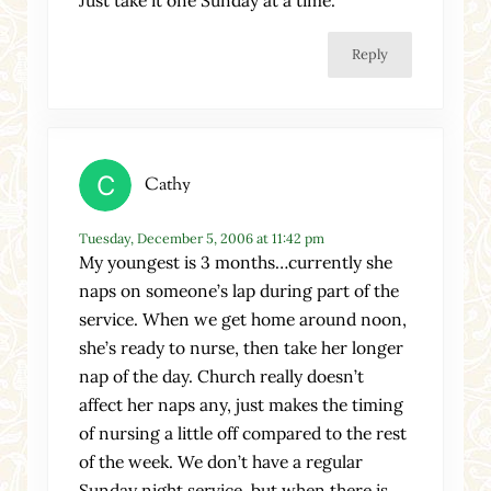
Reply
Cathy
Tuesday, December 5, 2006 at 11:42 pm
My youngest is 3 months…currently she
naps on someone’s lap during part of the
service. When we get home around noon,
she’s ready to nurse, then take her longer
nap of the day. Church really doesn’t
affect her naps any, just makes the timing
of nursing a little off compared to the rest
of the week. We don’t have a regular
Sunday night service, but when there is