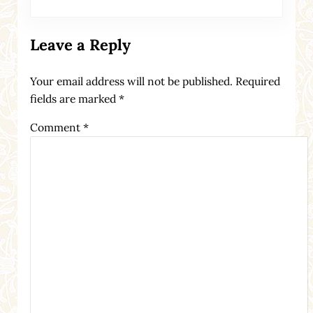
Leave a Reply
Your email address will not be published.
Required
fields are marked
*
Comment
*