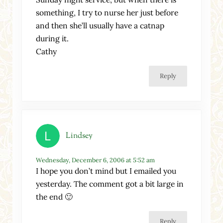
something, I try to nurse her just before
and then she’ll usually have a catnap
during it.
Cathy
Reply
Lindsey
Wednesday, December 6, 2006 at 5:52 am
I hope you don’t mind but I emailed you
yesterday. The comment got a bit large in
the end 🙂
Reply