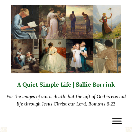
Skip to main content
Skip to after header navigation
Skip to site footer
A Quiet Simple Life | Sallie Borrink
For the wages of sin is death; but the gift of God is eternal
life through Jesus Christ our Lord. Romans 6:23