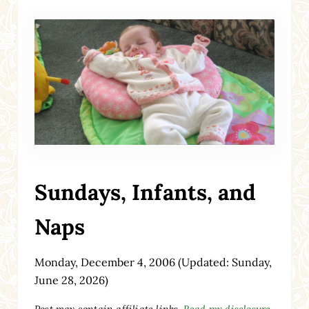
Sundays, Infants, and
Naps
Monday, December 4, 2006
(Updated: Sunday,
June 28, 2026)
Post may contain affiliate links.
Read my disclosure