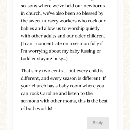
seasons where we’ve held our newborns
in church, we’ve also been so blessed by
the sweet nursery workers who rock our
babies and allow us to worship quietly
with other adults and our older children.
(I can’t concentrate on a sermon fully if
I’m worrying about my baby fussing or
toddler staying busy…)
That’s my two cents … but every child is
different, and every season is different. If
your church has a baby room where you
can rock Caroline and listen to the
sermons with other moms, this is the best
of both worlds!
Reply