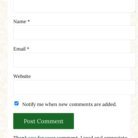
Name
*
Email
*
Website
Notify me when new comments are added.
Thank you for your comment. I read and appreciate