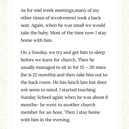
As for mid week meetings,many of my
other times of involvement took a back
seat. Again, when he was small we would
take the baby. Most of the time now I stay
home with him.
On a Sunday, we try and get him to sleep
before we leave for church. Then he
usually managed to sit in for 15 – 20 mins
(he is 22 months) and then take him out to
the back room. He has lunch late but does
not seem to mind. I started teaching
Sunday School again when he was about 6
months- he went to another church
member for an hour. Then I stay home
with him in the evening.