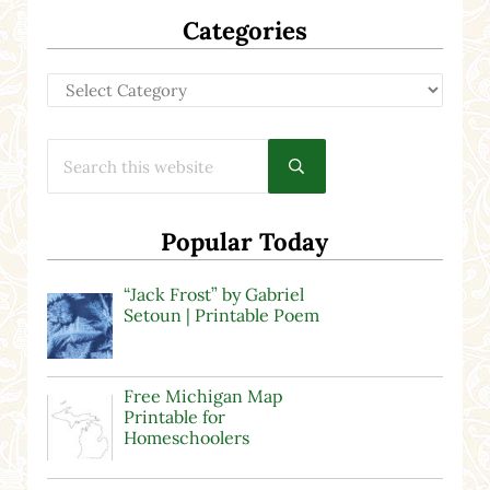
Categories
Categories
Search this website
Submit search
Popular Today
“Jack Frost” by Gabriel
Setoun | Printable Poem
Free Michigan Map
Printable for
Homeschoolers