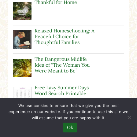
Thankful for Home
Relaxed Homeschooling: A
Peaceful Choice for
Thoughtful Families
The Dangerous Midlife
Idea of “The Woman You
Were Meant to Be”
Free Lazy Summer Days
Word Search Printable
We use cookies to ensure that we give you the best
experience on our website. If you continue to use this site we
Free Harvest Word Search
will assume that you are happy with it.
Printable
Ok