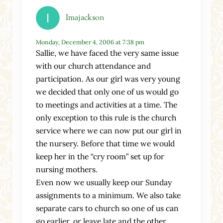
Imajackson
Monday, December 4, 2006 at 7:38 pm
Sallie, we have faced the very same issue
with our church attendance and
participation. As our girl was very young
we decided that only one of us would go
to meetings and activities at a time. The
only exception to this rule is the church
service where we can now put our girl in
the nursery. Before that time we would
keep her in the “cry room” set up for
nursing mothers.
Even now we usually keep our Sunday
assignments to a minimum. We also take
separate cars to church so one of us can
go earlier, or leave late and the other