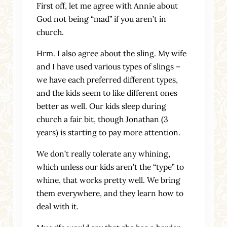
First off, let me agree with Annie about
God not being “mad” if you aren’t in
church.
Hrm. I also agree about the sling. My wife
and I have used various types of slings –
we have each preferred different types,
and the kids seem to like different ones
better as well. Our kids sleep during
church a fair bit, though Jonathan (3
years) is starting to pay more attention.
We don’t really tolerate any whining,
which unless our kids aren’t the “type” to
whine, that works pretty well. We bring
them everywhere, and they learn how to
deal with it.