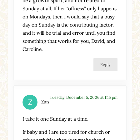
be a growth spurt, and not related to
Sunday at all. If her “offness” only happens
on Mondays, then I would say that a busy
day on Sunday is the contributing factor,
and it will be trial and error until you find
something that works for you, David, and
Caroline.
Reply
Tuesday, December 5, 2006 at 1:15 pm
Zan
I take it one Sunday at a time.
If baby and I are too tired for church or
other activities than just my husband