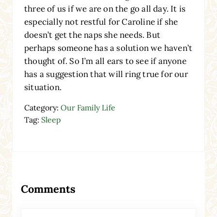
three of us if we are on the go all day. It is
especially not restful for Caroline if she
doesn’t get the naps she needs. But
perhaps someone has a solution we haven’t
thought of. So I’m all ears to see if anyone
has a suggestion that will ring true for our
situation.
Category:
Our Family Life
Tag:
Sleep
Reader Interactions
Comments