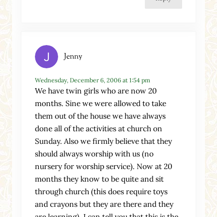
Jenny
Wednesday, December 6, 2006 at 1:54 pm
We have twin girls who are now 20
months. Sine we were allowed to take
them out of the house we have always
done all of the activities at church on
Sunday. Also we firmly believe that they
should always worship with us (no
nursery for worship service). Now at 20
months they know to be quite and sit
through church (this does require toys
and crayons but they are there and they
are learning). I can tell you that this is the