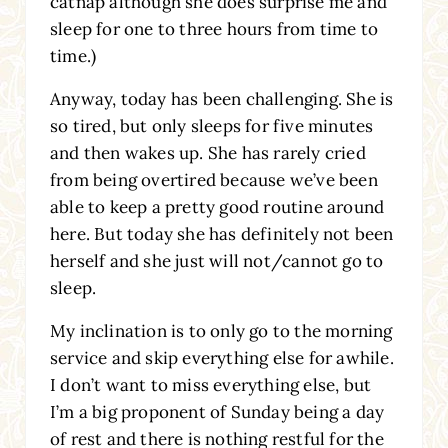
catnap although she does surprise me and
sleep for one to three hours from time to
time.)
Anyway, today has been challenging. She is
so tired, but only sleeps for five minutes
and then wakes up. She has rarely cried
from being overtired because we’ve been
able to keep a pretty good routine around
here. But today she has definitely not been
herself and she just will not/cannot go to
sleep.
My inclination is to only go to the morning
service and skip everything else for awhile.
I don’t want to miss everything else, but
I’m a big proponent of Sunday being a day
of rest and there is nothing restful for the