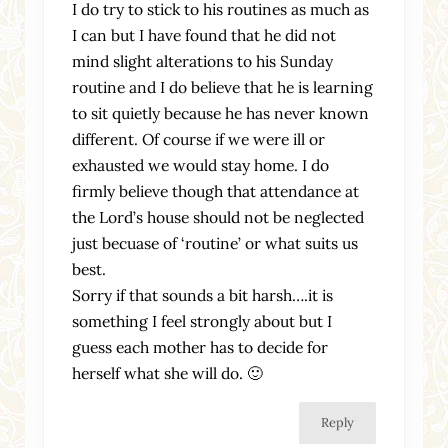
I do try to stick to his routines as much as
I can but I have found that he did not
mind slight alterations to his Sunday
routine and I do believe that he is learning
to sit quietly because he has never known
different. Of course if we were ill or
exhausted we would stay home. I do
firmly believe though that attendance at
the Lord’s house should not be neglected
just becuase of ‘routine’ or what suits us
best.
Sorry if that sounds a bit harsh….it is
something I feel strongly about but I
guess each mother has to decide for
herself what she will do. 🙂
Reply