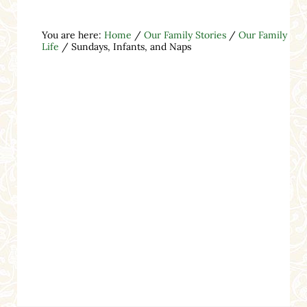
You are here:
Home
/
Our Family Stories
/
Our Family
Life
/
Sundays, Infants, and Naps