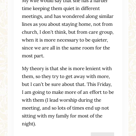
My wife would say that she has a harder
time keeping them quiet in different
meetings, and has wondered along similar
lines as you about staying home, not from
church, I don’t think, but from care group,
when it is more necessary to be quieter,
since we are all in the same room for the
most part.
My theory is that she is more lenient with
them, so they try to get away with more,
but I can’t be sure about that. This Friday,
I am going to make more of an effort to be
with them (I lead worship during the
meeting, and so lots of times end up not
sitting with my family for most of the
night).