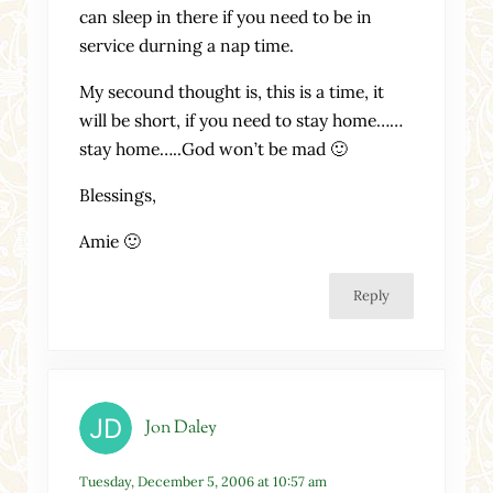
can sleep in there if you need to be in
service durning a nap time.
My secound thought is, this is a time, it
will be short, if you need to stay home……
stay home…..God won’t be mad 🙂
Blessings,
Amie 🙂
Reply
Jon Daley
Tuesday, December 5, 2006 at 10:57 am