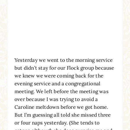
Yesterday we went to the morning service
but didn’t stay for our Flock group because
we knew we were coming back for the
evening service and a congregational
meeting. We left before the meeting was
over because I was trying to avoid a
Caroline meltdown before we got home.
But I’m guessing all told she missed three
or four naps yesterday. (She tends to