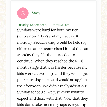
Stacy
Tuesday, December 5, 2006 at 1:22 am
Sundays were hard for both my Ben
(who’s now 4 1/2) and my Becca (18
months). Because they would be held (by
either us or someone else) I found that on
Monday they felt that it needed to
continue. When they reached the 6 – 8
month stage that was harder because my
kids were at two naps and they would get
poor morning naps and would struggle in
the afternoon. We didn’t really adjust our
Sunday schedule, we just knew what to
expect and dealt with that. Now that they
kids don’t take morning naps everything