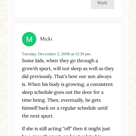
Reply
Micki
Tuesday, December 5, 2006 at 12:38 pm
Some kids, when they go through a
growth spurt, will not sleep as well as they
did previously. That’s how our son always
is. When his body is growing, a consistent
sleep schedule goes out the door for a
time being. Then, eventually, he gets
himself back on a regular schedule until
the next spurt.
If she is still acting “off” then it might just