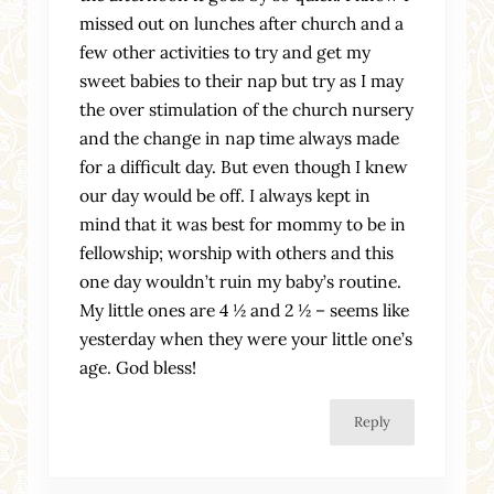
missed out on lunches after church and a
few other activities to try and get my
sweet babies to their nap but try as I may
the over stimulation of the church nursery
and the change in nap time always made
for a difficult day. But even though I knew
our day would be off. I always kept in
mind that it was best for mommy to be in
fellowship; worship with others and this
one day wouldn’t ruin my baby’s routine.
My little ones are 4 ½ and 2 ½ – seems like
yesterday when they were your little one’s
age. God bless!
Reply