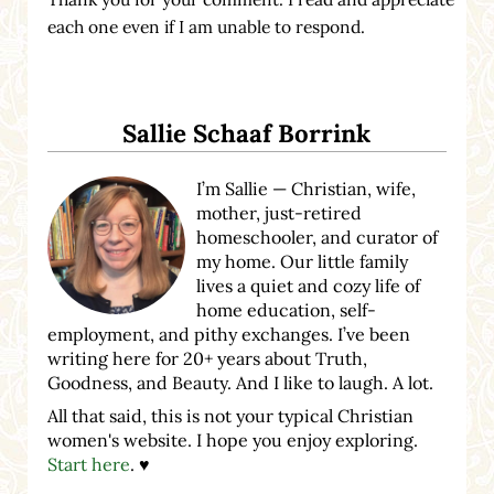
each one even if I am unable to respond.
Sidebar
Sallie Schaaf Borrink
I’m Sallie — Christian, wife,
mother, just-retired
homeschooler, and curator of
my home. Our little family
lives a quiet and cozy life of
home education, self-
employment, and pithy exchanges. I’ve been
writing here for 20+ years about Truth,
Goodness, and Beauty. And I like to laugh. A lot.
All that said, this is not your typical Christian
women's website. I hope you enjoy exploring.
Start here
. ♥