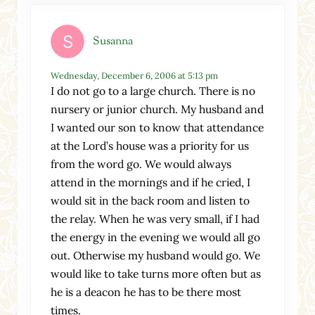
Susanna
Wednesday, December 6, 2006 at 5:13 pm
I do not go to a large church. There is no
nursery or junior church. My husband and
I wanted our son to know that attendance
at the Lord’s house was a priority for us
from the word go. We would always
attend in the mornings and if he cried, I
would sit in the back room and listen to
the relay. When he was very small, if I had
the energy in the evening we would all go
out. Otherwise my husband would go. We
would like to take turns more often but as
he is a deacon he has to be there most
times.