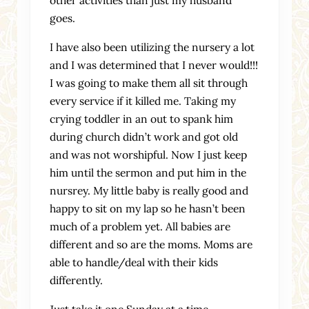
goes.
I have also been utilizing the nursery a lot
and I was determined that I never would!!!
I was going to make them all sit through
every service if it killed me. Taking my
crying toddler in an out to spank him
during church didn’t work and got old
and was not worshipful. Now I just keep
him until the sermon and put him in the
nursrey. My little baby is really good and
happy to sit on my lap so he hasn’t been
much of a problem yet. All babies are
different and so are the moms. Moms are
able to handle/deal with their kids
differently.
Just take it one Sunday at a time.