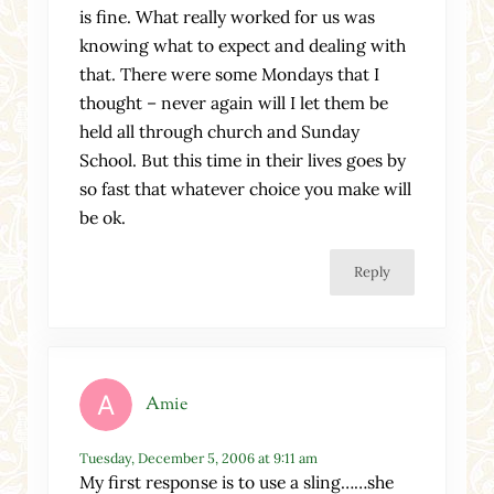
is fine. What really worked for us was
knowing what to expect and dealing with
that. There were some Mondays that I
thought – never again will I let them be
held all through church and Sunday
School. But this time in their lives goes by
so fast that whatever choice you make will
be ok.
Reply
Amie
Tuesday, December 5, 2006 at 9:11 am
My first response is to use a sling……she