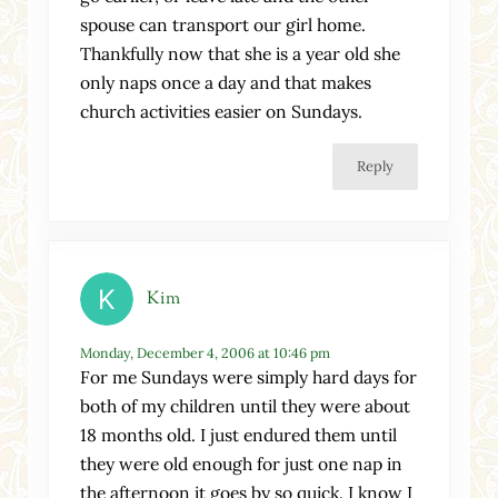
spouse can transport our girl home.
Thankfully now that she is a year old she
only naps once a day and that makes
church activities easier on Sundays.
Reply
Kim
Monday, December 4, 2006 at 10:46 pm
For me Sundays were simply hard days for
both of my children until they were about
18 months old. I just endured them until
they were old enough for just one nap in
the afternoon it goes by so quick. I know I