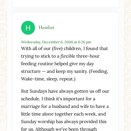
Heather
Wednesday, December 6, 2006 at 6:26 pm
With all of our (five) children, I found that
trying to stick to a
flexible
three-hour
feeding routine helped give my day
structure — and keep my sanity. (Feeding,
Wake-time, sleep, repeat.)
But Sundays have always gotten us off our
schedule. I think it’s important for a
marriage for a husband and wife to have a
little time alone together each week, and
Sunday worship has always provided this
for us. Although we’ve been through