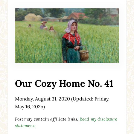
Our Cozy Home No. 41
Monday, August 31, 2020
(Updated: Friday,
May 16, 2025)
Post may contain affiliate links.
Read my disclosure
statement.