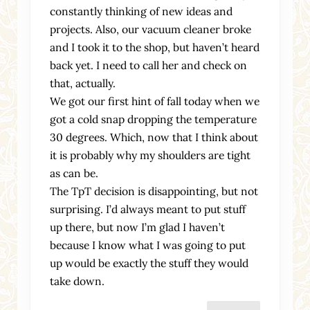
constantly thinking of new ideas and
projects. Also, our vacuum cleaner broke
and I took it to the shop, but haven’t heard
back yet. I need to call her and check on
that, actually.
We got our first hint of fall today when we
got a cold snap dropping the temperature
30 degrees. Which, now that I think about
it is probably why my shoulders are tight
as can be.
The TpT decision is disappointing, but not
surprising. I’d always meant to put stuff
up there, but now I’m glad I haven’t
because I know what I was going to put
up would be exactly the stuff they would
take down.