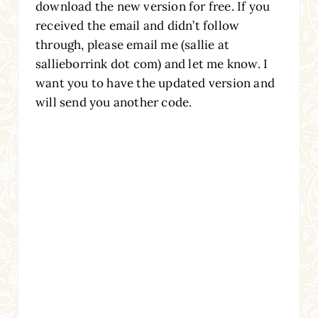
download the new version for free. If you
received the email and didn’t follow
through, please email me (sallie at
sallieborrink dot com) and let me know. I
want you to have the updated version and
will send you another code.