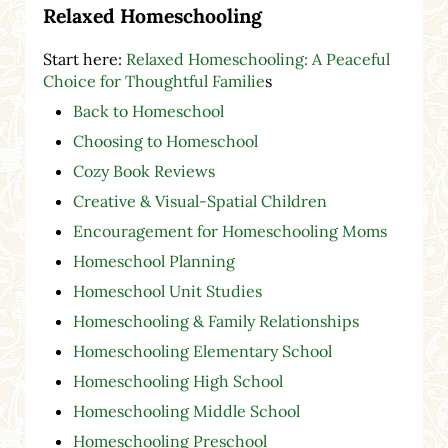
Relaxed Homeschooling
Start here:
Relaxed Homeschooling: A Peaceful
Choice for Thoughtful Familie
s
Back to Homeschool
Choosing to Homeschool
Cozy Book Reviews
Creative & Visual-Spatial Children
Encouragement for Homeschooling Moms
Homeschool Planning
Homeschool Unit Studies
Homeschooling & Family Relationships
Homeschooling Elementary School
Homeschooling High School
Homeschooling Middle School
Homeschooling Preschool