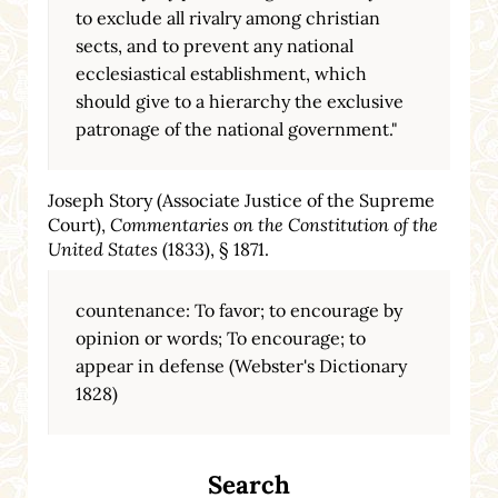
to exclude all rivalry among christian
sects, and to prevent any national
ecclesiastical establishment, which
should give to a hierarchy the exclusive
patronage of the national government."
Joseph Story (Associate Justice of the Supreme
Court),
Commentaries on the Constitution of the
United States
(1833), § 1871.
countenance: To favor; to encourage by
opinion or words; To encourage; to
appear in defense (Webster's Dictionary
1828)
Search