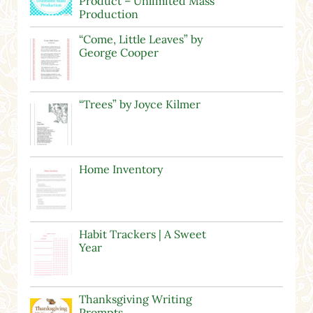
Product – Unlimited Mass
Production
“Come, Little Leaves” by
George Cooper
“Trees” by Joyce Kilmer
Home Inventory
Habit Trackers | A Sweet
Year
Thanksgiving Writing
Prompts