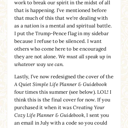
work to break our spirit in the midst of all
that is happening. I’ve mentioned before
that much of this that we’re dealing with
as a nation is a mental and spiritual battle.
I put the Trump-Pence flag in my sidebar
because I refuse to be silenced. I want
others who come here to be encouraged
they are not alone.
We must all speak up in
whatever way we can.
Lastly, I’ve now redesigned the cover of the
A Quiet Simple Life Planner & Guidebook
four times this summer (see below). LOL! I
think this is the final cover for now. If you
purchased it when it was
Creating Your
Cozy Life Planner & Guidebook
, I sent you
an email in July with a code so you could