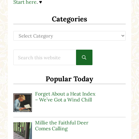
Start here
. ♥
Categories
Categories
Search this website
Submit search
Popular Today
Forget About a Heat Index
– We’ve Got a Wind Chill
Millie the Faithful Deer
Comes Calling