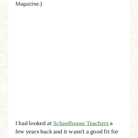
Magazine
.)
I had looked at
Schoolhouse Teachers
a
few years back and it wasn’t a good fit for