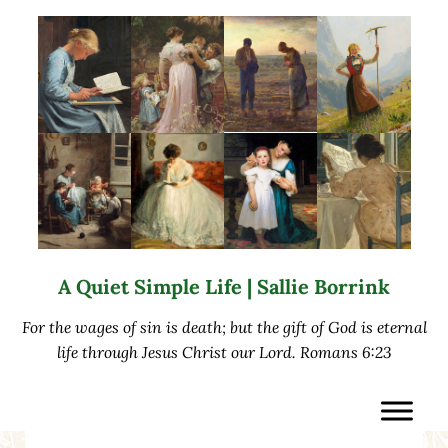
Skip to main content
Skip to after header navigation
Skip to site footer
A Quiet Simple Life | Sallie Borrink
For the wages of sin is death; but the gift of God is eternal
life through Jesus Christ our Lord. Romans 6:23