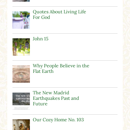
Quotes About Living Life
For God
John 15
Why People Believe in the
Flat Earth
The New Madrid
Earthquakes Past and
Future
Our Cozy Home No. 103