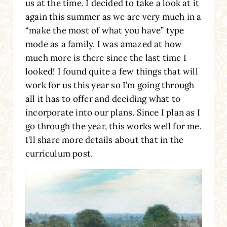
us at the time. I decided to take a look at it
again this summer as we are very much in a
“make the most of what you have” type
mode as a family. I was amazed at how
much more is there since the last time I
looked! I found quite a few things that will
work for us this year so I’m going through
all it has to offer and deciding what to
incorporate into our plans. Since I plan as I
go through the year, this works well for me.
I’ll share more details about that in the
curriculum post.