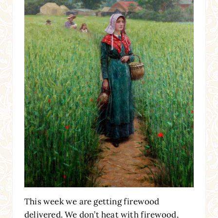
This week we are getting firewood
delivered. We don’t heat with firewood,