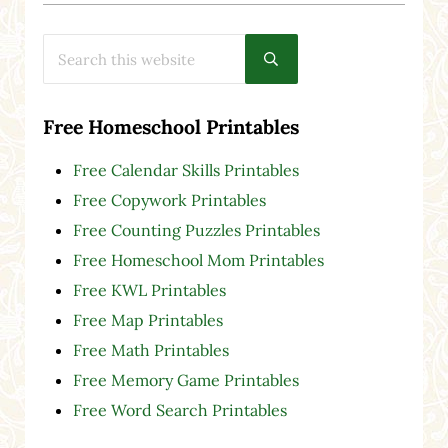
Search this website
Submit search
Free Homeschool Printables
Free Calendar Skills Printables
Free Copywork Printables
Free Counting Puzzles Printables
Free Homeschool Mom Printables
Free KWL Printables
Free Map Printables
Free Math Printables
Free Memory Game Printables
Free Word Search Printables