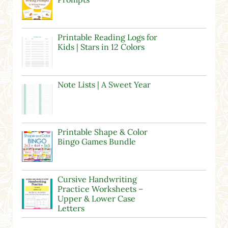
Printable Reading Logs for
Kids | Stars in 12 Colors
Note Lists | A Sweet Year
Printable Shape & Color
Bingo Games Bundle
Cursive Handwriting
Practice Worksheets –
Upper & Lower Case
Letters