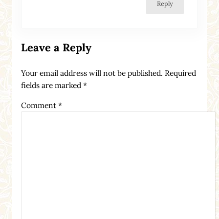
Reply
Leave a Reply
Your email address will not be published.
Required
fields are marked
*
Comment
*