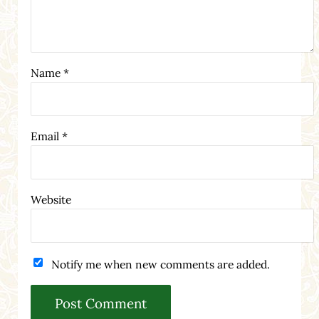
Name
*
Email
*
Website
Notify me when new comments are added.