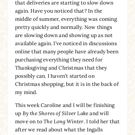
that deliveries are starting to slow down
again. Have you noticed that? In the
middle of summer, everything was coming
pretty quickly and normally. Now things
are slowing down and showing up as not
available again. I’ve noticed in discussions
online that many people have already been
purchasing everything they need for
Thanksgiving and Christmas that they
possibly can. I haven’t started on
Christmas shopping, but it is in the back of
my mind.
This week Caroline and I will be finishing
up
By the Shores of Silver Lake
and will
move on to
The Long Winter
. I told her that
after we read about what the Ingalls