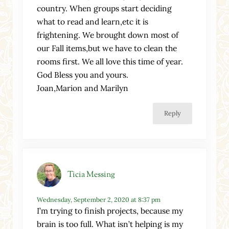
country. When groups start deciding
what to read and learn,etc it is
frightening. We brought down most of
our Fall items,but we have to clean the
rooms first. We all love this time of year.
God Bless you and yours.
Joan,Marion and Marilyn
Reply
Ticia Messing
Wednesday, September 2, 2020 at 8:37 pm
I’m trying to finish projects, because my
brain is too full. What isn’t helping is my