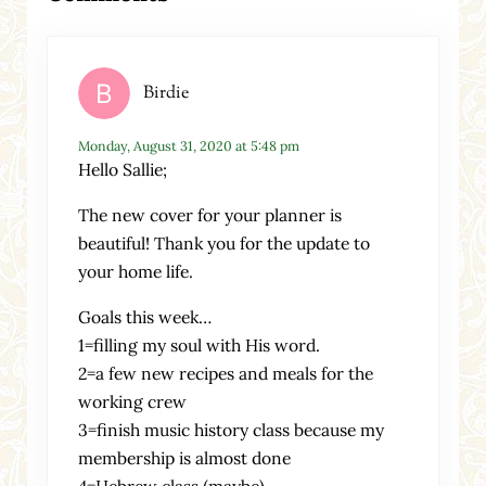
Birdie
Monday, August 31, 2020 at 5:48 pm
Hello Sallie;
The new cover for your planner is
beautiful! Thank you for the update to
your home life.
Goals this week…
1=filling my soul with His word.
2=a few new recipes and meals for the
working crew
3=finish music history class because my
membership is almost done