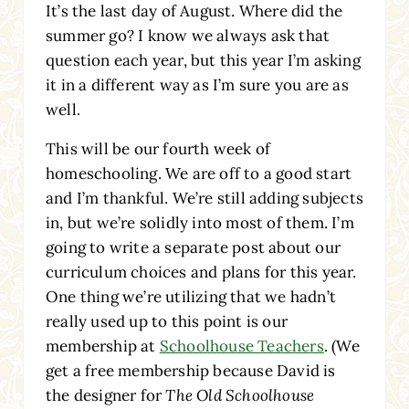
It’s the last day of August. Where did the
summer go? I know we always ask that
question each year, but this year I’m asking
it in a different way as I’m sure you are as
well.
This will be our fourth week of
homeschooling. We are off to a good start
and I’m thankful. We’re still adding subjects
in, but we’re solidly into most of them. I’m
going to write a separate post about our
curriculum choices and plans for this year.
One thing we’re utilizing that we hadn’t
really used up to this point is our
membership at
Schoolhouse Teachers
. (We
get a free membership because David is
the designer for
The Old Schoolhouse