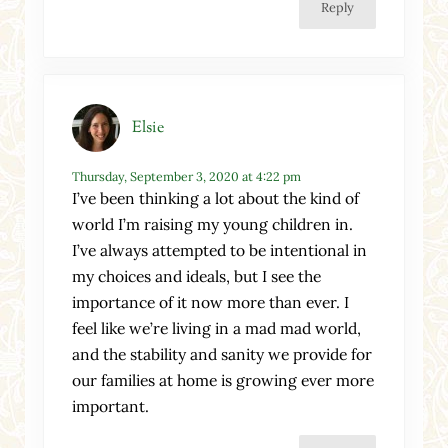
Reply
Elsie
Thursday, September 3, 2020 at 4:22 pm
I’ve been thinking a lot about the kind of
world I’m raising my young children in.
I’ve always attempted to be intentional in
my choices and ideals, but I see the
importance of it now more than ever. I
feel like we’re living in a mad mad world,
and the stability and sanity we provide for
our families at home is growing ever more
important.