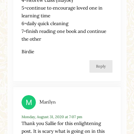
4=Hebrew class (maybe)
5=continue to encourage loved one in
learning time
6=daily quick cleaning
7=finish reading one book and continue
the other
Birdie
Reply
Marilyn
Monday, August 31, 2020 at 7:07 pm
Thank you Sallie for this enlightening
post. It is scary what is going on in this