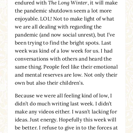
endured with
The Long Winter
, it will make
the pandemic shutdown seem a lot more
enjoyable. LOL! Not to make light of what
we are all dealing with regarding the
pandemic (and now social unrest), but I’ve
been trying to find the bright spots. Last
week was kind of a low week for us. I had
conversations with others and heard the
same thing. People feel like their emotional
and mental reserves are low. Not only their
own but also their children’s.
Because we were all feeling kind of low, I
didn’t do much writing last week. I didn’t
make any videos either. I wasn’t lacking for
ideas. Just energy. Hopefully this week will
be better. I refuse to give in to the forces at