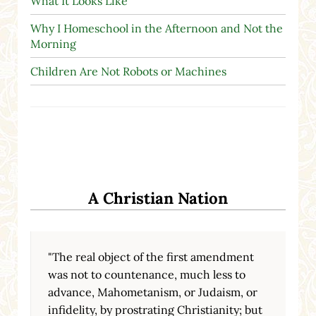
What It Looks Like
Why I Homeschool in the Afternoon and Not the
Morning
Children Are Not Robots or Machines
A Christian Nation
"The real object of the first amendment
was not to countenance, much less to
advance, Mahometanism, or Judaism, or
infidelity, by prostrating Christianity; but