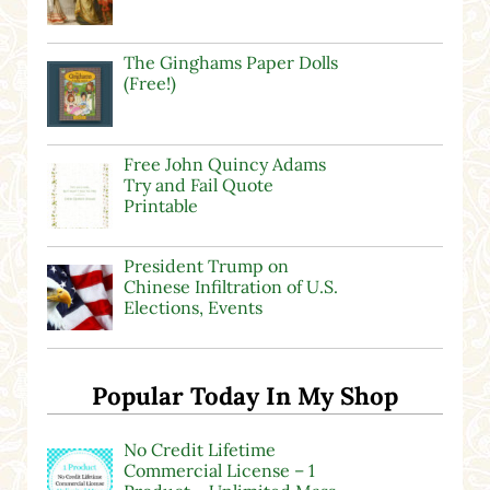
The Ginghams Paper Dolls
(Free!)
Free John Quincy Adams
Try and Fail Quote
Printable
President Trump on
Chinese Infiltration of U.S.
Elections, Events
Popular Today In My Shop
No Credit Lifetime
Commercial License – 1