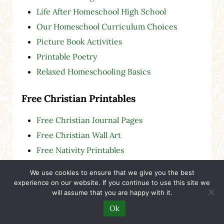
Life After Homeschool High School
Our Homeschool Curriculum Choices
Picture Book Activities
Printable Poetry
Relaxed Homeschooling Basics
Free Christian Printables
Free Christian Journal Pages
Free Christian Wall Art
Free Nativity Printables
We use cookies to ensure that we give you the best
Gifted & Twice-Exceptional (2e)
experience on our website. If you continue to use this site we
will assume that you are happy with it.
Start here:
Gifted and 2e Children: Help for
Ok
Christian Parents Who Are Tired of Feeling
Alone