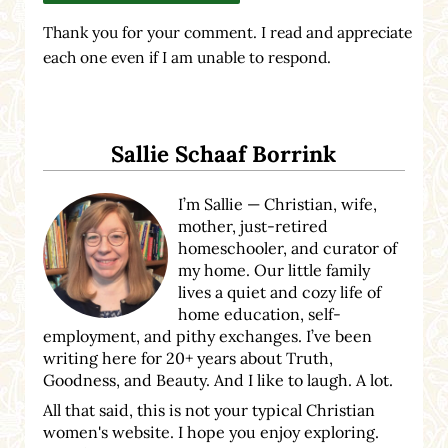
Thank you for your comment. I read and appreciate
each one even if I am unable to respond.
Sidebar
Sallie Schaaf Borrink
I’m Sallie — Christian, wife,
mother, just-retired
homeschooler, and curator of
my home. Our little family
lives a quiet and cozy life of
home education, self-
employment, and pithy exchanges. I’ve been
writing here for 20+ years about Truth,
Goodness, and Beauty. And I like to laugh. A lot.
All that said, this is not your typical Christian
women's website. I hope you enjoy exploring.