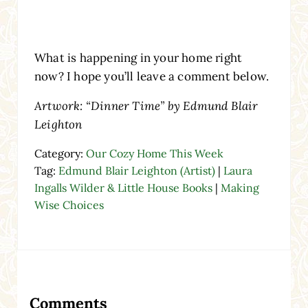
What is happening in your home right
now? I hope you’ll leave a comment below.
Artwork: “Dinner Time” by Edmund Blair
Leighton
Category:
Our Cozy Home This Week
Tag:
Edmund Blair Leighton (Artist)
|
Laura
Ingalls Wilder & Little House Books
|
Making
Wise Choices
Reader Interactions
Comments