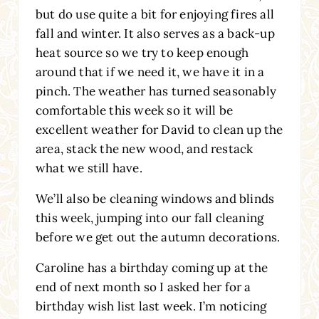
but do use quite a bit for enjoying fires all
fall and winter. It also serves as a back-up
heat source so we try to keep enough
around that if we need it, we have it in a
pinch. The weather has turned seasonably
comfortable this week so it will be
excellent weather for David to clean up the
area, stack the new wood, and restack
what we still have.
We’ll also be cleaning windows and blinds
this week, jumping into our fall cleaning
before we get out the autumn decorations.
Caroline has a birthday coming up at the
end of next month so I asked her for a
birthday wish list last week. I’m noticing