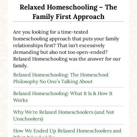
Relaxed Homeschooling – The
Family First Approach
Are you looking for a time-tested
homeschooling approach that puts your family
relationships first? That isn't excessively
demanding but also not too open-ended?
Relaxed Homeschooling was the answer for our
family.
Relaxed Homeschooling: The Homeschool
Philosophy No One’s Talking About
Relaxed Homeschooling: What It Is & How It
Works
Why We're Relaxed Homeschoolers (and Not
Unschoolers)
How We Ended Up Relaxed Homeschoolers and