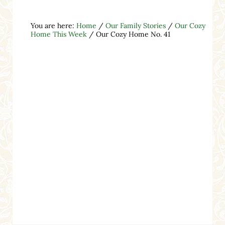
You are here:
Home
/
Our Family Stories
/
Our Cozy
Home This Week
/
Our Cozy Home No. 41