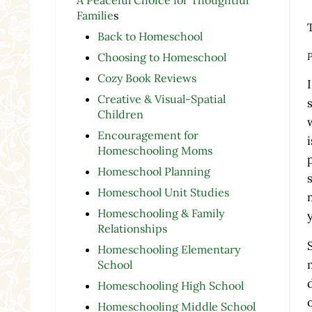
Familie
s
Back to Homeschool
P
Choosing to Homeschool
Cozy Book Reviews
Creative & Visual-Spatial
Children
Encouragement for
Homeschooling Moms
Homeschool Planning
Homeschool Unit Studies
Homeschooling & Family
Relationships
Homeschooling Elementary
School
Homeschooling High School
Homeschooling Middle School