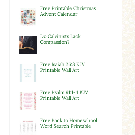
Free Printable Christmas
Advent Calendar
Do Calvinists Lack
Compassion?
Free Isaiah 26:3 KJV
Printable Wall Art
Free Psalm 91:1-4 KJV
Printable Wall Art
Free Back to Homeschool
Word Search Printable