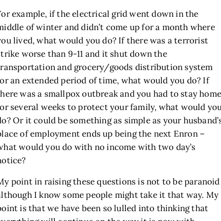
For example, if the electrical grid went down in the
middle of winter and didn’t come up for a month where
you lived, what would you do? If there was a terrorist
strike worse than 9-11 and it shut down the
transportation and grocery/goods distribution system
for an extended period of time, what would you do? If
there was a smallpox outbreak and you had to stay hom
for several weeks to protect your family, what would yo
do? Or it could be something as simple as your husband’
place of employment ends up being the next Enron –
what would you do with no income with two day’s
notice?
My point in raising these questions is not to be paranoid
although I know some people might take it that way. My
point is that we have been so lulled into thinking that