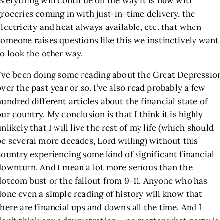
everything will continue on the way it is now with
groceries coming in with just-in-time delivery, the
electricity and heat always available, etc. that when
someone raises questions like this we instinctively want
to look the other way.
I’ve been doing some reading about the Great Depressio
over the past year or so. I’ve also read probably a few
hundred different articles about the financial state of
our country. My conclusion is that I think it is highly
unlikely that I will live the rest of my life (which should
be several more decades, Lord willing) without this
country experiencing some kind of significant financial
downturn. And I mean a lot more serious than the
dotcom bust or the fallout from 9-11. Anyone who has
done even a simple reading of history will know that
there are financial ups and downs all the time. And I