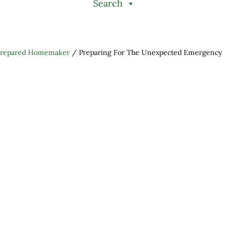
Search
Prepared Homemaker
/
Preparing For The Unexpected Emergency
h