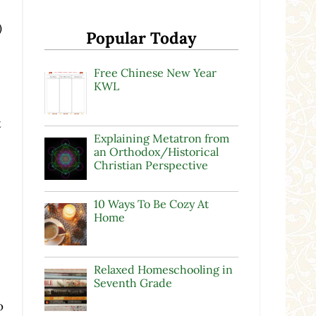
)
Popular Today
Free Chinese New Year
KWL
t
Explaining Metatron from
an Orthodox/Historical
Christian Perspective
10 Ways To Be Cozy At
Home
.
Relaxed Homeschooling in
Seventh Grade
o