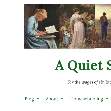
Skip to main content
Skip to after header navigation
Skip to site footer
A Quiet S
For the wages of sin is
Blog
About
Homeschooling