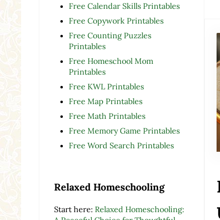
Free Calendar Skills Printables
Free Copywork Printables
Free Counting Puzzles
Printables
Free Homeschool Mom
Printables
Free KWL Printables
Free Map Printables
Free Math Printables
Free Memory Game Printables
Free Word Search Printables
Relaxed Homeschooling
Start here:
Relaxed Homeschooling:
A Peaceful Choice for Thoughtful