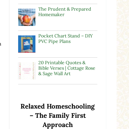
The Prudent & Prepared
Homemaker
Pocket Chart Stand – DIY
PVC Pipe Plans
n
20 Printable Quotes &
Bible Verses | Cottage Rose
& Sage Wall Art
Relaxed Homeschooling
– The Family First
Approach