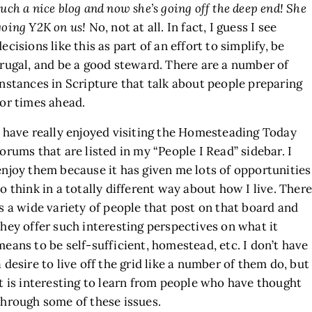
such a nice blog and now she’s going off the deep end! She
going Y2K on us!
No, not at all. In fact, I guess I see
decisions like this as part of an effort to simplify, be
frugal, and be a good steward. There are a number of
instances in Scripture that talk about people preparing
for times ahead.
I have really enjoyed visiting the Homesteading Today
forums that are listed in my “People I Read” sidebar. I
enjoy them because it has given me lots of opportunities
to think in a totally different way about how I live. There
is a wide variety of people that post on that board and
they offer such interesting perspectives on what it
means to be self-sufficient, homestead, etc. I don’t have
a desire to live off the grid like a number of them do, but
it is interesting to learn from people who have thought
through some of these issues.