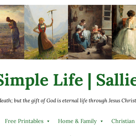
imple Life | Sall
 death; but the gift of God is eternal life through Jesus Chri
Free Printables
Home & Family
Christian