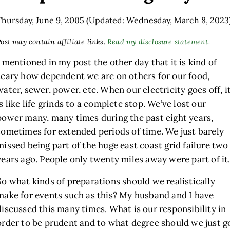
Thursday, June 9, 2005
(Updated: Wednesday, March 8, 2023
ost may contain affiliate links.
Read my disclosure statement.
I mentioned in my post the other day that it is kind of
scary how dependent we are on others for our food,
water, sewer, power, etc. When our electricity goes off, i
is like life grinds to a complete stop. We’ve lost our
power many, many times during the past eight years,
sometimes for extended periods of time. We just barely
missed being part of the huge east coast grid failure two
years ago. People only twenty miles away were part of it
So what kinds of preparations should we realistically
make for events such as this? My husband and I have
discussed this many times. What is our responsibility in
order to be prudent and to what degree should we just g