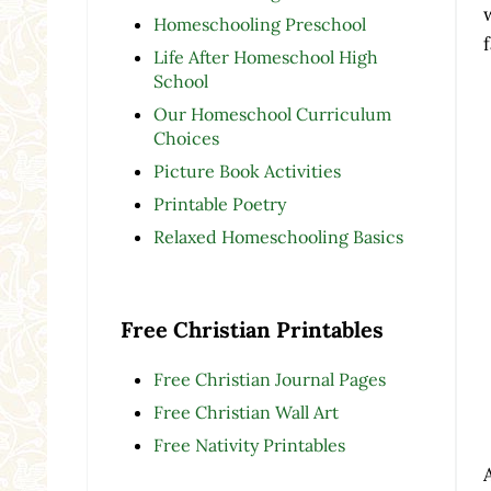
Homeschooling Preschool
Life After Homeschool High
School
Our Homeschool Curriculum
Choices
Picture Book Activities
Printable Poetry
Relaxed Homeschooling Basics
Free Christian Printables
Free Christian Journal Pages
Free Christian Wall Art
Free Nativity Printables