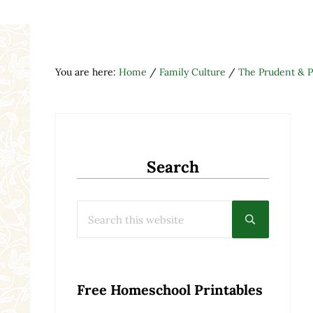
You are here:
Home
/
Family Culture
/
The Prudent & 
Search
Search this website
Submit searc
Free Homeschool Printables