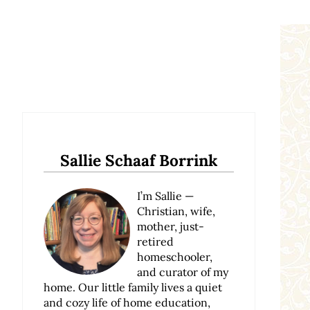
Sidebar
Sallie Schaaf Borrink
I’m Sallie —
Christian, wife,
mother, just-
retired
homeschooler,
and curator of my
home. Our little family lives a quiet
and cozy life of home education,