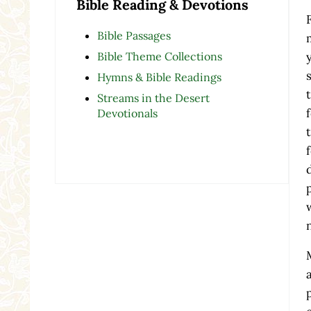
Bible Reading & Devotions
Bible Passages
Bible Theme Collections
Hymns & Bible Readings
Streams in the Desert
Devotionals