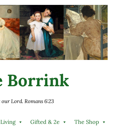
ie Borrink
st our Lord. Romans 6:23
 Living
Gifted & 2e
The Shop