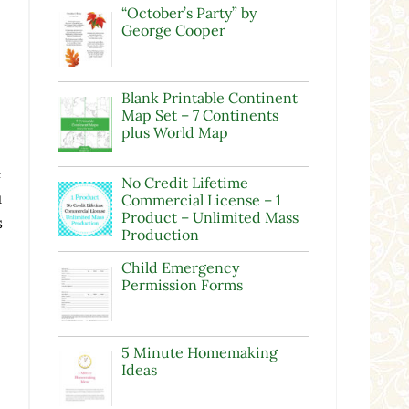
“October’s Party” by
George Cooper
Blank Printable Continent
Map Set – 7 Continents
plus World Map
e
No Credit Lifetime
u
Commercial License – 1
Product – Unlimited Mass
s
Production
Child Emergency
Permission Forms
5 Minute Homemaking
Ideas