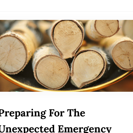
Preparing For The
Unexpected Emergency