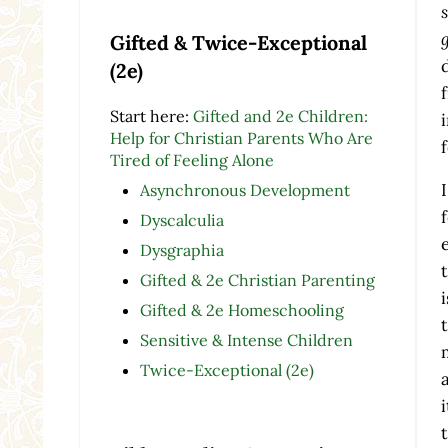
Gifted & Twice-Exceptional
(2e)
Start here:
Gifted and 2e Children:
Help for Christian Parents Who Are
Tired of Feeling Alone
Asynchronous Development
Dyscalculia
Dysgraphia
Gifted & 2e Christian Parenting
Gifted & 2e Homeschooling
Sensitive & Intense Children
Twice-Exceptional (2e)