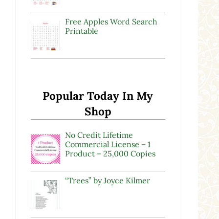
Free Apples Word Search
Printable
Popular Today In My
Shop
No Credit Lifetime
Commercial License – 1
Product – 25,000 Copies
“Trees” by Joyce Kilmer