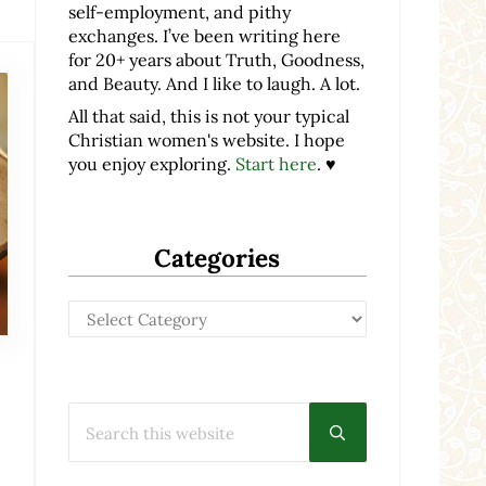
self-employment, and pithy
exchanges. I’ve been writing here
for 20+ years about Truth, Goodness,
and Beauty. And I like to laugh. A lot.
All that said, this is not your typical
Christian women's website. I hope
you enjoy exploring.
Start here
. ♥
Categories
Categories
Search this website
Submit search