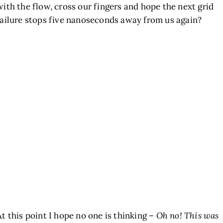
with the flow, cross our fingers and hope the next grid
failure stops five nanoseconds away from us again?
At this point I hope no one is thinking –
Oh no! This was