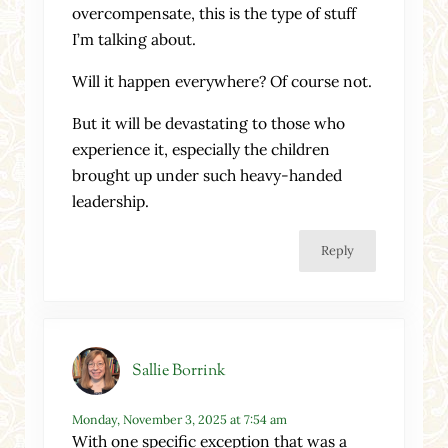
overcompensate, this is the type of stuff
I’m talking about.
Will it happen everywhere? Of course not.
But it will be devastating to those who
experience it, especially the children
brought up under such heavy-handed
leadership.
Reply
Sallie Borrink
Monday, November 3, 2025 at 7:54 am
With one specific exception that was a