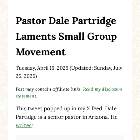
Pastor Dale Partridge
Laments Small Group
Movement
Tuesday, April 15, 2025
(Updated: Sunday, July
26, 2026)
Post may contain affiliate links.
Read my disclosure
statement.
This tweet popped up in my X feed. Dale
Partidge is a senior pastor in Arizona. He
writes
: