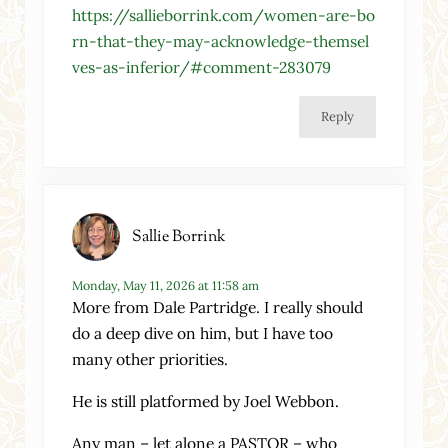
https://sallieborrink.com/women-are-bo
rn-that-they-may-acknowledge-themsel
ves-as-inferior/#comment-283079
Reply
Sallie Borrink
Monday, May 11, 2026 at 11:58 am
More from Dale Partridge. I really should
do a deep dive on him, but I have too
many other priorities.
He is still platformed by Joel Webbon.
Any man – let alone a PASTOR – who