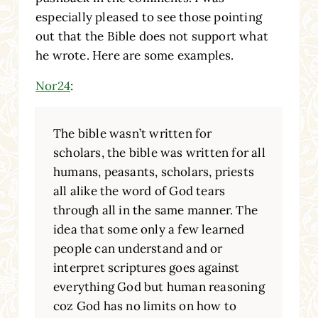
especially pleased to see those pointing
out that the Bible does not support what
he wrote. Here are some examples.
Nor24
:
The bible wasn’t written for
scholars, the bible was written for all
humans, peasants, scholars, priests
all alike the word of God tears
through all in the same manner. The
idea that some only a few learned
people can understand and or
interpret scriptures goes against
everything God but human reasoning
coz God has no limits on how to