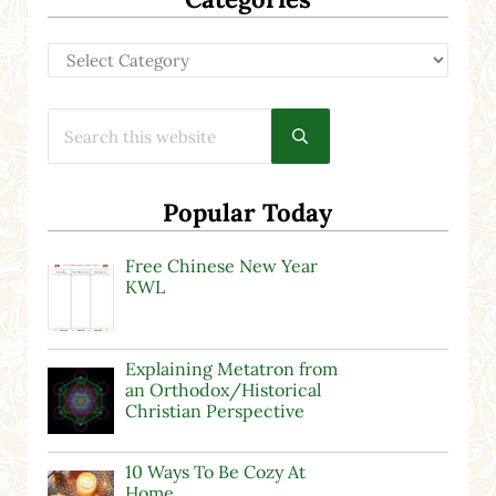
Categories
Search this website
Submit search
Popular Today
Free Chinese New Year
KWL
Explaining Metatron from
an Orthodox/Historical
Christian Perspective
10 Ways To Be Cozy At
Home