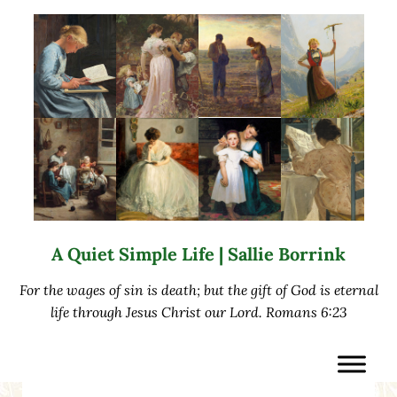
Skip to main content
Skip to after header navigation
Skip to site footer
A Quiet Simple Life | Sallie Borrink
For the wages of sin is death; but the gift of God is eternal
life through Jesus Christ our Lord. Romans 6:23