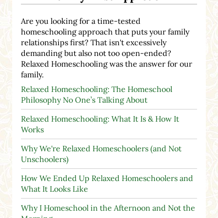
Are you looking for a time-tested
homeschooling approach that puts your family
relationships first? That isn't excessively
demanding but also not too open-ended?
Relaxed Homeschooling was the answer for our
family.
Relaxed Homeschooling: The Homeschool
Philosophy No One’s Talking About
Relaxed Homeschooling: What It Is & How It
Works
Why We're Relaxed Homeschoolers (and Not
Unschoolers)
How We Ended Up Relaxed Homeschoolers and
What It Looks Like
Why I Homeschool in the Afternoon and Not the