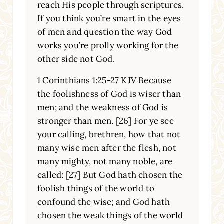
reach His people through scriptures.
If you think you’re smart in the eyes
of men and question the way God
works you’re prolly working for the
other side not God.
1 Corinthians 1:25-27 KJV Because
the foolishness of God is wiser than
men; and the weakness of God is
stronger than men. [26] For ye see
your calling, brethren, how that not
many wise men after the flesh, not
many mighty, not many noble, are
called: [27] But God hath chosen the
foolish things of the world to
confound the wise; and God hath
chosen the weak things of the world