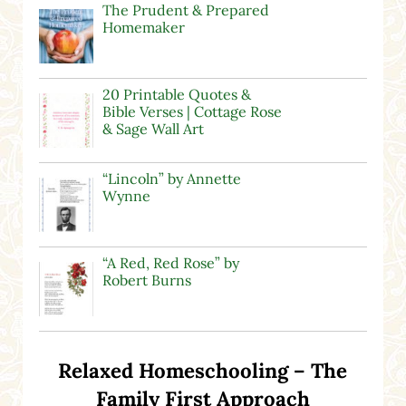
The Prudent & Prepared
Homemaker
20 Printable Quotes &
Bible Verses | Cottage Rose
& Sage Wall Art
“Lincoln” by Annette
Wynne
“A Red, Red Rose” by
Robert Burns
Relaxed Homeschooling – The
Family First Approach