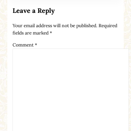
Leave a Reply
Your email address will not be published.
Required
fields are marked
*
Comment
*