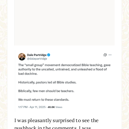
I was pleasantly surprised to see the
pushback in the comments. I was