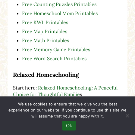
Free Counting Puzzles Printables
Free Homeschool Mom Printables
Free KWL Printables
Free Map Printables
Free Math Printables
Free Memory Game Printables
Free Word Search Printables
Relaxed Homeschooling
Start here:
Relaxed Homeschooling: A Peaceful
Choice for Thoughtful Familie
s
Back to Homeschool
We use cookies to ensure that we give you the best
experience on our website. If you continue to use this site we
Choosing to Homeschool
will assume that you are happy with it.
Cozy Book Reviews
Ok
Creative & Visual-Spatial Children