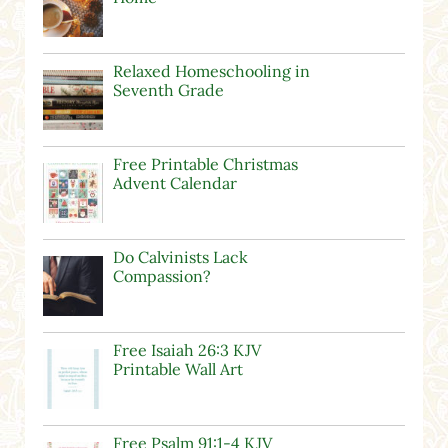
Relaxed Homeschooling in
Seventh Grade
Free Printable Christmas
Advent Calendar
Do Calvinists Lack
Compassion?
Free Isaiah 26:3 KJV
Printable Wall Art
Free Psalm 91:1-4 KJV