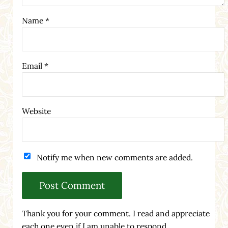
Name
*
Email
*
Website
Notify me when new comments are added.
Thank you for your comment. I read and appreciate
each one even if I am unable to respond.