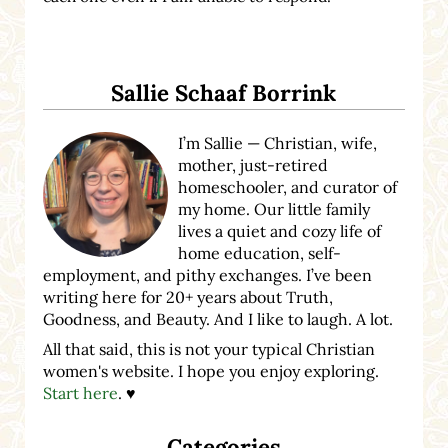
Sidebar
Sallie Schaaf Borrink
I’m Sallie — Christian, wife,
mother, just-retired
homeschooler, and curator of
my home. Our little family
lives a quiet and cozy life of
home education, self-
employment, and pithy exchanges. I’ve been
writing here for 20+ years about Truth,
Goodness, and Beauty. And I like to laugh. A lot.
All that said, this is not your typical Christian
women's website. I hope you enjoy exploring.
Start here
. ♥
Categories