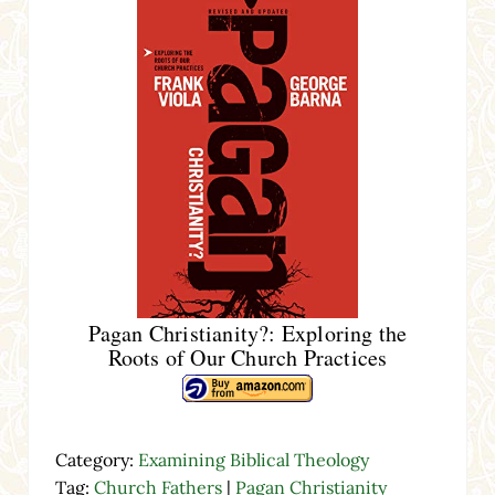
Pagan Christianity?: Exploring the
Roots of Our Church Practices
Category:
Examining Biblical Theology
Tag:
Church Fathers
|
Pagan Christianity