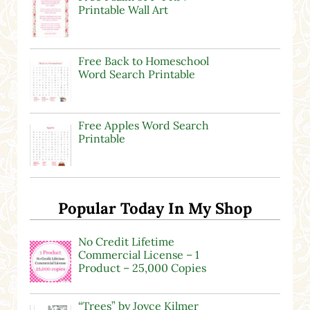
Printable Wall Art
Free Back to Homeschool
Word Search Printable
Free Apples Word Search
Printable
Popular Today In My Shop
No Credit Lifetime
Commercial License – 1
Product – 25,000 Copies
“Trees” by Joyce Kilmer