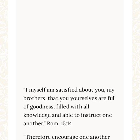
“I myself am satisfied about you, my
brothers, that you yourselves are full
of goodness, filled with all
knowledge and able to instruct one
another.” Rom. 15:14
“Therefore encourage one another