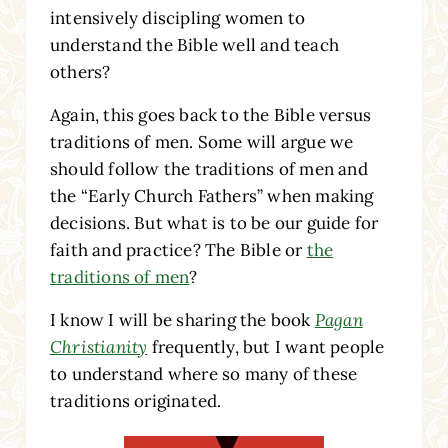
intensively discipling women to
understand the Bible well and teach
others?
Again, this goes back to the Bible versus
traditions of men. Some will argue we
should follow the traditions of men and
the “Early Church Fathers” when making
decisions. But what is to be our guide for
faith and practice? The Bible or
the
traditions of men
?
I know I will be sharing the book
Pagan
Christianity
frequently, but I want people
to understand where so many of these
traditions originated.