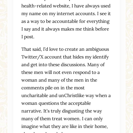
health-related website, I have always used
my name on my internet accounts. I see it
as a way to be accountable for everything
I say and it always makes me think before
I post.
That said, I’d love to create an ambiguous
Twitter/X account that hides my identify
and get into these discussions. Many of
these men will not even respond to a
woman and many of the men in the
comments pile on in the most
uncharitable and unChristlike way when a
woman questions the acceptable
narrative. It’s truly disgusting the way
many of them treat women. I can only
imagine what they are like in their home,