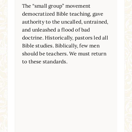
The “small group” movement
democratized Bible teaching, gave
authority to the uncalled, untrained,
and unleashed a flood of bad
doctrine. Historically, pastors led all
Bible studies. Biblically, few men
should be teachers. We must return
to these standards.