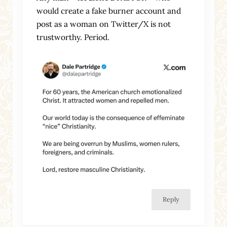
would create a fake burner account and
post as a woman on Twitter/X is not
trustworthy. Period.
Reply