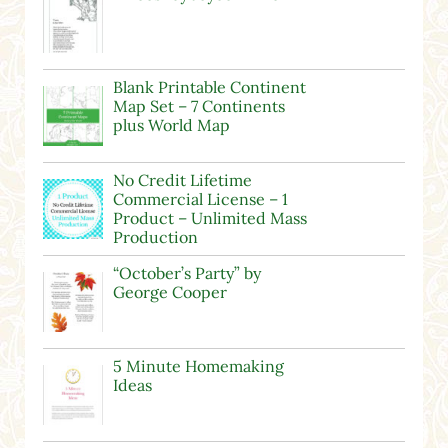
Blank Printable Continent
Map Set – 7 Continents
plus World Map
No Credit Lifetime
Commercial License – 1
Product – Unlimited Mass
Production
“October’s Party” by
George Cooper
5 Minute Homemaking
Ideas