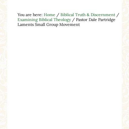
You are here:
Home
/
Biblical Truth & Discernment
/
Examining Biblical Theology
/
Pastor Dale Partridge
Laments Small Group Movement