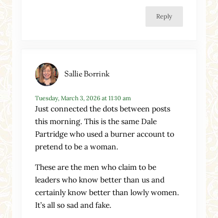
Reply
Sallie Borrink
Tuesday, March 3, 2026 at 11:10 am
Just connected the dots between posts
this morning. This is the same Dale
Partridge who used a burner account to
pretend to be a woman.
These are the men who claim to be
leaders who know better than us and
certainly know better than lowly women.
It’s all so sad and fake.