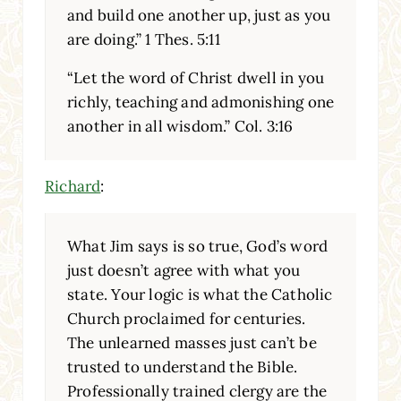
and build one another up, just as you
are doing.” 1 Thes. 5:11
“Let the word of Christ dwell in you
richly, teaching and admonishing one
another in all wisdom.” Col. 3:16
Richard
:
What Jim says is so true, God’s word
just doesn’t agree with what you
state. Your logic is what the Catholic
Church proclaimed for centuries.
The unlearned masses just can’t be
trusted to understand the Bible.
Professionally trained clergy are the