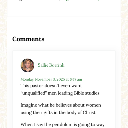
Reader Interactions
Comments
Sallie Borrink
Monday, November 3, 2025 at 6:47 am
This pastor doesn’t even want
“unqualified” men leading Bible studies.
Imagine what he believes about women
using their gifts in the body of Christ.
When I say the pendulum is going to way