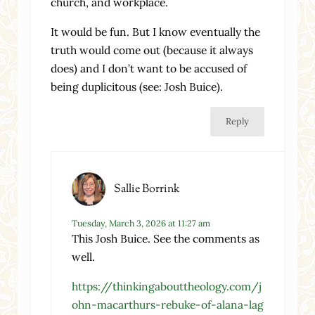
church, and workplace.
It would be fun. But I know eventually the
truth would come out (because it always
does) and I don’t want to be accused of
being duplicitous (see: Josh Buice).
Reply
Sallie Borrink
Tuesday, March 3, 2026 at 11:27 am
This Josh Buice. See the comments as
well.
https://thinkingabouttheology.com/j
ohn-macarthurs-rebuke-of-alana-lag