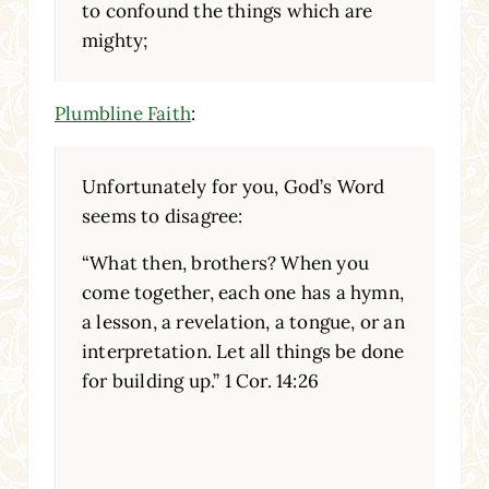
to confound the things which are
mighty;
Plumbline Faith
:
Unfortunately for you, God’s Word
seems to disagree:
“What then, brothers? When you
come together, each one has a hymn,
a lesson, a revelation, a tongue, or an
interpretation. Let all things be done
for building up.” 1 Cor. 14:26