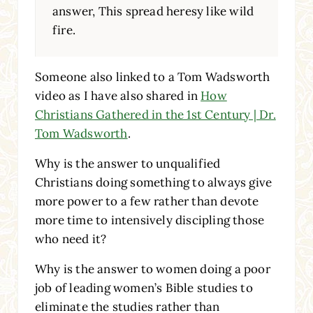
answer, This spread heresy like wild
fire.
Someone also linked to a Tom Wadsworth
video as I have also shared in
How
Christians Gathered in the 1st Century | Dr.
Tom Wadsworth
.
Why is the answer to unqualified
Christians doing something to always give
more power to a few rather than devote
more time to intensively discipling those
who need it?
Why is the answer to women doing a poor
job of leading women’s Bible studies to
eliminate the studies rather than