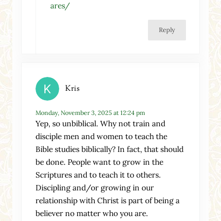
ares/
Reply
Kris
Monday, November 3, 2025 at 12:24 pm
Yep, so unbiblical. Why not train and
disciple men and women to teach the
Bible studies biblically? In fact, that should
be done. People want to grow in the
Scriptures and to teach it to others.
Discipling and/or growing in our
relationship with Christ is part of being a
believer no matter who you are.