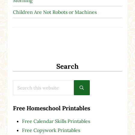
Morning
Children Are Not Robots or Machines
Search
Search this website
Submit search
Free Homeschool Printables
Free Calendar Skills Printables
Free Copywork Printables