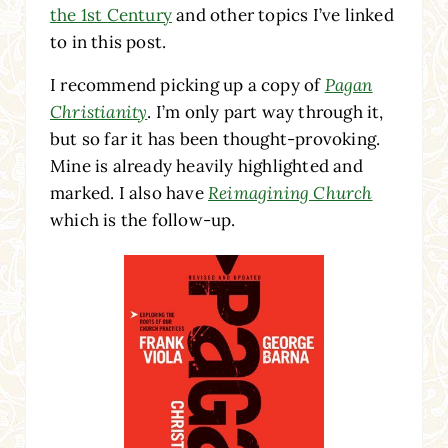
the 1st Century
and other topics I’ve linked
to in this post.
I recommend picking up a copy of
Pagan
Christianity
. I’m only part way through it,
but so far it has been thought-provoking.
Mine is already heavily highlighted and
marked. I also have
Reimagining Church
which is the follow-up.