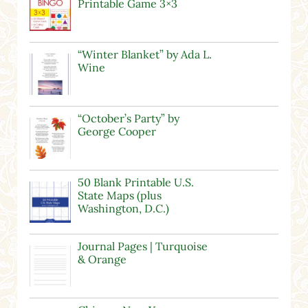
Printable Game 3×3
“Winter Blanket” by Ada L.
Wine
“October’s Party” by
George Cooper
50 Blank Printable U.S.
State Maps (plus
Washington, D.C.)
Journal Pages | Turquoise
& Orange