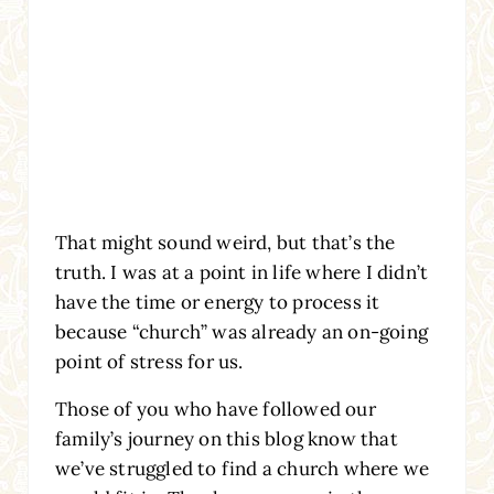
That might sound weird, but that’s the
truth. I was at a point in life where I didn’t
have the time or energy to process it
because “church” was already an on-going
point of stress for us.
Those of you who have followed our
family’s journey on this blog know that
we’ve struggled to find a church where we