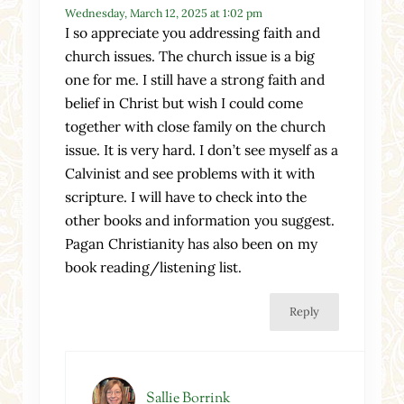
Wednesday, March 12, 2025 at 1:02 pm
I so appreciate you addressing faith and
church issues. The church issue is a big
one for me. I still have a strong faith and
belief in Christ but wish I could come
together with close family on the church
issue. It is very hard. I don’t see myself as a
Calvinist and see problems with it with
scripture. I will have to check into the
other books and information you suggest.
Pagan Christianity has also been on my
book reading/listening list.
Reply
Sallie Borrink