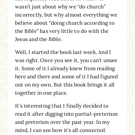
wasn’t just about why we “do church”
incorrectly, but why almost everything we
believe about “doing church according to
the Bible” has very little to do with the
Jesus and the Bible.
Well, I started the book last week. And I
was right. Once you see it, you can’t unsee
it. Some of it I already knew from reading
here and there and some of it I had figured
out on my own. But this book brings it all
together in one place.
It’s interesting that I finally decided to
read it after digging into partial-preterism
and preterism over the past year. In my
mind, I can see how it’s all connected.