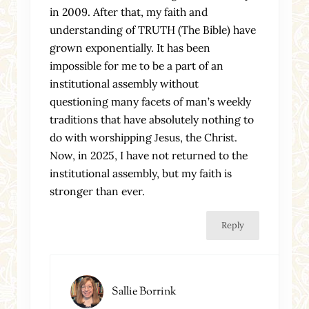
in 2009. After that, my faith and
understanding of TRUTH (The Bible) have
grown exponentially. It has been
impossible for me to be a part of an
institutional assembly without
questioning many facets of man’s weekly
traditions that have absolutely nothing to
do with worshipping Jesus, the Christ.
Now, in 2025, I have not returned to the
institutional assembly, but my faith is
stronger than ever.
Reply
Sallie Borrink