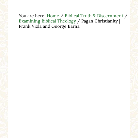
You are here:
Home
/
Biblical Truth & Discernment
/
Examining Biblical Theology
/
Pagan Christianity |
Frank Viola and George Barna