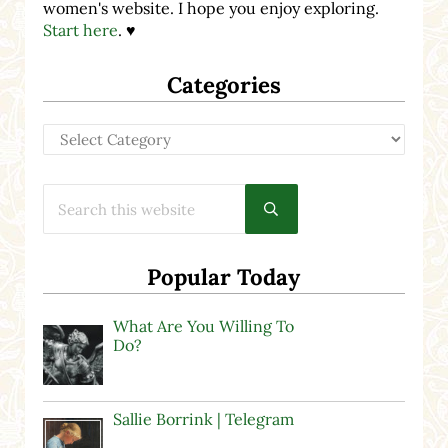
women's website. I hope you enjoy exploring.
Start here
. ♥
Categories
Categories
Search this website
Submit search
Popular Today
What Are You Willing To
Do?
Sallie Borrink | Telegram