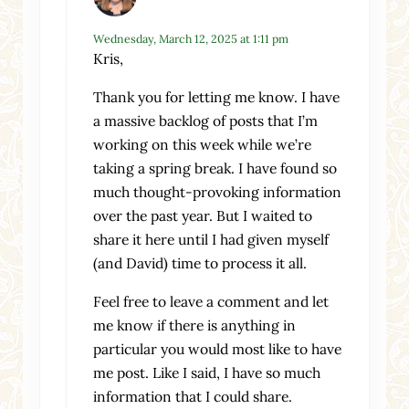
Wednesday, March 12, 2025 at 1:11 pm
Kris,
Thank you for letting me know. I have
a massive backlog of posts that I’m
working on this week while we’re
taking a spring break. I have found so
much thought-provoking information
over the past year. But I waited to
share it here until I had given myself
(and David) time to process it all.
Feel free to leave a comment and let
me know if there is anything in
particular you would most like to have
me post. Like I said, I have so much
information that I could share.