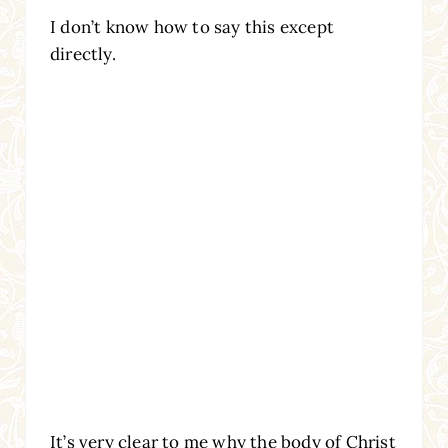
I don’t know how to say this except
directly.
It’s very clear to me why the body of Christ