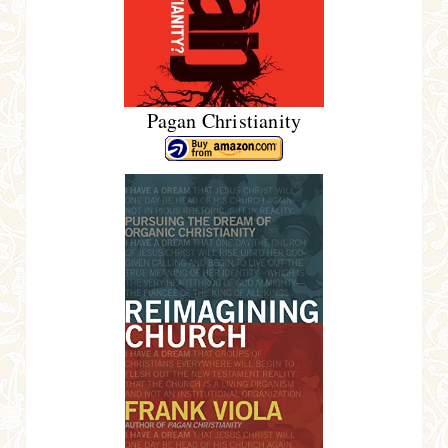
Pagan Christianity