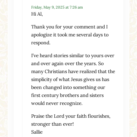
Friday, May 9, 2025 at 7:26 am
Hi Al,
Thank you for your comment and I
apologize it took me several days to
respond.
I’ve heard stories similar to yours over
and over again over the years. So
many Christians have realized that the
simplicity of what Jesus gives us has
been changed into something our
first century brothers and sisters
would never recognize.
Praise the Lord your faith flourishes,
stronger than ever!
Sallie