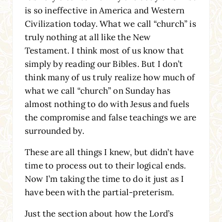
is so ineffective in America and Western
Civilization today. What we call “church” is
truly nothing at all like the New
Testament. I think most of us know that
simply by reading our Bibles. But I don’t
think many of us truly realize how much of
what we call “church” on Sunday has
almost nothing to do with Jesus and fuels
the compromise and false teachings we are
surrounded by.
These are all things I knew, but didn’t have
time to process out to their logical ends.
Now I’m taking the time to do it just as I
have been with the partial-preterism.
Just the section about how the Lord’s