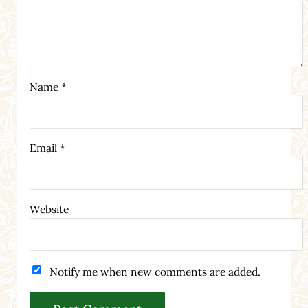
Name
*
Email
*
Website
Notify me when new comments are added.