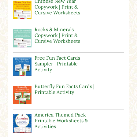
Chinese New Year
Copywork | Print &
Cursive Worksheets
Rocks & Minerals
Copywork | Print &
Cursive Worksheets
Free Fun Fact Cards
Sampler | Printable
Activity
Butterfly Fun Facts Cards |
Printable Activity
America Themed Pack –
Printable Worksheets &
Activities