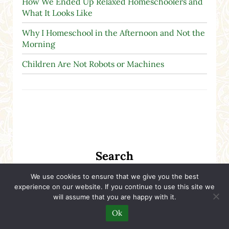
How We Ended Up Relaxed Homeschoolers and
What It Looks Like
Why I Homeschool in the Afternoon and Not the
Morning
Children Are Not Robots or Machines
Search
We use cookies to ensure that we give you the best
Search this website
experience on our website. If you continue to use this site we
Submit search
will assume that you are happy with it.
Ok
Free Homeschool Printables