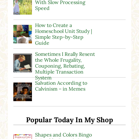
With Slow Processing
Speed
How to Create a
Homeschool Unit Study |
Simple Step-by-Step
Guide
Sometimes I Really Resent
the Whole Frugality,
Couponing, Rebating,
Multiple Transaction
System
Salvation According to
Calvinism – in Memes
Popular Today In My Shop
Shapes and Colors Bingo