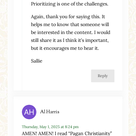
Prioritizing is one of the challenges.
Again, thank you for saying this. It
helps me to know that someone will
be interested in the content. I would
still share it as I think it’s important,
but it encourages me to hear it.
Sallie
Reply
Al Harris
Thursday, May 1, 2025 at 8:24 pm
AMEN! AMEN! I read “Pagan Christianity”