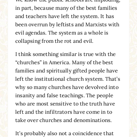
in part, because many of the best families
and teachers have left the system. It has
been overrun by leftists and Marxists with
evil agendas. The system as a whole is
collapsing from the rot and evil.
I think something similar is true with the
“churches” in America. Many of the best
families and spiritually gifted people have
left the institutional church system. That’s
why so many churches have devolved into
insanity and false teachings. The people
who are most sensitive to the truth have
left and the infiltrators have come in to
take over churches and denominations.
It’s probably also not a coincidence that