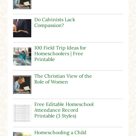
Do Calvinists Lack
Compassion?
100 Field Trip Ideas for
Homeschoolers | Free
Printable
The Christian View of the
Role of Women
Free Editable Homeschool
Attendance Record
Printable (3 Styles)
Homeschooling a Child