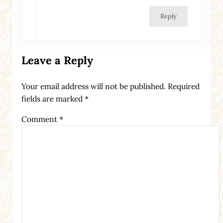
Reply
Leave a Reply
Your email address will not be published.
Required
fields are marked
*
Comment
*