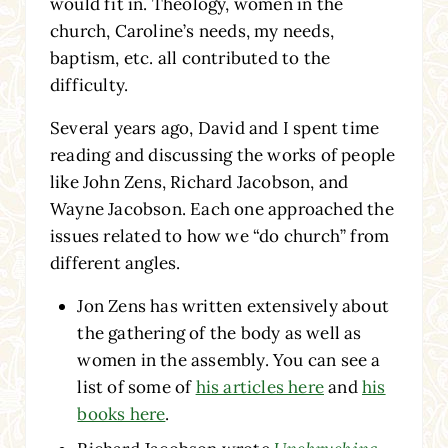
would fit in. Theology, women in the
church, Caroline’s needs, my needs,
baptism, etc. all contributed to the
difficulty.
Several years ago, David and I spent time
reading and discussing the works of people
like John Zens, Richard Jacobson, and
Wayne Jacobson. Each one approached the
issues related to how we “do church” from
different angles.
Jon Zens has written extensively about
the gathering of the body as well as
women in the assembly. You can see a
list of some of
his articles here
and
his
books here
.