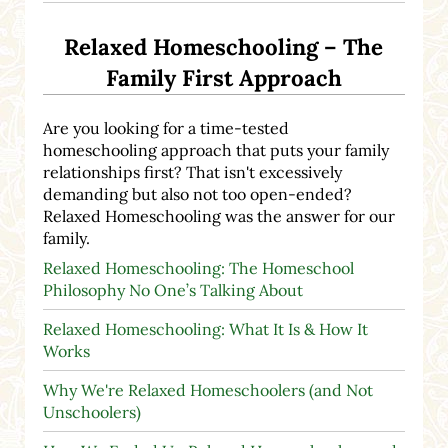
Relaxed Homeschooling – The
Family First Approach
Are you looking for a time-tested
homeschooling approach that puts your family
relationships first? That isn't excessively
demanding but also not too open-ended?
Relaxed Homeschooling was the answer for our
family.
Relaxed Homeschooling: The Homeschool
Philosophy No One’s Talking About
Relaxed Homeschooling: What It Is & How It
Works
Why We're Relaxed Homeschoolers (and Not
Unschoolers)