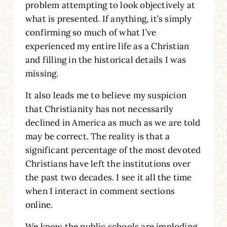
problem attempting to look objectively at
what is presented. If anything, it’s simply
confirming so much of what I’ve
experienced my entire life as a Christian
and filling in the historical details I was
missing.
It also leads me to believe my suspicion
that Christianity has not necessarily
declined in America as much as we are told
may be correct. The reality is that a
significant percentage of the most devoted
Christians have left the institutions over
the past two decades. I see it all the time
when I interact in comment sections
online.
We know the public schools are imploding,