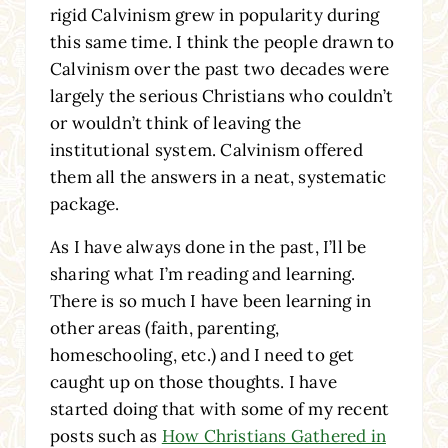
rigid Calvinism grew in popularity during
this same time. I think the people drawn to
Calvinism over the past two decades were
largely the serious Christians who couldn’t
or wouldn’t think of leaving the
institutional system. Calvinism offered
them all the answers in a neat, systematic
package.
As I have always done in the past, I’ll be
sharing what I’m reading and learning.
There is so much I have been learning in
other areas (faith, parenting,
homeschooling, etc.) and I need to get
caught up on those thoughts. I have
started doing that with some of my recent
posts such as
How Christians Gathered in