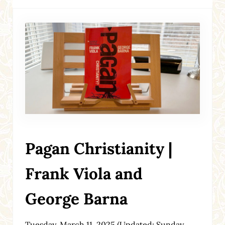
Pagan Christianity |
Frank Viola and
George Barna
Tuesday, March 11, 2025
(Updated: Sunday,