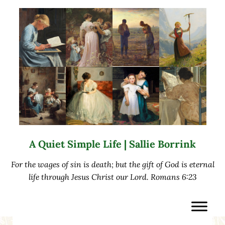
Skip to main content
Skip to after header navigation
Skip to site footer
A Quiet Simple Life | Sallie Borrink
For the wages of sin is death; but the gift of God is eternal
life through Jesus Christ our Lord. Romans 6:23