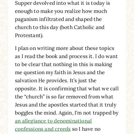
Supper devolved into what it is today is
enough to make you realize how much
paganism infiltrated and shaped the
church to this day (both Catholic and
Protestant).
I plan on writing more about these topics
as I read the book and process it. I do want
to be clear that nothing in this is making
me question my faith in Jesus and the
salvation He provides. It’s just the
opposite. It is confirming that what we call
the “church” is so far removed from what
Jesus and the apostles started that it truly
boggles the mind. Again, I’m not trapped by
an allegiance to denominational
confessions and creeds
so I have no