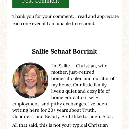
Thank you for your comment. I read and appreciate
each one even if I am unable to respond.
Sidebar
Sallie Schaaf Borrink
I’m Sallie — Christian, wife,
mother, just-retired
homeschooler, and curator of
my home. Our little family
lives a quiet and cozy life of
home education, self-
employment, and pithy exchanges. I’ve been
writing here for 20+ years about Truth,
Goodness, and Beauty. And I like to laugh. A lot.
All that said, this is not your typical Christian