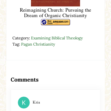
Reimagining Church: Pursuing the
Dream of Organic Christianity
Category:
Examining Biblical Theology
Tag:
Pagan Christianity
Reader Interactions
Comments
Kris