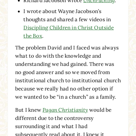
Richard Jacobson wrote
Unchruching
.
I wrote about Wayne Jacobson’s
thoughts and shared a few videos in
Discipling Children in Christ Outside
the Box
.
The problem David and I faced was always
what to do with the knowledge and
understanding we had gained. There was
no good answer and so we moved from
institutional church to institutional church
because we really had no other option if
we wanted to be “in a church” as a family.
But I knew
Pagan Christianity
would be
different due to the controversy
surrounding it and what I had
subsequently read about it. I knew it