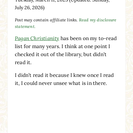
July 26, 2026)
Post may contain affiliate links.
Read my disclosure
statement.
Pagan Christianity
has been on my to-read
list for many years. I think at one point I
checked it out of the library, but didn’t
read it.
I didn’t read it because I knew once I read
it, I could never unsee what is in there.