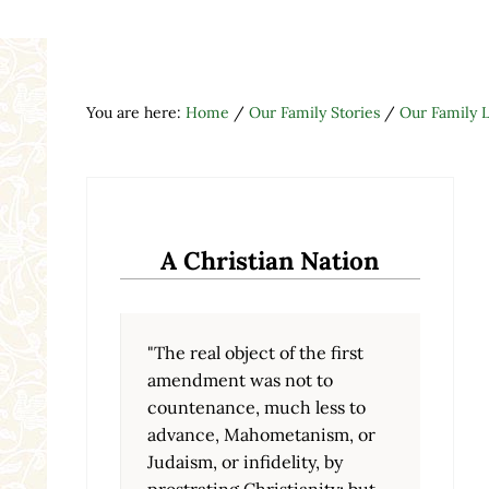
You are here:
Home
/
Our Family Stories
/
Our Family L
A Christian Nation
"The real object of the first
amendment was not to
countenance, much less to
advance, Mahometanism, or
Judaism, or infidelity, by
prostrating Christianity; but