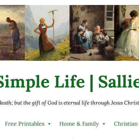
imple Life | Sall
 death; but the gift of God is eternal life through Jesus Chri
Free Printables
Home & Family
Christian