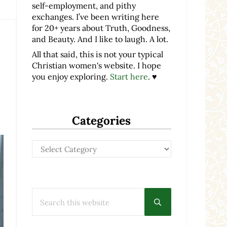
self-employment, and pithy
exchanges. I’ve been writing here
for 20+ years about Truth, Goodness,
and Beauty. And I like to laugh. A lot.
All that said, this is not your typical
Christian women's website. I hope
you enjoy exploring.
Start here
. ♥
Categories
Categories
Search this website
Submit search