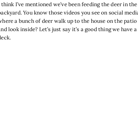
I think I’ve mentioned we’ve been feeding the deer in the
backyard. You know those videos you see on social medi
where a bunch of deer walk up to the house on the patio
and look inside? Let’s just say it’s a good thing we have a
deck.