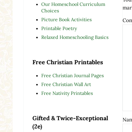
Our Homeschool Curriculum
mar
Choices
Picture Book Activities
Co
Printable Poetry
Relaxed Homeschooling Basics
Free Christian Printables
Free Christian Journal Pages
Free Christian Wall Art
Free Nativity Printables
Gifted & Twice-Exceptional
Na
(2e)