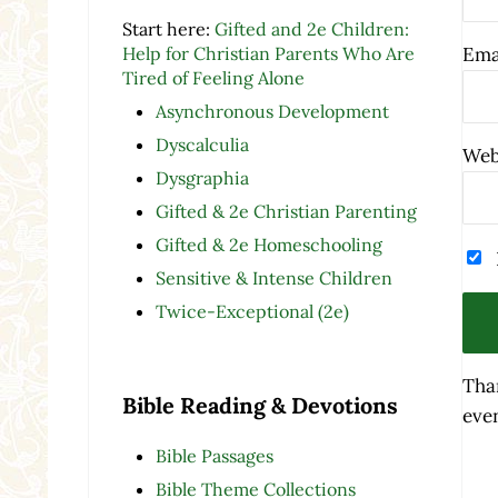
Start here:
Gifted and 2e Children:
Help for Christian Parents Who Are
Ema
Tired of Feeling Alone
Asynchronous Development
Dyscalculia
Web
Dysgraphia
Gifted & 2e Christian Parenting
Gifted & 2e Homeschooling
Sensitive & Intense Children
Twice-Exceptional (2e)
Tha
Bible Reading & Devotions
even
Bible Passages
Bible Theme Collections