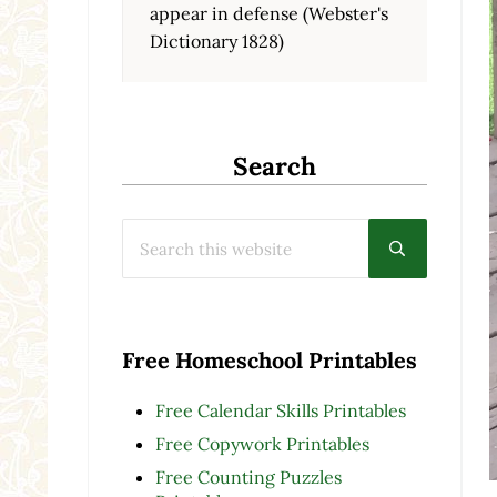
appear in defense (Webster's
Dictionary 1828)
Search
Search this website
Submit searc
Free Homeschool Printables
Free Calendar Skills Printables
Free Copywork Printables
Free Counting Puzzles