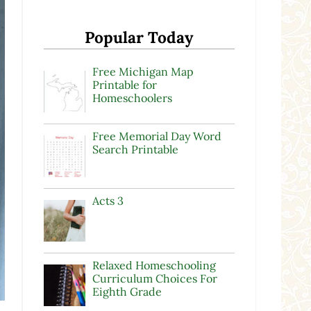
Popular Today
Free Michigan Map
Printable for
Homeschoolers
Free Memorial Day Word
Search Printable
Acts 3
Relaxed Homeschooling
Curriculum Choices For
Eighth Grade