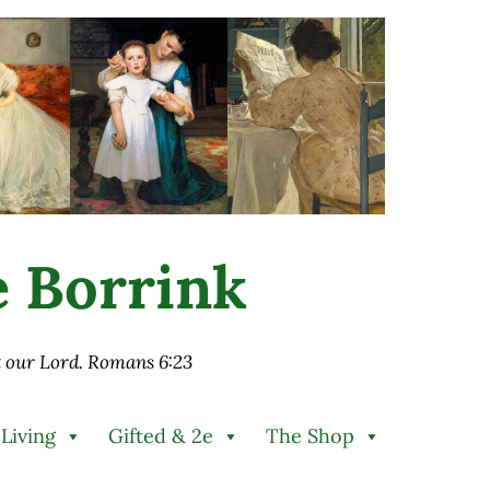
ie Borrink
st our Lord. Romans 6:23
 Living
Gifted & 2e
The Shop