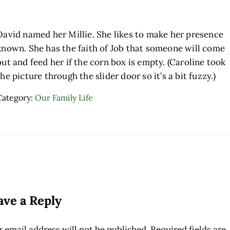
David named her Millie. She likes to make her presence
known. She has the faith of Job that someone will come
out and feed her if the corn box is empty. (Caroline took
the picture through the slider door so it’s a bit fuzzy.)
Category:
Our Family Life
ader Interactions
ave a Reply
 email address will not be published.
Required fields are