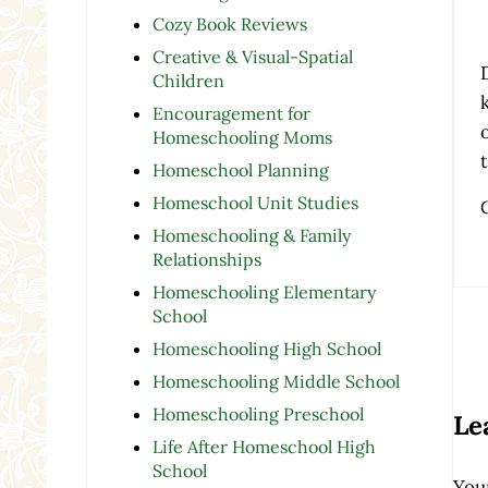
Cozy Book Reviews
Creative & Visual-Spatial
Children
Encouragement for
Homeschooling Moms
Homeschool Planning
Homeschool Unit Studies
Homeschooling & Family
Relationships
Homeschooling Elementary
School
Homeschooling High School
Re
Homeschooling Middle School
Homeschooling Preschool
Le
Life After Homeschool High
School
Your