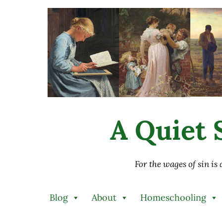
Skip to main content
Skip to after header navigation
Skip to site footer
A Quiet S
For the wages of sin is
Blog
About
Homeschooling