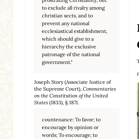
to exclude all rivalry among
christian sects, and to
prevent any national
ecclesiastical establishment,
which should give to a
hierarchy the exclusive
patronage of the national
government."
P
Joseph Story (Associate Justice of
the Supreme Court),
Commentaries
on the Constitution of the United
States
(1833), § 1871.
countenance: To favor; to
encourage by opinion or
words; To encourage; to