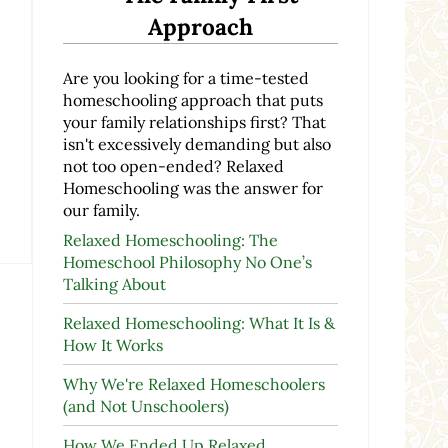
Approach
Are you looking for a time-tested
homeschooling approach that puts
your family relationships first? That
isn't excessively demanding but also
not too open-ended? Relaxed
Homeschooling was the answer for
our family.
Relaxed Homeschooling: The
Homeschool Philosophy No One’s
Talking About
Relaxed Homeschooling: What It Is &
How It Works
Why We're Relaxed Homeschoolers
(and Not Unschoolers)
How We Ended Up Relaxed