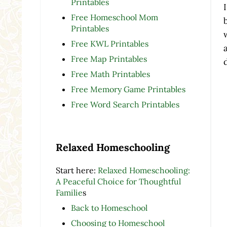
Printables
Free Homeschool Mom
Printables
Free KWL Printables
Free Map Printables
Free Math Printables
Free Memory Game Printables
Free Word Search Printables
Relaxed Homeschooling
Start here:
Relaxed Homeschooling:
A Peaceful Choice for Thoughtful
Familie
s
Back to Homeschool
Choosing to Homeschool