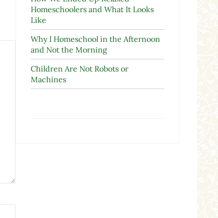
Homeschoolers and What It Looks
Like
Why I Homeschool in the Afternoon
and Not the Morning
Children Are Not Robots or
Machines