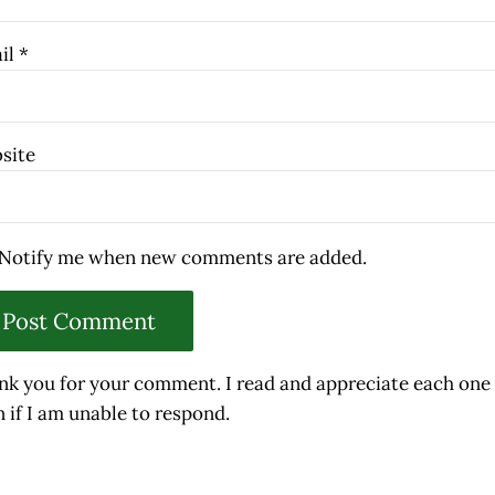
il
*
site
Notify me when new comments are added.
nk you for your comment. I read and appreciate each one
 if I am unable to respond.