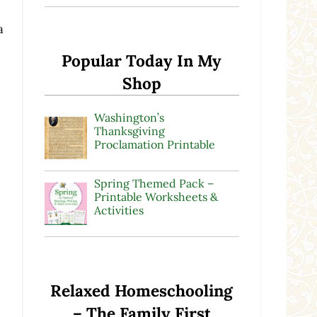
a
Popular Today In My
Shop
Washington’s
Thanksgiving
Proclamation Printable
Spring Themed Pack –
Printable Worksheets &
Activities
Relaxed Homeschooling
– The Family First