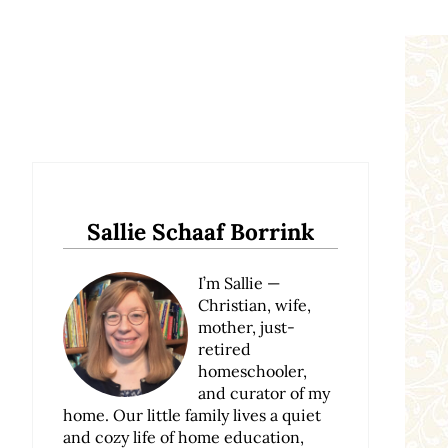
Sidebar
Sallie Schaaf Borrink
I’m Sallie —
Christian, wife,
mother, just-
retired
homeschooler,
and curator of my
home. Our little family lives a quiet
and cozy life of home education,