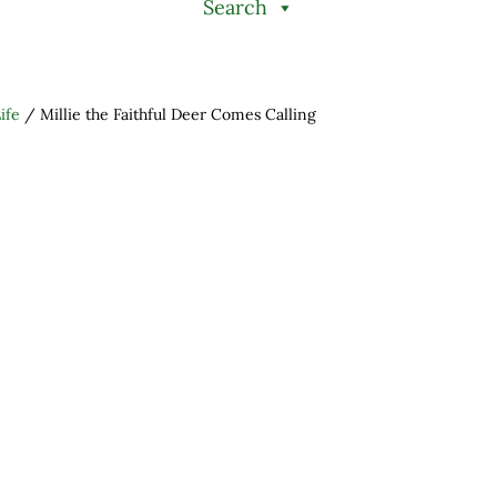
Search
ife
/
Millie the Faithful Deer Comes Calling