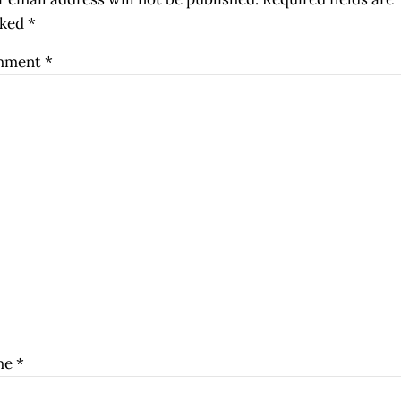
ked
*
mment
*
me
*