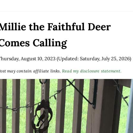
Millie the Faithful Deer
Comes Calling
Thursday, August 10, 2023
(Updated: Saturday, July 25, 2026)
ost may contain affiliate links.
Read my disclosure statement.