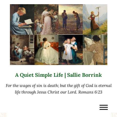
Skip to main content
Skip to after header navigation
Skip to site footer
A Quiet Simple Life | Sallie Borrink
For the wages of sin is death; but the gift of God is eternal
life through Jesus Christ our Lord. Romans 6:23