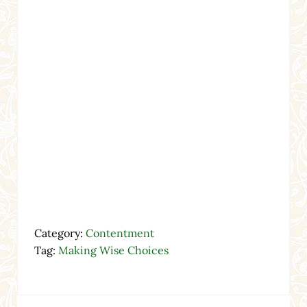
Category:
Contentment
Tag:
Making Wise Choices