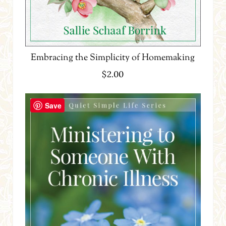
Embracing the Simplicity of Homemaking
$
2.00
Save