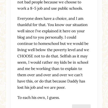
not bad people because we choose to
work a 8-5 job and use public schools.
Everyone does have a choice, and I am
thankful for that. You know our situation
well since I’ve explained it here on your
blog and to you personally. I could
continue to homeschool but we would be
living well below the poverty level and we
CHOOSE not to do that. Selfish as it may
seem, I would rather my kids be in school
and me be working than to explain to
them over and over and over we can’t
have this, or do that because Daddy has
lost his job and we are poor.
To each his own, I guess.