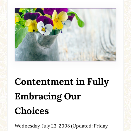
Contentment in Fully
Embracing Our
Choices
Wednesday, July 23, 2008
(Updated: Friday,