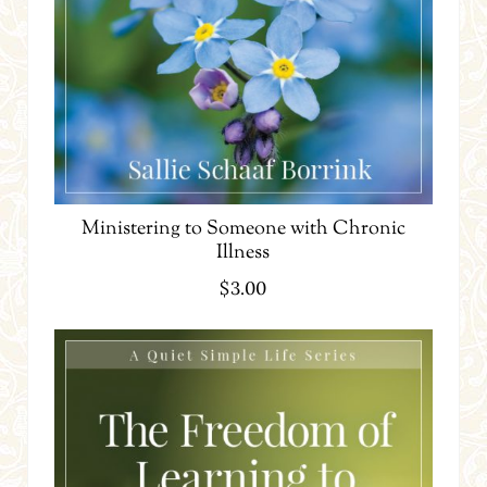
Ministering to Someone with Chronic
Illness
$
3.00