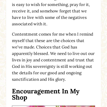
is easy to wish for something, pray for it,
receive it, and somehow forget that we
have to live with some of the negatives
associated with it.
Contentment comes for me when I remind
myself that these are the choices that
we’ve made. Choices that God has
apparently blessed. We need to live out our
lives in joy and contentment and trust that
God in His sovereignty is still working out
the details for our good and ongoing
sanctification and His glory.
Encouragement In My
Shop