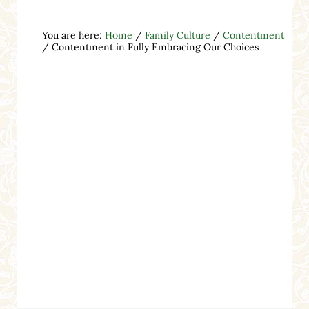
You are here:
Home
/
Family Culture
/
Contentment
/
Contentment in Fully Embracing Our Choices