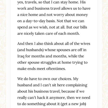
yes, travels, so that I can stay home. His
work and business travel allows us to have
a nice home and not worry about money
on a day-to-day basis. Not that we can
spend as we wish, not at all. But our bills
are nicely taken care of each month.
And then I also think about all of the wives
(and husbands) whose spouses are off in
Iraq for months and months, while the
other spouse struggles at home trying to
make ends meet oftentimes.
We do have to own our choices. My
husband and I can’t sit here complaining
about his business travel, because if we
really can’t hack it anymore, then we need
to do something about it (get a new job)