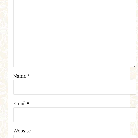
Name
*
Email
*
Website