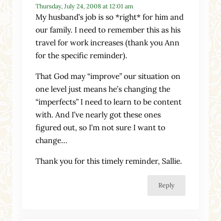
Thursday, July 24, 2008 at 12:01 am
My husband’s job is so *right* for him and
our family. I need to remember this as his
travel for work increases (thank you Ann
for the specific reminder).
That God may “improve” our situation on
one level just means he’s changing the
“imperfects” I need to learn to be content
with. And I’ve nearly got these ones
figured out, so I’m not sure I want to
change…
Thank you for this timely reminder, Sallie.
Reply