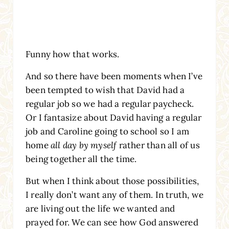
Funny how that works.
And so there have been moments when I’ve
been tempted to wish that David had a
regular job so we had a regular paycheck.
Or I fantasize about David having a regular
job and Caroline going to school so I am
home
all day by myself
rather than all of us
being together all the time.
But when I think about those possibilities,
I really don’t want any of them. In truth, we
are living out the life we wanted and
prayed for. We can see how God answered