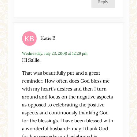
Reply
Katie B.
Wednesday, July 23, 2008 at 12:29 pm
Hi Sallie,
That was beautifully put and a great
reminder. How often does God bless me
with my heart’s desires and then I turn
around and focus on the negative aspects
as opposed to celebrating the positive
aspects and continuously thanking God
for the blessings. I have been blessed with
a wonderful husband- may I thank God
for him everyday and celebrate his