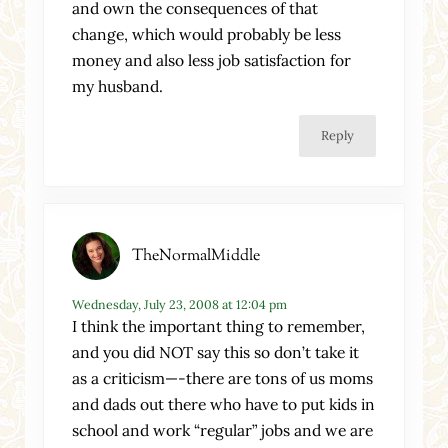
and own the consequences of that
change, which would probably be less
money and also less job satisfaction for
my husband.
Reply
TheNormalMiddle
Wednesday, July 23, 2008 at 12:04 pm
I think the important thing to remember,
and you did NOT say this so don’t take it
as a criticism—-there are tons of us moms
and dads out there who have to put kids in
school and work “regular” jobs and we are