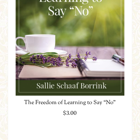
The Freedom of Learning to Say “No”
$
3.00