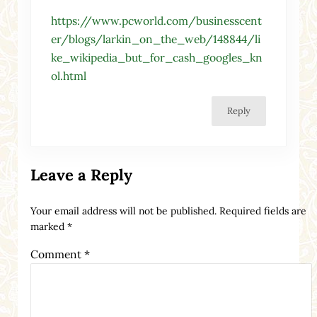
https://www.pcworld.com/businesscent
er/blogs/larkin_on_the_web/148844/li
ke_wikipedia_but_for_cash_googles_kn
ol.html
Reply
Leave a Reply
Your email address will not be published.
Required fields are
marked
*
Comment
*