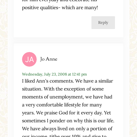
positive qualities- which are many!
Reply
Jo Anne
Wednesday, July 23, 2008 at 12:41 pm
I liked Ann’s comments. We have a similar
situation. With the exception of some
moments of unemployment, we have had
a very comfortable lifestyle for many
years. We praise God for it every day. Yet
sometimes I ponder on why this is our life.
We have always lived on only a portion of
our income, tithe over 10% and give to