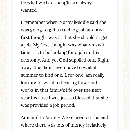
be what we had thought we always
wanted.
I remember when NormalMiddle said she
was going to get a teaching job and my
first thought wasn’t that she shouldn’t get
a job. My first thought was what an awful
time it is to be looking for a job in this
economy. And yet God supplied one. Right
away. She didn’t even have to wait all
summer to find one. I, for one, am really
looking forward to hearing how God
works in that family’s life over the next
year because I was just so blessed that she
was provided a job period.
Ann and Jo Anne – We’ve been on the end
where there was lots of money (relatively