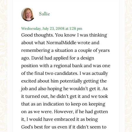
Sallie
Wednesday, July 23, 2008 at 1:28 pm
Good thoughts. You know I was thinking
about what NormalMiddle wrote and
remembering a situation a couple of years
ago. David had applied for a design
position with a regional bank and was one
of the final two candidates. I was actually
excited about him potentially getting the
job and also hoping he wouldn’t get it. As
it turned out, he didn’t get it and we took
that as an indication to keep on keeping
on as we were. However, if he had gotten
it, I would have embraced it as being
God’s best for us even if it didn’t seem to