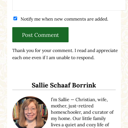
Notify me when new comments are added.
Thank you for your comment. I read and appreciate
each one even if I am unable to respond.
Sidebar
Sallie Schaaf Borrink
I’m Sallie — Christian, wife,
mother, just-retired
homeschooler, and curator of
my home. Our little family
lives a quiet and cozy life of