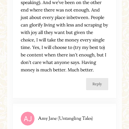
speaking). And we’ve been on the other
end where there was not enough. And
just about every place inbetween. People
can glorify living with less and scraping by
with joy all they want but given the
choice, I will take the money every single
time. Yes, I will choose to (try my best to)
be content when there isn’t enough, but I
don’t care what anyone says. Having
money is much better. Much better.
Reply
Amy Jane (Untangling Tales)