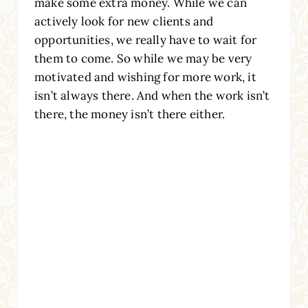
make some extra money. While we can
actively look for new clients and
opportunities, we really have to wait for
them to come. So while we may be very
motivated and wishing for more work, it
isn’t always there. And when the work isn’t
there, the money isn’t there either.