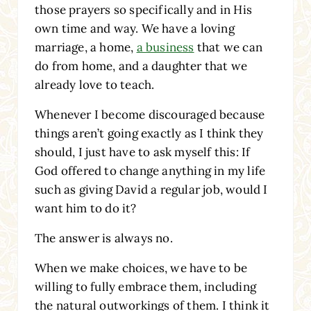
those prayers so specifically and in His
own time and way. We have a loving
marriage, a home,
a business
that we can
do from home, and a daughter that we
already love to teach.
Whenever I become discouraged because
things aren’t going exactly as I think they
should, I just have to ask myself this: If
God offered to change anything in my life
such as giving David a regular job, would I
want him to do it?
The answer is always no.
When we make choices, we have to be
willing to fully embrace them, including
the natural outworkings of them. I think it