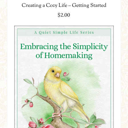
Creating a Cozy Life – Getting Started
$
2.00