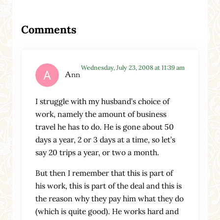
Reader Interactions
Comments
Wednesday, July 23, 2008 at 11:39 am
Ann
I struggle with my husband’s choice of
work, namely the amount of business
travel he has to do. He is gone about 50
days a year, 2 or 3 days at a time, so let’s
say 20 trips a year, or two a month.
But then I remember that this is part of
his work, this is part of the deal and this is
the reason why they pay him what they do
(which is quite good). He works hard and