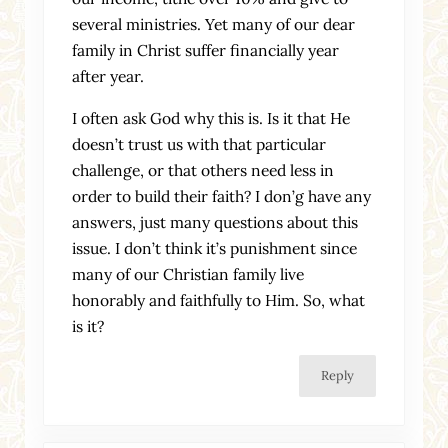
several ministries. Yet many of our dear
family in Christ suffer financially year
after year.
I often ask God why this is. Is it that He
doesn’t trust us with that particular
challenge, or that others need less in
order to build their faith? I don’g have any
answers, just many questions about this
issue. I don’t think it’s punishment since
many of our Christian family live
honorably and faithfully to Him. So, what
is it?
Reply