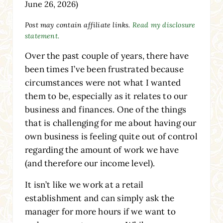
June 26, 2026)
Post may contain affiliate links.
Read my disclosure
statement.
Over the past couple of years, there have
been times I’ve been frustrated because
circumstances were not what I wanted
them to be, especially as it relates to our
business and finances. One of the things
that is challenging for me about having our
own business is feeling quite out of control
regarding the amount of work we have
(and therefore our income level).
It isn’t like we work at a retail
establishment and can simply ask the
manager for more hours if we want to