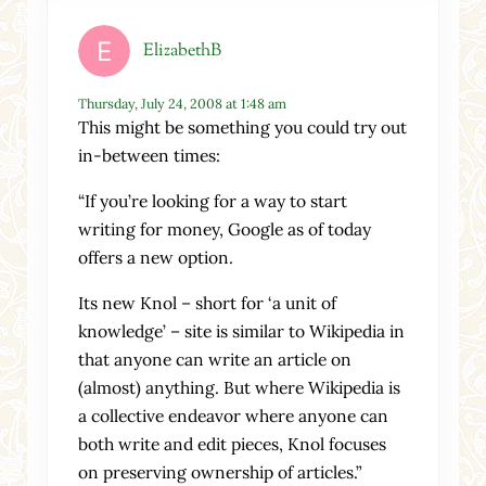
ElizabethB
Thursday, July 24, 2008 at 1:48 am
This might be something you could try out
in-between times:
“If you’re looking for a way to start
writing for money, Google as of today
offers a new option.
Its new Knol – short for ‘a unit of
knowledge’ – site is similar to Wikipedia in
that anyone can write an article on
(almost) anything. But where Wikipedia is
a collective endeavor where anyone can
both write and edit pieces, Knol focuses
on preserving ownership of articles.”