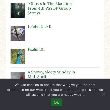
“Ghosts In The Machine”
From 4th PSYOP Group
(Army)
1 Peter 5:6-11
Psalm 101
A Snowy, Sleety Sunday In
Mid-April
We use cookies to ensure that we give you the best
experience on our website. If you continue to use this site we
Happy It’s A Girl Day!
will assume that you are happy with it.
Ok