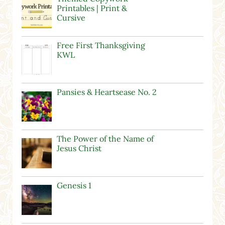
Printables | Print &
Cursive
Free First Thanksgiving
KWL
Pansies & Heartsease No. 2
The Power of the Name of
Jesus Christ
Genesis 1