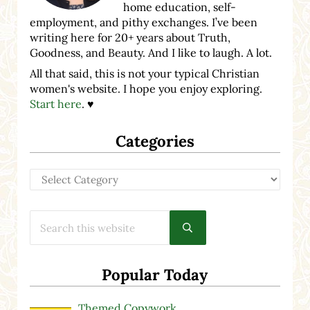
home education, self-
employment, and pithy exchanges. I’ve been
writing here for 20+ years about Truth,
Goodness, and Beauty. And I like to laugh. A lot.
All that said, this is not your typical Christian
women's website. I hope you enjoy exploring.
Start here
. ♥
Categories
Categories
Search this website
Submit search
Popular Today
Themed Copywork