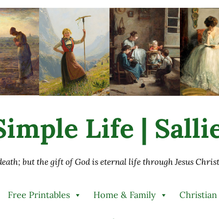
imple Life | Sall
 death; but the gift of God is eternal life through Jesus Chri
Free Printables
Home & Family
Christian