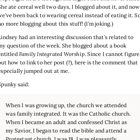
She ate cereal well two days, I blogged about it, and now
we’ve been back to wearing cereal instead of eating it. S
no more blogging about this stuff! (I’m joking.)
Lindsey had an interesting discussion that’s related to
my question of the week. She blogged about a book
entitled
Family Integrated Worship
. Since I cannot figure
out how to link to her post (?), here is the comment that
especially jumped out at me.
Spunky said:
When I was growing up, the church we attended
was family integrated. It was the Catholic church.
When I became an adult and confessed Christ as
my Savior, I began to read the bible and attend a
Protestant church. I was 18. I was pleasantly