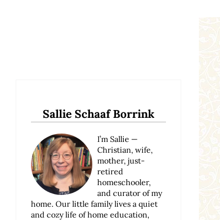
Sidebar
Sallie Schaaf Borrink
I’m Sallie —
Christian, wife,
mother, just-
retired
homeschooler,
and curator of my
home. Our little family lives a quiet
and cozy life of home education,