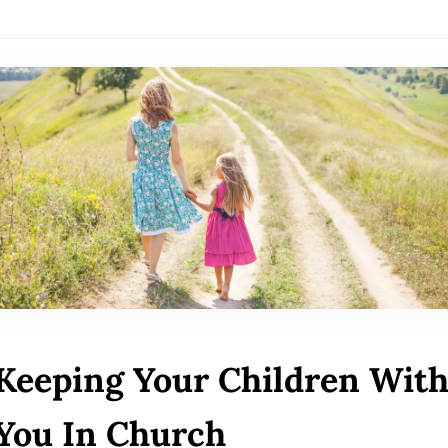
Keeping Your Children Wit
You In Church