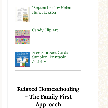
“September” by Helen
Hunt Jackson
Candy Clip Art
Free Fun Fact Cards
Sampler | Printable
Activity
Relaxed Homeschooling
– The Family First
Approach