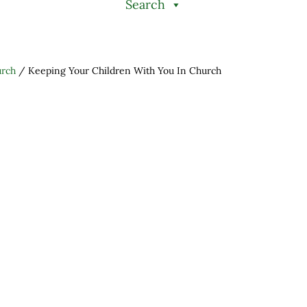
Search
urch
/
Keeping Your Children With You In Church
h