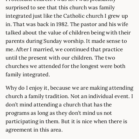
surprised to see that this church was family
integrated just like the Catholic church I grew up
in. That was back in 1982. The pastor and his wife
talked about the value of children being with their
parents during Sunday worship. It made sense to
me. After I married, we continued that practice
until the present with our children. The two
churches we attended for the longest were both
family integrated.
Why do I enjoy it, because we are making attending
church a family tradition. Not an individual event. I
don’t mind attending a church that has the
programs as long as they don’t mind us not
participating in them. But it is nice when there is
agreement in this area.