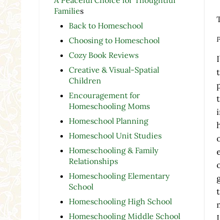
Familie
s
Back to Homeschool
P
Choosing to Homeschool
Cozy Book Reviews
Creative & Visual-Spatial
Children
Encouragement for
Homeschooling Moms
Homeschool Planning
Homeschool Unit Studies
Homeschooling & Family
Relationships
Homeschooling Elementary
School
Homeschooling High School
Homeschooling Middle School