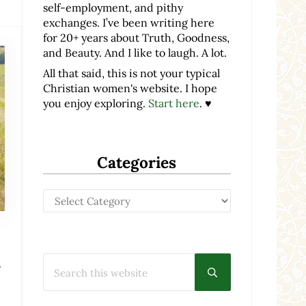
self-employment, and pithy
exchanges. I’ve been writing here
for 20+ years about Truth, Goodness,
and Beauty. And I like to laugh. A lot.
All that said, this is not your typical
Christian women's website. I hope
you enjoy exploring.
Start here
. ♥
Categories
Categories
h
Search this website
Submit search