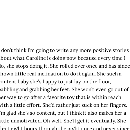
I don’t think I’m going to write any more positive stories
about what Caroline is doing now because every time I
do, she stops doing it. She rolled over once and has since
shown little real inclination to do it again. She such a
content baby she’s happy to just lay on the floor,
babbling and grabbing her feet. She won’t even go out of
her way to go after a favorite toy that is within reach
with a little effort. She’d rather just suck on her fingers.
I’m glad she’s so content, but I think it also makes her a
little unmotivated. Oh well. She’ll get it eventually. She
slept eight hours through the night once and never since