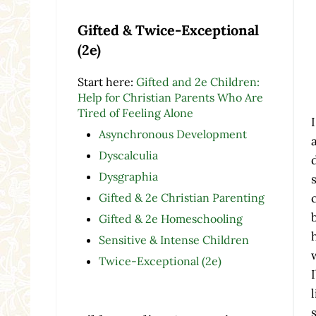
Gifted & Twice-Exceptional
(2e)
Start here:
Gifted and 2e Children:
Help for Christian Parents Who Are
Tired of Feeling Alone
Asynchronous Development
Dyscalculia
Dysgraphia
Gifted & 2e Christian Parenting
Gifted & 2e Homeschooling
Sensitive & Intense Children
Twice-Exceptional (2e)