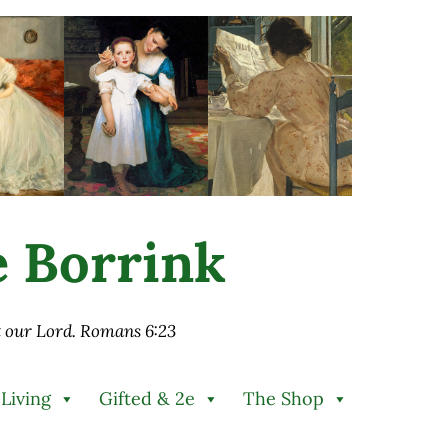
ie Borrink
st our Lord. Romans 6:23
 Living
Gifted & 2e
The Shop