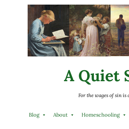
Skip to main content
Skip to after header navigation
Skip to site footer
A Quiet S
For the wages of sin is
Blog
About
Homeschooling