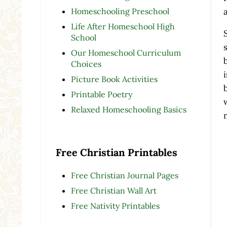
Homeschooling Preschool
Life After Homeschool High
School
Our Homeschool Curriculum
Choices
Picture Book Activities
Printable Poetry
Relaxed Homeschooling Basics
Free Christian Printables
Free Christian Journal Pages
Free Christian Wall Art
Free Nativity Printables