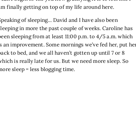
am finally getting on top of my life around here.
Speaking of sleeping… David and I have also been
sleeping in more the past couple of weeks. Caroline has
been sleeping from at least 11:00 p.m. to 4/5 a.m. which
is an improvement. Some mornings we’ve fed her, put he
back to bed, and we all haven’t gotten up until 7 or 8
which is really late for us. But we need more sleep. So
more sleep = less blogging time.