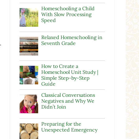
Homeschooling a Child
With Slow Processing
Speed
Relaxed Homeschooling in
Seventh Grade
r
How to Create a
Homeschool Unit Study |
Simple Step-by-Step
Guide
Classical Conversations
Negatives and Why We
Didn’t Join
Preparing for the
Unexpected Emergency