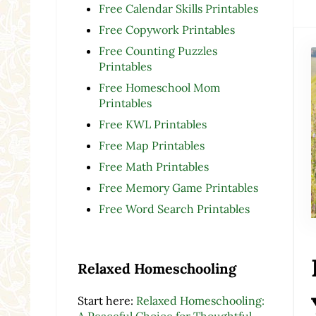
Free Calendar Skills Printables
Free Copywork Printables
Free Counting Puzzles
Printables
Free Homeschool Mom
Printables
Free KWL Printables
Free Map Printables
Free Math Printables
Free Memory Game Printables
Free Word Search Printables
Relaxed Homeschooling
Start here:
Relaxed Homeschooling:
A Peaceful Choice for Thoughtful