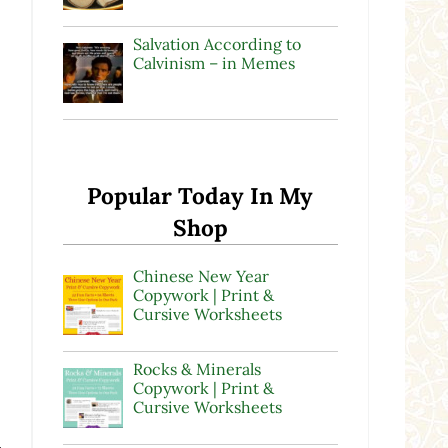
Salvation According to
Calvinism – in Memes
Popular Today In My
Shop
Chinese New Year
Copywork | Print &
Cursive Worksheets
Rocks & Minerals
Copywork | Print &
Cursive Worksheets
.