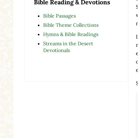
Bible Reading & Devotions
Bible Passages
Bible Theme Collections
Hymns & Bible Readings
Streams in the Desert
Devotionals