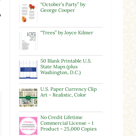
“October’s Party” by
George Cooper
o
“Trees” by Joyce Kilmer
50 Blank Printable U.S.
State Maps (plus
Washington, D.C.)
U.S. Paper Currency Clip
Art – Realistic, Color
No Credit Lifetime
Commercial License – 1
Product – 25,000 Copies