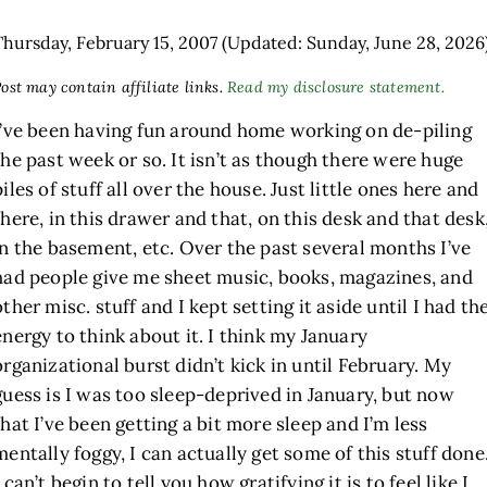
Thursday, February 15, 2007
(Updated: Sunday, June 28, 2026
ost may contain affiliate links.
Read my disclosure statement.
I’ve been having fun around home working on de-piling
the past week or so. It isn’t as though there were huge
piles of stuff all over the house. Just little ones here and
there, in this drawer and that, on this desk and that desk
in the basement, etc. Over the past several months I’ve
had people give me sheet music, books, magazines, and
other misc. stuff and I kept setting it aside until I had th
energy to think about it. I think my January
organizational burst didn’t kick in until February. My
guess is I was too sleep-deprived in January, but now
that I’ve been getting a bit more sleep and I’m less
mentally foggy, I can actually get some of this stuff done
I can’t begin to tell you how gratifying it is to feel like I