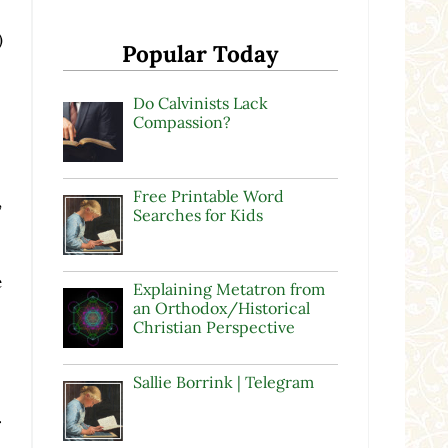
)
Popular Today
Do Calvinists Lack
Compassion?
Free Printable Word
,
Searches for Kids
e
Explaining Metatron from
an Orthodox/Historical
Christian Perspective
Sallie Borrink | Telegram
.