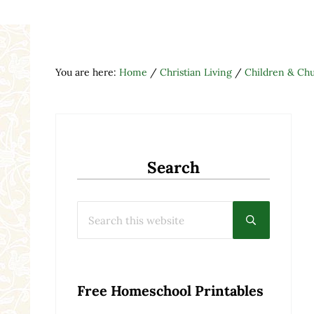
You are here:
Home
/
Christian Living
/
Children & Ch
Search
Search this website
Submit searc
Free Homeschool Printables