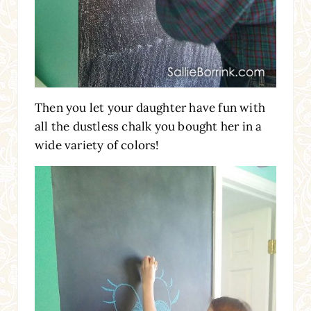
Then you let your daughter have fun with
all the dustless chalk you bought her in a
wide variety of colors!