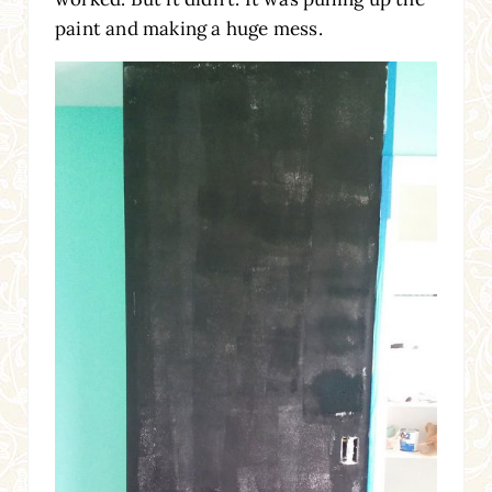
paint and making a huge mess.