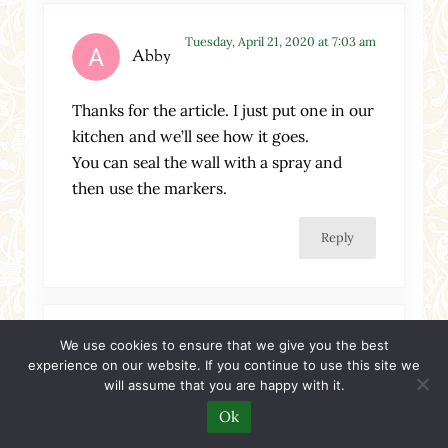
Tuesday, April 21, 2020 at 7:03 am
Abby
Thanks for the article. I just put one in our
kitchen and we’ll see how it goes.
You can seal the wall with a spray and
then use the markers.
Reply
Tuesday, November 3, 2020 at 3:58 am
We use cookies to ensure that we give you the best
Joy
experience on our website. If you continue to use this site we
will assume that you are happy with it.
hi
Ok
From 4yrs-15yrs my sib;ings and I spend