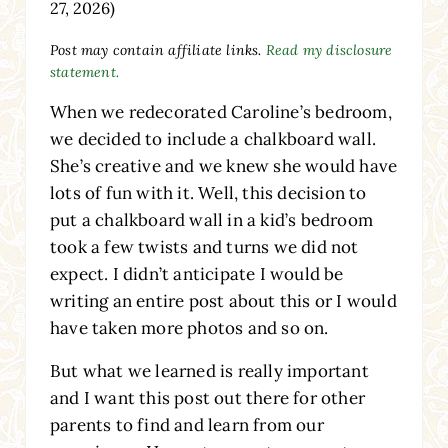
27, 2026)
Post may contain affiliate links.
Read my disclosure
statement.
When we redecorated Caroline’s bedroom,
we decided to include a chalkboard wall.
She’s creative and we knew she would have
lots of fun with it. Well, this decision to
put a chalkboard wall in a kid’s bedroom
took a few twists and turns we did not
expect. I didn’t anticipate I would be
writing an entire post about this or I would
have taken more photos and so on.
But what we learned is really important
and I want this post out there for other
parents to find and learn from our