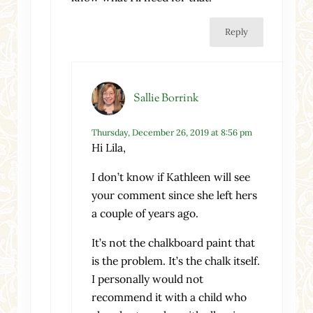
Reply
Sallie Borrink
Thursday, December 26, 2019 at 8:56 pm
Hi Lila,
I don’t know if Kathleen will see
your comment since she left hers
a couple of years ago.
It’s not the chalkboard paint that
is the problem. It’s the chalk itself.
I personally would not
recommend it with a child who