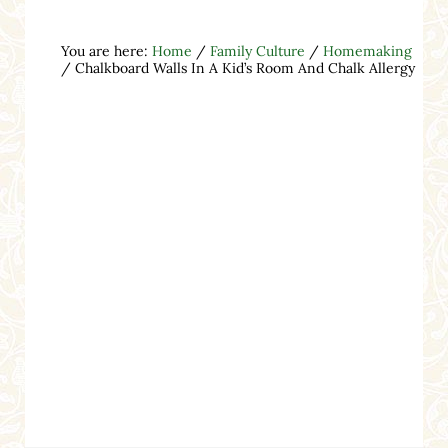
You are here:
Home
/
Family Culture
/
Homemaking
/
Chalkboard Walls In A Kid’s Room And Chalk Allergy