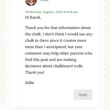
Wednesday, August 1, 2018 at 8:56 am
Hi Randi,
Thank you for that information about
the chalk. I don’t think I would use any
chalk in there since it creates more
mess than I anticipated, but your
comment may help other parents who
find this post and are making
decisions about chalkboard walls.
Thank you!
Sallie
Reply