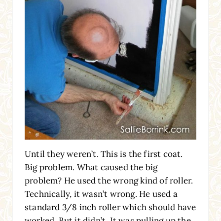
Until they weren’t. This is the first coat.
Big problem. What caused the big
problem? He used the wrong kind of roller.
Technically, it wasn’t wrong. He used a
standard 3/8 inch roller which should have
worked. But it didn’t. It was pulling up the