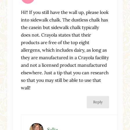
Hi!! If you still have the wall up, please look
into sidewalk chalk. The dustless chalk has
the casein but sidewalk chalk typically
does not. Crayola states that their
products are free of the top eight
allergens, which includes dairy, as long as
they are manufactured in a Crayola facility
and not a licensed product manufactured
elsewhere. Just a tip that you can research
so that you may still be able to use that
wall!
Reply
Sallie