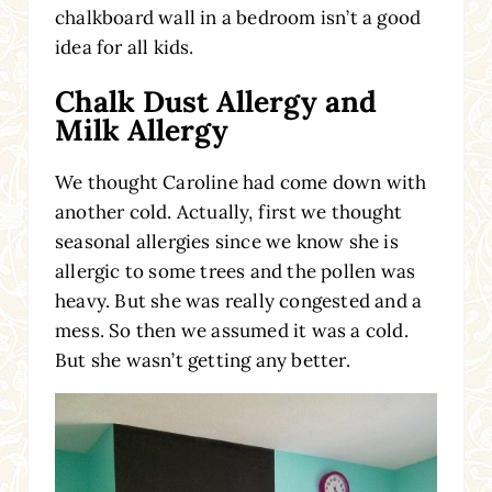
chalkboard wall in a bedroom isn’t a good
idea for all kids.
Chalk Dust Allergy and
Milk Allergy
We thought Caroline had come down with
another cold. Actually, first we thought
seasonal allergies since we know she is
allergic to some trees and the pollen was
heavy. But she was really congested and a
mess. So then we assumed it was a cold.
But she wasn’t getting any better.