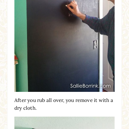
After you rub all over, you remove it with a
dry cloth.