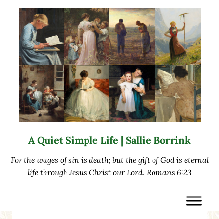
Skip to main content
Skip to after header navigation
Skip to site footer
A Quiet Simple Life | Sallie Borrink
For the wages of sin is death; but the gift of God is eternal
life through Jesus Christ our Lord. Romans 6:23