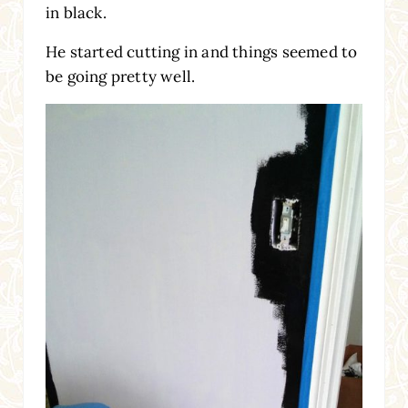
in black.
He started cutting in and things seemed to
be going pretty well.