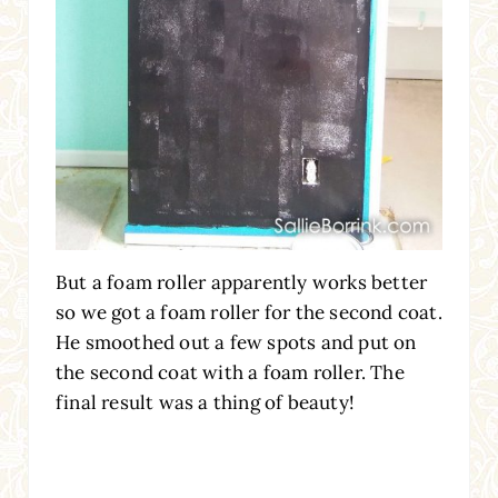
But a foam roller apparently works better
so we got a foam roller for the second coat.
He smoothed out a few spots and put on
the second coat with a foam roller. The
final result was a thing of beauty!