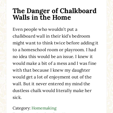
The Danger of Chalkboard
Walls in the Home
Even people who wouldn’t put a
chalkboard wall in their kid’s bedroom
might want to think twice before adding it
to a homeschool room or playroom. I had
no idea this would be an issue. I knew it
would make a bit of a mess and I was fine
with that because I knew my daughter
would get a lot of enjoyment out of the
wall. But it never entered my mind the
dustless chalk would literally make her
sick.
Category:
Homemaking