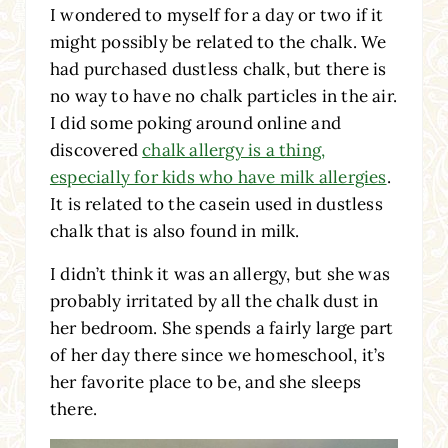
I wondered to myself for a day or two if it
might possibly be related to the chalk. We
had purchased dustless chalk, but there is
no way to have no chalk particles in the air.
I did some poking around online and
discovered
chalk allergy is a thing,
especially for kids who have milk allergies
.
It is related to the casein used in dustless
chalk that is also found in milk.
I didn’t think it was an allergy, but she was
probably irritated by all the chalk dust in
her bedroom. She spends a fairly large part
of her day there since we homeschool, it’s
her favorite place to be, and she sleeps
there.