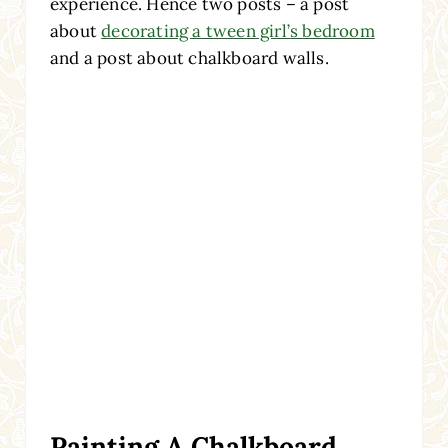
experience. Hence two posts – a post
about
decorating a tween girl’s bedroom
and a post about chalkboard walls.
Painting A Chalkboard