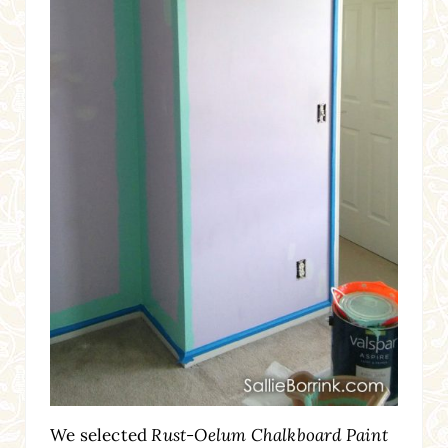
We selected
Rust-Oelum Chalkboard Paint