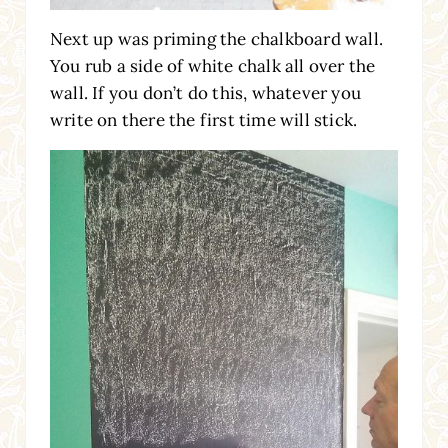
Next up was priming the chalkboard wall.
You rub a side of white chalk all over the
wall. If you don’t do this, whatever you
write on there the first time will stick.