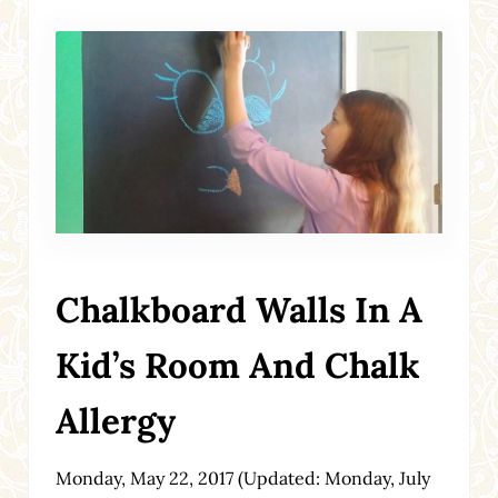
Chalkboard Walls In A
Kid’s Room And Chalk
Allergy
Monday, May 22, 2017
(Updated: Monday, July