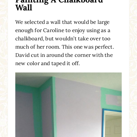
Wall
We selected a wall that would be large
enough for Caroline to enjoy using as a
chalkboard, but wouldn’t take over too
much of her room. This one was perfect.
David cut in around the corner with the
new color and taped it off.