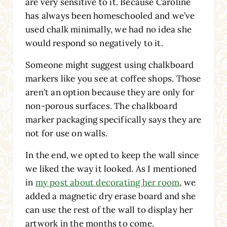
are very sensitive to it. Because Caroline
has always been homeschooled and we’ve
used chalk minimally, we had no idea she
would respond so negatively to it.
Someone might suggest using chalkboard
markers like you see at coffee shops. Those
aren’t an option because they are only for
non-porous surfaces. The chalkboard
marker packaging specifically says they are
not for use on walls.
In the end, we opted to keep the wall since
we liked the way it looked. As I mentioned
in
my post about decorating her room
, we
added a magnetic dry erase board and she
can use the rest of the wall to display her
artwork in the months to come.