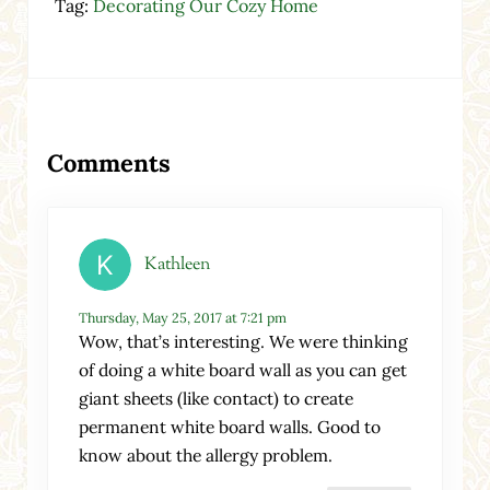
Tag:
Decorating Our Cozy Home
Reader Interactions
Comments
Kathleen
Thursday, May 25, 2017 at 7:21 pm
Wow, that’s interesting. We were thinking
of doing a white board wall as you can get
giant sheets (like contact) to create
permanent white board walls. Good to
know about the allergy problem.