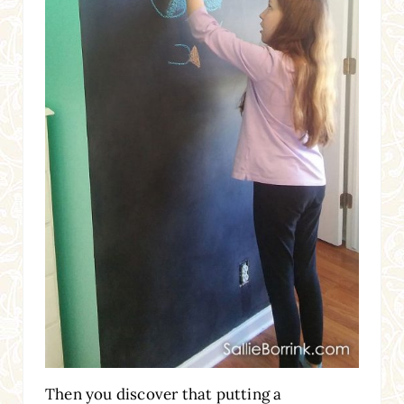
Then you discover that putting a