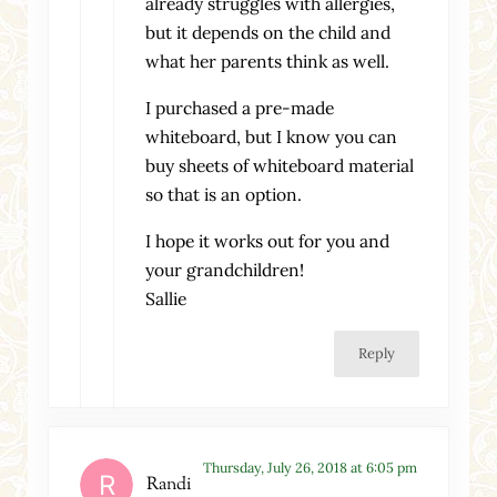
already struggles with allergies,
but it depends on the child and
what her parents think as well.
I purchased a pre-made
whiteboard, but I know you can
buy sheets of whiteboard material
so that is an option.
I hope it works out for you and
your grandchildren!
Sallie
Reply
Thursday, July 26, 2018 at 6:05 pm
Randi