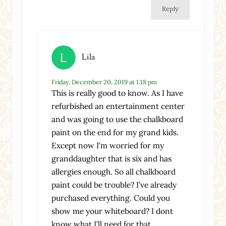
Reply
Lila
Friday, December 20, 2019 at 1:18 pm
This is really good to know. As I have
refurbished an entertainment center
and was going to use the chalkboard
paint on the end for my grand kids.
Except now I’m worried for my
granddaughter that is six and has
allergies enough. So all chalkboard
paint could be trouble? I’ve already
purchased everything. Could you
show me your whiteboard? I dont
know what I’ll need for that.