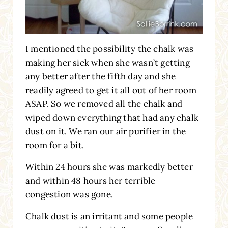
I mentioned the possibility the chalk was
making her sick when she wasn’t getting
any better after the fifth day and she
readily agreed to get it all out of her room
ASAP. So we removed all the chalk and
wiped down everything that had any chalk
dust on it. We ran our air purifier in the
room for a bit.
Within 24 hours she was markedly better
and within 48 hours her terrible
congestion was gone.
Chalk dust is an irritant and some people