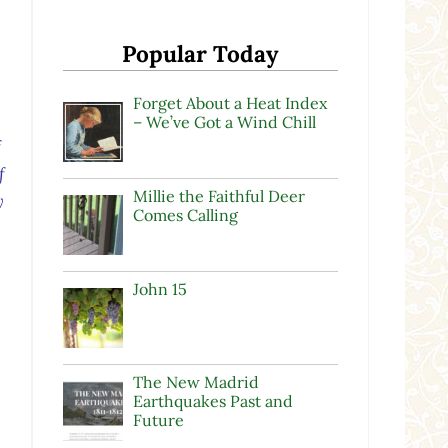
Popular Today
Forget About a Heat Index
– We’ve Got a Wind Chill
f
f
Millie the Faithful Deer
y
Comes Calling
John 15
.
The New Madrid
Earthquakes Past and
Future