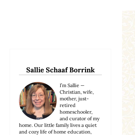
Sidebar
Sallie Schaaf Borrink
I’m Sallie —
Christian, wife,
mother, just-
retired
homeschooler,
and curator of my
home. Our little family lives a quiet
and cozy life of home education,