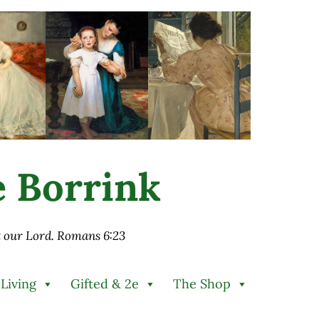
ie Borrink
st our Lord. Romans 6:23
 Living
Gifted & 2e
The Shop