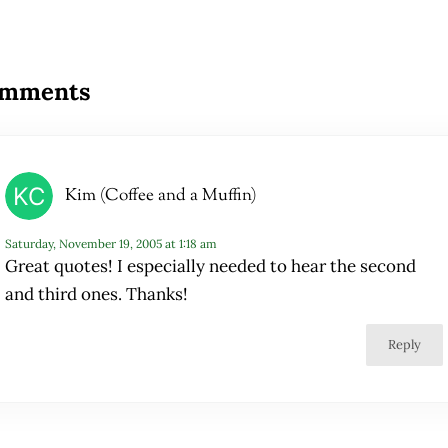
ader Interactions
mments
Kim (Coffee and a Muffin)
Saturday, November 19, 2005 at 1:18 am
Great quotes! I especially needed to hear the second
and third ones. Thanks!
Reply