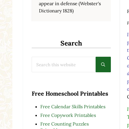
appear in defense (Webster's
Dictionary 1828)
P
Search
Search this website
Submit searc
Free Homeschool Printables
Free Calendar Skills Printables
Free Copywork Printables
Free Counting Puzzles