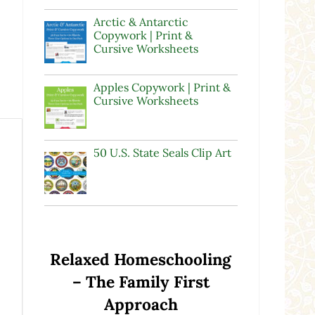
Arctic & Antarctic
Copywork | Print &
Cursive Worksheets
Apples Copywork | Print &
Cursive Worksheets
50 U.S. State Seals Clip Art
Relaxed Homeschooling
– The Family First
Approach