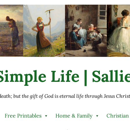
imple Life | Sall
 death; but the gift of God is eternal life through Jesus Chri
Free Printables
Home & Family
Christian