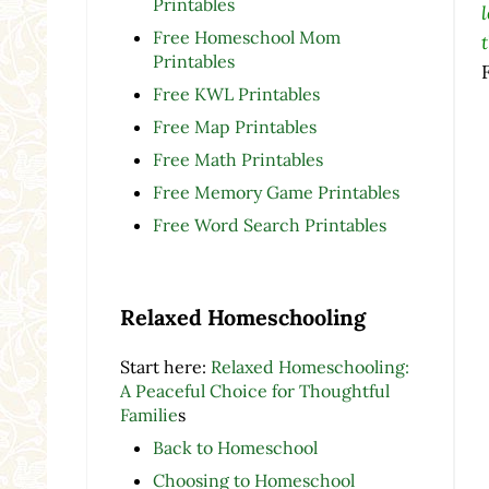
Printables
Free Homeschool Mom
Printables
Free KWL Printables
Free Map Printables
Free Math Printables
Free Memory Game Printables
Free Word Search Printables
Relaxed Homeschooling
Start here:
Relaxed Homeschooling:
A Peaceful Choice for Thoughtful
Familie
s
Back to Homeschool
Choosing to Homeschool