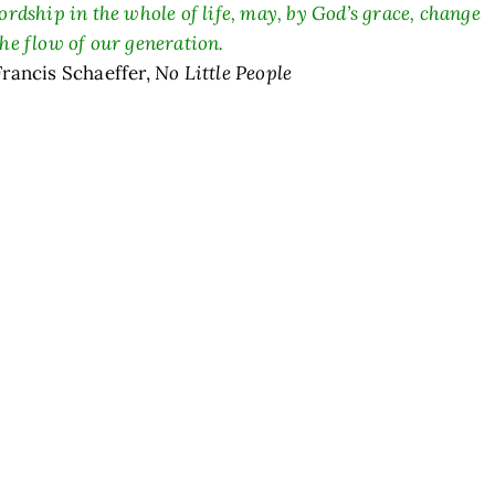
lordship in the whole of life, may, by God’s grace, change
the flow of our generation.
Francis Schaeffer,
No Little People