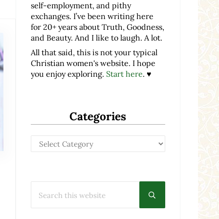
self-employment, and pithy
exchanges. I’ve been writing here
for 20+ years about Truth, Goodness,
and Beauty. And I like to laugh. A lot.
All that said, this is not your typical
Christian women's website. I hope
you enjoy exploring.
Start here
. ♥
Categories
Categories
Search this website
Submit search