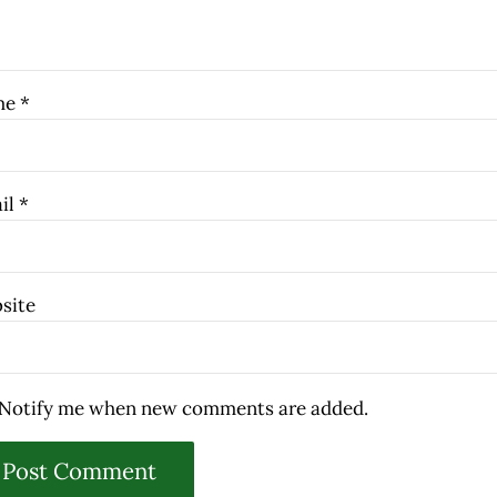
me
*
il
*
site
Notify me when new comments are added.