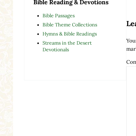
Bible Reading & Devotions
Re
Bible Passages
Le
Bible Theme Collections
Hymns & Bible Readings
Your
Streams in the Desert
mar
Devotionals
Co