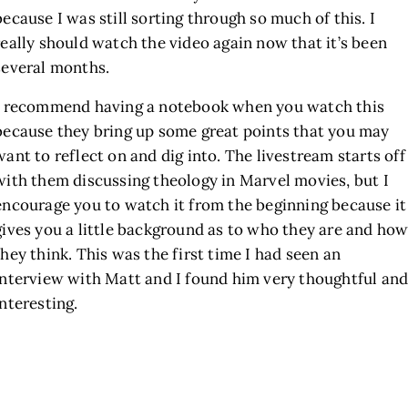
because I was still sorting through so much of this. I
really should watch the video again now that it’s been
several months.
I recommend having a notebook when you watch this
because they bring up some great points that you may
want to reflect on and dig into. The livestream starts off
with them discussing theology in Marvel movies, but I
encourage you to watch it from the beginning because it
gives you a little background as to who they are and ho
they think. This was the first time I had seen an
interview with Matt and I found him very thoughtful an
interesting.