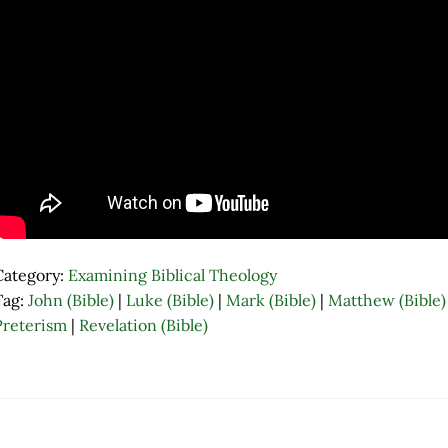
Category:
Examining Biblical Theology
Tag:
John (Bible)
|
Luke (Bible)
|
Mark (Bible)
|
Matthew (Bible)
Preterism
|
Revelation (Bible)