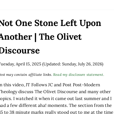
Not One Stone Left Upon
Another | The Olivet
Discourse
Tuesday, April 15, 2025
(Updated: Sunday, July 26, 2026)
ost may contain affiliate links.
Read my disclosure statement.
In this video, JT Follows JC and Post Post-Modern
Theology discuss The Olivet Discourse and many other
topics. I watched it when it came out last summer and I
had a few different aha! moments. The section from the
35 to 38 minute marks really stood out to me at the time