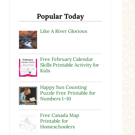
Popular Today
Like A River Glorious
Free February Calendar
Skills Printable Activity for
Kids
w
Happy Sun Counting
d
Puzzle Free Printable for
Numbers 1–10
Free Canada Map
Printable for
Homeschoolers