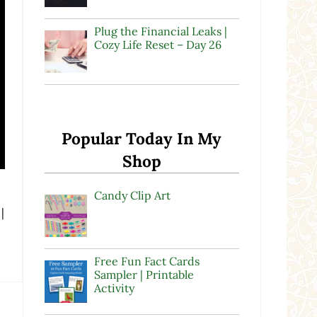
Plug the Financial Leaks |
Cozy Life Reset – Day 26
Popular Today In My
Shop
Candy Clip Art
|
Free Fun Fact Cards
Sampler | Printable
Activity