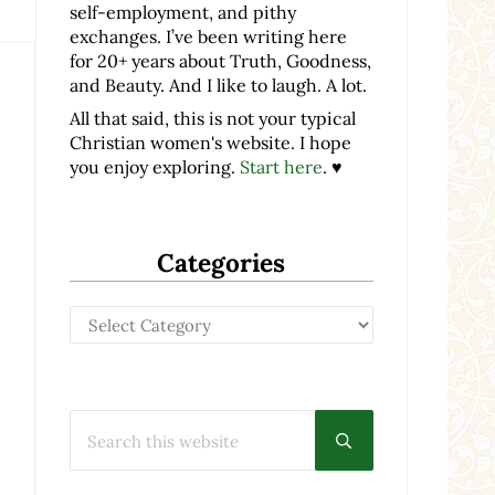
self-employment, and pithy
exchanges. I’ve been writing here
for 20+ years about Truth, Goodness,
and Beauty. And I like to laugh. A lot.
All that said, this is not your typical
Christian women's website. I hope
you enjoy exploring.
Start here
. ♥
Categories
Categories
Search this website
Submit search