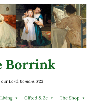
ie Borrink
st our Lord. Romans 6:23
 Living
Gifted & 2e
The Shop