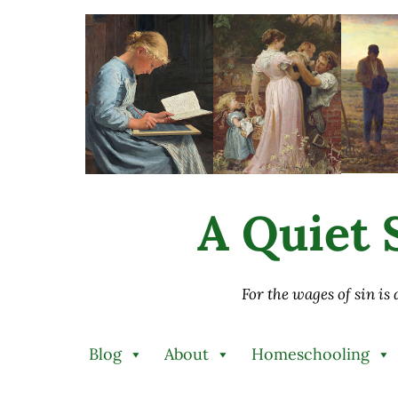
Skip to main content
Skip to after header navigation
Skip to site footer
A Quiet S
For the wages of sin is
Blog
About
Homeschooling