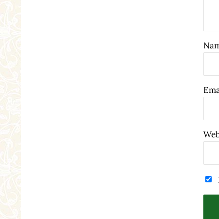
Na
Ema
Web