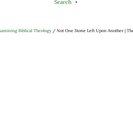
Search
xamining Biblical Theology
/
Not One Stone Left Upon Another | The
h