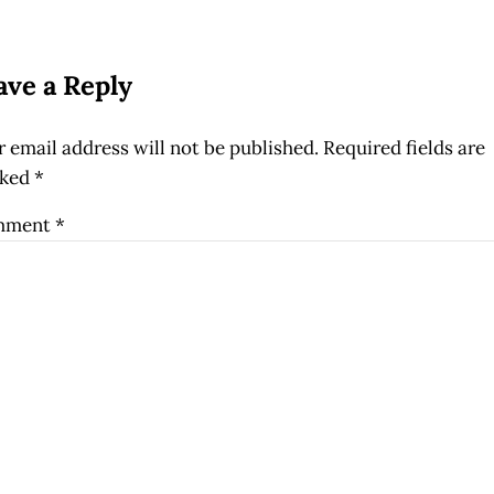
ader Interactions
ave a Reply
 email address will not be published.
Required fields are
ked
*
mment
*