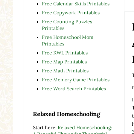
Free Calendar Skills Printables
Free Copywork Printables
Free Counting Puzzles
Printables
Free Homeschool Mom
Printables
Free KWL Printables
Free Map Printables
Free Math Printables
Free Memory Game Printables
P
Free Word Search Printables
Relaxed Homeschooling
Start here:
Relaxed Homeschooling:
A Peaceful Choice for Thoughtful