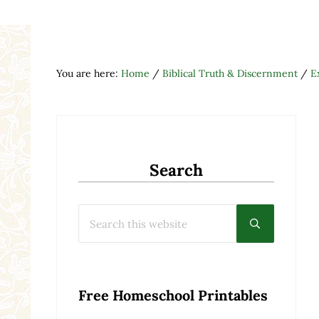
You are here:
Home
/
Biblical Truth & Discernment
/
E
Search
Search this website
Submit searc
Free Homeschool Printables