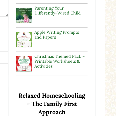
Parenting Your
Differently-Wired Child
Apple Writing Prompts
and Papers
Christmas Themed Pack –
Printable Worksheets &
Activities
Relaxed Homeschooling
– The Family First
Approach