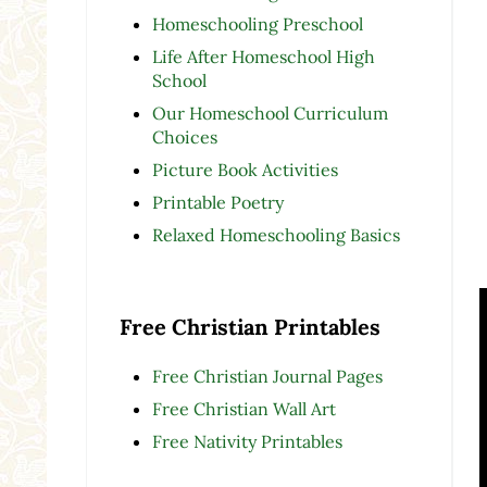
Homeschooling Preschool
Life After Homeschool High
School
Our Homeschool Curriculum
Choices
Picture Book Activities
Printable Poetry
Relaxed Homeschooling Basics
Free Christian Printables
Free Christian Journal Pages
Free Christian Wall Art
Free Nativity Printables