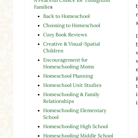
Familie
s
Back to Homeschool
Choosing to Homeschool
Cozy Book Reviews
Creative & Visual-Spatial
Children
Encouragement for
Homeschooling Moms
Homeschool Planning
Homeschool Unit Studies
Homeschooling & Family
Relationships
Homeschooling Elementary
School
Homeschooling High School
Homeschooling Middle School