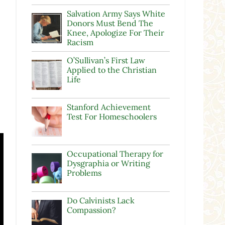
Salvation Army Says White
Donors Must Bend The
Knee, Apologize For Their
Racism
O’Sullivan’s First Law
Applied to the Christian
Life
Stanford Achievement
Test For Homeschoolers
Occupational Therapy for
Dysgraphia or Writing
Problems
Do Calvinists Lack
Compassion?