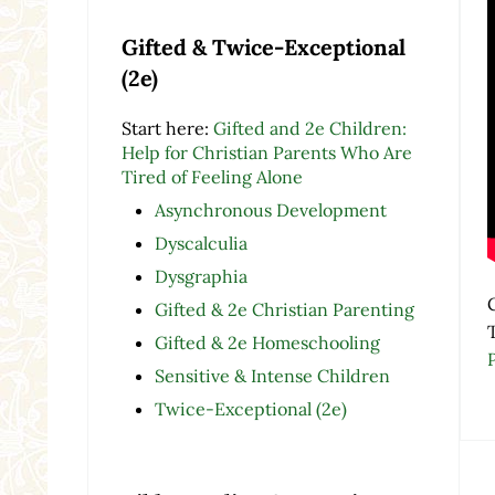
Gifted & Twice-Exceptional
(2e)
Start here:
Gifted and 2e Children:
Help for Christian Parents Who Are
Tired of Feeling Alone
Asynchronous Development
Dyscalculia
Dysgraphia
Gifted & 2e Christian Parenting
Gifted & 2e Homeschooling
Sensitive & Intense Children
Twice-Exceptional (2e)