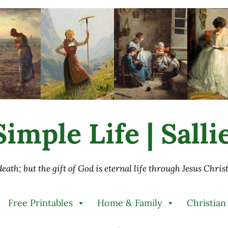
imple Life | Sall
 death; but the gift of God is eternal life through Jesus Chri
Free Printables
Home & Family
Christian