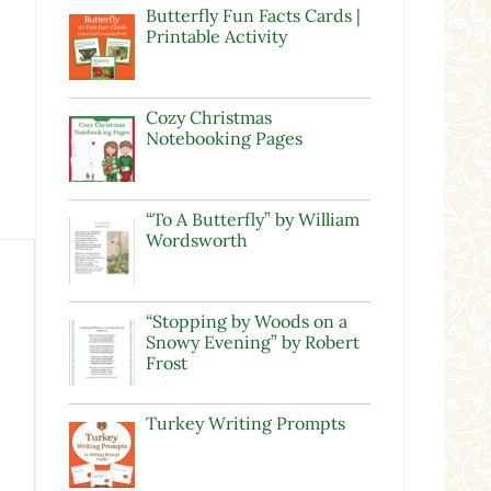
Butterfly Fun Facts Cards |
Printable Activity
Cozy Christmas
Notebooking Pages
“To A Butterfly” by William
Wordsworth
“Stopping by Woods on a
Snowy Evening” by Robert
Frost
Turkey Writing Prompts