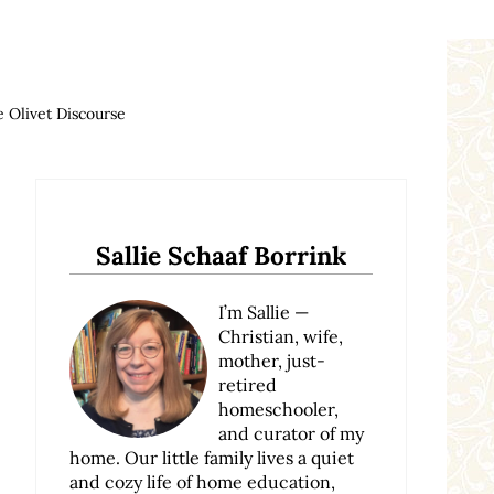
 Olivet Discourse
Sidebar
Sallie Schaaf Borrink
I’m Sallie —
Christian, wife,
mother, just-
retired
homeschooler,
and curator of my
home. Our little family lives a quiet
and cozy life of home education,