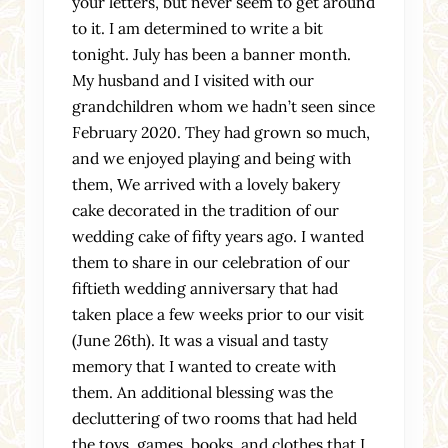
your letters, but never seem to get around
to it. I am determined to write a bit
tonight. July has been a banner month.
My husband and I visited with our
grandchildren whom we hadn’t seen since
February 2020. They had grown so much,
and we enjoyed playing and being with
them, We arrived with a lovely bakery
cake decorated in the tradition of our
wedding cake of fifty years ago. I wanted
them to share in our celebration of our
fiftieth wedding anniversary that had
taken place a few weeks prior to our visit
(June 26th). It was a visual and tasty
memory that I wanted to create with
them. An additional blessing was the
decluttering of two rooms that had held
the toys, games, books, and clothes that I