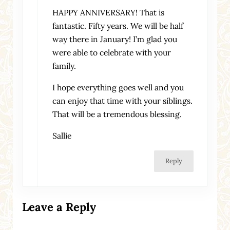
HAPPY ANNIVERSARY! That is
fantastic. Fifty years. We will be half
way there in January! I’m glad you
were able to celebrate with your
family.
I hope everything goes well and you
can enjoy that time with your siblings.
That will be a tremendous blessing.
Sallie
Reply
Leave a Reply