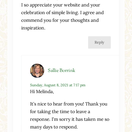
I so appreciate your website and your
celebration of simple living. I agree and
commend you for your thoughts and
inspiration.
Reply
Sallie Borrink
Sunday, August 8, 2021 at 7:17 pm
Hi Melinda,
It’s nice to hear from you! Thank you
for taking the time to leave a
response. I’m sorry it has taken me so
many days to respond.