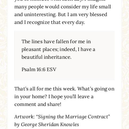
many people would consider my life small
and uninteresting. But I am very blessed
and I recognize that every day.
The lines have fallen for me in
pleasant places; indeed, I have a
beautiful inheritance.
Psalm 16:6 ESV
That’s all for me this week. What’s going on
in your home? I hope you’ll leave a
comment and share!
Artwork: “Signing the Marriage Contract”
by George Sheridan Knowles