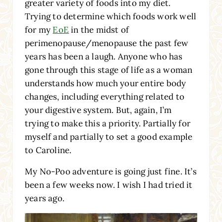
greater variety of foods into my diet.
Trying to determine which foods work well
for my
EoE
in the midst of
perimenopause/menopause the past few
years has been a laugh. Anyone who has
gone through this stage of life as a woman
understands how much your entire body
changes, including everything related to
your digestive system. But, again, I’m
trying to make this a priority. Partially for
myself and partially to set a good example
to Caroline.
My No-Poo adventure is going just fine. It’s
been a few weeks now. I wish I had tried it
years ago.