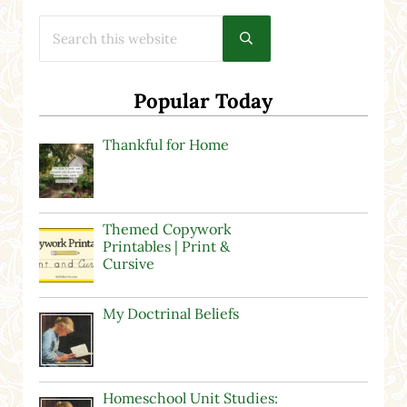
Search this website
Submit search
Popular Today
Thankful for Home
Themed Copywork
Printables | Print &
Cursive
My Doctrinal Beliefs
Homeschool Unit Studies: