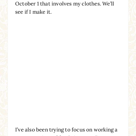
October 1 that involves my clothes. We’ll
see if I make it.
I’ve also been trying to focus on working a