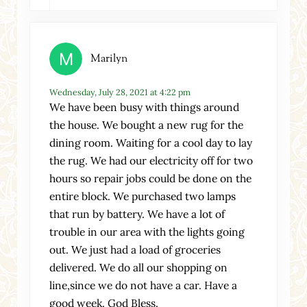
Marilyn
Wednesday, July 28, 2021 at 4:22 pm
We have been busy with things around
the house. We bought a new rug for the
dining room. Waiting for a cool day to lay
the rug. We had our electricity off for two
hours so repair jobs could be done on the
entire block. We purchased two lamps
that run by battery. We have a lot of
trouble in our area with the lights going
out. We just had a load of groceries
delivered. We do all our shopping on
line,since we do not have a car. Have a
good week. God Bless.