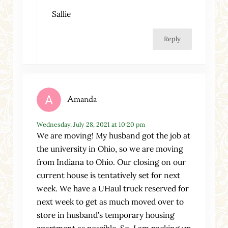
Sallie
Reply
Amanda
Wednesday, July 28, 2021 at 10:20 pm
We are moving! My husband got the job at
the university in Ohio, so we are moving
from Indiana to Ohio. Our closing on our
current house is tentatively set for next
week. We have a UHaul truck reserved for
next week to get as much moved over to
store in husband’s temporary housing