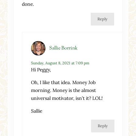
done.
Reply
Sallie Borrink
Sunday, August 8, 2021 at 7:09 pm
Hi Peggy,
Oh, I like that idea. Money Job
morning. Money is the almost
universal motivator, isn’t it? LOL!
Sallie
Reply