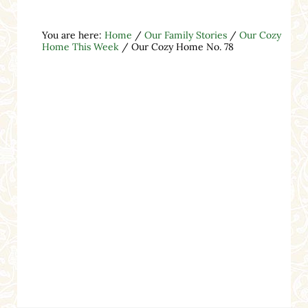
You are here:
Home
/
Our Family Stories
/
Our Cozy
Home This Week
/
Our Cozy Home No. 78