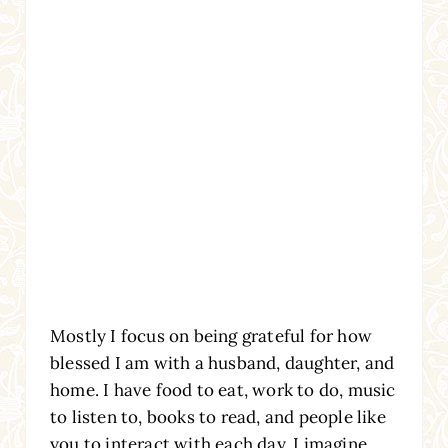
Mostly I focus on being grateful for how
blessed I am with a husband, daughter, and
home. I have food to eat, work to do, music
to listen to, books to read, and people like
you to interact with each day. I imagine