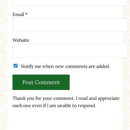
Email
*
Website
Notify me when new comments are added.
Thank you for your comment. I read and appreciate
each one even if I am unable to respond.
Sidebar