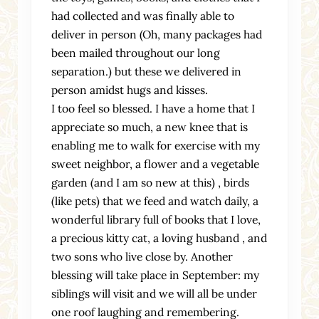
had collected and was finally able to
deliver in person (Oh, many packages had
been mailed throughout our long
separation.) but these we delivered in
person amidst hugs and kisses.
I too feel so blessed. I have a home that I
appreciate so much, a new knee that is
enabling me to walk for exercise with my
sweet neighbor, a flower and a vegetable
garden (and I am so new at this) , birds
(like pets) that we feed and watch daily, a
wonderful library full of books that I love,
a precious kitty cat, a loving husband , and
two sons who live close by. Another
blessing will take place in September: my
siblings will visit and we will all be under
one roof laughing and remembering.