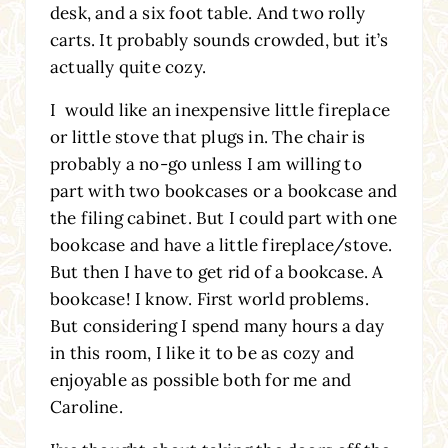
desk, and a six foot table. And two rolly
carts. It probably sounds crowded, but it’s
actually quite cozy.
I would like an inexpensive little fireplace
or little stove that plugs in. The chair is
probably a no-go unless I am willing to
part with two bookcases or a bookcase and
the filing cabinet. But I could part with one
bookcase and have a little fireplace/stove.
But then I have to get rid of a bookcase. A
bookcase! I know. First world problems.
But considering I spend many hours a day
in this room, I like it to be as cozy and
enjoyable as possible both for me and
Caroline.