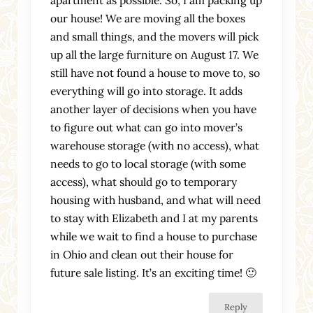
apartment as possible. So, I am packing up
our house! We are moving all the boxes
and small things, and the movers will pick
up all the large furniture on August 17. We
still have not found a house to move to, so
everything will go into storage. It adds
another layer of decisions when you have
to figure out what can go into mover’s
warehouse storage (with no access), what
needs to go to local storage (with some
access), what should go to temporary
housing with husband, and what will need
to stay with Elizabeth and I at my parents
while we wait to find a house to purchase
in Ohio and clean out their house for
future sale listing. It’s an exciting time! 🙂
Reply