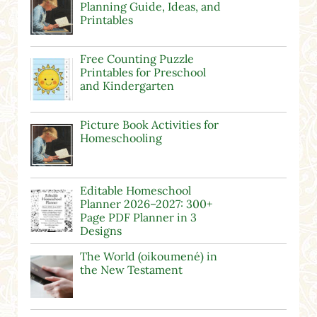
Planning Guide, Ideas, and
Printables
Free Counting Puzzle
Printables for Preschool
and Kindergarten
Picture Book Activities for
Homeschooling
Editable Homeschool
Planner 2026–2027: 300+
Page PDF Planner in 3
Designs
The World (oikoumené) in
the New Testament