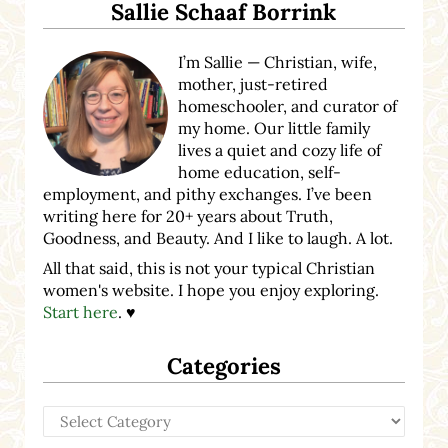
Sallie Schaaf Borrink
I’m Sallie — Christian, wife,
mother, just-retired
homeschooler, and curator of
my home. Our little family
lives a quiet and cozy life of
home education, self-
employment, and pithy exchanges. I’ve been
writing here for 20+ years about Truth,
Goodness, and Beauty. And I like to laugh. A lot.
All that said, this is not your typical Christian
women's website. I hope you enjoy exploring.
Start here
. ♥
Categories
Categories