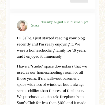
Tuesday, August 3, 2021 at 5:09 pm
Stacy
Hi, Sallie. I just started reading your blog
recently and I’m really enjoying it. We
were a homeschooling family for 16 years
and I enjoyed it immensely.
I have a “studio” space downstairs that we
used as our homeschooling room for all
those years. It’s a walk-out basement
space with lots of windows but it always
seems chillier than the rest of the house.
We purchased an electric fireplace from
Sam’s Club for less than $100 and it made