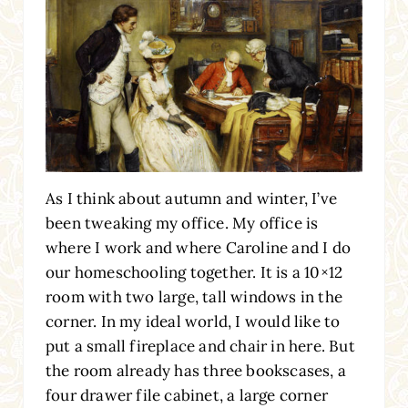
As I think about autumn and winter, I’ve
been tweaking my office. My office is
where I work and where Caroline and I do
our homeschooling together. It is a 10×12
room with two large, tall windows in the
corner. In my ideal world, I would like to
put a small fireplace and chair in here. But
the room already has three bookscases, a
four drawer file cabinet, a large corner