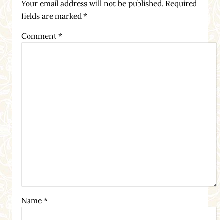
Your email address will not be published.
Required
fields are marked
*
Comment
*
Name
*