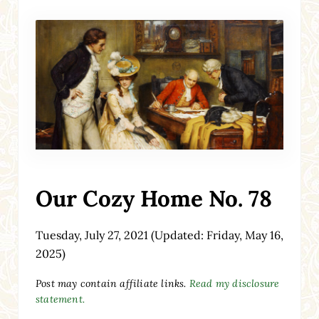
Our Cozy Home No. 78
Tuesday, July 27, 2021
(Updated: Friday, May 16,
2025)
Post may contain affiliate links.
Read my disclosure
statement.