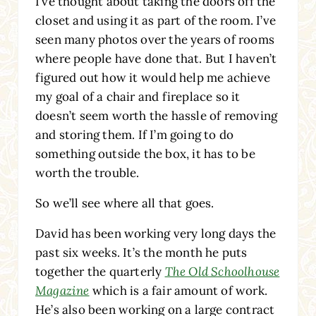
I’ve thought about taking the doors off the
closet and using it as part of the room. I’ve
seen many photos over the years of rooms
where people have done that. But I haven’t
figured out how it would help me achieve
my goal of a chair and fireplace so it
doesn’t seem worth the hassle of removing
and storing them. If I’m going to do
something outside the box, it has to be
worth the trouble.
So we’ll see where all that goes.
David has been working very long days the
past six weeks. It’s the month he puts
together the quarterly
The Old Schoolhouse
Magazine
which is a fair amount of work.
He’s also been working on a large contract