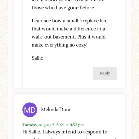
those who have gone before.
I can see how a small fireplace like
that would make a difference in a
walk-out basement. Plus it would
make everything so cozy!
Sallie
Reply
Melinda Dunn
Tuesday, August 3, 2021 at 9:52 pm
Hi Sallie, I always intend to respond to