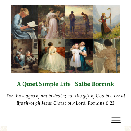
Skip to main content
Skip to after header navigation
Skip to site footer
A Quiet Simple Life | Sallie Borrink
For the wages of sin is death; but the gift of God is eternal
life through Jesus Christ our Lord. Romans 6:23