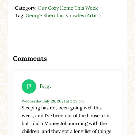
Category:
Our Cozy Home This Week
Tag:
George Sheridan Knowles (Artist)
Reader Interactions
Comments
Peggy
Wednesday, July 28, 2021 at 2:29 pm
Sleeping has not been going well this
week, and I’ve been out of the house a lot,
but I did a Money Job morning with the
children, and they got a long list of things