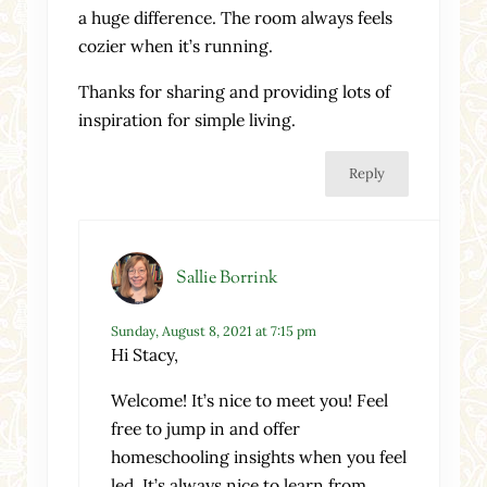
a huge difference. The room always feels
cozier when it’s running.
Thanks for sharing and providing lots of
inspiration for simple living.
Reply
Sallie Borrink
Sunday, August 8, 2021 at 7:15 pm
Hi Stacy,
Welcome! It’s nice to meet you! Feel
free to jump in and offer
homeschooling insights when you feel
led. It’s always nice to learn from