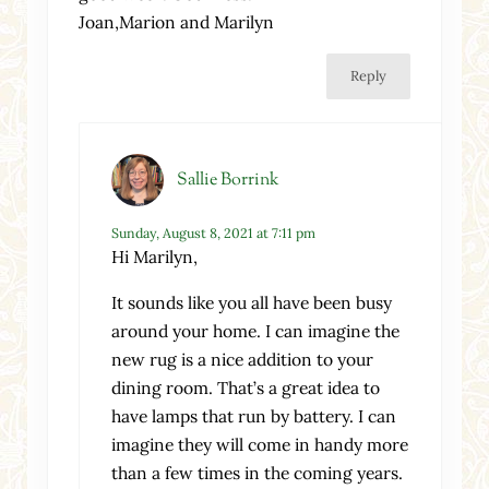
Joan,Marion and Marilyn
Reply
Sallie Borrink
Sunday, August 8, 2021 at 7:11 pm
Hi Marilyn,
It sounds like you all have been busy
around your home. I can imagine the
new rug is a nice addition to your
dining room. That’s a great idea to
have lamps that run by battery. I can
imagine they will come in handy more
than a few times in the coming years.