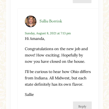
Sallie Borrink
Sunday, August 8, 2021 at 7:13 pm
Hi Amanda,
Congratulations on the new job and
move! How exciting. Hopefully by
now you have closed on the house.
I’ll be curious to hear how Ohio differs
from Indiana. All Midwest, but each
state definitely has its own flavor.
Sallie
Reply