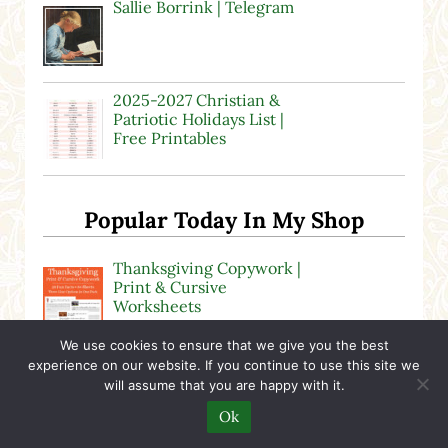
Sallie Borrink | Telegram
2025-2027 Christian &
Patriotic Holidays List |
Free Printables
Popular Today In My Shop
Thanksgiving Copywork |
Print & Cursive
Worksheets
We use cookies to ensure that we give you the best
“Stopping by Woods on a
experience on our website. If you continue to use this site we
Snowy Evening” by Robert
will assume that you are happy with it.
Frost
Ok