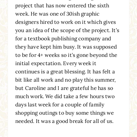
project that has now entered the sixth
week. He was one of 30ish graphic
designers hired to work on it which gives
you an idea of the scope of the project. It’s
for a textbook publishing company and
they have kept him busy. It was supposed
to be for 4+ weeks so it’s gone beyond the
initial expectation. Every week it
continues is a great blessing. It has felt a
bit like all work and no play this summer,
but Caroline and I are grateful he has so
much work. We did take a few hours two
days last week for a couple of family
shopping outings to buy some things we
needed. It was a good break for all of us.