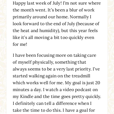
Happy last week of July! I’m not sure where
the month went. It’s been a blur of work
primarily around our home. Normally I
look forward to the end of July (because of
the heat and humidity), but this year feels
like it’s all moving a bit too quickly even
for me!
I have been focusing more on taking care
of myself physically, something that
always seems to be a very last priority. I’ve
started walking again on the treadmill
which works well for me. My goal is just 20
minutes a day. I watch a video podcast on
my Kindle and the time goes pretty quickly.
I definitely can tell a difference when I
take the time to do this. I have a goal for