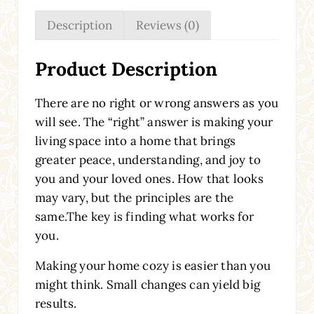
Description
Reviews (0)
Product Description
There are no right or wrong answers as you
will see. The “right” answer is making your
living space into a home that brings
greater peace, understanding, and joy to
you and your loved ones. How that looks
may vary, but the principles are the
same.The key is finding what works for
you.
Making your home cozy is easier than you
might think. Small changes can yield big
results.