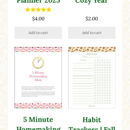
Planner 2025
Cozy Year
Rated
5.00
$
4.00
$
2.00
out of 5
Add to cart
Add to cart
5 Minute
Habit
Homemaking
Trackers | Fall