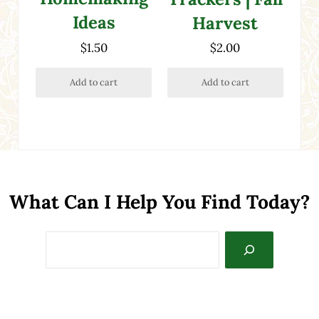
Ideas
Harvest
$
1.50
$
2.00
Add to cart
Add to cart
What Can I Help You Find Today?
Search