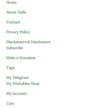
Home
About Sallie
Contact
Privacy Policy
Disclaimers & Disclosures
Subscribe
Make a Donation
Tags
My Telegram
My Printables Shop
My Account
Cart