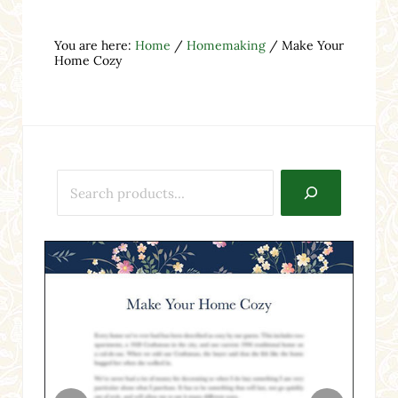
You are here:
Home
/
Homemaking
/
Make Your
Home Cozy
Search