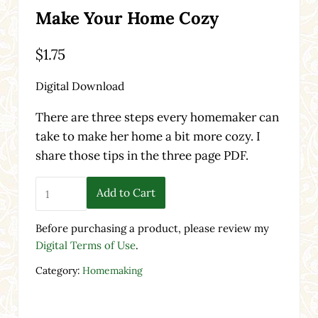
Make Your Home Cozy
$
1.75
Digital Download
There are three steps every homemaker can
take to make her home a bit more cozy. I
share those tips in the three page PDF.
Make Your Home Cozy quantity
Add to Cart
Before purchasing a product, please review my
Digital Terms of Use
.
Category:
Homemaking