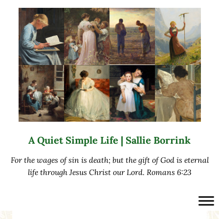
Skip to main content
Skip to after header navigation
Skip to site footer
A Quiet Simple Life | Sallie Borrink
For the wages of sin is death; but the gift of God is eternal
life through Jesus Christ our Lord. Romans 6:23