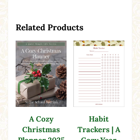
Related Products
A Cozy
Habit
Christmas
Trackers | A