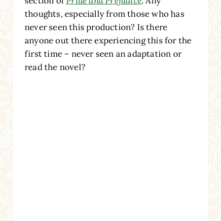
section of
Pride and Prejudice
. Any
thoughts, especially from those who has
never seen this production? Is there
anyone out there experiencing this for the
first time – never seen an adaptation or
read the novel?