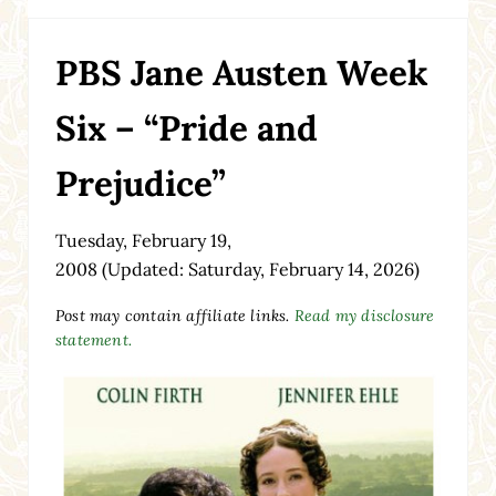
PBS Jane Austen Week
Six – “Pride and
Prejudice”
Tuesday, February 19,
2008
(Updated: Saturday, February 14, 2026)
Post may contain affiliate links.
Read my disclosure
statement.