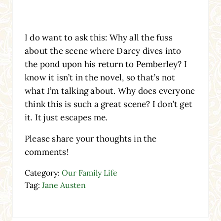
I do want to ask this: Why all the fuss
about the scene where Darcy dives into
the pond upon his return to Pemberley? I
know it isn’t in the novel, so that’s not
what I’m talking about. Why does everyone
think this is such a great scene? I don’t get
it. It just escapes me.
Please share your thoughts in the
comments!
Category:
Our Family Life
Tag:
Jane Austen