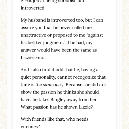
great job at being snobbish and
introverted.
My husband is introverted too, but I can
assure you that he never called me
unattractive or proposed to me “against
his bettter judgment.” If he had, my
answer would have been the same as
Lizzie’s-no.
And I also find it odd that he, having a
quiet personality, cannot recogonize that
Jane is
the same way
. Because she did not
show the passion he thinks she should
have, he takes Bingley away from her.
What passion has he shown Lizzie?
With friends like that, who needs
enemies?