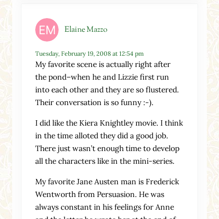
Elaine Mazzo
Tuesday, February 19, 2008 at 12:54 pm
My favorite scene is actually right after
the pond–when he and Lizzie first run
into each other and they are so flustered.
Their conversation is so funny :-).
I did like the Kiera Knightley movie. I think
in the time alloted they did a good job.
There just wasn’t enough time to develop
all the characters like in the mini-series.
My favorite Jane Austen man is Frederick
Wentworth from Persuasion. He was
always constant in his feelings for Anne