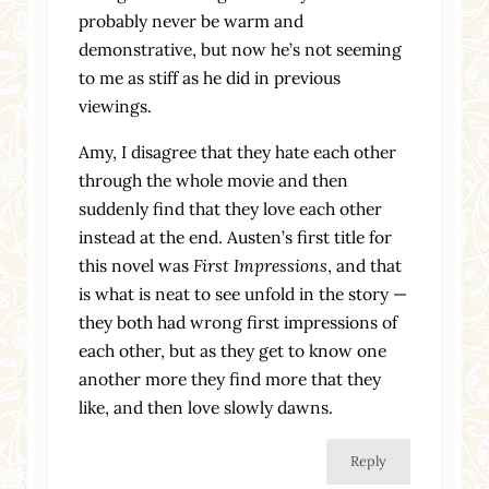
probably never be warm and
demonstrative, but now he’s not seeming
to me as stiff as he did in previous
viewings.
Amy, I disagree that they hate each other
through the whole movie and then
suddenly find that they love each other
instead at the end. Austen’s first title for
this novel was
First Impressions
, and that
is what is neat to see unfold in the story —
they both had wrong first impressions of
each other, but as they get to know one
another more they find more that they
like, and then love slowly dawns.
Reply