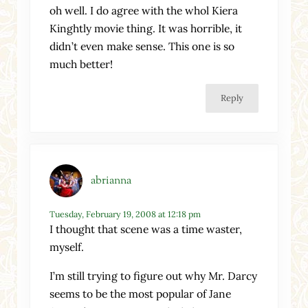
oh well. I do agree with the whol Kiera
Kinghtly movie thing. It was horrible, it
didn’t even make sense. This one is so
much better!
Reply
abrianna
Tuesday, February 19, 2008 at 12:18 pm
I thought that scene was a time waster,
myself.
I’m still trying to figure out why Mr. Darcy
seems to be the most popular of Jane