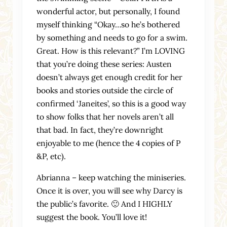
wonderful actor, but personally, I found
myself thinking “Okay…so he’s bothered
by something and needs to go for a swim.
Great. How is this relevant?” I’m LOVING
that you’re doing these series: Austen
doesn’t always get enough credit for her
books and stories outside the circle of
confirmed ‘Janeites’, so this is a good way
to show folks that her novels aren’t all
that bad. In fact, they’re downright
enjoyable to me (hence the 4 copies of P
&P, etc).
Abrianna – keep watching the miniseries.
Once it is over, you will see why Darcy is
the public’s favorite. 🙂 And I HIGHLY
suggest the book. You’ll love it!