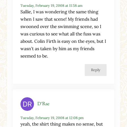
Tuesday, February 19, 2008 at 11:58 am
Sallie, I was wondering the same thing
when I saw that scene! My friends had
swooned over the swimming scene, so I
was curious to see what all the fuss was
about. Colin Firth is easy on the eyes, but I
wasn’t as taken by him as my friends
seemed to be.
Reply
D'Rae
Tuesday, February 19, 2008 at 12:08 pm
yeah, the shirt thing makes no sense, but