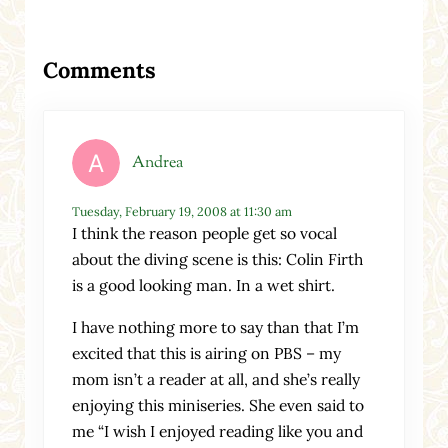
Reader Interactions
Comments
Andrea
Tuesday, February 19, 2008 at 11:30 am
I think the reason people get so vocal
about the diving scene is this: Colin Firth
is a good looking man. In a wet shirt.
I have nothing more to say than that I’m
excited that this is airing on PBS – my
mom isn’t a reader at all, and she’s really
enjoying this miniseries. She even said to
me “I wish I enjoyed reading like you and