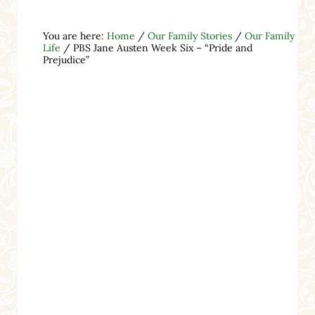
You are here:
Home
/
Our Family Stories
/
Our Family
Life
/
PBS Jane Austen Week Six – “Pride and
Prejudice”