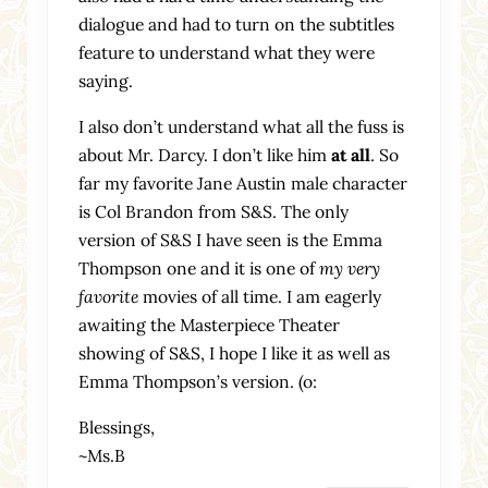
dialogue and had to turn on the subtitles
feature to understand what they were
saying.
I also don’t understand what all the fuss is
about Mr. Darcy. I don’t like him
at all
. So
far my favorite Jane Austin male character
is Col Brandon from S&S. The only
version of S&S I have seen is the Emma
Thompson one and it is one of
my very
favorite
movies of all time. I am eagerly
awaiting the Masterpiece Theater
showing of S&S, I hope I like it as well as
Emma Thompson’s version. (o:
Blessings,
~Ms.B