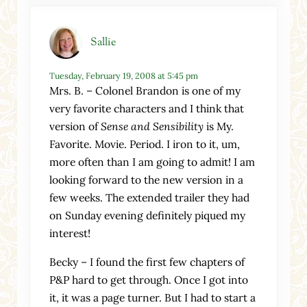
Sallie
Tuesday, February 19, 2008 at 5:45 pm
Mrs. B. – Colonel Brandon is one of my
very favorite characters and I think that
version of
Sense and Sensibility
is My.
Favorite. Movie. Period. I iron to it, um,
more often than I am going to admit! I am
looking forward to the new version in a
few weeks. The extended trailer they had
on Sunday evening definitely piqued my
interest!
Becky – I found the first few chapters of
P&P hard to get through. Once I got into
it, it was a page turner. But I had to start a