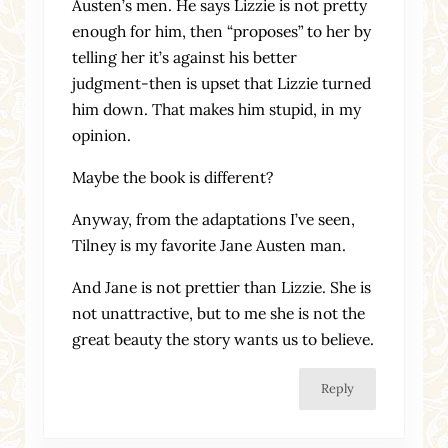
Austen’s men. He says Lizzie is not pretty
enough for him, then “proposes” to her by
telling her it’s against his better
judgment-then is upset that Lizzie turned
him down. That makes him stupid, in my
opinion.
Maybe the book is different?
Anyway, from the adaptations I’ve seen,
Tilney is my favorite Jane Austen man.
And Jane is not prettier than Lizzie. She is
not unattractive, but to me she is not the
great beauty the story wants us to believe.
Reply