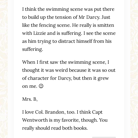
I think the swimming scene was put there
to build up the tension of Mr Darcy. Just
like the fencing scene. He really is smitten
with Lizzie and is suffering. I see the scene
as him trying to distract himself from his
suffering.
When I first saw the swimming scene, I
thought it was weird because it was so out
of character for Darcy, but then it grew
on me. 😉
Mrs. B,
I love Col. Brandon, too. I think Capt
Wentworth is my favorite, though. You
really should read both books.