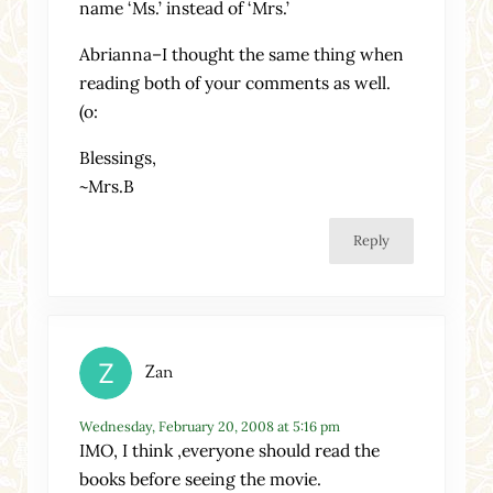
name ‘Ms.’ instead of ‘Mrs.’
Abrianna–I thought the same thing when
reading both of your comments as well.
(o:
Blessings,
~Mrs.B
Reply
Zan
Wednesday, February 20, 2008 at 5:16 pm
IMO, I think ,everyone should read the
books before seeing the movie.