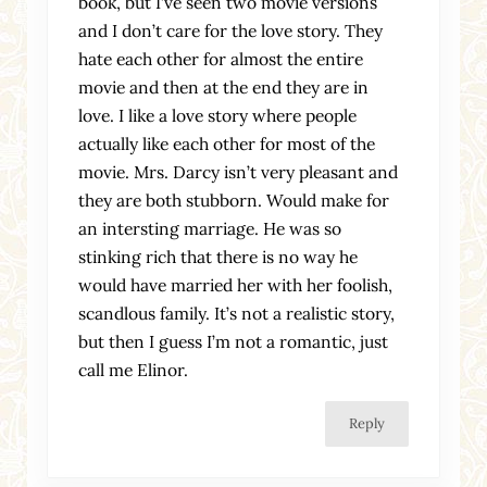
book, but I’ve seen two movie versions
and I don’t care for the love story. They
hate each other for almost the entire
movie and then at the end they are in
love. I like a love story where people
actually like each other for most of the
movie. Mrs. Darcy isn’t very pleasant and
they are both stubborn. Would make for
an intersting marriage. He was so
stinking rich that there is no way he
would have married her with her foolish,
scandlous family. It’s not a realistic story,
but then I guess I’m not a romantic, just
call me Elinor.
Reply