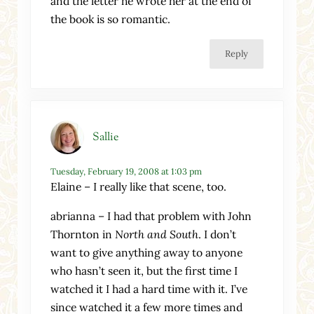
and the letter he wrote her at the end of
the book is so romantic.
Reply
Sallie
Tuesday, February 19, 2008 at 1:03 pm
Elaine – I really like that scene, too.
abrianna – I had that problem with John
Thornton in
North and South
. I don’t
want to give anything away to anyone
who hasn’t seen it, but the first time I
watched it I had a hard time with it. I’ve
since watched it a few more times and