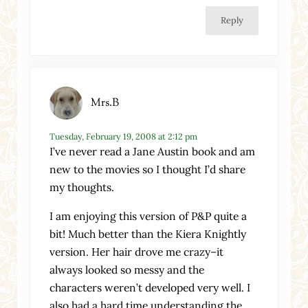
Reply
Mrs.B
Tuesday, February 19, 2008 at 2:12 pm
I’ve never read a Jane Austin book and am
new to the movies so I thought I’d share
my thoughts.
I am enjoying this version of P&P quite a
bit! Much better than the Kiera Knightly
version. Her hair drove me crazy–it
always looked so messy and the
characters weren’t developed very well. I
also had a hard time understanding the