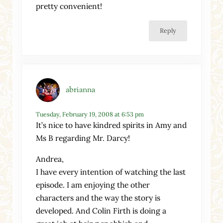
pretty convenient!
Reply
abrianna
Tuesday, February 19, 2008 at 6:53 pm
It’s nice to have kindred spirits in Amy and
Ms B regarding Mr. Darcy!
Andrea,
I have every intention of watching the last
episode. I am enjoying the other
characters and the way the story is
developed. And Colin Firth is doing a