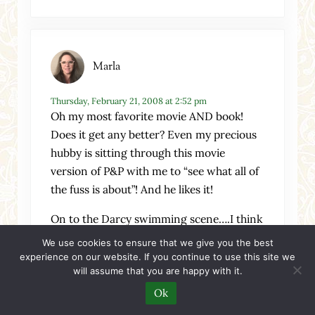
Marla
Thursday, February 21, 2008 at 2:52 pm
Oh my most favorite movie AND book!
Does it get any better? Even my precious
hubby is sitting through this movie
version of P&P with me to “see what all of
the fuss is about”! And he likes it!
On to the Darcy swimming scene….I think
it shows a spontaneity on Darcy’s part
We use cookies to ensure that we give you the best
which is foreshadowing the change of
experience on our website. If you continue to use this site we
will assume that you are happy with it.
character that he is going through. Almost
like baptism, a washing off of the old and a
Ok
cleanliness for the new.