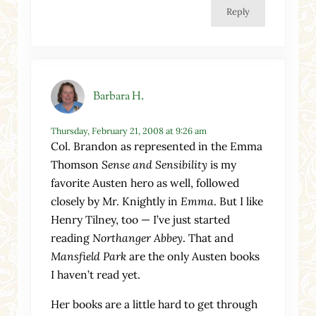
Reply
Barbara H.
Thursday, February 21, 2008 at 9:26 am
Col. Brandon as represented in the Emma
Thomson
Sense and Sensibility
is my
favorite Austen hero as well, followed
closely by Mr. Knightly in
Emma
. But I like
Henry Tilney, too — I’ve just started
reading
Northanger Abbey
. That and
Mansfield Park
are the only Austen books
I haven’t read yet.
Her books are a little hard to get through