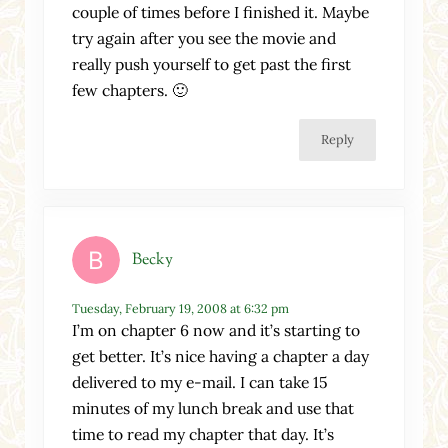
couple of times before I finished it. Maybe
try again after you see the movie and
really push yourself to get past the first
few chapters. 🙂
Reply
Becky
Tuesday, February 19, 2008 at 6:32 pm
I’m on chapter 6 now and it’s starting to
get better. It’s nice having a chapter a day
delivered to my e-mail. I can take 15
minutes of my lunch break and use that
time to read my chapter that day. It’s