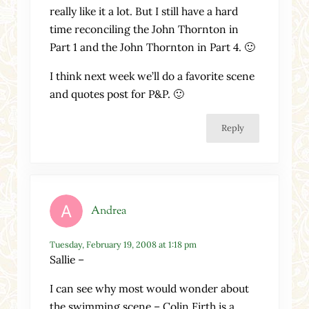
really like it a lot. But I still have a hard
time reconciling the John Thornton in
Part 1 and the John Thornton in Part 4. 🙂
I think next week we’ll do a favorite scene
and quotes post for P&P. 🙂
Reply
Andrea
Tuesday, February 19, 2008 at 1:18 pm
Sallie –
I can see why most would wonder about
the swimming scene – Colin Firth is a