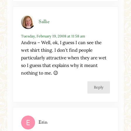
Sallie
Tuesday, February 19, 2008 at 11:58 am
Andrea – Well, ok, I guess I can see the
wet shirt thing. I don’t find people
particularly attractive when they are wet
so I guess that explains why it meant
nothing to me. 😉
Reply
Erin