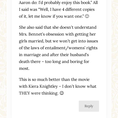
Aaron do: I’d probably enjoy this book.” All
I said was “Well, I have 4 different copies
of it, let me know if you want one.” 🙂
She also said that she doesn’t understand
Mrs. Bennet’s obsession with getting her
girls married, but we won’t get into issues
of the laws of entailment/womens’ rights
in marriage and after their husband’s
death there – too long and boring for
most.
This is so much better than the movie
with Kiera Knightley – I don’t know what
THEY were thinking. 😉
Reply