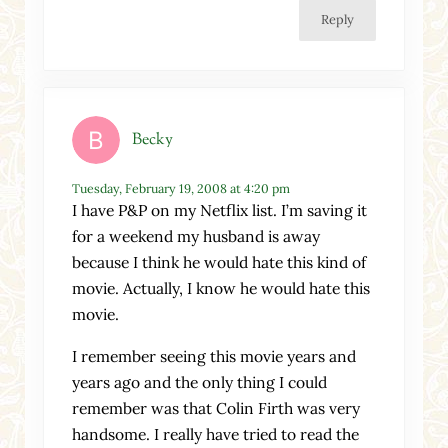
Reply
Becky
Tuesday, February 19, 2008 at 4:20 pm
I have P&P on my Netflix list. I’m saving it
for a weekend my husband is away
because I think he would hate this kind of
movie. Actually, I know he would hate this
movie.
I remember seeing this movie years and
years ago and the only thing I could
remember was that Colin Firth was very
handsome. I really have tried to read the