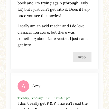
book and I’m trying again (through Daily
Lit) but I just can’t get into it. Does it help
once you see the movies?
I really am an avid reader and I do love
classical literature, but there was
something about Jane Austen I just can’t
get into.
Reply
Amy
Tuesday, February 19, 2008 at 5:26 pm
I don’t really get P & P. I haven’t read the