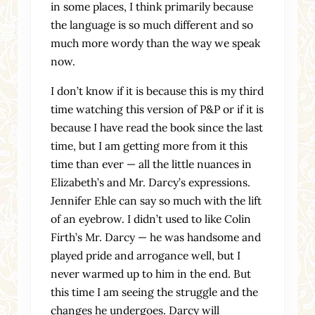
in some places, I think primarily because
the language is so much different and so
much more wordy than the way we speak
now.
I don’t know if it is because this is my third
time watching this version of P&P or if it is
because I have read the book since the last
time, but I am getting more from it this
time than ever — all the little nuances in
Elizabeth’s and Mr. Darcy’s expressions.
Jennifer Ehle can say so much with the lift
of an eyebrow. I didn’t used to like Colin
Firth’s Mr. Darcy — he was handsome and
played pride and arrogance well, but I
never warmed up to him in the end. But
this time I am seeing the struggle and the
changes he undergoes. Darcy will