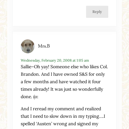
Reply
Mrs.B
Wednesday, February 20, 2008 at 1:05 am
Sallie–Oh yay! Someone else who likes Col.
Brandon. And I have owned S&S for only
a few months and have watched it four
times already! It was just so wonderfully
done. (o:
And I reread my comment and realized
that I need to slow down in my typing….I
spelled ‘Austen’ wrong and signed my