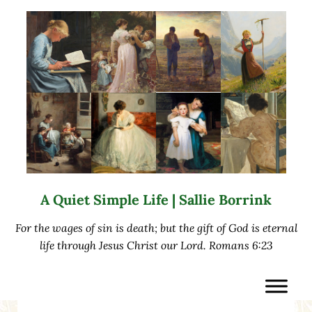
Skip to main content
Skip to after header navigation
Skip to site footer
A Quiet Simple Life | Sallie Borrink
For the wages of sin is death; but the gift of God is eternal
life through Jesus Christ our Lord. Romans 6:23