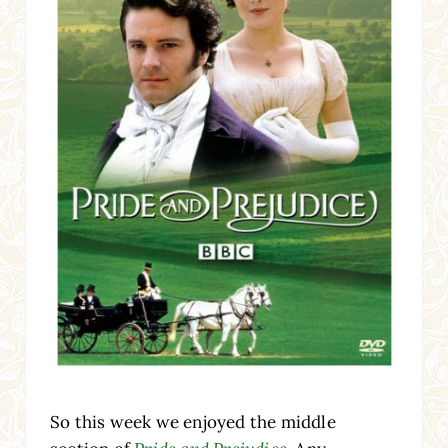
So this week we enjoyed the middle