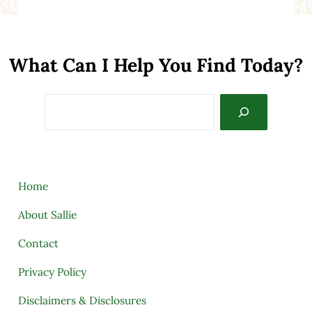
What Can I Help You Find Today?
Search
Home
About Sallie
Contact
Privacy Policy
Disclaimers & Disclosures