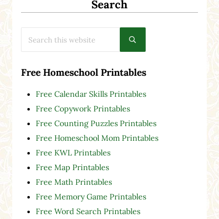
Search
Search this website
Submit search
Free Homeschool Printables
Free Calendar Skills Printables
Free Copywork Printables
Free Counting Puzzles Printables
Free Homeschool Mom Printables
Free KWL Printables
Free Map Printables
Free Math Printables
Free Memory Game Printables
Free Word Search Printables