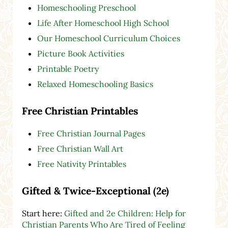
Homeschooling Preschool
Life After Homeschool High School
Our Homeschool Curriculum Choices
Picture Book Activities
Printable Poetry
Relaxed Homeschooling Basics
Free Christian Printables
Free Christian Journal Pages
Free Christian Wall Art
Free Nativity Printables
Gifted & Twice-Exceptional (2e)
Start here:
Gifted and 2e Children: Help for
Christian Parents Who Are Tired of Feeling