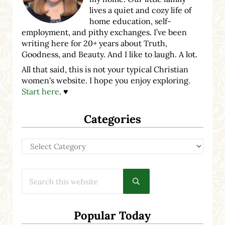
lives a quiet and cozy life of
home education, self-
employment, and pithy exchanges. I’ve been
writing here for 20+ years about Truth,
Goodness, and Beauty. And I like to laugh. A lot.
All that said, this is not your typical Christian
women's website. I hope you enjoy exploring.
Start here
. ♥
Categories
Categories
Search this website
Submit search
Popular Today