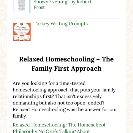
Snowy Evening” by Robert
Frost
Turkey Writing Prompts
Relaxed Homeschooling – The
Family First Approach
Are you looking for a time-tested
homeschooling approach that puts your family
relationships first? That isn't excessively
demanding but also not too open-ended?
Relaxed Homeschooling was the answer for our
family.
Relaxed Homeschooling: The Homeschool
Philosophy No One’s Talking About