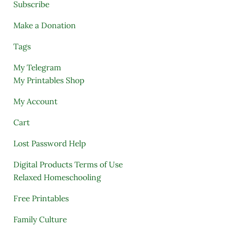
Subscribe
Make a Donation
Tags
My Telegram
My Printables Shop
My Account
Cart
Lost Password Help
Digital Products Terms of Use
Relaxed Homeschooling
Free Printables
Family Culture