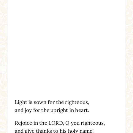
Light is sown for the righteous,
and joy for the upright in heart.
Rejoice in the LORD, O you righteous,
and give thanks to his holy name!