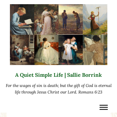
Skip to main content
Skip to after header navigation
Skip to site footer
A Quiet Simple Life | Sallie Borrink
For the wages of sin is death; but the gift of God is eternal
life through Jesus Christ our Lord. Romans 6:23