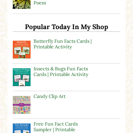
Poem
Popular Today In My Shop
Butterfly Fun Facts Cards |
Printable Activity
Insects & Bugs Fun Facts
Cards | Printable Activity
Candy Clip Art
Free Fun Fact Cards
Sampler | Printable