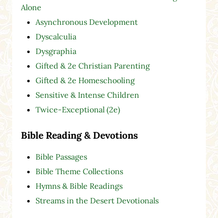
Alone
Asynchronous Development
Dyscalculia
Dysgraphia
Gifted & 2e Christian Parenting
Gifted & 2e Homeschooling
Sensitive & Intense Children
Twice-Exceptional (2e)
Bible Reading & Devotions
Bible Passages
Bible Theme Collections
Hymns & Bible Readings
Streams in the Desert Devotionals