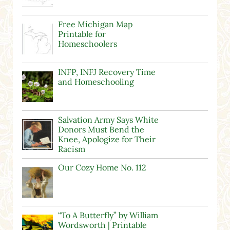
Free Michigan Map
Printable for
Homeschoolers
INFP, INFJ Recovery Time
and Homeschooling
Salvation Army Says White
Donors Must Bend the
Knee, Apologize for Their
Racism
Our Cozy Home No. 112
“To A Butterfly” by William
Wordsworth | Printable