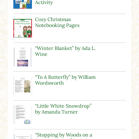
Activity
Cozy Christmas
Notebooking Pages
“Winter Blanket” by Ada L.
Wine
“To A Butterfly” by William
Wordsworth
“Little White Snowdrop”
by Amanda Turner
“Stopping by Woods on a