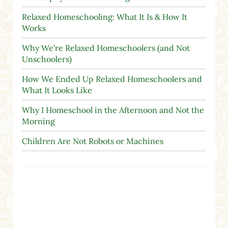
Relaxed Homeschooling: What It Is & How It
Works
Why We're Relaxed Homeschoolers (and Not
Unschoolers)
How We Ended Up Relaxed Homeschoolers and
What It Looks Like
Why I Homeschool in the Afternoon and Not the
Morning
Children Are Not Robots or Machines