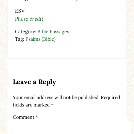
ESV
Photo credit
Category:
Bible Passages
Tag:
Psalms (Bible)
Reader Interactions
Leave a Reply
Your email address will not be published.
Required
fields are marked
*
Comment
*