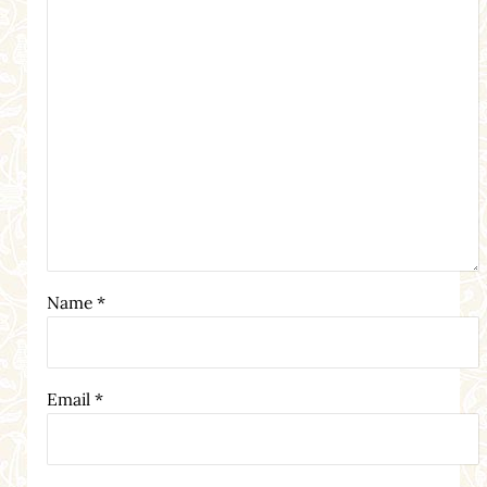
Name
*
Email
*