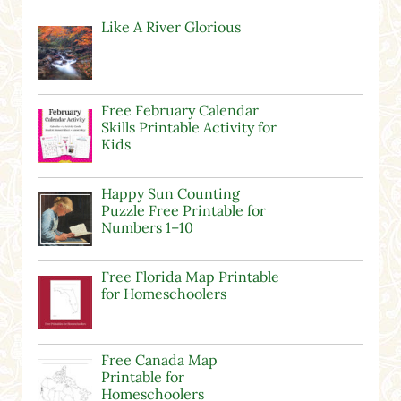
Like A River Glorious
Free February Calendar
Skills Printable Activity for
Kids
Happy Sun Counting
Puzzle Free Printable for
Numbers 1–10
Free Florida Map Printable
for Homeschoolers
Free Canada Map
Printable for
Homeschoolers