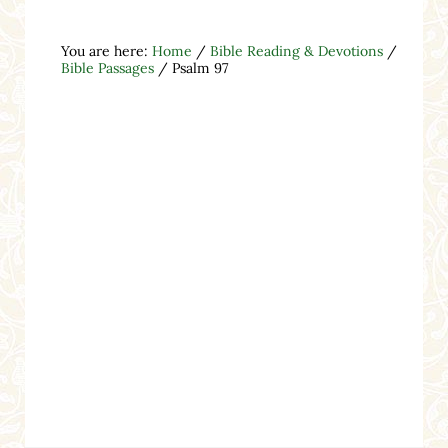
You are here:
Home
/
Bible Reading & Devotions
/
Bible Passages
/
Psalm 97