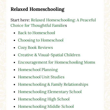
Relaxed Homeschooling
Start here:
Relaxed Homeschooling: A Peaceful
Choice for Thoughtful Familie
s
Back to Homeschool
Choosing to Homeschool
Cozy Book Reviews
Creative & Visual-Spatial Children
Encouragement for Homeschooling Moms
Homeschool Planning
Homeschool Unit Studies
Homeschooling & Family Relationships
Homeschooling Elementary School
Homeschooling High School
Homeschooling Middle School