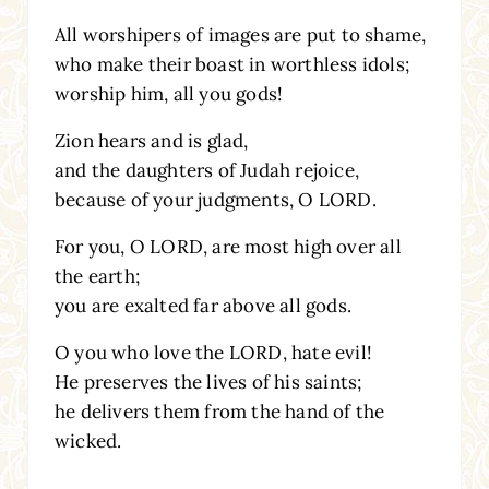
All worshipers of images are put to shame,
who make their boast in worthless idols;
worship him, all you gods!
Zion hears and is glad,
and the daughters of Judah rejoice,
because of your judgments, O LORD.
For you, O LORD, are most high over all
the earth;
you are exalted far above all gods.
O you who love the LORD, hate evil!
He preserves the lives of his saints;
he delivers them from the hand of the
wicked.