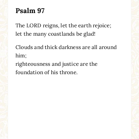
Psalm 97
The LORD reigns, let the earth rejoice;
let the many coastlands be glad!
Clouds and thick darkness are all around
him;
righteousness and justice are the
foundation of his throne.