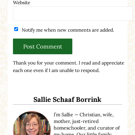
Website
Notify me when new comments are added.
Thank you for your comment. I read and appreciate
each one even if I am unable to respond.
Sidebar
Sallie Schaaf Borrink
I’m Sallie — Christian, wife,
mother, just-retired
homeschooler, and curator of
my home. Our little family