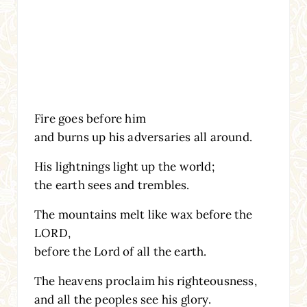
Fire goes before him
and burns up his adversaries all around.
His lightnings light up the world;
the earth sees and trembles.
The mountains melt like wax before the
LORD,
before the Lord of all the earth.
The heavens proclaim his righteousness,
and all the peoples see his glory.