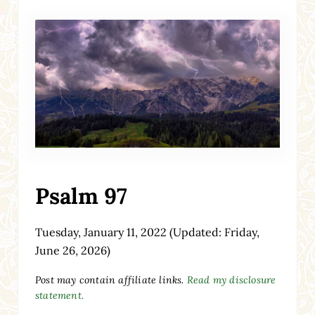
Psalm 97
Tuesday, January 11, 2022
(Updated: Friday,
June 26, 2026)
Post may contain affiliate links.
Read my disclosure
statement.