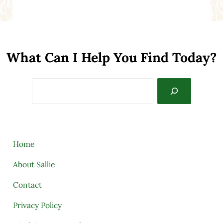
What Can I Help You Find Today?
Search
Home
About Sallie
Contact
Privacy Policy