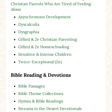
Christian Parents Who Are Tired of Feeling
Alone
Asynchronous Development
Dyscalculia
Dysgraphia
Gifted & 2e Christian Parenting
Gifted & 2e Homeschooling
Sensitive & Intense Children
Twice-Exceptional (2e)
Bible Reading & Devotions
Bible Passages
Bible Theme Collections
Hymns & Bible Readings
Streams in the Desert Devotionals