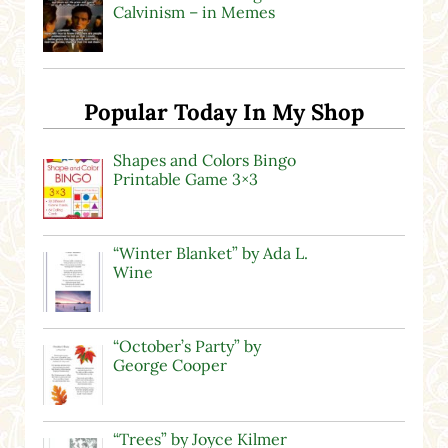
Calvinism – in Memes
Popular Today In My Shop
Shapes and Colors Bingo
Printable Game 3×3
“Winter Blanket” by Ada L.
Wine
“October’s Party” by
George Cooper
“Trees” by Joyce Kilmer