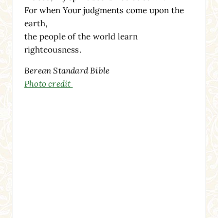
For when Your judgments come upon the
earth,
the people of the world learn
righteousness.
Berean Standard Bible
Photo credit