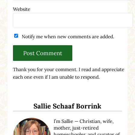
Website
Notify me when new comments are added.
Thank you for your comment. I read and appreciate
each one even if I am unable to respond.
Sidebar
Sallie Schaaf Borrink
I’m Sallie — Christian, wife,
mother, just-retired
homeschooler, and curator of