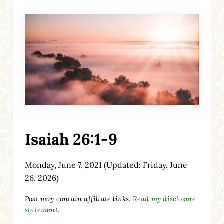
Isaiah 26:1-9
Monday, June 7, 2021
(Updated: Friday, June
26, 2026)
Post may contain affiliate links.
Read my disclosure
statement.