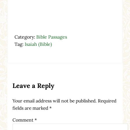
Category:
Bible Passages
Tag:
Isaiah (Bible)
Reader Interactions
Leave a Reply
Your email address will not be published.
Required
fields are marked
*
Comment
*