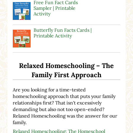
Free Fun Fact Cards
Sampler | Printable
Activity
Butterfly Fun Facts Cards |
Printable Activity
Relaxed Homeschooling – The
Family First Approach
Are you looking for a time-tested
homeschooling approach that puts your family
relationships first? That isn't excessively
demanding but also not too open-ended?
Relaxed Homeschooling was the answer for our
family.
Relaxed Homeschooling: The Homeschool