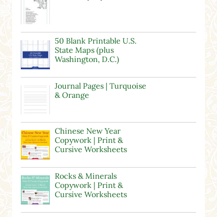
50 Blank Printable U.S.
State Maps (plus
Washington, D.C.)
Journal Pages | Turquoise
& Orange
Chinese New Year
Copywork | Print &
Cursive Worksheets
Rocks & Minerals
Copywork | Print &
Cursive Worksheets