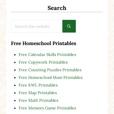
Search
Search this website
Submit search
Free Homeschool Printables
Free Calendar Skills Printables
Free Copywork Printables
Free Counting Puzzles Printables
Free Homeschool Mom Printables
Free KWL Printables
Free Map Printables
Free Math Printables
Free Memory Game Printables