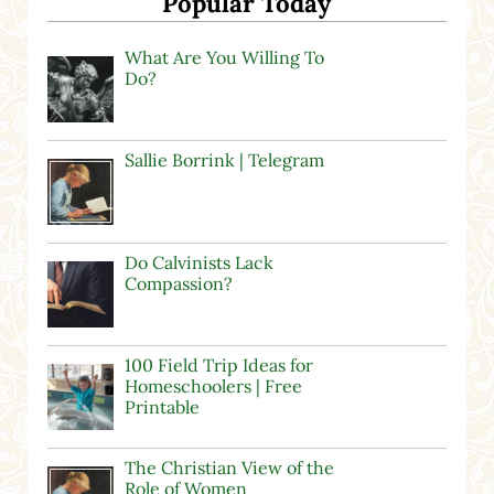
Popular Today
What Are You Willing To
Do?
Sallie Borrink | Telegram
Do Calvinists Lack
Compassion?
100 Field Trip Ideas for
Homeschoolers | Free
Printable
The Christian View of the
Role of Women