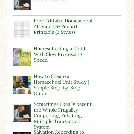
Free Editable Homeschool
Attendance Record
Printable (3 Styles)
Homeschooling a Child
With Slow Processing
Speed
How to Create a
Homeschool Unit Study |
Simple Step-by-Step
Guide
Sometimes I Really Resent
the Whole Frugality,
Couponing, Rebating,
Multiple Transaction
System
Salvation According to