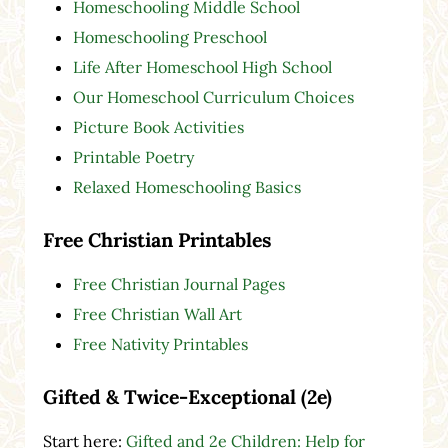
Homeschooling Middle School
Homeschooling Preschool
Life After Homeschool High School
Our Homeschool Curriculum Choices
Picture Book Activities
Printable Poetry
Relaxed Homeschooling Basics
Free Christian Printables
Free Christian Journal Pages
Free Christian Wall Art
Free Nativity Printables
Gifted & Twice-Exceptional (2e)
Start here:
Gifted and 2e Children: Help for