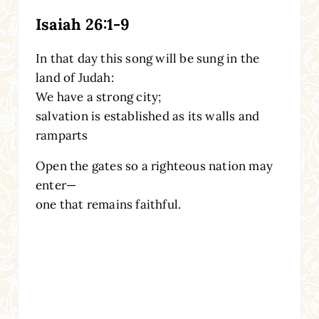
Isaiah 26:1-9
In that day this song will be sung in the
land of Judah:
We have a strong city;
salvation is established as its walls and
ramparts
Open the gates so a righteous nation may
enter—
one that remains faithful.