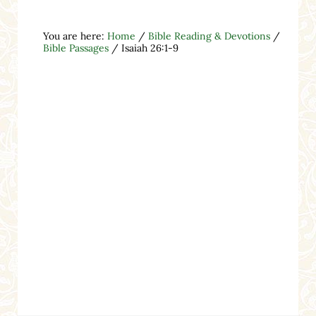
You are here:
Home
/
Bible Reading & Devotions
/
Bible Passages
/
Isaiah 26:1-9