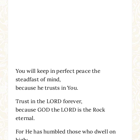
You will keep in perfect peace the
steadfast of mind,
because he trusts in You.
Trust in the LORD forever,
because GOD the LORD is the Rock
eternal.
For He has humbled those who dwell on
high;