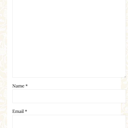
Name
*
Email
*