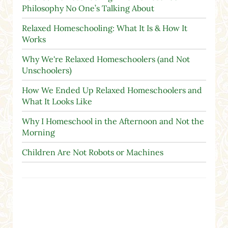
Philosophy No One’s Talking About
Relaxed Homeschooling: What It Is & How It
Works
Why We're Relaxed Homeschoolers (and Not
Unschoolers)
How We Ended Up Relaxed Homeschoolers and
What It Looks Like
Why I Homeschool in the Afternoon and Not the
Morning
Children Are Not Robots or Machines