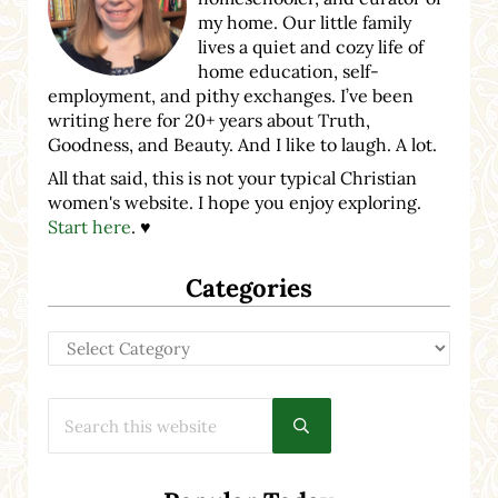
my home. Our little family
lives a quiet and cozy life of
home education, self-
employment, and pithy exchanges. I’ve been
writing here for 20+ years about Truth,
Goodness, and Beauty. And I like to laugh. A lot.
All that said, this is not your typical Christian
women's website. I hope you enjoy exploring.
Start here
. ♥
Categories
Categories
Search this website
Submit search