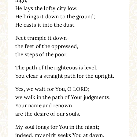
He lays the lofty city low.
He brings it down to the ground;
He casts it into the dust.
Feet trample it down—
the feet of the oppressed,
the steps of the poor.
The path of the righteous is level;
You clear a straight path for the upright.
Yes, we wait for You, O LORD;
we walk in the path of Your judgments.
Your name and renown
are the desire of our souls.
My soul longs for You in the night;
indeed, my spirit seeks You at dawn.