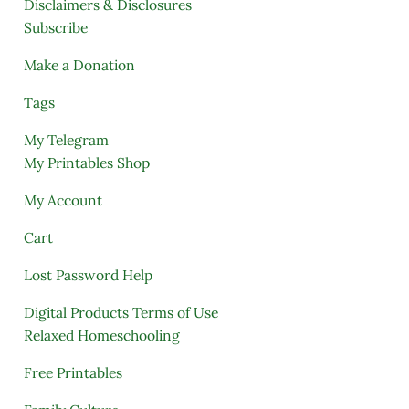
Disclaimers & Disclosures
Subscribe
Make a Donation
Tags
My Telegram
My Printables Shop
My Account
Cart
Lost Password Help
Digital Products Terms of Use
Relaxed Homeschooling
Free Printables