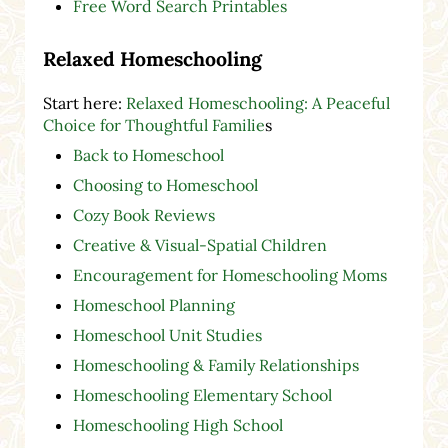
Free Word Search Printables
Relaxed Homeschooling
Start here:
Relaxed Homeschooling: A Peaceful
Choice for Thoughtful Familie
s
Back to Homeschool
Choosing to Homeschool
Cozy Book Reviews
Creative & Visual-Spatial Children
Encouragement for Homeschooling Moms
Homeschool Planning
Homeschool Unit Studies
Homeschooling & Family Relationships
Homeschooling Elementary School
Homeschooling High School