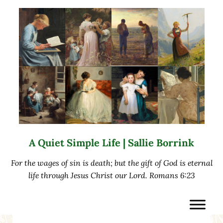
Skip to main content
Skip to after header navigation
Skip to site footer
A Quiet Simple Life | Sallie Borrink
For the wages of sin is death; but the gift of God is eternal
life through Jesus Christ our Lord. Romans 6:23